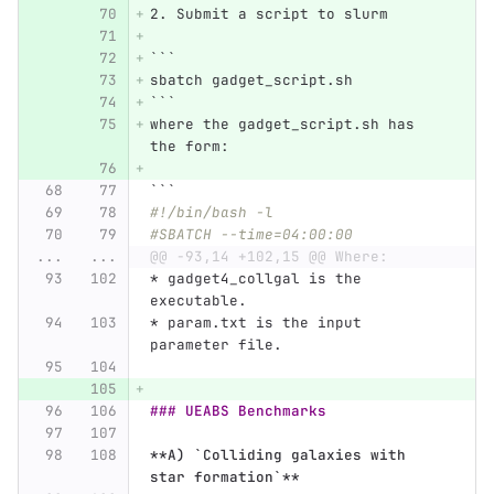
2.
 Submit a script to slurm
```
sbatch gadget_script.sh
```
where the gadget_script.sh has 
the form:
```
#!/bin/bash -l 
#SBATCH --time=04:00:00
...
...
@@ -93,14 +102,15 @@ Where:
*
 gadget4_collgal is the 
executable.
*
 param.txt is the input 
parameter file. 
### UEABS Benchmarks
**A) `Colliding galaxies with 
star formation`**