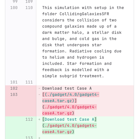
This simulation with setup in the 
folder CollidingGalaxiesSFR 
considers the collision of two 
compound galaxies made up of a 
dark matter halo, a stellar disk 
and bulge, and cold gas in the 
disk that undergoes star 
formation. Radiative cooling due 
to helium and hydrogen is 
included. Star formation and 
feedback is modelled with a 
simple subgrid treatment. 
Download test Case A
[
(./gadget/4.0/gadget4-
caseA.tar.gz)
]
(
./gadget/4.0/gadget4-
caseA.tar.gz
)
[
Download test Case A
]
(
./gadget/4.0/gadget4-
caseA.tar.gz
)