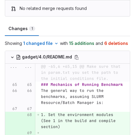
No related merge requests found
Changes
1
Showing
1 changed file
with
15 additions
and
6 deletions
gadget/4.0/README.md
...
...
@@ -65,6 +65,15 @@ Make sure that 
in param.txt you set the path to 
the initial conditions file.
### Mechanics of Running Benchmark
The general way to run the 
benchmarks, assuming SLURM 
Resource/Batch Manager is:
1.
 Set the environment modules 
(See 1 in the build and compile 
section)