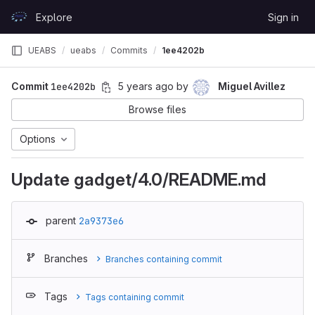
Skip to content
Explore
Sign in
GitLab
UEABS
ueabs
Commits
1ee4202b
Commit
1ee4202b
5 years ago
by
Miguel Avillez
Browse files
Options
Update gadget/4.0/README.md
parent
2a9373e6
Branches
Branches containing commit
Tags
Tags containing commit