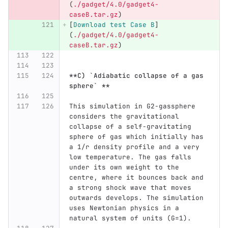
(
./gadget/4.0/gadget4-
caseB.tar.gz
)
[
Download test Case B
]
(
./gadget/4.0/gadget4-
caseB.tar.gz
)
**C) `Adiabatic collapse of a gas 
sphere` **
This simulation in G2-gassphere 
considers the gravitational 
collapse of a self-gravitating 
sphere of gas which initially has 
a 1/r density profile and a very 
low temperature. The gas falls 
under its own weight to the 
centre, where it bounces back and 
a strong shock wave that moves 
outwards develops. The simulation 
uses Newtonian physics in a 
natural system of units (G=1).