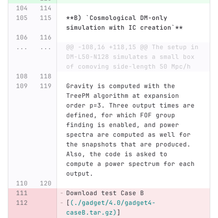
**B) `Cosmological DM-only 
simulation with IC creation`**
...
...
@@ -108,16 +118,15 @@ The setup in 
DM-L50-N128 simulates a small box 
of comoving side-length 50 Mpc/h
Gravity is computed with the 
TreePM algorithm at expansion 
order p=3. Three output times are 
defined, for which FOF group 
finding is enabled, and power 
spectra are computed as well for 
the snapshots that are produced. 
Also, the code is asked to 
compute a power spectrum for each 
output.
Download test Case B 
[
(./gadget/4.0/gadget4-
caseB.tar.gz)
]