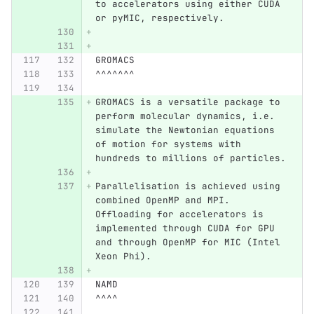
to accelerators using either CUDA 
or pyMIC, respectively.
GROMACS
^^^^^^^
GROMACS is a versatile package to 
perform molecular dynamics, i.e. 
simulate the Newtonian equations 
of motion for systems with 
hundreds to millions of particles.
Parallelisation is achieved using 
combined OpenMP and MPI. 
Offloading for accelerators is 
implemented through CUDA for GPU 
and through OpenMP for MIC (Intel 
Xeon Phi).
NAMD
^^^^