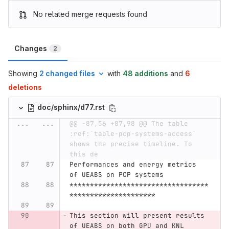
No related merge requests found
Changes
2
Showing
2 changed files
with
48 additions
and
6
deletions
doc/sphinx/d77.rst
...
...
@@ -87,56 +87,98 @@ The table 
:ref:`table-pcp-systems-access` 
shows the precise timeline. To 
this de
Performances and energy metrics 
of UEABS on PCP systems
**********************************
*********************
This section will present results 
of UEABS on both GPU and KNL 