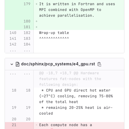
It is written in Fortran and uses 
MPI combined with OpenMP to 
achieve parallelisation.
Wrap-up table
^^^^^^^^^^^^^
...
...
doc/sphinx/pcp_systems/e4_gpu.rst
...
...
@@ -18,7 +18,7 @@ Hardware 
features fat-nodes with the 
following design:
 * CPU and GPU direct hot water 
(~27°C) cooling, removing 75-80% 
of the total heat
 * remaining 20-25% heat is air-
cooled
Each compute node has a 