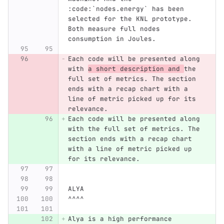
:code:`nodes.energy` has been 
selected for the KNL prototype. 
Both measure full nodes 
consumption in Joules.
Each code will be presented along 
with 
a short description and 
the 
full set of metrics. The section 
ends with a recap chart with a 
line of metric picked up for its 
relevance.
Each code will be presented along 
with the full set of metrics. The 
section ends with a recap chart 
with a line of metric picked up 
for its relevance.
ALYA
^^^^
Alya is a high performance 