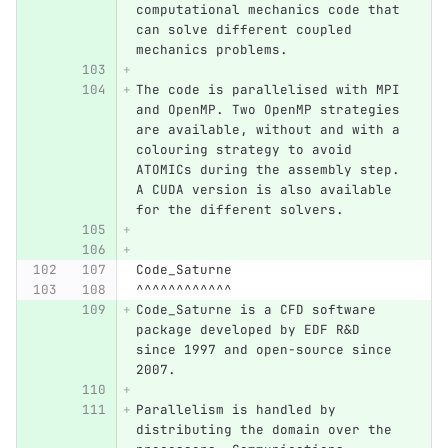
computational mechanics code that 
can solve different coupled 
mechanics problems.
The code is parallelised with MPI 
and OpenMP. Two OpenMP strategies 
are available, without and with a 
colouring strategy to avoid 
ATOMICs during the assembly step. 
A CUDA version is also available 
for the different solvers.
Code_Saturne
^^^^^^^^^^^^
Code_Saturne is a CFD software 
package developed by EDF R&D 
since 1997 and open-source since 
2007.
Parallelism is handled by 
distributing the domain over the 