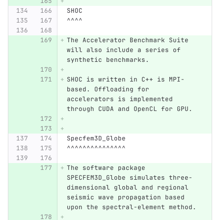
SHOC
^^^^
The Accelerator Benchmark Suite 
will also include a series of 
synthetic benchmarks.
SHOC is written in C++ is MPI-
based. Offloading for 
accelerators is implemented 
through CUDA and OpenCL for GPU.
Specfem3D_Globe
^^^^^^^^^^^^^^^
The software package 
SPECFEM3D_Globe simulates three-
dimensional global and regional 
seismic wave propagation based 
upon the spectral-element method.