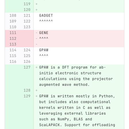
GADGET
^^^^^^
GENE
^^^^
GPAW
^^^^
GPAW is a DFT program for ab-
initio electronic structure 
calculations using the projector 
augmented wave method.
GPAW is written mostly in Python, 
but includes also computational 
kernels written in C as well as 
leveraging external libraries 
such as NumPy, BLAS and 
ScaLAPACK. Support for offloading 