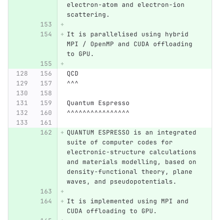
electron-atom and electron-ion 
scattering.
It is parallelised using hybrid 
MPI / OpenMP and CUDA offloading 
to GPU.
QCD
^^^
Quantum Espresso
^^^^^^^^^^^^^^^^
QUANTUM ESPRESSO is an integrated 
suite of computer codes for 
electronic-structure calculations 
and materials modelling, based on 
density-functional theory, plane 
waves, and pseudopotentials.
It is implemented using MPI and 
CUDA offloading to GPU.