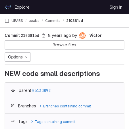
Skip to content
Explore
Sign in
GitLab
UEABS
ueabs
Commits
210381bd
Commit
210381bd
8 years ago
by
Victor
Browse files
Options
NEW code small descriptions
parent
0b13d892
Branches
Branches containing commit
Tags
Tags containing commit