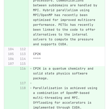
processors. Communications 
between subdomains are handled by 
MPI. Hybrid parallelism using 
MPI/OpenMP has recently been 
optimised for improved multicore 
performance. PETSc has recently 
been linked to the code to offer 
alternatives to the internal 
solvers to compute the pressure 
and supports CUDA.
CP2K
^^^^
CP2K is a quantum chemistry and 
solid state physics software 
package.
Parallelisation is achieved using 
a combination of OpenMP-based 
multi-threading and MPI. 
Offloading for accelerators is 
implemented through CUDA.