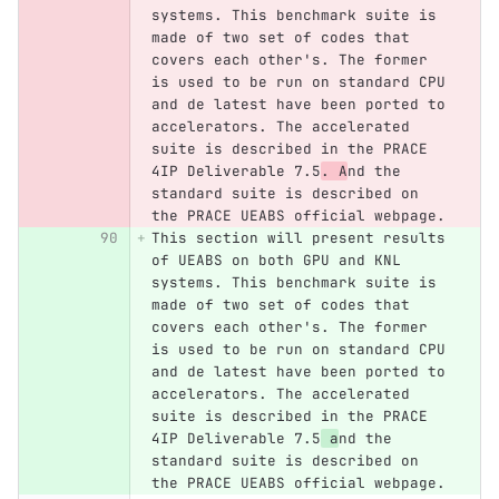
systems. This benchmark suite is 
made of two set of codes that 
covers each other's. The former 
is used to be run on standard CPU 
and de latest have been ported to 
accelerators. The accelerated 
suite is described in the PRACE 
4IP Deliverable 7.5
. A
nd the 
standard suite is described on 
the PRACE UEABS official webpage.
This section will present results 
of UEABS on both GPU and KNL 
systems. This benchmark suite is 
made of two set of codes that 
covers each other's. The former 
is used to be run on standard CPU 
and de latest have been ported to 
accelerators. The accelerated 
suite is described in the PRACE 
4IP Deliverable 7.5
 a
nd the 
standard suite is described on 
the PRACE UEABS official webpage.