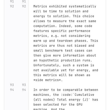
Metrics exhibited systematically 
will be time to solution and 
energy to solution. This choice 
allows to measure the exact same 
computation. Indeed, some code 
features specific performance 
metrics, e.g. not considering 
warm up and teardown phases. This 
metrics are thus not biased and 
small benchmark test cases can 
then give more information about 
an hypothetic production runs. 
Unfortunately, such a system is 
not available yet for energy, and 
this metrics will be shown as 
*side metrics*.
In order to be comparable between 
machines, the :code:`Cumulative 
(all nodes) Total energy (J)` has 
been selected for the GPU 
machine. And the 