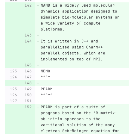
NAMD is a widely used molecular 
dynamics application designed to 
simulate bio-molecular systems on 
a wide variety of compute 
platforms.
It is written in C++ and 
parallelised using Charm++ 
parallel objects, which are 
implemented on top of MPI.
NEMO
^^^^
PFARM
^^^^^
PFARM is part of a suite of 
programs based on the ‘R-matrix’ 
ab-initio approach to the 
varitional solution of the many-
electron Schrödinger equation for 