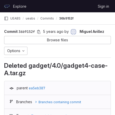
Skip to content
Explore
Sign in
GitLab
UEABS
ueabs
Commits
36b9152f
Commit
36b9152f
5 years ago
by
Miguel Avillez
Browse files
Options
Deleted gadget/4.0/gadget4-case-
A.tar.gz
parent
ea5eb387
Branches
Branches containing commit