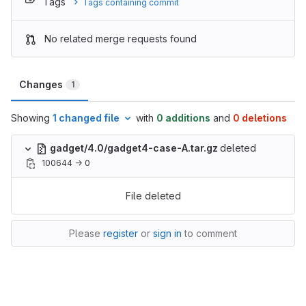
Tags
Tags containing commit
No related merge requests found
Changes
1
Showing
1 changed file
with
0 additions
and
0 deletions
gadget/4.0/gadget4-case-A.tar.gz
deleted
100644 → 0
File deleted
Please
register
or
sign in
to comment