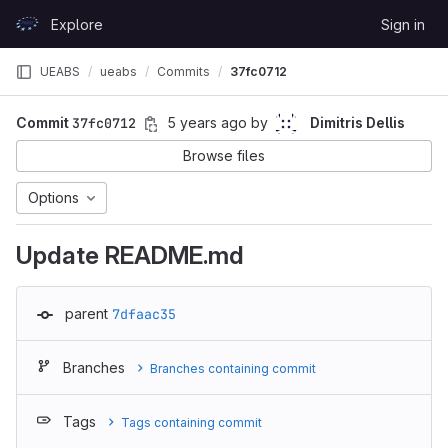
Skip to content
Explore
Sign in
GitLab
UEABS
ueabs
Commits
37fc0712
Commit
37fc0712
5 years ago
by
Dimitris Dellis
Browse files
Options
Update README.md
parent
7dfaac35
Branches
Branches containing commit
Tags
Tags containing commit