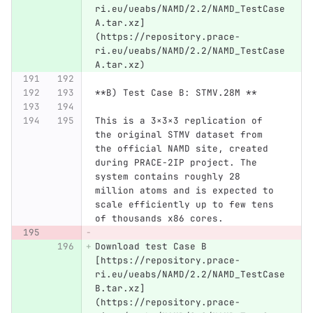
ri.eu/ueabs/NAMD/2.2/NAMD_TestCase
A.tar.xz]
(https://repository.prace-
ri.eu/ueabs/NAMD/2.2/NAMD_TestCase
A.tar.xz)
**B) Test Case B: STMV.28M **
This is a 3×3×3 replication of 
the original STMV dataset from 
the official NAMD site, created 
during PRACE-2IP project. The 
system contains roughly 28 
million atoms and is expected to 
scale efficiently up to few tens 
of thousands x86 cores.
Download test Case B 
[https://repository.prace-
ri.eu/ueabs/NAMD/2.2/NAMD_TestCase
B.tar.xz]
(https://repository.prace-