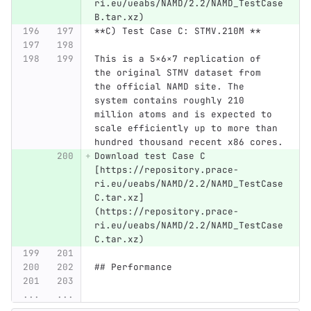
ri.eu/ueabs/NAMD/2.2/NAMD_TestCase
B.tar.xz)
**C) Test Case C: STMV.210M **
This is a 5×6×7 replication of 
the original STMV dataset from 
the official NAMD site. The 
system contains roughly 210 
million atoms and is expected to 
scale efficiently up to more than 
hundred thousand recent x86 cores.
Download test Case C 
[https://repository.prace-
ri.eu/ueabs/NAMD/2.2/NAMD_TestCase
C.tar.xz]
(https://repository.prace-
ri.eu/ueabs/NAMD/2.2/NAMD_TestCase
C.tar.xz)
## Performance 
...
...