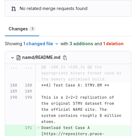
No related merge requests found
Changes
1
Showing
1 changed file
with
3 additions
and
1 deletion
namd/README.md
...
...
@@ -188,14 +188,16 @@ the 
appropriate binary format used by 
the memory optimised build.
**A) Test Case A: STMV.8M **
This is a 2×2×2 replication of 
the original STMV dataset from 
the official NAMD site. The 
system contains roughly 8 million 
atoms. 
Download test Case A 
[https://repository.prace-