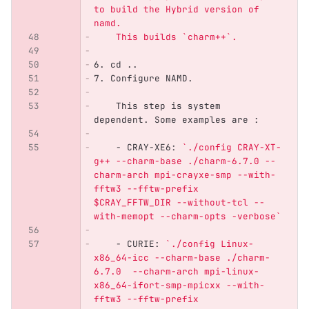
to build the Hybrid version of 
namd.
    This builds `charm++`.
6.
 cd ..
7.
 Configure NAMD.
    This step is system 
dependent. Some examples are :
    -
 CRAY-XE6: 
`./config CRAY-XT-
g++ --charm-base ./charm-6.7.0 --
charm-arch mpi-crayxe-smp --with-
fftw3 --fftw-prefix 
$CRAY_FFTW_DIR --without-tcl --
with-memopt --charm-opts -verbose`
    -
 CURIE: 
`./config Linux-
x86_64-icc --charm-base ./charm-
6.7.0  --charm-arch mpi-linux-
x86_64-ifort-smp-mpicxx --with-
fftw3 --fftw-prefix 