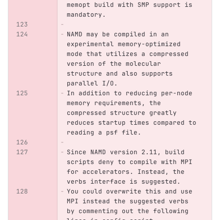
memopt build with SMP support is 
mandatory.
NAMD may be compiled in an 
experimental memory-optimized 
mode that utilizes a compressed 
version of the molecular 
structure and also supports 
parallel I/O. 
In addition to reducing per-node 
memory requirements, the 
compressed structure greatly 
reduces startup times compared to 
reading a psf file. 
Since NAMD version 2.11, build 
scripts deny to compile with MPI 
for accelerators. Instead, the 
verbs interface is suggested.
You could overwrite this and use 
MPI instead the suggested verbs 
by commenting out the following 