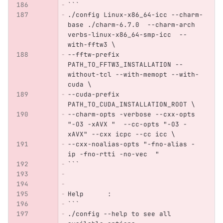
```
./config Linux-x86_64-icc --charm-
base ./charm-6.7.0  --charm-arch 
verbs-linux-x86_64-smp-icc  --
with-fftw3 \
--fftw-prefix 
PATH_TO_FFTW3_INSTALLATION --
without-tcl --with-memopt --with-
cuda \
--cuda-prefix 
PATH_TO_CUDA_INSTALLATION_ROOT \
--charm-opts -verbose --cxx-opts 
"-O3 -xAVX "  --cc-opts "-O3 -
xAVX" --cxx icpc --cc icc \
--cxx-noalias-opts "-fno-alias -
ip -fno-rtti -no-vec  "
```
Help      : 
```
./config --help to see all 