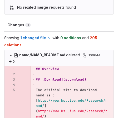
No related merge requests found
Changes
1
Showing
1 changed file
with
0 additions
and
295
deletions
namd/NAMD_README.md
deleted
100644
→ 0
## Overview
## [Download](#download)
The official site to download 
namd is : 
[
http://www.ks.uiuc.edu/Research/n
amd/
]
(
http://www.ks.uiuc.edu/Research/n
amd/
)