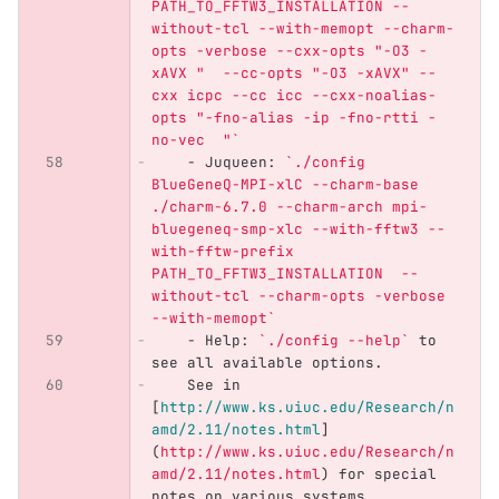
PATH_TO_FFTW3_INSTALLATION --
without-tcl --with-memopt --charm-
opts -verbose --cxx-opts "-O3 -
xAVX "  --cc-opts "-O3 -xAVX" --
cxx icpc --cc icc --cxx-noalias-
opts "-fno-alias -ip -fno-rtti -
no-vec  "`
    -
 Juqueen: 
`./config 
BlueGeneQ-MPI-xlC --charm-base 
./charm-6.7.0 --charm-arch mpi-
bluegeneq-smp-xlc --with-fftw3 --
with-fftw-prefix 
PATH_TO_FFTW3_INSTALLATION  --
without-tcl --charm-opts -verbose 
--with-memopt`
    -
 Help: 
`./config --help`
 to 
see all available options.
    See in 
[
http://www.ks.uiuc.edu/Research/n
amd/2.11/notes.html
]
(
http://www.ks.uiuc.edu/Research/n
amd/2.11/notes.html
)
 for special 
notes on various systems.