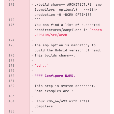
./build charm++ ARCHITECTURE  smp 
(compilers, optional)   --with-
production -O -DCMK_OPTIMIZE
```
You can find a list of supported 
architectures/compilers in 
`charm-
VERSION/src/arch`
The smp option is mandatory to 
build the Hybrid version of namd.
This builds charm++.
`cd ..`
#### Configure NAMD.
This step is system dependent. 
Some examples are :
Linux x86_64/AVX with Intel 
Compilers : 