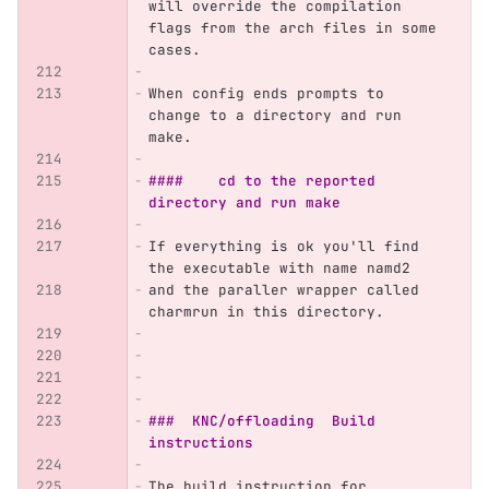
will override the compilation 
flags from the arch files in some 
cases.
When config ends prompts to 
change to a directory and run 
make. 
####	cd to the reported 
directory and run make 
If everything is ok you'll find 
the executable with name namd2
and the paraller wrapper called 
charmrun in this directory.
###  KNC/offloading  Build 
instructions
The build instruction for 