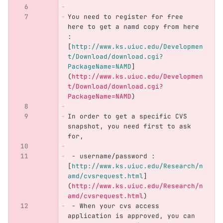
You need to register for free 
here to get a namd copy from here 
: 
[
http://www.ks.uiuc.edu/Developmen
t/Download/download.cgi?
PackageName=NAMD
]
(
http://www.ks.uiuc.edu/Developmen
t/Download/download.cgi?
PackageName=NAMD
)
In order to get a specific CVS 
snapshot, you need first to ask 
for,
 -
 username/password :  
[
http://www.ks.uiuc.edu/Research/n
amd/cvsrequest.html
]
(
http://www.ks.uiuc.edu/Research/n
amd/cvsrequest.html
)
 -
 When your cvs access 
application is approved, you can 