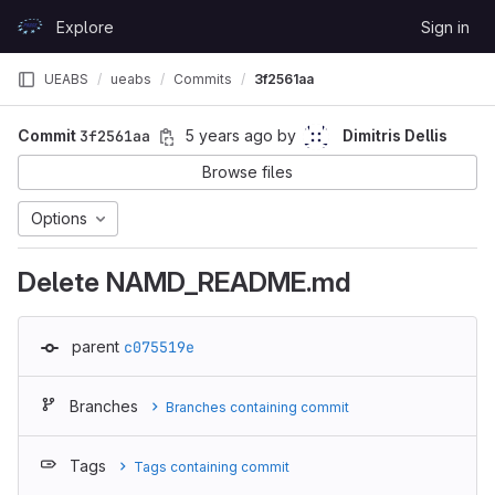
Skip to content
Explore
Sign in
GitLab
UEABS
ueabs
Commits
3f2561aa
Commit
3f2561aa
5 years ago
by
Dimitris Dellis
Browse files
Options
Delete NAMD_README.md
parent
c075519e
Branches
Branches containing commit
Tags
Tags containing commit