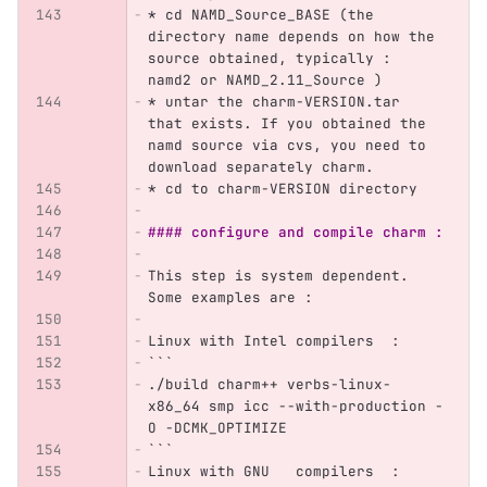
*
 cd NAMD_Source_BASE (the 
directory name depends on how the 
source obtained, typically : 
namd2 or NAMD_2.11_Source )
*
 untar the charm-VERSION.tar 
that exists. If you obtained the 
namd source via cvs, you need to 
download separately charm.
*
 cd to charm-VERSION directory
#### configure and compile charm :
This step is system dependent. 
Some examples are :
Linux with Intel compilers  :  
```
./build charm++ verbs-linux-
x86_64 smp icc --with-production -
O -DCMK_OPTIMIZE
```
Linux with GNU   compilers  : 