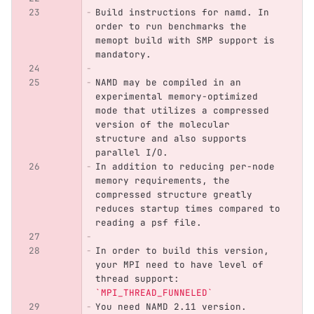
Build instructions for namd. In 
order to run benchmarks the 
memopt build with SMP support is 
mandatory.
NAMD may be compiled in an 
experimental memory-optimized 
mode that utilizes a compressed 
version of the molecular 
structure and also supports 
parallel I/O. 
In addition to reducing per-node 
memory requirements, the 
compressed structure greatly 
reduces startup times compared to 
reading a psf file. 
In order to build this version, 
your MPI need to have level of 
thread support: 
`MPI_THREAD_FUNNELED`
You need NAMD 2.11 version. 