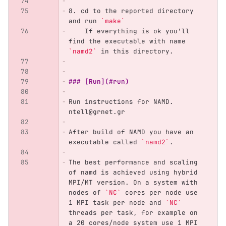
8.
 cd to the reported directory 
and run 
`make`
    If everything is ok you'll 
find the executable with name 
`namd2`
 in this directory.
### [Run](#run)
Run instructions for NAMD. 
ntell@grnet.gr
After build of NAMD you have an 
executable called 
`namd2`
.
The best performance and scaling 
of namd is achieved using hybrid 
MPI/MT version. On a system with 
nodes of 
`NC`
 cores per node use 
1 MPI task per node and 
`NC`
threads per task, for example on 
a 20 cores/node system use 1 MPI 