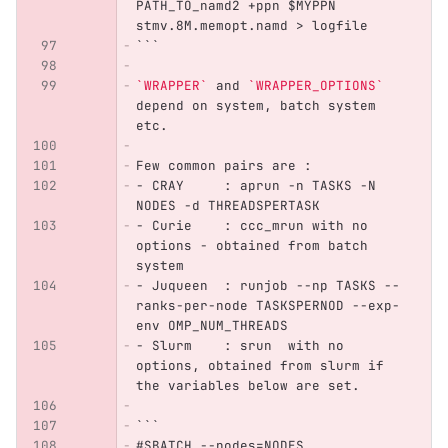
PATH_TO_namd2 +ppn $MYPPN 
stmv.8M.memopt.namd > logfile
```
`WRAPPER`
 and 
`WRAPPER_OPTIONS`
depend on system, batch system 
etc.
Few common pairs are :
-
 CRAY     : aprun -n TASKS -N 
NODES -d THREADSPERTASK
-
 Curie    : ccc_mrun with no 
options - obtained from batch 
system
-
 Juqueen  : runjob --np TASKS --
ranks-per-node TASKSPERNOD --exp-
env OMP_NUM_THREADS
-
 Slurm    : srun  with no 
options, obtained from slurm if 
the variables below are set.
```
#SBATCH --nodes=NODES