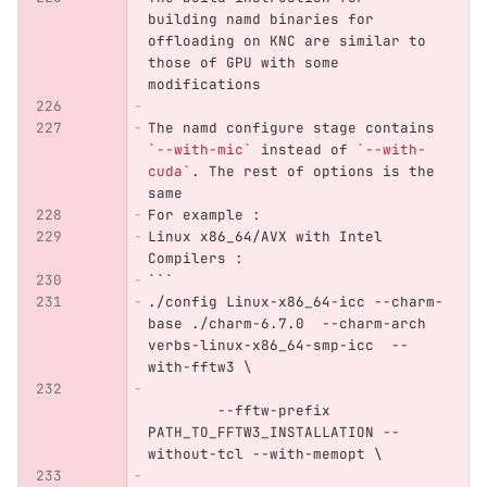
building namd binaries for 
offloading on KNC are similar to 
those of GPU with some 
modifications
The namd configure stage contains 
`--with-mic`
 instead of 
`--with-
cuda`
. The rest of options is the 
same
For example :
Linux x86_64/AVX with Intel 
Compilers : 
```
./config Linux-x86_64-icc --charm-
base ./charm-6.7.0  --charm-arch 
verbs-linux-x86_64-smp-icc  --
with-fftw3 \
	--fftw-prefix 
PATH_TO_FFTW3_INSTALLATION --
without-tcl --with-memopt \