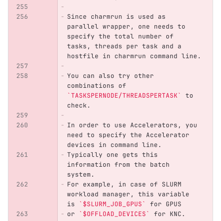
Since charmrun is used as 
parallel wrapper, one needs to 
specify the total number of 
tasks, threads per task and a 
hostfile in charmrun command line.
You can also try other 
combinations of 
`TASKSPERNODE/THREADSPERTASK`
 to 
check.
In order to use Accelerators, you 
need to specify the Accelerator 
devices in command line.
Typically one gets this 
information from the batch 
system. 
For example, in case of SLURM 
workload manager, this variable 
is 
`$SLURM_JOB_GPUS`
 for GPUS
or 
`$OFFLOAD_DEVICES`
 for KNC.