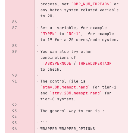
process, set 
`OMP_NUM_THREADS`
 or 
any batch system related variable 
to 20. 
Set a  variable, for example 
`MYPPN`
 to 
`NC-1`
,  for example 
to 19 for a 20 cores/node system.
You can also try other 
combinations of 
`TASKSPERNODE`
/
`THREADSPERTASK`
to check.
The control file is 
`stmv.8M.memopt.namd`
 for tier-1 
and 
`stmv.28M.memopt.namd`
 for 
tier-0 systems.
The general way to run is :
```
WRAPPER WRAPPER_OPTIONS 