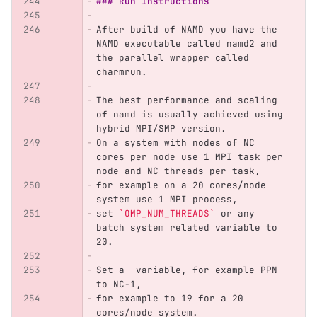
### Run Instructions
After build of NAMD you have the 
NAMD executable called namd2 and 
the parallel wrapper called 
charmrun.
The best performance and scaling 
of namd is usually achieved using 
hybrid MPI/SMP version. 
On a system with nodes of NC 
cores per node use 1 MPI task per 
node and NC threads per task,
for example on a 20 cores/node 
system use 1 MPI process,
set 
`OMP_NUM_THREADS`
 or any 
batch system related variable to 
20. 
Set a  variable, for example PPN 
to NC-1, 
for example to 19 for a 20 
cores/node system.