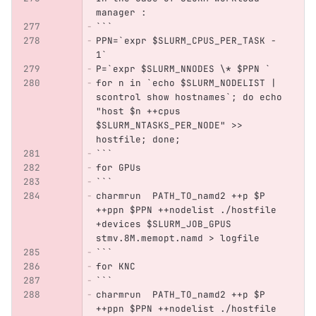
manager :
```
PPN=`expr $SLURM_CPUS_PER_TASK - 
1`
P=`expr $SLURM_NNODES \* $PPN `
for n in `echo $SLURM_NODELIST | 
scontrol show hostnames`; do echo 
"host $n ++cpus 
$SLURM_NTASKS_PER_NODE" >> 
hostfile; done;
```
for GPUs
```
charmrun  PATH_TO_namd2 ++p $P 
++ppn $PPN ++nodelist ./hostfile 
+devices $SLURM_JOB_GPUS 
stmv.8M.memopt.namd > logfile
```
for KNC
```
charmrun  PATH_TO_namd2 ++p $P 
++ppn $PPN ++nodelist ./hostfile 