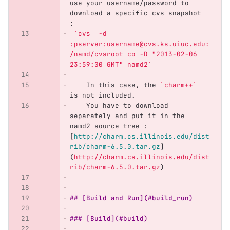
use your username/password to 
download a specific cvs snapshot 
: 
`cvs  -d 
:pserver:username@cvs.ks.uiuc.edu:
/namd/cvsroot co -D "2013-02-06 
23:59:00 GMT" namd2`
    In this case, the 
`charm++`
is not included. 
    You have to download 
separately and put it in the 
namd2 source tree : 
[
http://charm.cs.illinois.edu/dist
rib/charm-6.5.0.tar.gz
]
(
http://charm.cs.illinois.edu/dist
rib/charm-6.5.0.tar.gz
)
## [Build and Run](#build_run)
### [Build](#build)