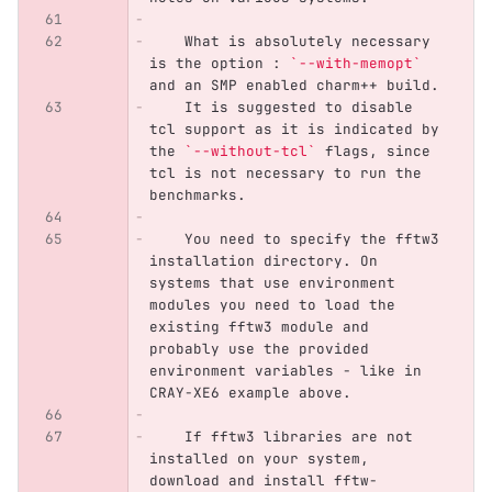
    What is absolutely necessary 
is the option : 
`--with-memopt`
and an SMP enabled charm++ build.
    It is suggested to disable 
tcl support as it is indicated by 
the 
`--without-tcl`
 flags, since 
tcl is not necessary to run the 
benchmarks.
    You need to specify the fftw3 
installation directory. On 
systems that use environment 
modules you need to load the 
existing fftw3 module and 
probably use the provided 
environment variables - like in 
CRAY-XE6 example above. 
    If fftw3 libraries are not 
installed on your system, 
download and install fftw-