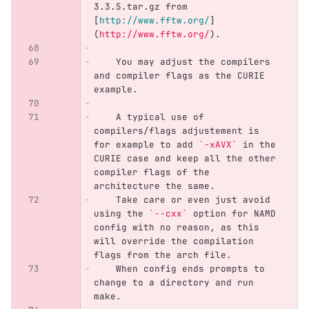
3.3.5.tar.gz from 
[
http://www.fftw.org/
]
(
http://www.fftw.org/
)
.
    You may adjust the compilers 
and compiler flags as the CURIE 
example. 
    A typical use of 
compilers/flags adjustement is 
for example to add 
`-xAVX`
 in the 
CURIE case and keep all the other 
compiler flags of the 
architecture the same.
    Take care or even just avoid 
using the 
`--cxx`
 option for NAMD 
config with no reason, as this 
will override the compilation 
flags from the arch file.
    When config ends prompts to 
change to a directory and run 
make. 