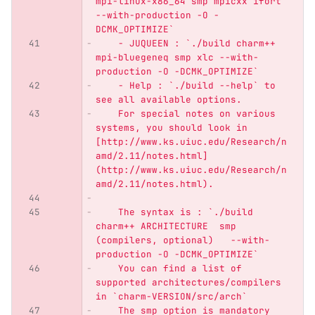
mpi-linux-x86_64 smp mpicxx ifort 
--with-production -O -
DCMK_OPTIMIZE`
    - JUQUEEN : `./build charm++ 
mpi-bluegeneq smp xlc --with-
production -O -DCMK_OPTIMIZE`
    - Help : `./build --help` to 
see all available options.
    For special notes on various 
systems, you should look in 
[http://www.ks.uiuc.edu/Research/n
amd/2.11/notes.html]
(http://www.ks.uiuc.edu/Research/n
amd/2.11/notes.html).
    The syntax is : `./build 
charm++ ARCHITECTURE  smp 
(compilers, optional)   --with-
production -O -DCMK_OPTIMIZE`
    You can find a list of 
supported architectures/compilers 
in `charm-VERSION/src/arch`
    The smp option is mandatory 