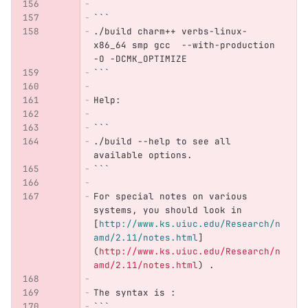
```
./build charm++ verbs-linux-
x86_64 smp gcc  --with-production 
-O -DCMK_OPTIMIZE
```
Help:
```
./build --help to see all 
available options.
```
For special notes on various 
systems, you should look in 
[
http://www.ks.uiuc.edu/Research/n
amd/2.11/notes.html
]
(
http://www.ks.uiuc.edu/Research/n
amd/2.11/notes.html
)
 .
The syntax is : 
```