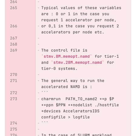
Typical values of these variables 
are : 0 or 1 in the case you 
request 1 accelerator per node,
or 0,1 in the case you request 2 
accelerators per node etc.
The control file is 
`stmv.8M.memopt.namd`
 for tier-1 
and 
`stmv.28M.memopt.namd`
 for 
tier-0 systems.
The general way to run the 
accelerated NAMD is :
```
charmrun  PATH_TO_namd2 ++p $P 
++ppn $PPN ++nodelist ./hostfile 
+devices AcceleratorsIDS 
configfile > logfile
```
In the case of SLURM workload 