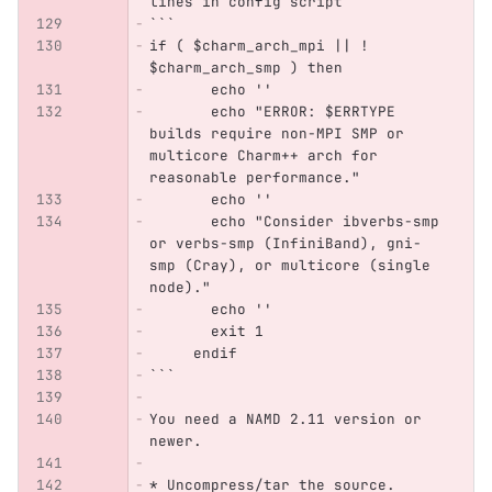
lines in config script
```
if ( $charm_arch_mpi || ! 
$charm_arch_smp ) then
       echo ''
       echo "ERROR: $ERRTYPE 
builds require non-MPI SMP or 
multicore Charm++ arch for 
reasonable performance."
       echo ''
       echo "Consider ibverbs-smp 
or verbs-smp (InfiniBand), gni-
smp (Cray), or multicore (single 
node)."
       echo ''
       exit 1
     endif
```
You need a NAMD 2.11 version or 
newer.
*
 Uncompress/tar the source.