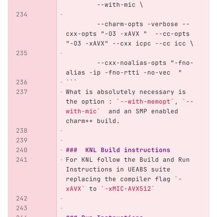
	--with-mic \
	--charm-opts -verbose --
cxx-opts "-O3 -xAVX "  --cc-opts 
"-O3 -xAVX" --cxx icpc --cc icc \
	--cxx-noalias-opts "-fno-
alias -ip -fno-rtti -no-vec  "
```
What is absolutely necessary is 
the option : 
`--with-memopt`
, 
`--
with-mic`
  and an SMP enabled 
charm++ build.
###  KNL Build instructions
For KNL follow the Build and Run 
Instructions in UEABS suite 
replacing the compiler flag 
`-
xAVX`
 to 
`-xMIC-AVX512`