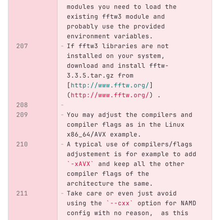
modules you need to load the 
existing fftw3 module and 
probably use the provided 
environment variables. 
If fftw3 libraries are not 
installed on your system, 
download and install fftw-
3.3.5.tar.gz from 
[
http://www.fftw.org/
]
(
http://www.fftw.org/
)
 .
You may adjust the compilers and 
compiler flags as in the Linux 
x86_64/AVX example. 
A typical use of compilers/flags 
adjustement is for example to add 
`-xAVX`
 and keep all the other 
compiler flags of the 
architecture the same.
Take care or even just avoid 
using the 
`--cxx`
 option for NAMD 
config with no reason,  as this 