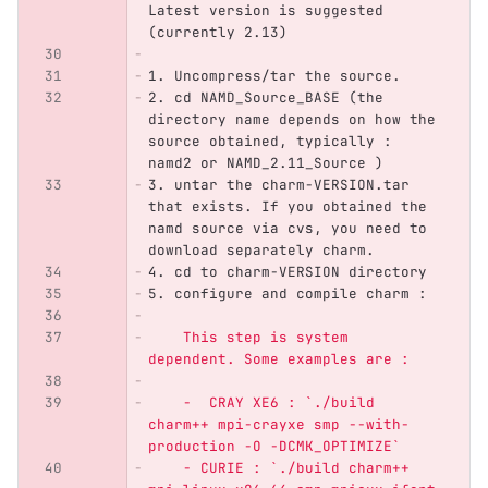
Latest version is suggested 
(currently 2.13)
1.
 Uncompress/tar the source. 
2.
 cd NAMD_Source_BASE (the 
directory name depends on how the 
source obtained, typically : 
namd2 or NAMD_2.11_Source )
3.
 untar the charm-VERSION.tar 
that exists. If you obtained the 
namd source via cvs, you need to 
download separately charm.
4.
 cd to charm-VERSION directory
5.
 configure and compile charm :
    This step is system 
dependent. Some examples are :
    -  CRAY XE6 : `./build 
charm++ mpi-crayxe smp --with-
production -O -DCMK_OPTIMIZE`
    - CURIE : `./build charm++ 