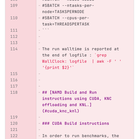
#SBATCH --ntasks-per-
node=TASKSPERNODE
#SBATCH --cpus-per-
task=THREADSPERTASK
```
The run walltime is reported at 
the end of logfile : 
`grep 
WallClock: logfile  | awk -F ' ' 
'{print $2}'`
## [NAMD Build and Run 
instructions using CUDA, KNC 
offloading and KNL.]
(#cuda_knc_knl)
### CUDA Build instructions
In order to run benchmarks, the 