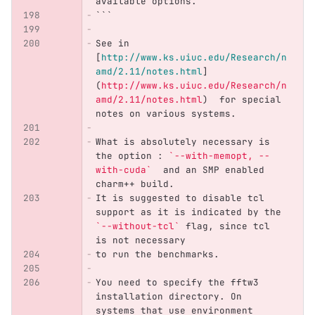
available options.
```
See in 
[
http://www.ks.uiuc.edu/Research/n
amd/2.11/notes.html
]
(
http://www.ks.uiuc.edu/Research/n
amd/2.11/notes.html
)
  for special 
notes on various systems.
What is absolutely necessary is 
the option : 
`--with-memopt, --
with-cuda`
  and an SMP enabled 
charm++ build.
It is suggested to disable tcl 
support as it is indicated by the 
`--without-tcl`
 flag, since tcl 
is not necessary
to run the benchmarks.
You need to specify the fftw3 
installation directory. On 
systems that use environment 