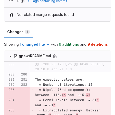
Tags
Tags containing commit
No related merge requests found
Changes
1
Showing
1 changed file
with
9 additions
and
9 deletions
gpaw/README.md
...
...
@@ -280,25 +280,25 @@ GPAW 20.1.0, 
20.10.0 and 21.1.0.
The expected values are:
  *
 Number of iterations: 12
  *
 Dipole (3rd component): 
Between -115.
46
 and -115.
47
  *
 Fermi level: Between -4.61
6
and -4.61
3
  *
 Extrapolated energy: Between 