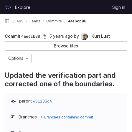
Skip to content
Explore
Sign in
GitLab
UEABS
ueabs
Commits
4ae6cb88
Commit
4ae6cb88
5 years ago
by
Kurt Lust
Browse files
Options
Updated the verification part and
corrected one of the boundaries.
parent
401283d4
Branches
Branches containing commit