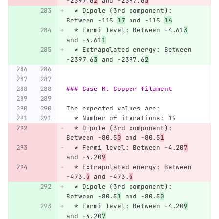
-2397.6
2
 and -2397.6
3
  *
 Dipole (3rd component): 
Between -115.
17
 and -115.
16
  *
 Fermi level: Between -4.61
3
and -4.61
1
  *
 Extrapolated energy: Between 
-2397.6
3
 and -2397.6
2
### Case M: Copper filament
The expected values are:
  *
 Number of iterations: 19
  *
 Dipole (3rd component): 
Between -80.5
0
 and -80.5
1
  *
 Fermi level: Between -4.20
7
and -4.20
9
  *
 Extrapolated energy: Between 
-473.
3
 and -473.
5
  *
 Dipole (3rd component): 
Between -80.5
1
 and -80.5
0
  *
 Fermi level: Between -4.20
9
and -4.20
7