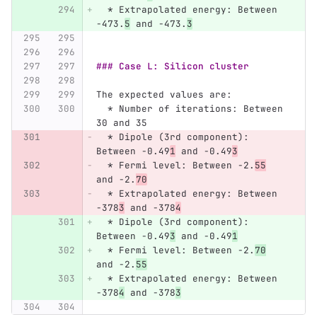
  *
 Extrapolated energy: Between 
-473.
5
 and -473.
3
### Case L: Silicon cluster
The expected values are:
  *
 Number of iterations: Between 
30 and 35
  *
 Dipole (3rd component): 
Between -0.49
1
 and -0.49
3
  *
 Fermi level: Between -2.
55
and -2.
70
  *
 Extrapolated energy: Between 
-378
3
 and -378
4
  *
 Dipole (3rd component): 
Between -0.49
3
 and -0.49
1
  *
 Fermi level: Between -2.
70
and -2.
55
  *
 Extrapolated energy: Between 
-378
4
 and -378
3