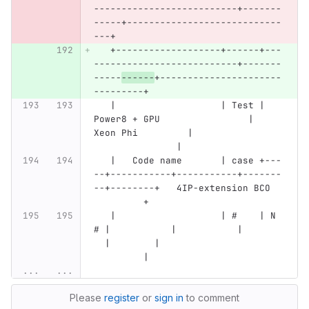
--------------------------+-------
-----+----------------------------
---+
   +-------------------+------+---
--------------------------+-------
-----
------
+----------------------
---------+
   |                   | Test | 
Power8 + GPU                | 
Xeon Phi         |                
               |
   |   Code name       | case +---
--+-----------+-----------+-------
--+--------+   4IP-extension BCO  
         +
   |                   | #    | N 
# |           |           |       
  |        |                      
         |
...
...
Please
register
or
sign in
to comment