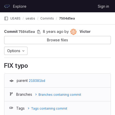
Skip to content
Explore
Sign in
GitLab
UEABS
ueabs
Commits
7504d5ea
Commit
7504d5ea
8 years ago
by
Victor
Browse files
Options
FIX typo
parent
210381bd
Branches
Branches containing commit
Tags
Tags containing commit