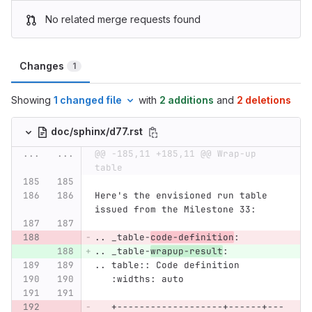
No related merge requests found
Changes
1
Showing
1 changed file
with
2 additions
and
2 deletions
doc/sphinx/d77.rst
...
...
@@ -185,11 +185,11 @@ Wrap-up 
table
Here's the envisioned run table 
issued from the Milestone 33:
.. _table-
code-definition
:
.. _table-
wrapup-result
:
.. table:: Code definition
   :widths: auto
   +-------------------+------+---