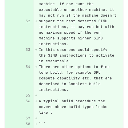
machine. If one runs the 
executable on another machine, it 
may not run if the machine doesn't
support the best detected SIMD 
instructions, it may run but with 
no maximum speed if the run 
machine supports higher SIMD 
instructions.
In this case one could specify 
the SIMD instructions to activate 
in executable.
There are other options to fine 
tune build, for example GPU 
compute capability etc. that are 
described in Complete build 
instructions.
A typical build procedure the 
covers above build types looks 
like :
```