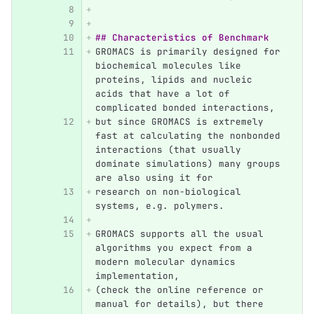
## Characteristics of Benchmark
GROMACS is primarily designed for 
biochemical molecules like 
proteins, lipids and nucleic 
acids that have a lot of 
complicated bonded interactions, 
but since GROMACS is extremely 
fast at calculating the nonbonded 
interactions (that usually 
dominate simulations) many groups 
are also using it for 
research on non-biological 
systems, e.g. polymers.
GROMACS supports all the usual 
algorithms you expect from a 
modern molecular dynamics 
implementation, 
(check the online reference or 
manual for details), but there 