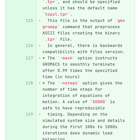
`.tpr`
, and should be specified 
unless it has the default name 
`topol.tpr`
. 
  This file is the output of 
`gmx 
grompp`
 command that preprocess 
ASCII files creating the binary 
`.tpr`
 file. 
  In general, there is backwards 
compatibility with files version.
*
 The 
`-maxh`
 option instructs 
GROMACS to smoothly terminate 
after 0.99 times the specified 
time (in hours)
*
 The 
`-nsteps`
 option gives the 
number of time steps for 
integration of equations of 
motion. A value of 
`50000`
 is 
safe to have reproducible 
  timing. Depending on the 
simulated system size and details 
during the first 100s to 1000s 
iterations does dynamic load 
balancing,