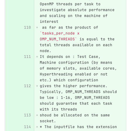
OpenMP threads per task to 
investigate absolute performance 
and scaling on the machine of 
interest
 as far as the product of 
`tasks_per_node x 
OMP_NUM_THREADS`
 is equal to the 
total threads available on each 
node.
It depends on : Test Case, 
Machine configuration (by means 
of memory slots, available cores, 
Hyperthreading enabled or not 
etc.) which configuration
gives the higher performance. 
Typically, OMP_NUM_THREADS should 
be low : 1-16, OMP_NUM_THREADS 
should guarantee that each task 
with its threads
shoud be allocated on the same 
socket.
*
 The inputfile has the extension 