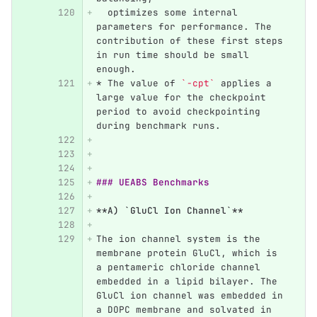
  optimizes some internal 
parameters for performance. The 
contribution of these first steps 
in run time should be small 
enough.
*
 The value of 
`-cpt`
 applies a 
large value for the checkpoint 
period to avoid checkpointing 
during benchmark runs.
### UEABS Benchmarks
**A) `GluCl Ion Channel`**
The ion channel system is the 
membrane protein GluCl, which is 
a pentameric chloride channel 
embedded in a lipid bilayer. The 
GluCl ion channel was embedded in 
a DOPC membrane and solvated in 