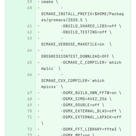
cmake \
        -
DCMAKE_INSTALL_PREFIX=$HOME/Packag
es/gromacs/2020.5 \
        -DBUILD_SHARED_LIBS=off \
        -DBUILD_TESTING=off \
        -
DCMAKE_VERBOSE_MAKEFILE=on  \
        -
DREGRESSIONTEST_DOWNLOAD=OFF \
        -DCMAKE_C_COMPILER=`which 
mpicc` \
        -
DCMAKE_CXX_COMPILER=`which 
mpicxx` \
        -DGMX_BUILD_OWN_FFTW=on \
        -DGMX_SIMD=AVX2_256 \
        -DGMX_DOUBLE=off \
        -DGMX_EXTERNAL_BLAS=off \
        -DGMX_EXTERNAL_LAPACK=off 
\
        -DGMX_FFT_LIBRARY=fftw3 \
        -DGMX_MPI=on \