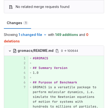
No related merge requests found
Changes
1
Showing
1 changed file
with
149 additions
and
0
deletions
gromacs/README.md
0 → 100644
#GROMACS
## Summary Version
1.
0
## Purpose of Benchmark
GROMACS is a versatile package to 
perform molecular dynamics, i.e. 
simulate the Newtonian equations 
of motion for systems with 
hundreds to millions of particles.