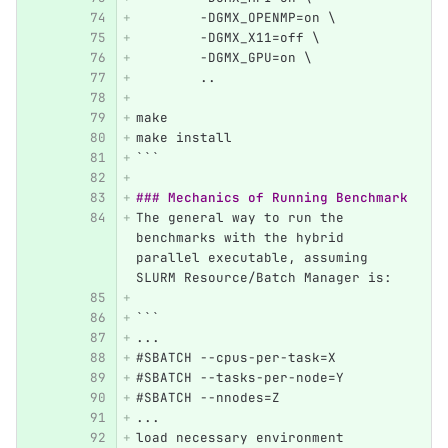
        -DGMX_OPENMP=on \
        -DGMX_X11=off \
        -DGMX_GPU=on \
        ..
make 
make install
```
### Mechanics of Running Benchmark
The general way to run the 
benchmarks with the hybrid 
parallel executable, assuming 
SLURM Resource/Batch Manager is:
```
...
#SBATCH --cpus-per-task=X
#SBATCH --tasks-per-node=Y
#SBATCH --nnodes=Z
...
load necessary environment 