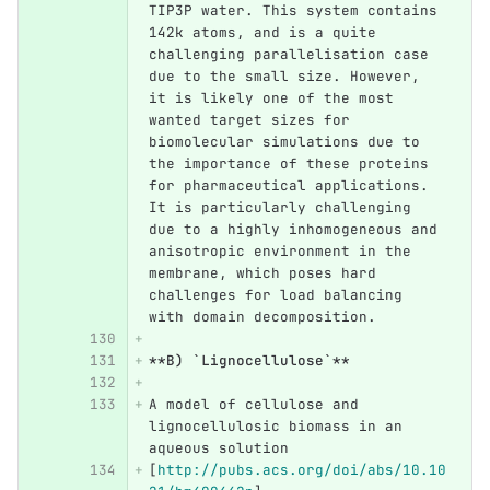
TIP3P water. This system contains 
142k atoms, and is a quite 
challenging parallelisation case 
due to the small size. However, 
it is likely one of the most 
wanted target sizes for 
biomolecular simulations due to 
the importance of these proteins 
for pharmaceutical applications. 
It is particularly challenging 
due to a highly inhomogeneous and 
anisotropic environment in the 
membrane, which poses hard 
challenges for load balancing 
with domain decomposition.
**B) `Lignocellulose`**
A model of cellulose and 
lignocellulosic biomass in an 
aqueous solution 
[
http://pubs.acs.org/doi/abs/10.10