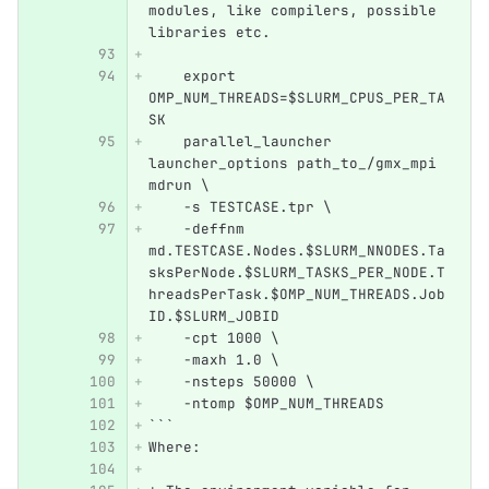
modules, like compilers, possible 
libraries etc. 
    export 
OMP_NUM_THREADS=$SLURM_CPUS_PER_TA
SK   
    parallel_launcher 
launcher_options path_to_/gmx_mpi 
mdrun \
    -s TESTCASE.tpr \
    -deffnm 
md.TESTCASE.Nodes.$SLURM_NNODES.Ta
sksPerNode.$SLURM_TASKS_PER_NODE.T
hreadsPerTask.$OMP_NUM_THREADS.Job
ID.$SLURM_JOBID 
    -cpt 1000 \
    -maxh 1.0 \
    -nsteps 50000 \
    -ntomp $OMP_NUM_THREADS 
```
Where: