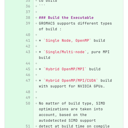
cd build
```
### Build the Executable
GROMACS supports different types 
of build :
*
`Single Node, OpenMP`
 build 
*
`Single/Multi-node`
, pure MPI 
build
*
`Hybrid OpenMP/MPI`
 build
*
`Hybrid OpenMP/MPI/CUDA`
 build 
with support for NVIDIA GPUs.
No matter of build type, SIMD 
optimizations are taken into 
account, based on the 
autodetected SIMD support
detect at build time on compile 