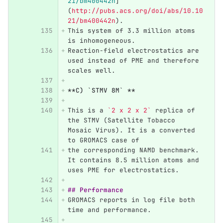
21/bm400442n
]
(
http://pubs.acs.org/doi/abs/10.10
21/bm400442n
)
. 
This system of 3.3 million atoms 
is inhomogeneous. 
Reaction-field electrostatics are 
used instead of PME and therefore 
scales well. 
**C) `STMV 8M` **
This is a 
`2 x 2 x 2`
 replica of 
the STMV (Satellite Tobacco 
Mosaic Virus). It is a converted 
to GROMACS case of
the corresponding NAMD benchmark. 
It contains 8.5 million atoms and 
uses PME for electrostatics.
## Performance 
GROMACS reports in log file both 
time and performance. 