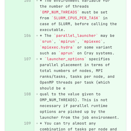
*
 The environment variable for 
the number of threads 
`OMP_NUM_THREADS`
 must be set 
from 
`SLURM_CPUS_PER_TASK`
 in 
case of SLURM, before calling the 
executable.
*
 The 
`parallel_launcher`
 may be 
`srun`
, 
`mpirun`
, 
`mpiexec`
, 
`mpiexec.hydra`
 or some variant 
such as 
`aprun`
 on Cray systems.
*
`launcher_options`
 specifies 
parallel placement in terms of 
total numbers of nodes, MPI 
ranks/tasks, tasks per node, and 
OpenMP threads per task (which 
should be e
qual to the value given to 
OMP_NUM_THREADS). This is not 
necessary if parallel runtime 
options are picked up by the 
launcher from the job environment.
*
 You can try almost any 
combination of tasks per node and 