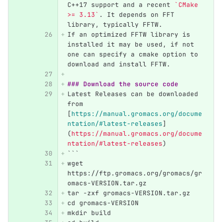
C++17 support and a recent 
`CMake 
>= 3.13`
. It depends on FFT 
library, typically FFTW.
If an optimized FFTW library is 
installed it may be used, if not 
one can specify a cmake option to 
download and install FFTW.
### Download the source code
Latest Releases can be downloaded 
from 
[
https://manual.gromacs.org/docume
ntation/#latest-releases
]
(
https://manual.gromacs.org/docume
ntation/#latest-releases
)
```
wget 
https://ftp.gromacs.org/gromacs/gr
omacs-VERSION.tar.gz
tar -zxf gromacs-VERSION.tar.gz
cd gromacs-VERSION
mkdir build