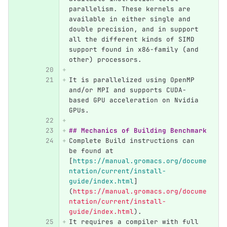
parallelism. These kernels are 
available in either single and 
double precision, and in support 
all the different kinds of SIMD 
support found in x86-family (and 
other) processors.
It is parallelized using OpenMP 
and/or MPI and supports CUDA-
based GPU acceleration on Nvidia 
GPUs.
## Mechanics of Building Benchmark
Complete Build instructions can 
be found at 
[
https://manual.gromacs.org/docume
ntation/current/install-
guide/index.html
]
(
https://manual.gromacs.org/docume
ntation/current/install-
guide/index.html
)
.
It requires a compiler with full 