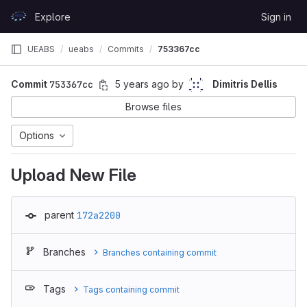
Skip to content
Explore
Sign in
GitLab
UEABS
ueabs
Commits
753367cc
Commit
753367cc
5 years ago
by
Dimitris Dellis
Browse files
Options
Upload New File
parent
172a2200
Branches
Branches containing commit
Tags
Tags containing commit