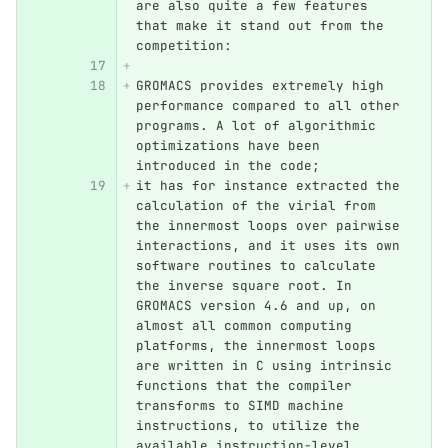
are also quite a few features 
that make it stand out from the 
competition:
GROMACS provides extremely high 
performance compared to all other 
programs. A lot of algorithmic 
optimizations have been 
introduced in the code; 
it has for instance extracted the 
calculation of the virial from 
the innermost loops over pairwise 
interactions, and it uses its own 
software routines to calculate 
the inverse square root. In 
GROMACS version 4.6 and up, on 
almost all common computing 
platforms, the innermost loops 
are written in C using intrinsic 
functions that the compiler 
transforms to SIMD machine 
instructions, to utilize the 
available instruction-level 