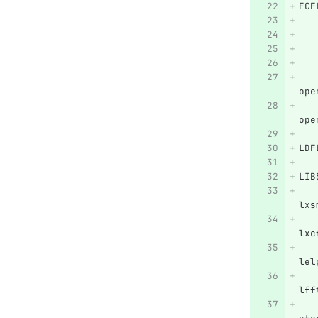
FCF
   
   
   
   
   
ope
   
ope
LDF
LIB
   
lxs
   
lxc
   
lel
   
lff
   