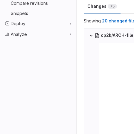
Compare revisions
Changes
75
Snippets
Showing
20 changed fil
Deploy
Analyze
cp2k/ARCH-file