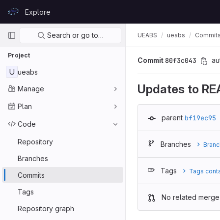
Skip to content
Explore
GitLab
Primary navigation
Search or go to…
UEABS
ueabs
Commit
Project
Commit
80f3c043
au
U
ueabs
Updates to RE
Manage
Plan
parent
bf19ec95
Code
Repository
Branches
Branc
Branches
Tags
Tags cont
Commits
Tags
No related merge
Repository graph