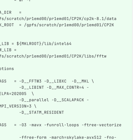
A_DIR   = 
fs/scratch/pr1emd00/pr1emd01/CP2K/cp2k-8.1/data
K_ROOT  = /gpfs/scratch/pr1emd00/pr1emd01/CP2K
_LIB = ${MKLROOT}/lib/intel64
W_LIB = 
fs/scratch/pr1emd00/pr1emd01/CP2K/libs/fftw
ptions
AGS   = -D__FFTW3 -D__LIBXC  -D__MKL \
        -D__LIBINT -D__MAX_CONTR=4 -
ELPA=202005  \
        -D__parallel -D__SCALAPACK -
MPI_VERSION=3 \
        -D__STATM_RESIDENT
AGS   = -O3 -mavx -funroll-loops -ftree-vectorize 
        -ffree-form -march=skylake-avx512 -fno-