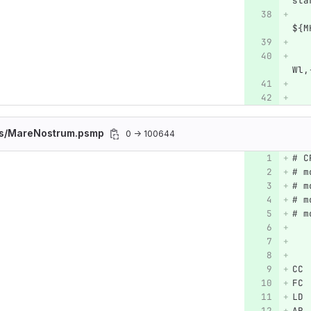
sta
   
${M
   
   
Wl,
   
es/MareNostrum.psmp
0 → 100644
# C
# m
# m
# m
# m
CC 
FC 
LD 
AR 