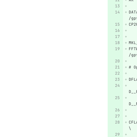
DAT
/gp
CP2
MKL
FFT
/gp
# O
DFL
   
D__
   
D__
   
CFL
\
   