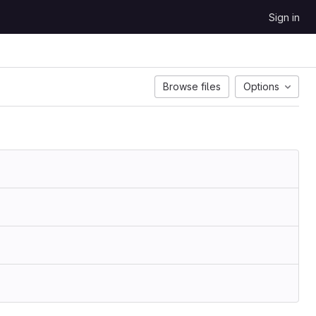
Sign in
Browse files
Options