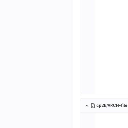
cp2k/ARCH-fil