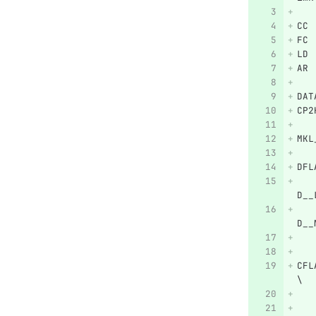
CC 
FC 
LD 
AR 
DAT
CP2
MKL
DFL
   
D__
   
D__
   
CFL
\
   