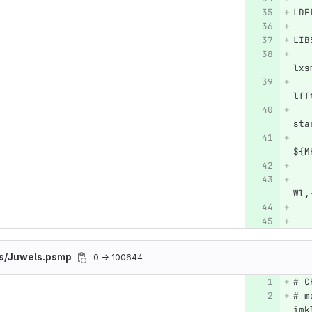
LDF
LIB
   
lxs
   
lff
   
sta
   
${M
   
   
Wl,
   
es/Juwels.psmp
0 → 100644
# C
# m
imk