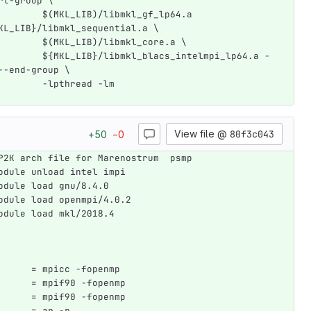
rt-group \
        $(MKL_LIB)/libmkl_gf_lp64.a 
KL_LIB}/libmkl_sequential.a \
        $(MKL_LIB)/libmkl_core.a \
        ${MKL_LIB}/libmkl_blacs_intelmpi_lp64.a -
--end-group \
        -lpthread -lm
View file @
80f3c043
+
50
−
0
P2K arch file for Marenostrum  psmp
odule unload intel impi
odule load gnu/8.4.0
odule load openmpi/4.0.2
odule load mkl/2018.4
      = mpicc -fopenmp
      = mpif90 -fopenmp
      = mpif90 -fopenmp
      = ar -r