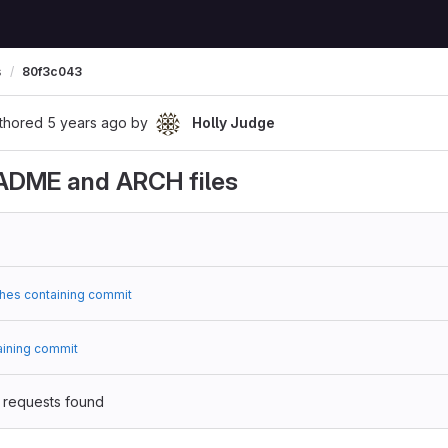
s
80f3c043
thored
5 years ago
by
Holly Judge
ADME and ARCH files
hes containing commit
aining commit
 requests found