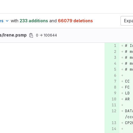
es
with
233 additions
and
66079 deletions
Expa
s/Irene.psmp
0 → 100644
# I
# m
# m
# m
# m
CC 
FC 
LD 
AR 
DAT
/cc
CP2