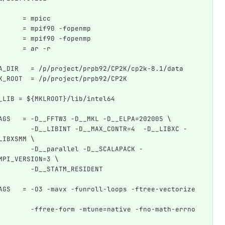
      = mpicc
      = mpif90 -fopenmp
      = mpif90 -fopenmp
      = ar -r
A_DIR   = /p/project/prpb92/CP2K/cp2k-8.1/data
K_ROOT  = /p/project/prpb92/CP2K
_LIB = ${MKLROOT}/lib/intel64
AGS   = -D__FFTW3 -D__MKL -D__ELPA=202005 \
        -D__LIBINT -D__MAX_CONTR=4  -D__LIBXC -
LIBXSMM \
        -D__parallel -D__SCALAPACK -
MPI_VERSION=3 \
        -D__STATM_RESIDENT
AGS   = -O3 -mavx -funroll-loops -ftree-vectorize 
        -ffree-form -mtune=native -fno-math-errno 