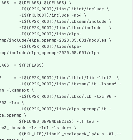
LAGS  = $(DFLAGS) $(CFLAGS) \
        -I$(CP2K_ROOT)/libs/libint/include \
        -I$(MKLROOT)/include -m64 \
        -I$(CP2K_ROOT)/libs/libxsmm/include \
        -I$(CP2K_ROOT)/libs/libxc/include   \
        -I$(CP2K_ROOT)/libs/elpa-
nmp/include/elpa_openmp-2020.05.001/modules \
        -I$(CP2K_ROOT)/libs/elpa-
nmp/include/elpa_openmp-2020.05.001/elpa
LAGS  = $(FCFLAGS)
S     = -L$(CP2K_ROOT)/libs/libint/lib -lint2  \
        -L$(CP2K_ROOT)/libs/libxsmm/lib -lxsmmf -
mm -lxsmmext \
        -L$(CP2K_ROOT)/libs/libxc/lib -lxcf90 -
f03 -lxc \
        -L$(CP2K_ROOT)/libs/elpa-openmp/lib -
pa_openmp \
        $(PLUMED_DEPENDENCIES) -lfftw3 -
tw3_threads -lz -ldl -lstdc++ \
        $(MKL_LIB)/libmkl_scalapack_lp64.a -Wl,--