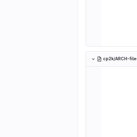
cp2k/ARCH-fil