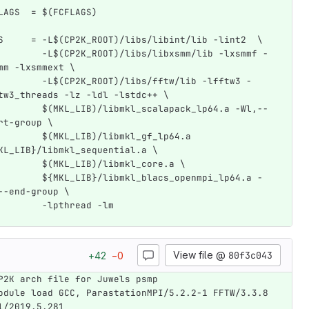
LAGS  = $(FCFLAGS)
S     = -L$(CP2K_ROOT)/libs/libint/lib -lint2  \
        -L$(CP2K_ROOT)/libs/libxsmm/lib -lxsmmf -
mm -lxsmmext \
        -L$(CP2K_ROOT)/libs/fftw/lib -lfftw3 -
tw3_threads -lz -ldl -lstdc++ \
        $(MKL_LIB)/libmkl_scalapack_lp64.a -Wl,--
rt-group \
        $(MKL_LIB)/libmkl_gf_lp64.a 
KL_LIB}/libmkl_sequential.a \
        $(MKL_LIB)/libmkl_core.a \
        ${MKL_LIB}/libmkl_blacs_openmpi_lp64.a -
--end-group \
        -lpthread -lm
View file @
80f3c043
+
42
−
0
P2K arch file for Juwels psmp
odule load GCC, ParastationMPI/5.2.2-1 FFTW/3.3.8 
l/2019.5.281