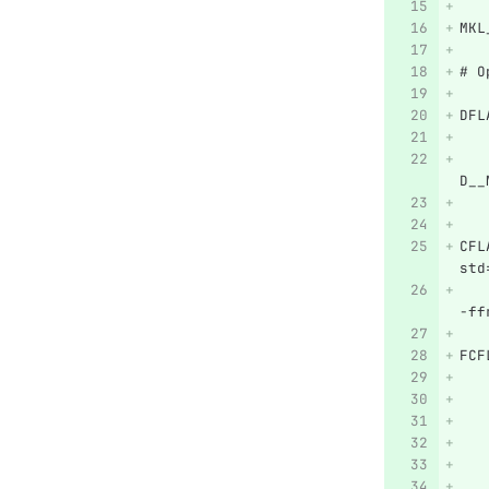
MKL
# O
DFL
   
   
D__
   
CFL
std
   
-ff
FCF
   
   
   
   
   