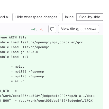
nd all
Hide whitespace changes
Inline
Side-by-side
View file @
80f3c043
+
45
−
0
rene ARCH file
odule load feature/openmpi/mpi_compiler/gcc
odule load  flavor/openmpi
odule load gnu/8.3.0
odule load  mkl
      = mpicc
      = mpif90 -fopenmp
      = mpif90 -fopenmp
      = ar -r
A_DIR   = 
c/work/cont005/pa5489/judgehol/CP2K/cp2k-8.1/data
K_ROOT  = /ccc/work/cont005/pa5489/judgehol/CP2K