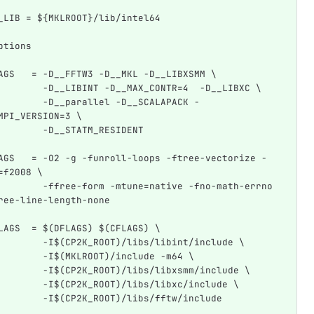
_LIB = ${MKLROOT}/lib/intel64
ptions
AGS   = -D__FFTW3 -D__MKL -D__LIBXSMM \
        -D__LIBINT -D__MAX_CONTR=4  -D__LIBXC \
        -D__parallel -D__SCALAPACK -
MPI_VERSION=3 \
        -D__STATM_RESIDENT
AGS   = -O2 -g -funroll-loops -ftree-vectorize -
=f2008 \
        -ffree-form -mtune=native -fno-math-errno 
ree-line-length-none
LAGS  = $(DFLAGS) $(CFLAGS) \
        -I$(CP2K_ROOT)/libs/libint/include \
        -I$(MKLROOT)/include -m64 \
        -I$(CP2K_ROOT)/libs/libxsmm/include \
        -I$(CP2K_ROOT)/libs/libxc/include \
        -I$(CP2K_ROOT)/libs/fftw/include 