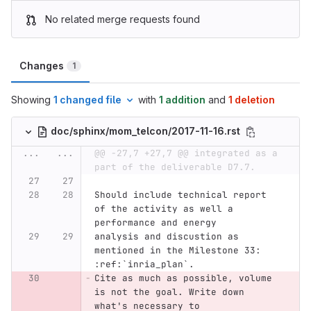
No related merge requests found
Changes
1
Showing
1 changed file
with
1 addition
and
1 deletion
doc/sphinx/mom_telcon/2017-11-16.rst
...
...
@@ -27,7 +27,7 @@ integrated as a 
part of the deliverable D7.7.
Should include technical report 
of the activity as well a 
performance and energy
analysis and discustion as 
mentioned in the Milestone 33: 
:ref:`inria_plan`.
Cite as much as possible, volume 
is not the goal. Write down 
what's necessary to