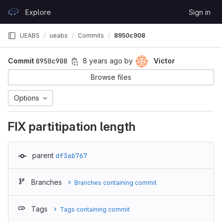
Skip to content
Explore
Sign in
GitLab
UEABS
ueabs
Commits
8950c908
Commit
8950c908
8 years ago
by
Victor
Browse files
Options
FIX partitipation length
parent
df3ab767
Branches
Branches containing commit
Tags
Tags containing commit