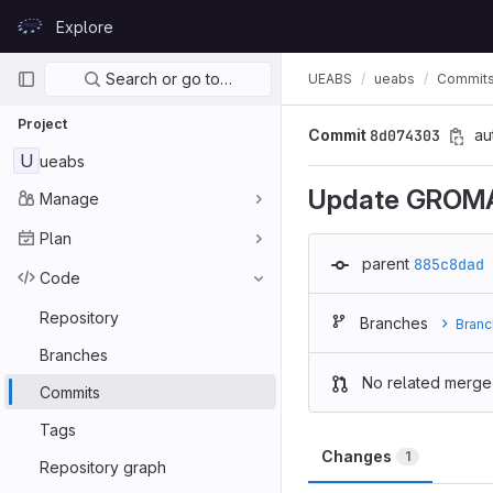
Skip to content
Explore
GitLab
Primary navigation
Search or go to…
UEABS
ueabs
Commit
Project
Commit
8d074303
au
U
ueabs
Update GROM
Manage
Plan
parent
885c8dad
Code
Repository
Branches
Branc
Branches
No related merge
Commits
Tags
Changes
1
Repository graph