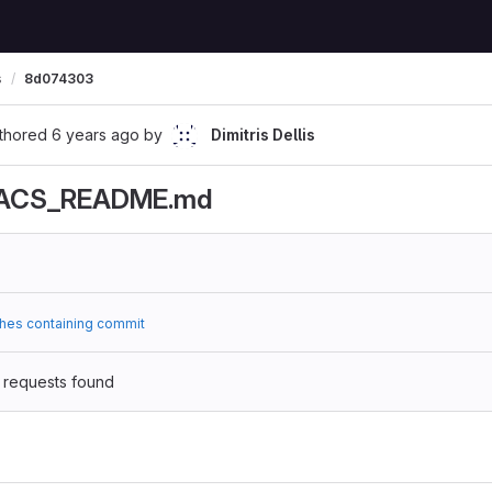
s
8d074303
thored
6 years ago
by
Dimitris Dellis
ACS_README.md
hes containing commit
 requests found