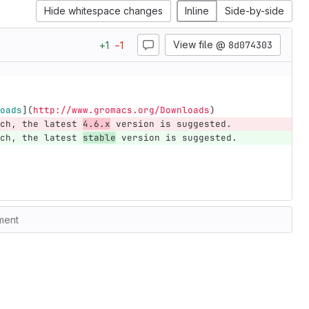
Hide whitespace changes
Inline
Side-by-side
View file @
8d074303
+
1
−
1
oads
](
http://www.gromacs.org/Downloads
)
ch, the latest 
4.6.x
 version is suggested.
ch, the latest 
stable
 version is suggested.
ment