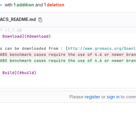
with
1 addition
and
1 deletion
MACS_README.md
7 +7,7 @@
 Download](#download)
s can be downloaded from : 
[
http://www.gromacs.org/Downl
ABS benchmark cases require the use of 4.6 or newer bran
ABS benchmark cases require the use of 4.6 or newer bran
 Build](#build)
Please
register
or
sign in
to com