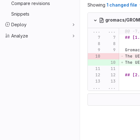
Compare revisions
Showing
1 changed file
Snippets
gromacs/GRO
Deploy
...
...
@@ -7,
Analyze
## [1.
Gromac
The UE
The UE
## [2.
...
...