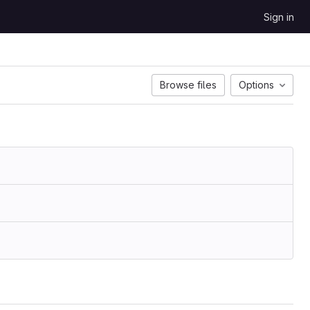
Sign in
Browse files
Options