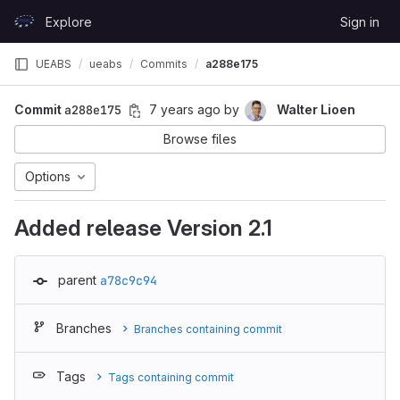
Skip to content
Explore
Sign in
GitLab
UEABS
ueabs
Commits
a288e175
Commit
a288e175
7 years ago
by
Walter Lioen
Browse files
Options
Added release Version 2.1
parent
a78c9c94
Branches
Branches containing commit
Tags
Tags containing commit