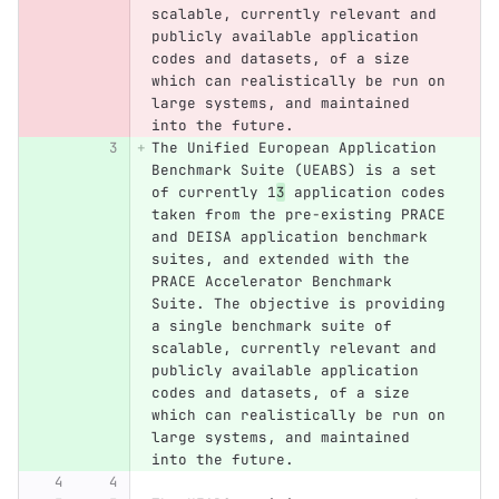
scalable, currently relevant and 
publicly available application 
codes and datasets, of a size 
which can realistically be run on 
large systems, and maintained 
into the future.
The Unified European Application 
Benchmark Suite (UEABS) is a set 
of currently 1
3
 application codes 
taken from the pre-existing PRACE 
and DEISA application benchmark 
suites, and extended with the 
PRACE Accelerator Benchmark 
Suite. The objective is providing 
a single benchmark suite of 
scalable, currently relevant and 
publicly available application 
codes and datasets, of a size 
which can realistically be run on 
large systems, and maintained 
into the future.