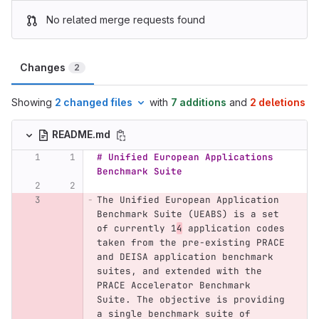
No related merge requests found
Changes
2
Showing
2 changed files
with
7 additions
and
2 deletions
README.md
# Unified European Applications 
Benchmark Suite
The Unified European Application 
Benchmark Suite (UEABS) is a set 
of currently 1
4
 application codes 
taken from the pre-existing PRACE 
and DEISA application benchmark 
suites, and extended with the 
PRACE Accelerator Benchmark 
Suite. The objective is providing 
a single benchmark suite of 