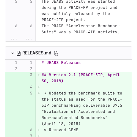
The UEABS activity was started 
during the PRACE-PP project and 
was publicly released by the 
PRACE-2IP project.
The PRACE "Accelerator Benchmark 
Suite" was a PRACE-4IP activity.
...
...
RELEASES.md
# UEABS Releases
## Version 2.1 (PRACE-5IP, April 
30, 2018)
 *
 Updated the benchmark suite to 
the status as used for the PRACE-
5IP benchmarking deliverable D7.5 
"Evaluation of Accelerated and 
Non-accelerated Benchmarks" 
(April 18, 2018)
 *
 Removed GENE