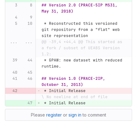
## Version 2.0 (PRACE-5IP MS31, 
May 31, 2018)
 *
 Reconstructed this versioned 
git repository from a "flat" web 
site representation
...
...
@@ -39,4 +44,4 @@ This started as 
a fork / subset of UEABS Version 
1.2:
 *
 GPAW: new dataset with reduced 
runtime.
## Version 1.0 (PRACE-2IP, 
October 31, 2013)
 *
 Initial Release
\ No newline at end of file
 *
 Initial Release
Please
register
or
sign in
to comment