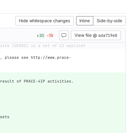
Hide whitespace changes
Inline
Side-by-side
View file @
ada719e0
+
30
−
19
uite (UEABS) is a set of 12 applicat
, please see http://www.prace-
result of PRACE-4IP activities.
sets