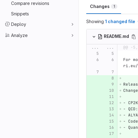
Compare revisions
Changes
1
Snippets
Showing
1 changed file
Deploy
Analyze
README.md
...
...
@@ -5,
For mo
ri.eu/
Releas
Change
-
 CP2K
-
 QCD:
-
 ALYA
-
 Code
-
 Quan