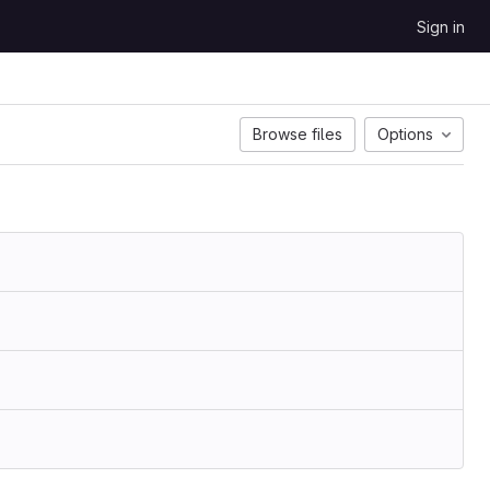
Sign in
Browse files
Options