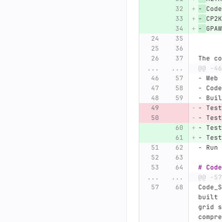
-
Code
-
CP2K
-
GPAW
The co
...
...
@@ -46
-
 Web 
-
 Code
-
 Buil
-
 Test
-
 Test
-
 Test
-
 Test
-
 Run 
# Code
...
...
@@ -57
Code_S
built 
grid s
compre