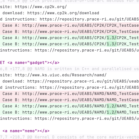
,8 +84,8 @@ CP2K provides state-of-the-art methods for e
site: https://www.cp2k.org/
 download: https://www.cp2k.org/download
d instructions: https://repository.prace-ri.eu/git/UEABS
 Case A: http://www.prace-ri.eu/UEABS/CP2K/CP2K_TestCase
 Case B: http://www.prace-ri.eu/UEABS/CP2K/CP2K_TestCase
 Case A: http://www.prace-ri.eu/UEABS/CP2K/
1.3/
CP2K_Test
 Case B: http://www.prace-ri.eu/UEABS/CP2K/
1.3/
CP2K_Test
instructions: https://repository.prace-ri.eu/git/UEABS/u
ET <a name="gadget"></a>
6,8 +177,8 @@ NAMD is written in C++ and parallelised us
site: http://www.ks.uiuc.edu/Research/namd/
 download: https://repository.prace-ri.eu/git/UEABS/ueab
d instructions: https://repository.prace-ri.eu/git/UEABS
 Case A: http://www.prace-ri.eu/UEABS/NAMD/NAMD_TestCase
 Case B: http://www.prace-ri.eu/UEABS/NAMD/NAMD_TestCase
 Case A: http://www.prace-ri.eu/UEABS/NAMD/
1.2/
NAMD_Test
 Case B: http://www.prace-ri.eu/UEABS/NAMD/
1.2/
NAMD_Test
instructions: https://repository.prace-ri.eu/git/UEABS/u
 <a name="nemo"></a>
7,7 +218,7 @@ Kernel D consists of the core matrix-vecto