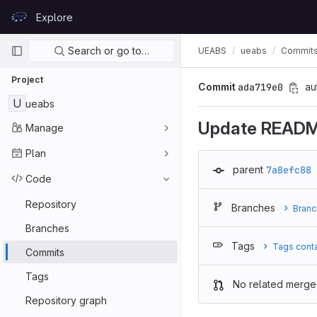
Skip to content
Explore
GitLab
Primary navigation
Search or go to…
UEABS
ueabs
Commit
Project
Commit
ada719e0
au
U
ueabs
Update READ
Manage
Plan
parent
7a8efc88
Code
Repository
Branches
Branc
Branches
Tags
Tags cont
Commits
Tags
No related merge
Repository graph