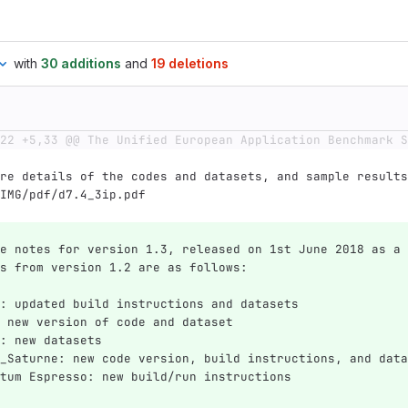
with
30 additions
and
19 deletions
22 +5,33 @@ The Unified European Application Benchmark S
re details of the codes and datasets, and sample results
IMG/pdf/d7.4_3ip.pdf
e notes for version 1.3, released on 1st June 2018 as a 
s from version 1.2 are as follows:
: updated build instructions and datasets
 new version of code and dataset
: new datasets
_Saturne: new code version, build instructions, and data
tum Espresso: new build/run instructions