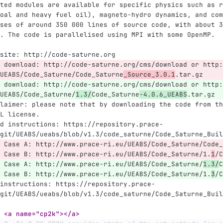
ted modules are available for specific physics such as r
oal and heavy fuel oil), magneto-hydro dynamics, and com
ses of around 350 000 lines of source code, with about 3
. The code is parallelised using MPI with some OpenMP.
site: http://code-saturne.org
 download: http://code-saturne.org/cms/download or http:
UEABS/Code_Saturne/Code_Saturne
_Source_3.0.1
.tar.gz
 download: http://code-saturne.org/cms/download or http:
UEABS/Code_Saturne/
1.3/
Code_Saturne
-4.0.6_UEABS
.tar.gz
laimer: please note that by downloading the code from th
L license.
d instructions: https://repository.prace-
git/UEABS/ueabs/blob/v1.3/code_saturne/Code_Saturne_Buil
 Case A: http://www.prace-ri.eu/UEABS/Code_Saturne/Code_
 Case B: http://www.prace-ri.eu/UEABS/Code_Saturne/1.
1
/C
 Case A: http://www.prace-ri.eu/UEABS/Code_Saturne/
1.3/
C
 Case B: http://www.prace-ri.eu/UEABS/Code_Saturne/1.
3
/C
instructions: https://repository.prace-
git/UEABS/ueabs/blob/v1.3/code_saturne/Code_Saturne_Buil
 <a name="cp2k"></a>