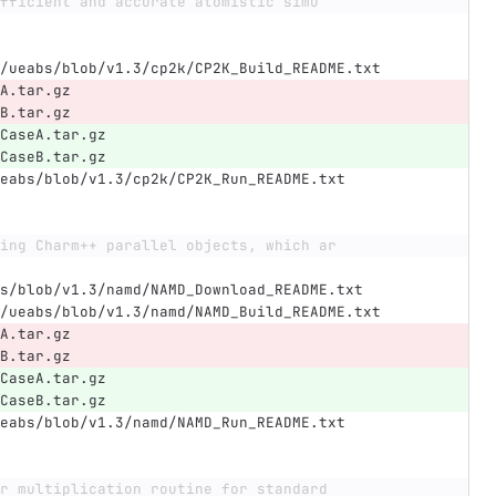
fficient and accurate atomistic simu
/ueabs/blob/v1.3/cp2k/CP2K_Build_README.txt
A.tar.gz
B.tar.gz
CaseA.tar.gz
CaseB.tar.gz
eabs/blob/v1.3/cp2k/CP2K_Run_README.txt
ing Charm++ parallel objects, which ar
s/blob/v1.3/namd/NAMD_Download_README.txt
/ueabs/blob/v1.3/namd/NAMD_Build_README.txt
A.tar.gz
B.tar.gz
CaseA.tar.gz
CaseB.tar.gz
eabs/blob/v1.3/namd/NAMD_Run_README.txt
r multiplication routine for standard