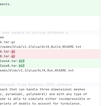
ments.
 code capable of solving different p
em
6.tar.gz
/ueabs/blob/v1.3/alya/ALYA_Build_README.txt
A.tar.
gz
B.tar.
gz
CaseA.tar.
bz2
CaseB.tar.
bz2
eabs/blob/v1.3/alya/ALYA_Run_README.txt
tational Fluid Dynamics (CFD) software
oach that can handle three-dimensional meshes 
c, pyramidal, polyhedral) and with any type of 
ode is able to simulate either incompressible or 
ariety of models to account for turbulence. 