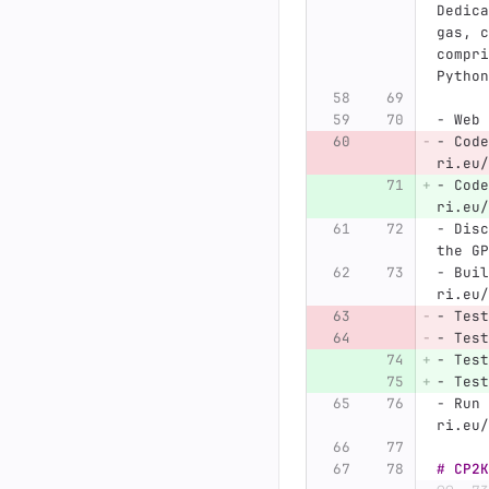
Dedica
gas, c
compri
Python
-
 Web 
-
 Code
ri.eu/
-
 Code
ri.eu/
-
 Disc
the GP
-
 Buil
ri.eu/
-
 Test
-
 Test
-
 Test
-
 Test
-
 Run 
ri.eu/
# CP2K