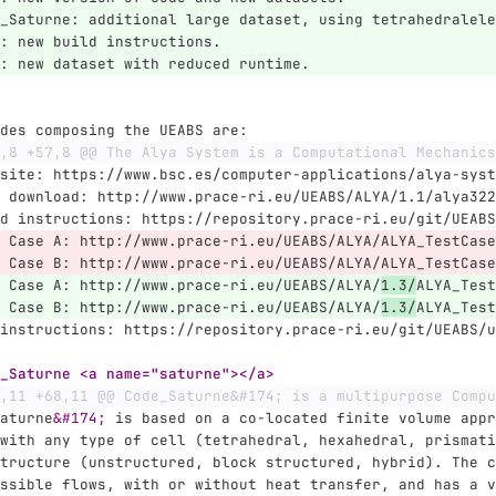
_Saturne: additional large dataset, using tetrahedralele
: new build instructions.
: new dataset with reduced runtime.
des composing the UEABS are:
,8 +57,8 @@ The Alya System is a Computational Mechanics
site: https://www.bsc.es/computer-applications/alya-syst
 download: http://www.prace-ri.eu/UEABS/ALYA/1.1/alya322
d instructions: https://repository.prace-ri.eu/git/UEABS
 Case A: http://www.prace-ri.eu/UEABS/ALYA/ALYA_TestCase
 Case B: http://www.prace-ri.eu/UEABS/ALYA/ALYA_TestCase
 Case A: http://www.prace-ri.eu/UEABS/ALYA/
1.3/
ALYA_Test
 Case B: http://www.prace-ri.eu/UEABS/ALYA/
1.3/
ALYA_Test
instructions: https://repository.prace-ri.eu/git/UEABS/u
_Saturne <a name="saturne"></a>
,11 +68,11 @@ Code_Saturne&#174; is a multipurpose Compu
aturne
&#174;
 is based on a co-located finite volume appr
with any type of cell (tetrahedral, hexahedral, prismati
tructure (unstructured, block structured, hybrid). The c
ssible flows, with or without heat transfer, and has a v