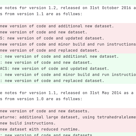
e notes for version 1.2, released on 31st October 2016 a
s from version 1.1 are as follows:
new version of code and additional new dataset.
new version of code and new dataset.
S: new version of code and updated dataset.
new version of code and minor build and run instructions
new version of code and replaced dataset.
: new version of code and additional new dataset.
: new version of code and new dataset.
ACS: new version of code and updated dataset.
: new version of code and minor build and run instructio
: new version of code and replaced dataset.
e notes for version 1.1, released on 31st May 2014 as a 
s from version 1.0 are as follows:
new version of code and new datasets.
aturne: additional large dataset, using tetrahedraleleme
new build instructions.
new dataset with reduced runtime.
: new version of code and new datasets.