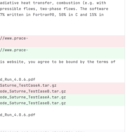
adiative heat transfer, combustion (e.g. with 
pressible flows, two-phase flows. The software 
7% written in Fortran90, 50% in C and 15% in 
//www.prace-
//www.prace-
is website, you agree to be bound by the terms of 
d_Run_4.0.6.pdf
Saturne_TestCaseA.tar.gz
ode_Saturne_TestCaseB.tar.gz
ode_Saturne_TestCaseA.tar.gz
ode_Saturne_TestCaseB.tar.gz
d_Run_4.0.6.pdf