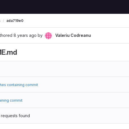
s
ada719e0
thored
8 years ago
by
Valeriu Codreanu
ME.md
hes containing commit
aining commit
 requests found