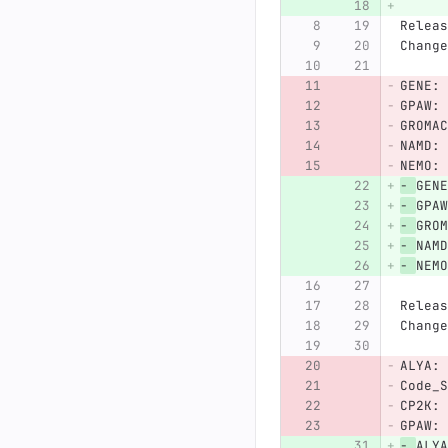
Releas
Change
GENE: 
GPAW: 
GROMAC
NAMD: 
NEMO: 
-
GENE
-
GPAW
-
GROM
-
NAMD
-
NEMO
Releas
Change
ALYA: 
Code_S
CP2K: 
GPAW: 
-
ALYA