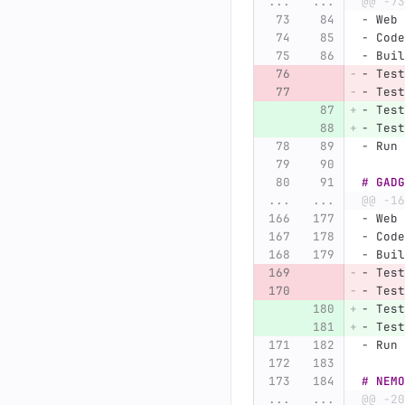
...
...
@@ -73
-
 Web 
-
 Code
-
 Buil
-
 Test
-
 Test
-
 Test
-
 Test
-
 Run 
# GADG
...
...
@@ -16
-
 Web 
-
 Code
-
 Buil
-
 Test
-
 Test
-
 Test
-
 Test
-
 Run 
# NEMO
...
...
@@ -20