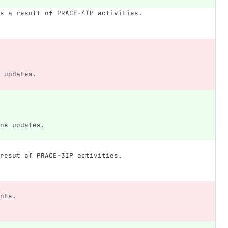
s a result of PRACE-4IP activities.
 updates.
ns updates.
resut of PRACE-3IP activities.
nts.