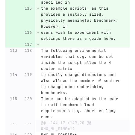
specified in
the example scripts, as this 
provides a suitably sized, 
physically meaningful benchmark. 
However, if
users wish to experiment with 
settings there is a guide here.
The following environmental 
variables that e.g. can be set 
inside the script allow the H 
sector matrix 
to easily change dimensions and 
also allows the number of sectors 
to change when undertaking 
benchmarks.
These can be adapted by the user 
to suit benchmark load 
requirements e.g. short vs long 
runs.
...
...
@@ -144,17 +149,20 @@ 
RMX_NL_FINE=12
RMX_NL_COARSE=6