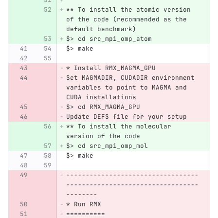
** To install the atomic version 
of the code (recommended as the 
default benchmark)
$> cd src_mpi_omp_atom
$> make
* Install RMX_MAGMA_GPU
Set MAGMADIR, CUDADIR environment 
variables to point to MAGMA and 
CUDA installations
$> cd RMX_MAGMA_GPU
Update DEFS file for your setup
** To install the molecular 
version of the code
$> cd src_mpi_omp_mol
$> make
----------------------------------
----------------------------------
--------
* Run RMX
==========