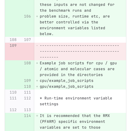
these inputs are not changed for 
the benchmark runs and
problem size, runtime etc, are 
better controlled via the 
environment variables listed 
below.
----------------------------------
----------------------------------
--------
Example job scripts for cpu / gpu 
/ atomic and molecular cases are 
provided in the directories
cpu/example_job_scripts
gpu/example_job_scripts
* Run-time environment variable 
settings
It is recommended that the RMX 
(PFARM) specific environment 
variables are set to those 