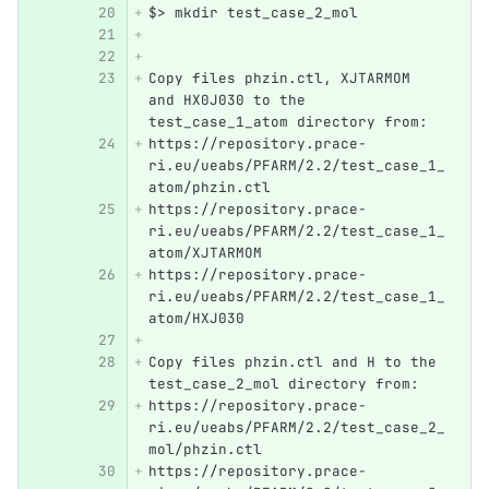
$> mkdir test_case_2_mol
Copy files phzin.ctl, XJTARMOM 
and HX0J030 to the 
test_case_1_atom directory from:
https://repository.prace-
ri.eu/ueabs/PFARM/2.2/test_case_1_
atom/phzin.ctl 
https://repository.prace-
ri.eu/ueabs/PFARM/2.2/test_case_1_
atom/XJTARMOM 
https://repository.prace-
ri.eu/ueabs/PFARM/2.2/test_case_1_
atom/HXJ030
Copy files phzin.ctl and H to the 
test_case_2_mol directory from:
https://repository.prace-
ri.eu/ueabs/PFARM/2.2/test_case_2_
mol/phzin.ctl 
https://repository.prace-