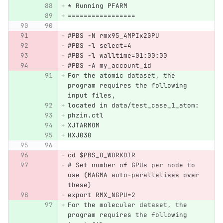
* Running PFARM
=================
#PBS -N rmx95_4MPIx2GPU
#PBS -l select=4
#PBS -l walltime=01:00:00
#PBS -A my_account_id
For the atomic dataset, the 
program requires the following 
input files,
located in data/test_case_1_atom:
phzin.ctl
XJTARMOM
HXJ030
cd $PBS_O_WORKDIR
# Set number of GPUs per node to 
use (MAGMA auto-parallelises over 
these)
export RMX_NGPU=2  
For the molecular dataset, the 
program requires the following 