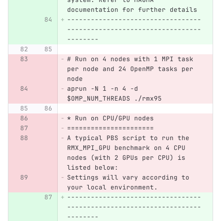
documentation for further details
----------------------------------
----------------------------------
--------
# Run on 4 nodes with 1 MPI task 
per node and 24 OpenMP tasks per 
node
aprun -N 1 -n 4 -d 
$OMP_NUM_THREADS ./rmx95
* Run on CPU/GPU nodes
======================
A typical PBS script to run the 
RMX_MPI_GPU benchmark on 4 CPU 
nodes (with 2 GPUs per CPU) is 
listed below:
Settings will vary according to 
your local environment.
----------------------------------
----------------------------------
--------