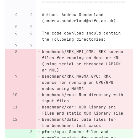
==================================
====
Author: Andrew Sunderland 
(andrew.sunderland@stfc.ac.uk).
The code download should contain 
the following directories:
benchmark/RMX_MPI_OMP: RMX source 
files for running on Host or KNL 
(using serial or threaded LAPACK 
or MKL)
benchmark/RMX_MAGMA_GPU: RMX 
source for running on CPU/GPU 
nodes using MAGMA
benchmark/run: Run directory with 
input files
benchmark/xdr: XDR library src 
files and static XDR library file
benchmark/data: Data files for 
the benchmark test cases
pfarm/cpu: Source files and 
example scripts for running on 