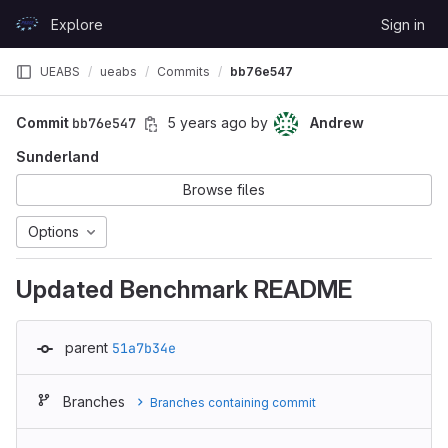
Skip to content
Explore
Sign in
GitLab
UEABS
ueabs
Commits
bb76e547
Commit
bb76e547
5 years ago
by
Andrew
Sunderland
Browse files
Options
Updated Benchmark README
parent
51a7b34e
Branches
Branches containing commit