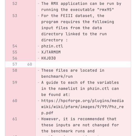
The RMX application can be run by 
running the executable "rmx95"
For the FEIII dataset, the 
program requires the following 
input files from the data 
directory linked to the run 
directory :
phzin.ctl
XJTARMOM
HXJ030
These files are located in 
benchmark/run
A guide to each of the variables 
in the namelist in phzin.ctl can 
be found at:
https://hpcforge.org/plugins/media
wiki/wiki/pfarm/images/9/99/Phz_re
p.pdf
However, it is recommended that 
these inputs are not changed for 
the benchmark runs and