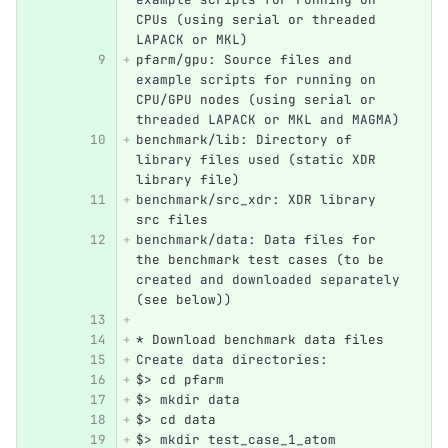
CPUs (using serial or threaded 
LAPACK or MKL)
pfarm/gpu: Source files and 
example scripts for running on 
CPU/GPU nodes (using serial or 
threaded LAPACK or MKL and MAGMA)
benchmark/lib: Directory of 
library files used (static XDR 
library file)
benchmark/src_xdr: XDR library 
src files
benchmark/data: Data files for 
the benchmark test cases (to be 
created and downloaded separately 
(see below))
* Download benchmark data files
Create data directories:
$> cd pfarm
$> mkdir data
$> cd data
$> mkdir test_case_1_atom