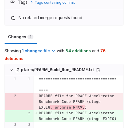
Tags
Tags containing commit
No related merge requests found
Changes
1
Showing
1 changed file
with
84 additions
and
76
deletions
pfarm/PFARM_Build_Run_README.txt
==================================
==================================
====
README file for PRACE Accelerator 
Benchmark Code PFARM (stage 
EXDIG
, program RMX95
)
README file for PRACE Accelerator 
Benchmark Code PFARM (stage EXDIG)
==================================