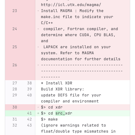
http://icl.utk.edu/magma/
Install MAGMA : Modify the 
make.inc file to indicate your 
C/C++
 compiler, Fortran compiler, and 
determine where CUDA, CPU BLAS, 
and 
 LAPACK are installed on your 
system. Refer to MAGMA 
documentation for further details
----------------------------------
----------------------------------
--------
* Install XDR
Build XDR library: 
update DEFS file for your 
compiler and environment
$> cd xdr
$> cd 
src_
xdr
$> make
(ignore warnings related to 
float/double type mismatches in 