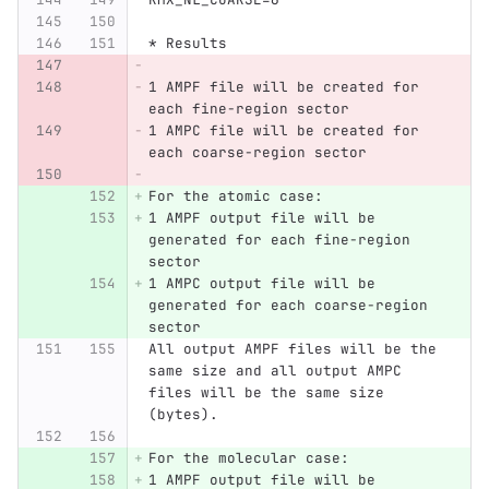
* Results
1 AMPF file will be created for 
each fine-region sector
1 AMPC file will be created for 
each coarse-region sector
For the atomic case:
1 AMPF output file will be 
generated for each fine-region 
sector
1 AMPC output file will be 
generated for each coarse-region 
sector
All output AMPF files will be the 
same size and all output AMPC 
files will be the same size 
(bytes).
For the molecular case:
1 AMPF output file will be 