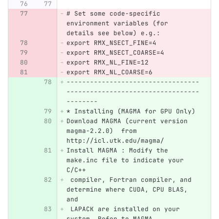
# Set some code-specific 
environment variables (for 
details see below) e.g.:
export RMX_NSECT_FINE=4
export RMX_NSECT_COARSE=4
export RMX_NL_FINE=12
export RMX_NL_COARSE=6
----------------------------------
----------------------------------
--------
* Installing (MAGMA for GPU Only)
Download MAGMA (current version 
magma-2.2.0)  from 
http://icl.utk.edu/magma/
Install MAGMA : Modify the 
make.inc file to indicate your 
C/C++
 compiler, Fortran compiler, and 
determine where CUDA, CPU BLAS, 
and 
 LAPACK are installed on your 
system. Refer to MAGMA 