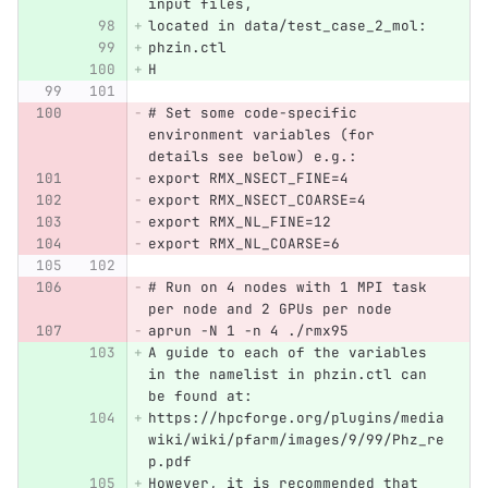
input files,
located in data/test_case_2_mol:
phzin.ctl
H
# Set some code-specific 
environment variables (for 
details see below) e.g.:
export RMX_NSECT_FINE=4
export RMX_NSECT_COARSE=4
export RMX_NL_FINE=12
export RMX_NL_COARSE=6
# Run on 4 nodes with 1 MPI task 
per node and 2 GPUs per node
aprun -N 1 -n 4 ./rmx95
A guide to each of the variables 
in the namelist in phzin.ctl can 
be found at:
https://hpcforge.org/plugins/media
wiki/wiki/pfarm/images/9/99/Phz_re
p.pdf
However, it is recommended that 