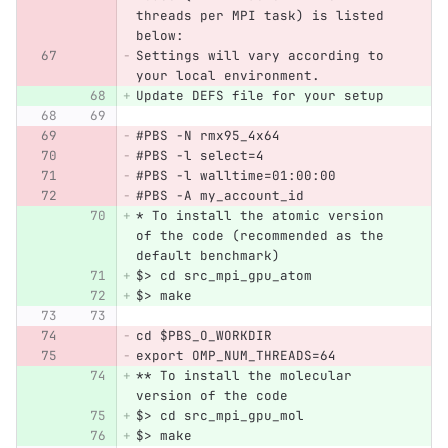
threads per MPI task) is listed 
below:
Settings will vary according to 
your local environment.
Update DEFS file for your setup
#PBS -N rmx95_4x64
#PBS -l select=4
#PBS -l walltime=01:00:00
#PBS -A my_account_id
* To install the atomic version 
of the code (recommended as the 
default benchmark)
$> cd src_mpi_gpu_atom
$> make
cd $PBS_O_WORKDIR
export OMP_NUM_THREADS=64
** To install the molecular 
version of the code
$> cd src_mpi_gpu_mol
$> make