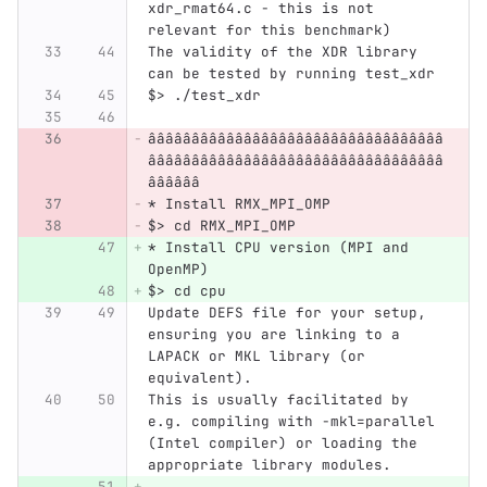
xdr_rmat64.c - this is not 
relevant for this benchmark) 
The validity of the XDR library 
can be tested by running test_xdr
$> ./test_xdr
ââââââââââââââââââââââââââââââââââ
ââââââââââââââââââââââââââââââââââ
ââââââ
* Install RMX_MPI_OMP
$> cd RMX_MPI_OMP
* Install CPU version (MPI and 
OpenMP)
$> cd cpu
Update DEFS file for your setup, 
ensuring you are linking to a 
LAPACK or MKL library (or 
equivalent).
This is usually facilitated by 
e.g. compiling with -mkl=parallel 
(Intel compiler) or loading the 
appropriate library modules.