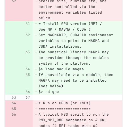
problem size, runtime etc, are 
better controlled via the 
environment variables listed 
below.
* Install GPU version (MPI / 
OpenMP / MAGMA / CUDA )
Set MAGMADIR, CUDADIR environment 
variables to point to MAGMA and 
CUDA installations.
The numerical library MAGMA may 
be provided through the modules 
system of the platform.
$> load module magma
If unavailable via a module, then 
MAGMA may need to be installed 
(see below)
$> cd gpu
* Run on CPUs (or KNLs)
=======================
A typical PBS script to run the 
RMX_MPI_OMP benchmark on 4 KNL 
nodes (4 MPI tasks with 64 