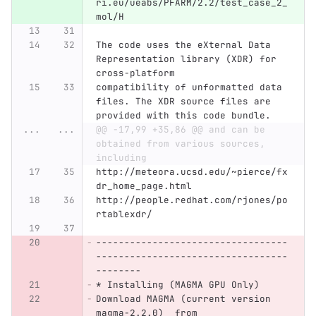
ri.eu/ueabs/PFARM/2.2/test_case_2_
mol/H 
The code uses the eXternal Data 
Representation library (XDR) for 
cross-platform
compatibility of unformatted data 
files. The XDR source files are 
provided with this code bundle.
...
...
@@ -17,99 +35,86 @@ and can be 
obtained from various sources, 
including
http://meteora.ucsd.edu/~pierce/fx
dr_home_page.html
http://people.redhat.com/rjones/po
rtablexdr/
----------------------------------
----------------------------------
--------
* Installing (MAGMA GPU Only)
Download MAGMA (current version 
magma-2.2.0)  from 