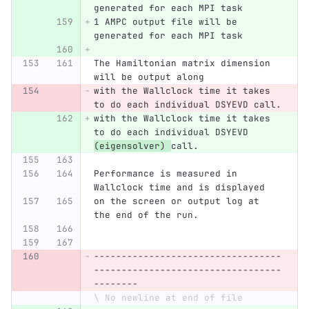
generated for each MPI task
1 AMPC output file will be 
generated for each MPI task
The Hamiltonian matrix dimension 
will be output along 
with the Wallclock time it takes 
to do each individual DSYEVD call.
with the Wallclock time it takes 
to do each individual DSYEVD 
(eigensolver) 
call.
Performance is measured in 
Wallclock time and is displayed 
on the screen or output log at 
the end of the run. 
----------------------------------
----------------------------------
--------
\ No newline at end of file