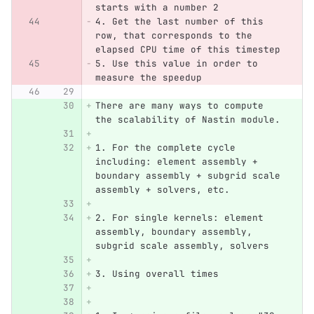
starts with a number 2
4. Get the last number of this 
row, that corresponds to the 
elapsed CPU time of this timestep
5. Use this value in order to 
measure the speedup
There are many ways to compute 
the scalability of Nastin module.
1. For the complete cycle 
including: element assembly + 
boundary assembly + subgrid scale 
assembly + solvers, etc.
2. For single kernels: element 
assembly, boundary assembly, 
subgrid scale assembly, solvers
3. Using overall times