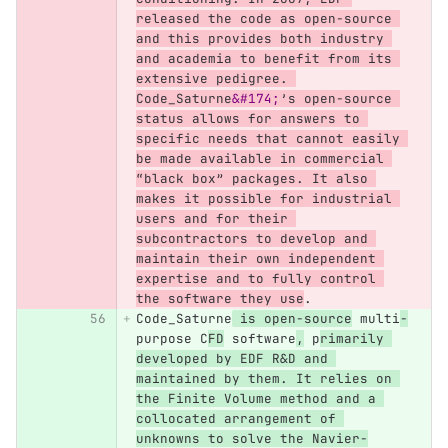
released the code as open-source 
and this provides both industry 
and academia to benefit from its 
extensive pedigree. 
Code_Saturne
&#174;
’s open-source 
status allows for answers to 
specific needs that cannot easily 
be made available in commercial 
“black box” packages. It also 
makes it possible for industrial 
users and for their 
subcontractors to develop and 
maintain their own independent 
expertise and to fully control 
the software they use
.
Code_Saturne
 is open-source
 multi
-
purpose C
FD
 software
,
 p
rimarily 
developed by EDF R&D and 
maintained by them. It relies on 
the Finite Volume method and a 
collocated arrangement of 
unknowns to solve the Navier-