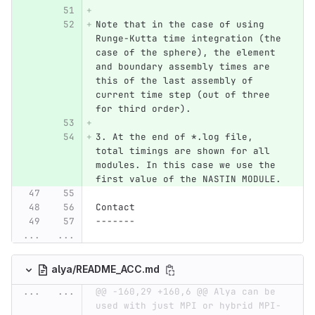
Note that in the case of using 
Runge-Kutta time integration (the 
case of the sphere), the element 
and boundary assembly times are 
this of the last assembly of 
current time step (out of three 
for third order). 
3. At the end of *.log file, 
total timings are shown for all 
modules. In this case we use the 
first value of the NASTIN MODULE.
Contact
-------
...
...
alya/README_ACC.md
...
...
@@ -160,29 +160,6 @@ Alya can be 
used with just MPI or hybrid MPI-