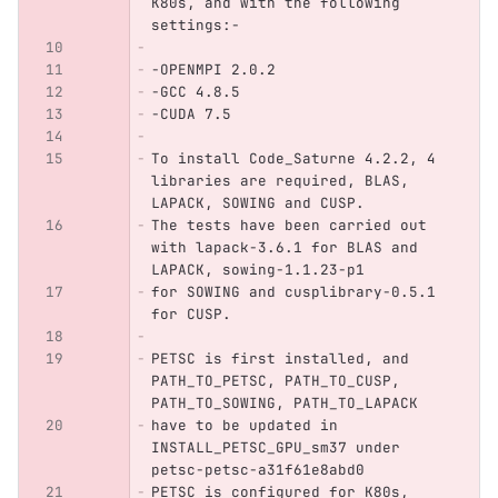
K80s, and with the following 
settings:-
-OPENMPI 2.0.2
-GCC 4.8.5
-CUDA 7.5
To install Code_Saturne 4.2.2, 4 
libraries are required, BLAS, 
LAPACK, SOWING and CUSP.
The tests have been carried out 
with lapack-3.6.1 for BLAS and 
LAPACK, sowing-1.1.23-p1
for SOWING and cusplibrary-0.5.1 
for CUSP.
PETSC is first installed, and 
PATH_TO_PETSC, PATH_TO_CUSP, 
PATH_TO_SOWING, PATH_TO_LAPACK
have to be updated in 
INSTALL_PETSC_GPU_sm37 under 
petsc-petsc-a31f61e8abd0
PETSC is configured for K80s, 