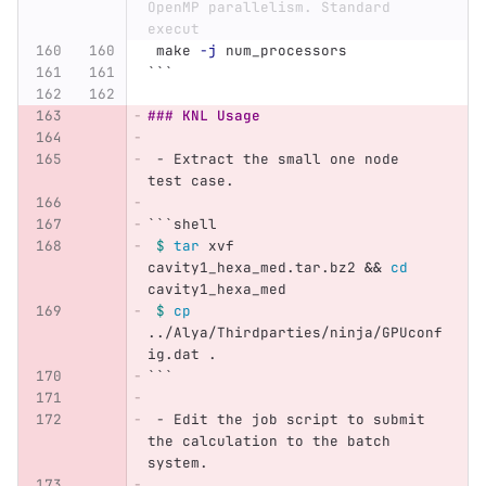
OpenMP parallelism. Standard 
execut
 make 
-j
 num_processors
```
### KNL Usage
 -
 Extract the small one node 
test case.
```
shell
$ 
tar 
xvf 
cavity1_hexa_med.tar.bz2 
&&
cd 
cavity1_hexa_med
$ 
cp
../Alya/Thirdparties/ninja/GPUconf
ig.dat .
```
 -
 Edit the job script to submit 
the calculation to the batch 
system.