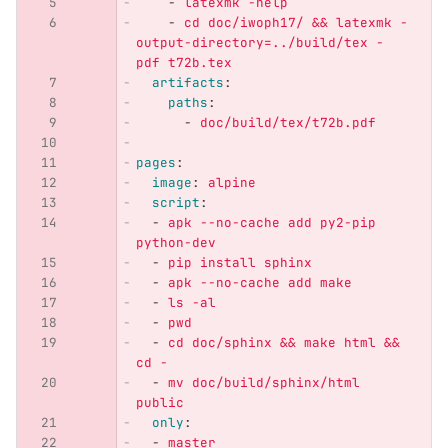
-
latexmk -help
-
cd doc/iwoph17/ && latexmk -
output-directory=../build/tex -
pdf t72b.tex
artifacts
:
paths
:
-
doc/build/tex/t72b.pdf
pages
:
image
:
alpine
script
:
-
apk --no-cache add py2-pip 
python-dev
-
pip install sphinx
-
apk --no-cache add make
-
ls -al
-
pwd
-
cd doc/sphinx && make html && 
cd -
-
mv doc/build/sphinx/html 
public
only
:
-
master