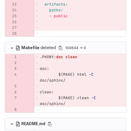
artifacts
:
paths
:
-
public
Makefile
deleted
100644 → 0
.PHONY
:
doc clean
doc
:
$(
MAKE
)
 html 
-C
doc/sphinx/
clean
:
$(
MAKE
)
 clean 
-C
doc/sphinx/
README.md