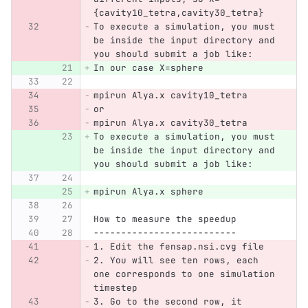
{cavity10_tetra,cavity30_tetra}
To execute a simulation, you must 
be inside the input directory and 
you should submit a job like:
In our case X=sphere
mpirun Alya.x cavity10_tetra 
or
mpirun Alya.x cavity30_tetra
To execute a simulation, you must 
be inside the input directory and 
you should submit a job like:
mpirun Alya.x sphere
How to measure the speedup
--------------------------
1. Edit the fensap.nsi.cvg file
2. You will see ten rows, each 
one corresponds to one simulation 
timestep
3. Go to the second row, it 