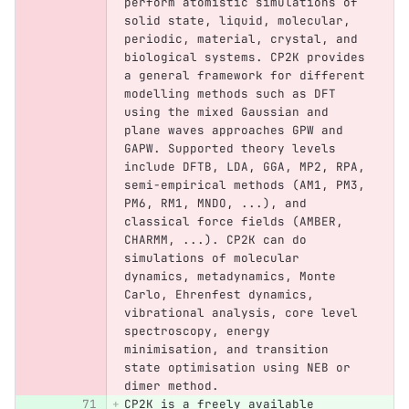
perform atomistic simulations of 
solid state, liquid, molecular, 
periodic, material, crystal, and 
biological systems. CP2K provides 
a general framework for different 
modelling methods such as DFT 
using the mixed Gaussian and 
plane waves approaches GPW and 
GAPW. Supported theory levels 
include DFTB, LDA, GGA, MP2, RPA, 
semi-empirical methods (AM1, PM3, 
PM6, RM1, MNDO, ...), and 
classical force fields (AMBER, 
CHARMM, ...). CP2K can do 
simulations of molecular 
dynamics, metadynamics, Monte 
Carlo, Ehrenfest dynamics, 
vibrational analysis, core level 
spectroscopy, energy 
minimisation, and transition 
state optimisation using NEB or 
dimer method.
CP2K is a freely available 