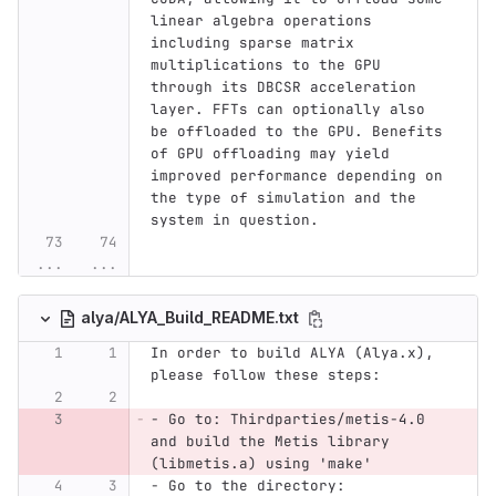
linear algebra operations 
including sparse matrix 
multiplications to the GPU 
through its DBCSR acceleration 
layer. FFTs can optionally also 
be offloaded to the GPU. Benefits 
of GPU offloading may yield 
improved performance depending on 
the type of simulation and the 
system in question.
...
...
alya/ALYA_Build_README.txt
In order to build ALYA (Alya.x), 
please follow these steps:
- Go to: Thirdparties/metis-4.0 
and build the Metis library 
(libmetis.a) using 'make'
- Go to the directory: 