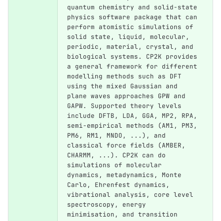
quantum chemistry and solid-state 
physics software package that can 
perform atomistic simulations of 
solid state, liquid, molecular, 
periodic, material, crystal, and 
biological systems. CP2K provides 
a general framework for different 
modelling methods such as DFT 
using the mixed Gaussian and 
plane waves approaches GPW and 
GAPW. Supported theory levels 
include DFTB, LDA, GGA, MP2, RPA, 
semi-empirical methods (AM1, PM3, 
PM6, RM1, MNDO, ...), and 
classical force fields (AMBER, 
CHARMM, ...). CP2K can do 
simulations of molecular 
dynamics, metadynamics, Monte 
Carlo, Ehrenfest dynamics, 
vibrational analysis, core level 
spectroscopy, energy 
minimisation, and transition 