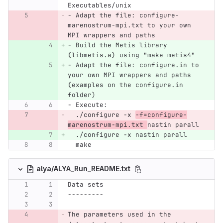
Executables/unix
- Adapt the file: configure-
marenostrum-mpi.txt to your own 
MPI wrappers and paths
- Build the Metis library 
(libmetis.a) using "make metis4"
- Adapt the file: configure.in to 
your own MPI wrappers and paths 
(examples on the configure.in 
folder)
- Execute:
  ./configure -x 
-f=configure-
marenostrum-mpi.txt 
nastin parall
  ./configure -x nastin parall
  make
alya/ALYA_Run_README.txt
Data sets
---------
The parameters used in the 