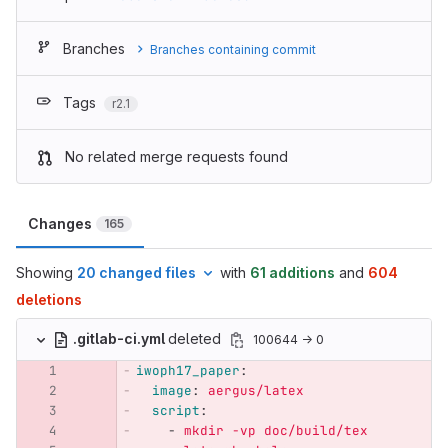
Branches
Branches containing commit
Tags
r2.1
No related merge requests found
Changes
165
Showing
20 changed files
with
61 additions
and
604
deletions
.gitlab-ci.yml
deleted
100644 → 0
iwoph17_paper
:
image
:
aergus/latex
script
:
-
mkdir -vp doc/build/tex