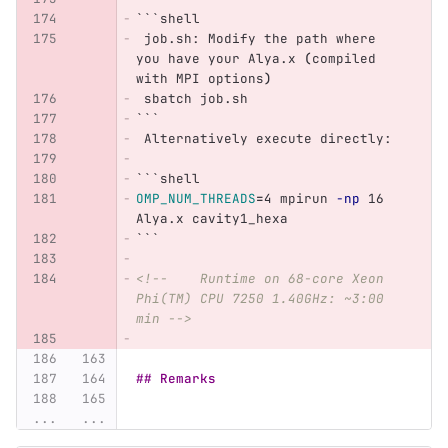
```
shell
 job.sh: Modify the path where 
you have your Alya.x 
(
compiled 
with MPI options
)
 sbatch job.sh
```
 Alternatively execute directly:
```
shell
OMP_NUM_THREADS
=
4 mpirun 
-np
 16 
Alya.x cavity1_hexa
```
<!--    Runtime on 68-core Xeon 
Phi(TM) CPU 7250 1.40GHz: ~3:00 
min -->
## Remarks
...
...