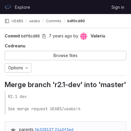
Skip to content
Explore
Sign in
GitLab
UEABS
ueabs
Commits
bdf0cd80
Commit
bdf0cd80
7 years ago
by
Valeriu
Codreanu
Browse files
Options
Merge branch 'r2.1-dev' into 'master'
R2.1 dev

See merge request UEABS/ueabs!4
parents
5b328137
21a3f3ed