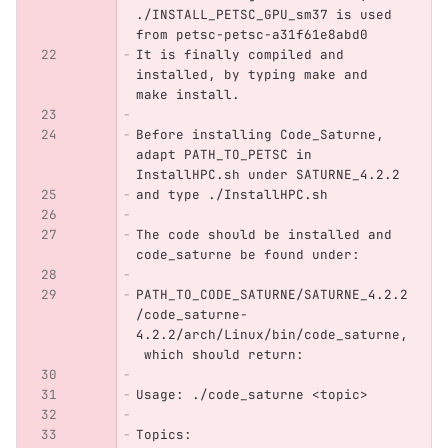
./INSTALL_PETSC_GPU_sm37 is used 
from petsc-petsc-a31f61e8abd0
It is finally compiled and 
installed, by typing make and 
make install.
Before installing Code_Saturne, 
adapt PATH_TO_PETSC in 
InstallHPC.sh under SATURNE_4.2.2
and type ./InstallHPC.sh
The code should be installed and 
code_saturne be found under:
PATH_TO_CODE_SATURNE/SATURNE_4.2.2
/code_saturne-
4.2.2/arch/Linux/bin/code_saturne,
 which should return:
Usage: ./code_saturne <topic>
Topics: