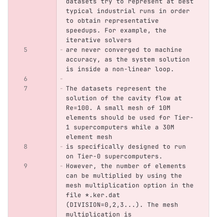
datasets try to represent at best 
typical industrial runs in order 
to obtain representative 
speedups. For example, the 
iterative solvers 
are never converged to machine 
accuracy, as the system solution 
is inside a non-linear loop. 
The datasets represent the 
solution of the cavity flow at 
Re=100. A small mesh of 10M 
elements should be used for Tier-
1 supercomputers while a 30M 
element mesh
is specifically designed to run 
on Tier-0 supercomputers.
However, the number of elements 
can be multiplied by using the 
mesh multiplication option in the 
file *.ker.dat 
(DIVISION=0,2,3...). The mesh 
multiplication is 