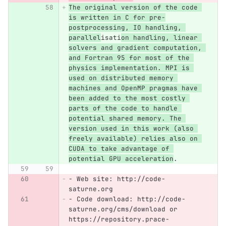
The original version of the code 
is written in C for pre-
postprocessing, IO handling, 
parallel
isati
on handling, linear 
solvers and gradient computation, 
and Fortran 95 for most of the 
physics implementation. MPI is 
used on distributed memory 
machines and OpenMP pragmas have 
been added to the most costly 
parts of the code to handle 
potential shared memory. The 
version used in this work (also 
freely available) relies also on 
CUDA to take advantage of 
potential GPU acceleration
.
-
 Web site: http://code-
saturne.org
-
 Code download: http://code-
saturne.org/cms/download or 
https://repository.prace-