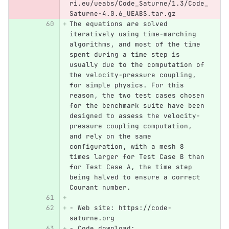
ri.eu/ueabs/Code_Saturne/1.3/Code_
Saturne-4.0.6_UEABS.tar.gz
The equations are solved 
iteratively using time-marching 
algorithms, and most of the time 
spent during a time step is 
usually due to the computation of 
the velocity-pressure coupling, 
for simple physics. For this 
reason, the two test cases chosen 
for the benchmark suite have been 
designed to assess the velocity-
pressure coupling computation, 
and rely on the same 
configuration, with a mesh 8 
times larger for Test Case B than 
for Test Case A, the time step 
being halved to ensure a correct 
Courant number.
-
 Web site: https://code-
saturne.org
-
 Code download: 