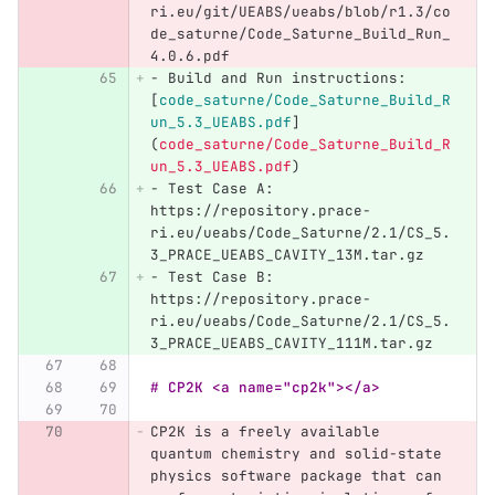
ri.eu/git/UEABS/ueabs/blob/r1.3/co
de_saturne/Code_Saturne_Build_Run_
4.0.6.pdf
-
 Build and Run instructions: 
[
code_saturne/Code_Saturne_Build_R
un_5.3_UEABS.pdf
]
(
code_saturne/Code_Saturne_Build_R
un_5.3_UEABS.pdf
)
-
 Test Case A: 
https://repository.prace-
ri.eu/ueabs/Code_Saturne/2.1/CS_5.
3_PRACE_UEABS_CAVITY_13M.tar.gz
-
 Test Case B: 
https://repository.prace-
ri.eu/ueabs/Code_Saturne/2.1/CS_5.
3_PRACE_UEABS_CAVITY_111M.tar.gz
# CP2K <a name="cp2k"></a>
CP2K is a freely available 
quantum chemistry and solid-state 
physics software package that can 