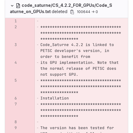
code_saturne/CS_4.2.2_FOR_GPUs/Code_S
aturne_on_GPUs.txt
deleted
100644 → 0
**********************************
**********************************
****************
Code_Saturne 4.2.2 is linked to 
PETSC developer's version, in 
order to benefit from
its GPU implementation. Note that 
the normal release of PETSC does 
not support GPU.
**********************************
**********************************
****************
Installation
**********************************
**********************************
****************
The version has been tested for 