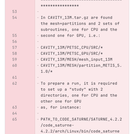
****************
In CAVITY_13M.tar.gz are found 
the mesh+partitions and 2 sets of 
subroutines, one for CPU and the
second one for GPU, i.e.:
CAVITY_13M/PETSC_CPU/SRC/*
CAVITY_13M/PETSC_GPU/SRC/*
CAVITY_13M/MESH/mesh_input_13M
CAVITY_13M/MESH/partition_METIS_5.
1.0/*
To prepare a run, it is required 
to set up a "study" with 2 
directories, one for CPU and the 
other one for GPU
as, for instance:
PATH_TO_CODE_SATURNE/SATURNE_4.2.2
/code_saturne-
4.2.2/arch/Linux/bin/code_saturne 