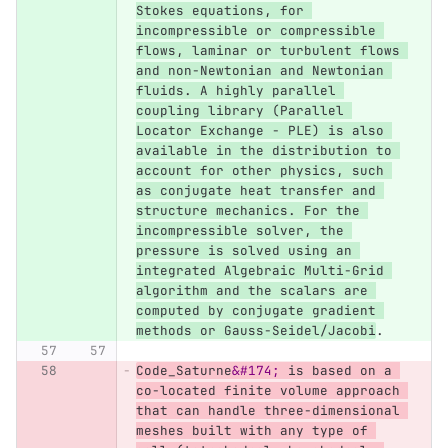
Stokes equations, for 
incompressible or compressible 
flows, laminar or turbulent flows 
and non-Newtonian and Newtonian 
fluids. A highly parallel 
coupling library (Parallel 
Locator Exchange - PLE) is also 
available in the distribution to 
account for other physics, such 
as conjugate heat transfer and 
structure mechanics. For the 
incompressible solver, the 
pressure is solved using an 
integrated Algebraic Multi-Grid 
algorithm and the scalars are 
computed by conjugate gradient 
methods or Gauss-Seidel/Jacobi
.
Code_Saturne
&#174;
 is based on a 
co-located finite volume approach 
that can handle three-dimensional 
meshes built with any type of 