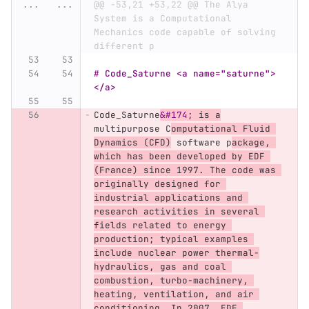
...
...
@@ -53,21 +53,22 @@ The Alya 
System is a Computational 
Mechanics code capable of solving 
different p
# Code_Saturne <a name="saturne">
</a>
Code_Saturne
&#174;
 is a
multipurpose C
omputational Fluid 
Dynamics (CFD)
 software p
ackage, 
which has been developed by EDF 
(France) since 1997. The code was 
originally designed for 
industrial applications and 
research activities in several 
fields related to energy 
production; typical examples 
include nuclear power thermal-
hydraulics, gas and coal 
combustion, turbo-machinery, 
heating, ventilation, and air 
conditioning. In 2007, EDF 