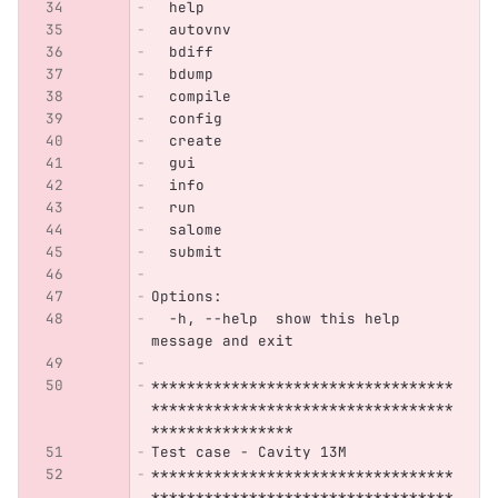
  help
  autovnv
  bdiff
  bdump
  compile
  config
  create
  gui
  info
  run
  salome
  submit
Options:
  -h, --help  show this help 
message and exit
**********************************
**********************************
****************
Test case - Cavity 13M
**********************************
**********************************