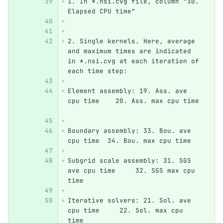
1. In *.nsi.cvg file, column "30. 
Elapsed CPU time"
2. Single kernels. Here, average 
and maximum times are indicated 
in *.nsi.cvg at each iteration of 
each time step:
Element assembly: 19. Ass. ave 
cpu time    20. Ass. max cpu time 
Boundary assembly: 33. Bou. ave 
cpu time  34. Bou. max cpu time   
Subgrid scale assembly: 31. SGS 
ave cpu time     32. SGS max cpu 
time
Iterative solvers: 21. Sol. ave 
cpu time     22. Sol. max cpu 
time   