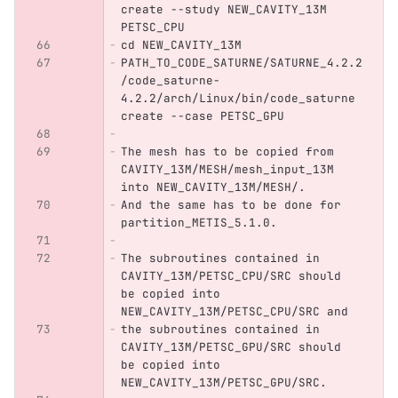
create --study NEW_CAVITY_13M 
PETSC_CPU
cd NEW_CAVITY_13M
PATH_TO_CODE_SATURNE/SATURNE_4.2.2
/code_saturne-
4.2.2/arch/Linux/bin/code_saturne 
create --case PETSC_GPU
The mesh has to be copied from 
CAVITY_13M/MESH/mesh_input_13M 
into NEW_CAVITY_13M/MESH/.
And the same has to be done for 
partition_METIS_5.1.0.
The subroutines contained in 
CAVITY_13M/PETSC_CPU/SRC should 
be copied into 
NEW_CAVITY_13M/PETSC_CPU/SRC and
the subroutines contained in 
CAVITY_13M/PETSC_GPU/SRC should 
be copied into 
NEW_CAVITY_13M/PETSC_GPU/SRC.