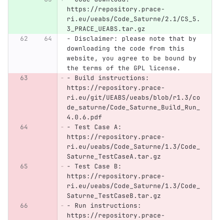
https://repository.prace-
ri.eu/ueabs/Code_Saturne/2.1/CS_5.
3_PRACE_UEABS.tar.gz
-
 Disclaimer: please note that by 
downloading the code from this 
website, you agree to be bound by 
the terms of the GPL license.
-
 Build instructions: 
https://repository.prace-
ri.eu/git/UEABS/ueabs/blob/r1.3/co
de_saturne/Code_Saturne_Build_Run_
4.0.6.pdf
-
 Test Case A: 
https://repository.prace-
ri.eu/ueabs/Code_Saturne/1.3/Code_
Saturne_TestCaseA.tar.gz
-
 Test Case B: 
https://repository.prace-
ri.eu/ueabs/Code_Saturne/1.3/Code_
Saturne_TestCaseB.tar.gz
-
 Run instructions: 
https://repository.prace-