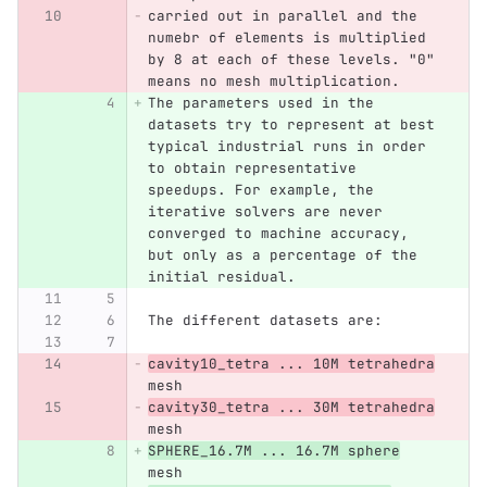
carried out in parallel and the 
numebr of elements is multiplied 
by 8 at each of these levels. "0" 
means no mesh multiplication. 
The parameters used in the 
datasets try to represent at best 
typical industrial runs in order 
to obtain representative 
speedups. For example, the 
iterative solvers are never 
converged to machine accuracy, 
but only as a percentage of the 
initial residual. 
The different datasets are:
cavity10_tetra ... 10M tetrahedra
mesh 
cavity30_tetra ... 30M tetrahedra
mesh
SPHERE_16.7M ... 16.7M sphere
mesh 