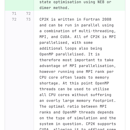
state optimisation using NEB or 
dimer method.
CP2K is written in Fortran 2008 
and can be run in parallel using 
a combination of multi-threading, 
MPI, and CUDA. All of CP2K is MPI 
parallelised, with some 
additional loops also being 
OpenMP parallelised. It is 
therefore most important to take 
advantage of MPI parallelisation, 
however running one MPI rank per 
CPU core often leads to memory 
shortage. At this point OpenMP 
threads can be used to utilise 
all CPU cores without suffering 
an overly large memory footprint. 
The optimal ratio between MPI 
ranks and OpenMP threads depends 
on the type of simulation and the 
system in question. CP2K supports 
CUDA, allowing it to offload some 