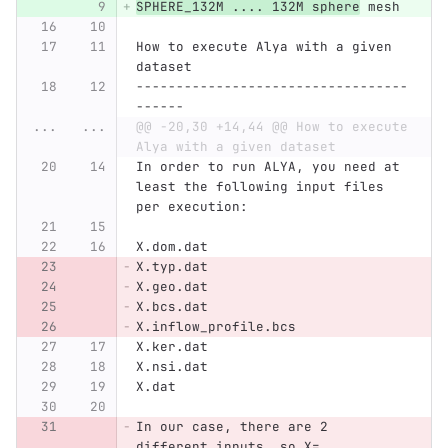
SPHERE_132M .... 132M sphere
 mesh
How to execute Alya with a given 
dataset
----------------------------------
------
...
...
@@ -20,30 +14,44 @@ How to execute 
Alya with a given dataset
In order to run ALYA, you need at 
least the following input files 
per execution:
X.dom.dat
X.typ.dat
X.geo.dat
X.bcs.dat
X.inflow_profile.bcs
X.ker.dat
X.nsi.dat
X.dat
In our case, there are 2 
different inputs, so X=