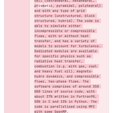
cell (tetrahedral, hexahedral, 
pr
is
m
ati
c, pyramidal, polyhedral) 
and with any type of grid 
structure (unstructured, block 
structured, hybrid). The code is 
able to simulate either 
incompressible or compressible 
flows, with or without heat 
transfer, and has a variety of 
models to account for turbulence. 
Dedicated modules are available 
for specific physics such as 
radiative heat transfer, 
combustion (e.g. with gas, coal 
and heavy fuel oil), magneto-
hydro dynamics, and compressible 
flows, two-phase flows. The 
software comprises of around 350 
000 lines of source code, with 
about 37% written in Fortran90, 
50% in C and 15% in Python. The 
code is parallelised using MPI 
with some OpenMP
.