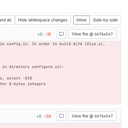
nd all
Hide whitespace changes
Inline
Side-by-side
View file @
bb76e547
+
0
−
10
in config.in. In order to build ALYA (Alya.x), 
 in directory configure.in):
s, select -DI8
for 8-bytes integers
View file @
bb76e547
+
0
−
59