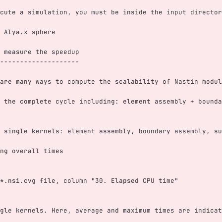
cute a simulation, you must be inside the input director
 Alya.x sphere
 measure the speedup
--------------------
are many ways to compute the scalability of Nastin modul
 the complete cycle including: element assembly + bounda
 single kernels: element assembly, boundary assembly, su
ng overall times
*.nsi.cvg file, column "30. Elapsed CPU time"
gle kernels. Here, average and maximum times are indicat