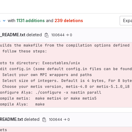
s
with
1131 additions
and
239 deletions
Expa
d_README.txt
deleted
100644 → 0
uilds the makefile from the compilation options defined 
 follow these steps:
oto to directory: Executables/unix
dit config.in (some default config.in files can be found
 Select your own MPI wrappers and paths
 Select size of integers. Default is 4 bytes, For 8 byte
 Choose your metis version, metis-4.0 or metis-5.1.0_i8 
onfigure Alya: ./configure -x nastin parall
ompile metis:  make metis4 or make metis5
ompile Alya:   make
_README.txt
deleted
100644 → 0
ets