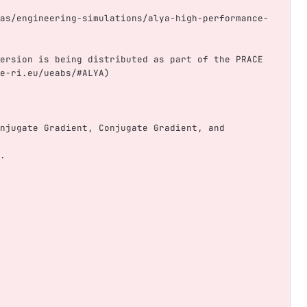
as/engineering-simulations/alya-high-performance-
ersion is being distributed as part of the PRACE 
e-ri.eu/ueabs/#ALYA)
njugate Gradient, Conjugate Gradient, and 
.