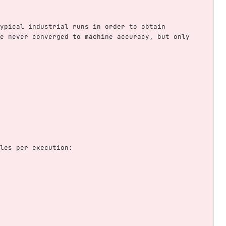
ypical industrial runs in order to obtain 
e never converged to machine accuracy, but only 
les per execution: