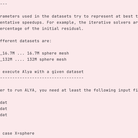
---
rameters used in the datasets try to represent at best t
entative speedups. For example, the iterative solvers ar
ercentage of the initial residual. 
fferent datasets are:
_16.7M ... 16.7M sphere mesh 
_132M .... 132M sphere mesh
 execute Alya with a given dataset
----------------------------------
er to run ALYA, you need at least the following input fi
dat
dat
dat
 case X=sphere