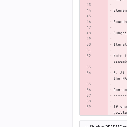
Elemen
Bounda
Subgri
Iterat
Note t
assemb
3. At 
the NA
Contac
------
If you
guilla
alya/README.