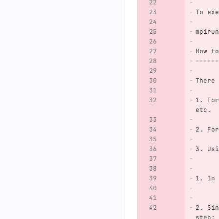
To exe
mpirun
How to
------
There 
1. For
etc.
2. For
3. Usi
1. In 
2. Sin
step: