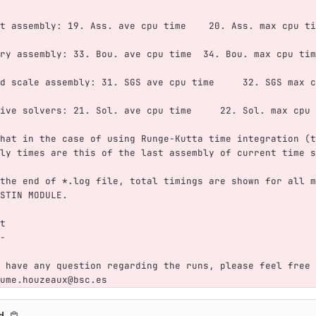
t assembly: 19. Ass. ave cpu time    20. Ass. max cpu ti
ry assembly: 33. Bou. ave cpu time  34. Bou. max cpu tim
d scale assembly: 31. SGS ave cpu time     32. SGS max c
ive solvers: 21. Sol. ave cpu time     22. Sol. max cpu 
hat in the case of using Runge-Kutta time integration (t
ly times are this of the last assembly of current time s
the end of *.log file, total timings are shown for all m
STIN MODULE.
t
-
 have any question regarding the runs, please feel free 
ume.houzeaux@bsc.es
md