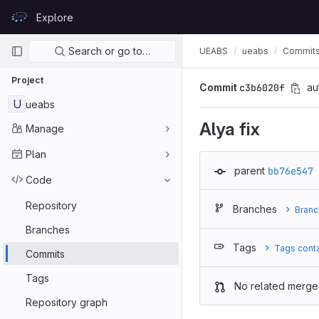
Skip to content
Explore
GitLab
Primary navigation
Search or go to…
UEABS
ueabs
Commit
Project
Commit
c3b6020f
au
U
ueabs
Alya fix
Manage
Plan
parent
bb76e547
Code
Repository
Branches
Branc
Branches
Tags
Tags cont
Commits
Tags
No related merge
Repository graph