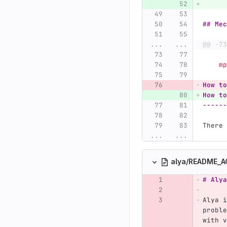
## Mec
...
...
@@ -73
  
How to
How to
------
There 
...
...
alya/README_
# Alya
Alya i
proble
with v