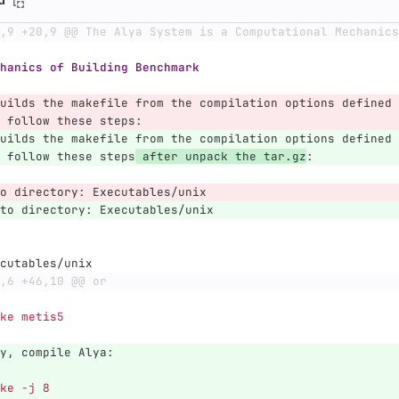
,9 +20,9 @@ The Alya System is a Computational Mechanics
hanics of Building Benchmark
uilds the makefile from the compilation options defined 
 follow these steps:
uilds the makefile from the compilation options defined 
 follow these steps
 after unpack the tar.gz
:
o directory: Executables/unix
to directory: Executables/unix
cutables/unix
,6 +46,10 @@ or
  make metis5
y, compile Alya:   
ke -j 8