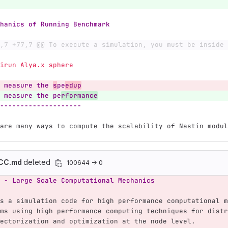
hanics of Running Benchmark
,7 +77,7 @@ To execute a simulation, you must be inside 
  mpirun Alya.x sphere
 measure the 
s
pe
edup
 measure the pe
rformance
--------------------
are many ways to compute the scalability of Nastin modul
ACC.md
deleted
100644 → 0
 - Large Scale Computational Mechanics
s a simulation code for high performance computational m
ms using high performance computing techniques for distr
ectorization and optimization at the node level.