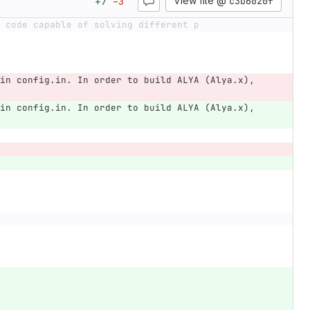
View file @
c3b6020f
+
7
−
3
 code capable of solving different p
in config.in. In order to build ALYA (Alya.x), 
in config.in. In order to build ALYA (Alya.x), 