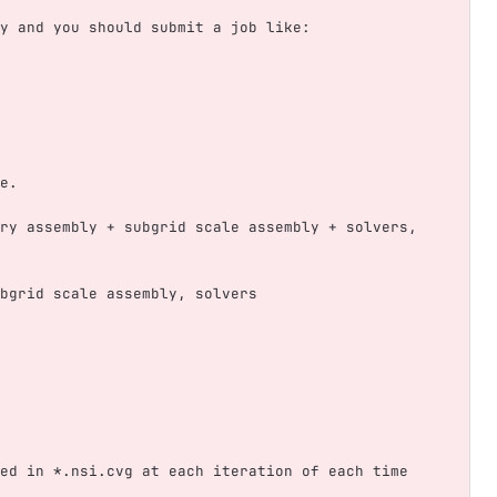
y and you should submit a job like:
e.
ry assembly + subgrid scale assembly + solvers, 
bgrid scale assembly, solvers
ed in *.nsi.cvg at each iteration of each time 