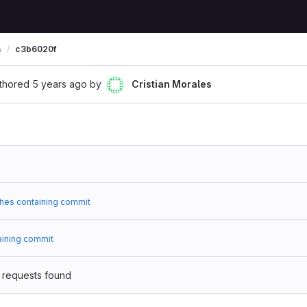
s
c3b6020f
thored
5 years ago
by
Cristian Morales
hes containing commit
aining commit
 requests found