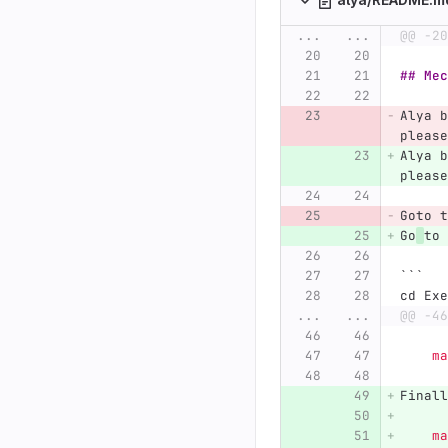
...
...
@@ -20
## Mec
Alya b
please
Alya b
please
Goto t
Go
to 
```
cd Exe
...
...
@@ -46
  
Finall
    ma