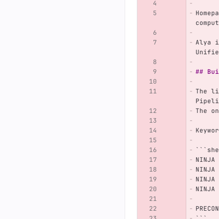
Homepa
comput
Alya i
Unifie
## Bui
The li
Pipeli
The on
Keywor
```
she
NINJA 
NINJA 
NINJA 
NINJA 
PRECON
```