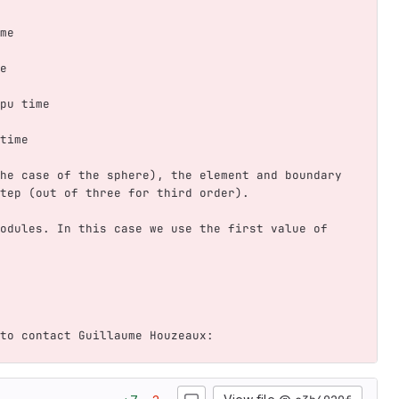
me    
e   
pu time
time   
he case of the sphere), the element and boundary 
tep (out of three for third order). 
odules. In this case we use the first value of 
to contact Guillaume Houzeaux: 