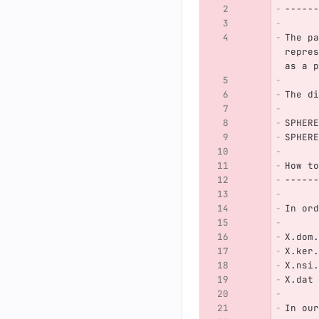
------
The pa
repres
as a p
The di
SPHERE
SPHERE
How to
------
In ord
X.dom.
X.ker.
X.nsi.
X.dat
In our