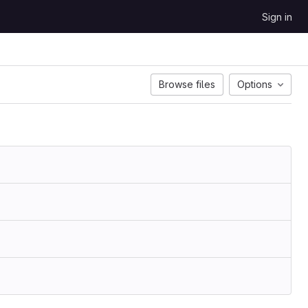
Sign in
Browse files
Options