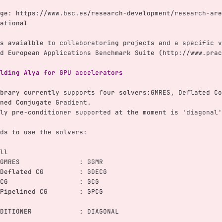
ge: https://www.bsc.es/research-development/research-are
ational
s avaialble to collaboratoring projects and a specific v
d European Applications Benchmark Suite (http://www.prac
lding Alya for GPU accelerators
brary currently supports four solvers:GMRES, Deflated Co
ned Conjugate Gradient.
ly pre-conditioner supported at the moment is 'diagonal'
ds to use the solvers:
ll
GMRES               : GGMR
Deflated CG         : GDECG
CG                  : GCG
Pipelined CG        : GPCG
DITIONER            : DIAGONAL