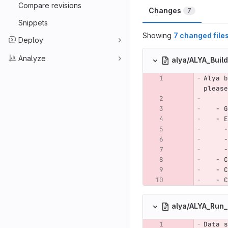
Compare revisions
Changes
7
Snippets
Showing
7 changed file
Deploy
Analyze
alya/ALYA_Buil
Alya b
please
   - G
   - E
     -
     -
     -
   - C
   - C
   - C
alya/ALYA_Run
Data s