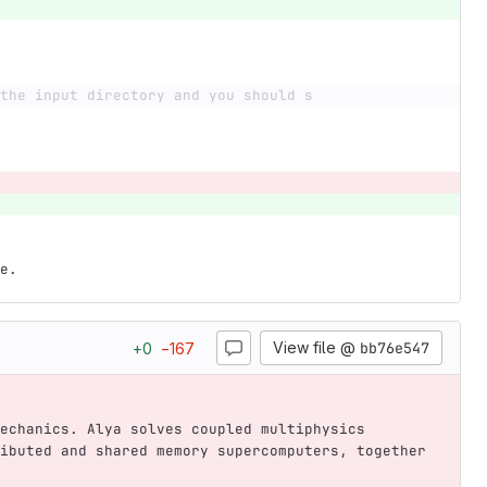
the input directory and you should s
e.
View file @
bb76e547
+
0
−
167
echanics. Alya solves coupled multiphysics 
ibuted and shared memory supercomputers, together 