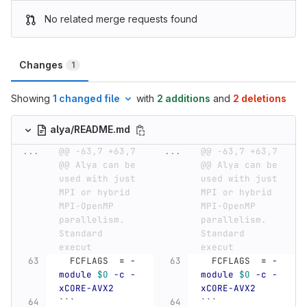
No related merge requests found
Changes
1
Showing
1 changed file
with
2 additions
and
2 deletions
alya/README.md
...
@@ -63,7 +63,7 
...
@@ -63,7 +63,7 
@@ Alya can be 
@@ Alya can be 
used with just 
used with just 
MPI or hybrid 
MPI or hybrid 
MPI-OpenMP 
MPI-OpenMP 
parallelism. 
parallelism. 
Standard 
Standard 
execut
execut
  FCFLAGS  
=
-
  FCFLAGS  
=
-
module
$O
-c
-
module
$O
-c
-
xCORE-AVX2
xCORE-AVX2
```
```