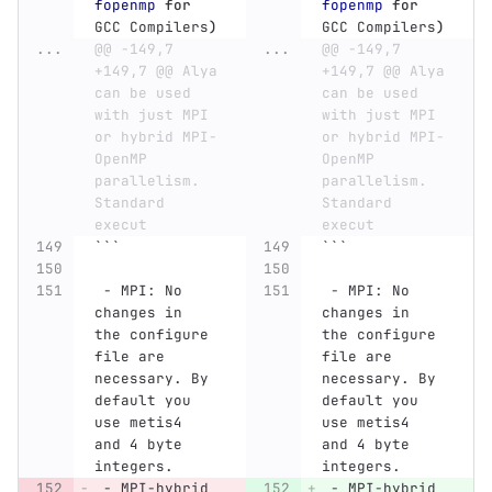
fopenmp
for 
fopenmp
for 
GCC Compilers
)
GCC Compilers
)
...
@@ -149,7 
...
@@ -149,7 
+149,7 @@ Alya 
+149,7 @@ Alya 
can be used 
can be used 
with just MPI 
with just MPI 
or hybrid MPI-
or hybrid MPI-
OpenMP 
OpenMP 
parallelism. 
parallelism. 
Standard 
Standard 
execut
execut
```
```
 -
 MPI: No 
 -
 MPI: No 
changes in 
changes in 
the configure 
the configure 
file are 
file are 
necessary. By 
necessary. By 
default you 
default you 
use metis4 
use metis4 
and 4 byte 
and 4 byte 
integers.
integers.
 -
 MPI-hybrid 
 -
 MPI-hybrid 