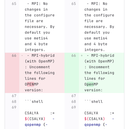
 -
 MPI: No 
 -
 MPI: No 
changes in 
changes in 
the configure 
the configure 
file are 
file are 
necessary. By 
necessary. By 
default you 
default you 
use metis4 
use metis4 
and 4 byte 
and 4 byte 
integers.
integers.
 -
 MPI-hybrid 
 -
 MPI-hybrid 
(with OpenMP) 
(with OpenMP) 
: Uncomment 
: Uncomment 
the following 
the following 
lines for 
lines for 
O
PEN
MP 
O
pen
MP 
version:
version:
```
shell
```
shell
CSALYA     :
=
CSALYA     :
=
$(
CSALYA
)
-
$(
CSALYA
)
-
qopenmp
(
-
qopenmp
(
-