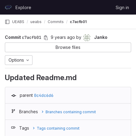
Skip to content
Explore
Sign in
GitLab
UEABS
ueabs
Commits
c7acfb01
Commit
c7acfb01
9 years ago
by
Janko
Browse files
Options
Updated Readme.md
parent
0c4dc6d6
Branches
Branches containing commit
Tags
Tags containing commit