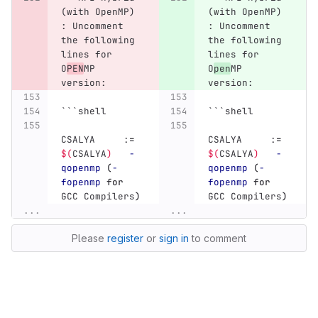
(with OpenMP) 
(with OpenMP) 
: Uncomment 
: Uncomment 
the following 
the following 
lines for 
lines for 
O
PEN
MP 
O
pen
MP 
version:
version:
```
shell
```
shell
CSALYA     :
=
CSALYA     :
=
$(
CSALYA
)
-
$(
CSALYA
)
-
qopenmp
(
-
qopenmp
(
-
fopenmp
for 
fopenmp
for 
GCC Compilers
)
GCC Compilers
)
...
...
Please
register
or
sign in
to comment