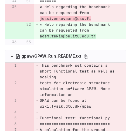
=======
* Help regarding the benchmark 
can be requested from 
jussi.enkovaara@csc.fi
* Help regarding the benchmark 
can be requested from 
adem.tekin@be.itu.edu.tr
gpaw/GPAW_Run_README.txt
This benchmark set contains a 
short functional test as well as 
scaling
tests for electronic structure 
simulation software GPAW. More 
information on 
GPAW can be found at 
wiki.fysik.dtu.dk/gpaw
Functional test: functional.py
==============================
A calculation for the ground 