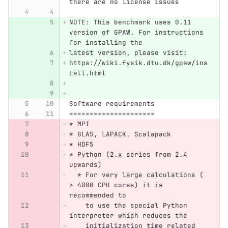
there are no license issues
NOTE: This benchmark uses 0.11 
version of GPAW. For instructions 
for installing the
latest version, please visit:
https://wiki.fysik.dtu.dk/gpaw/ins
tall.html
Software requirements
=====================
* MPI
* BLAS, LAPACK, Scalapack
* HDF5
* Python (2.x series from 2.4 
upwards)
  * For very large calculations ( 
> 4000 CPU cores) it is 
recommended to
    to use the special Python 
interpreter which reduces the 
    initialization time related 