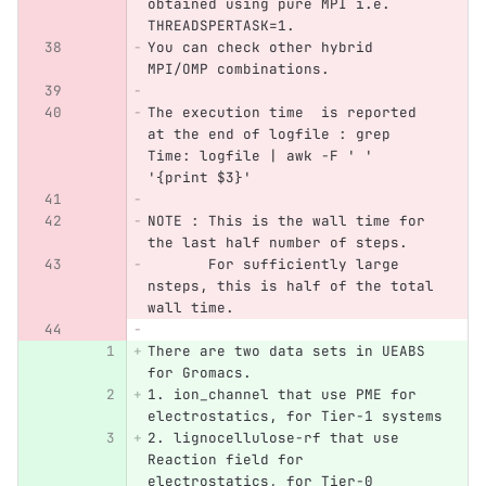
obtained using pure MPI i.e. 
THREADSPERTASK=1.
You can check other hybrid 
MPI/OMP combinations.
The execution time  is reported 
at the end of logfile : grep 
Time: logfile | awk -F ' ' 
'{print $3}'
NOTE : This is the wall time for 
the last half number of steps. 
       For sufficiently large 
nsteps, this is half of the total 
wall time.
There are two data sets in UEABS 
for Gromacs.
1. ion_channel that use PME for 
electrostatics, for Tier-1 systems
2. lignocellulose-rf that use 
Reaction field for 
electrostatics, for Tier-0 