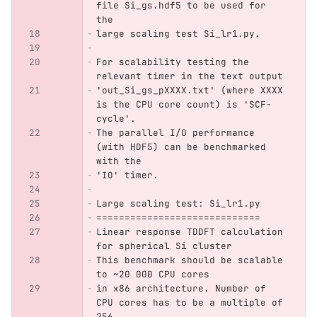
file Si_gs.hdf5 to be used for 
the 
large scaling test Si_lr1.py.
For scalability testing the 
relevant timer in the text output 
'out_Si_gs_pXXXX.txt' (where XXXX 
is the CPU core count) is 'SCF-
cycle'.
The parallel I/O performance 
(with HDF5) can be benchmarked 
with the
'IO' timer.
Large scaling test: Si_lr1.py
=============================
Linear response TDDFT calculation 
for spherical Si cluster
This benchmark should be scalable 
to ~20 000 CPU cores
in x86 architecture. Number of 
CPU cores has to be a multiple of 
256.