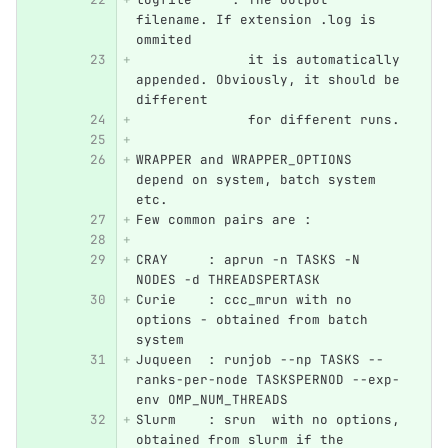
filename. If extension .log is 
ommited 
	      it is automatically 
appended. Obviously, it should be 
different
	      for different runs.
WRAPPER and WRAPPER_OPTIONS  
depend on system, batch system 
etc.
Few common pairs are :
CRAY     : aprun -n TASKS -N 
NODES -d THREADSPERTASK
Curie    : ccc_mrun with no 
options - obtained from batch 
system
Juqueen  : runjob --np TASKS --
ranks-per-node TASKSPERNOD --exp-
env OMP_NUM_THREADS
Slurm    : srun  with no options, 
obtained from slurm if the 