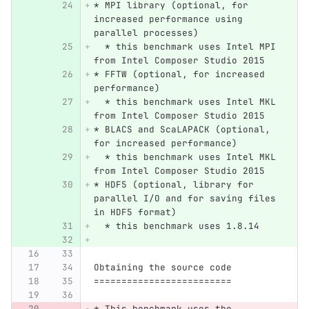
* MPI library (optional, for 
increased performance using 
parallel processes)
  * this benchmark uses Intel MPI 
from Intel Composer Studio 2015
* FFTW (optional, for increased 
performance)
  * this benchmark uses Intel MKL 
from Intel Composer Studio 2015
* BLACS and ScaLAPACK (optional, 
for increased performance)
  * this benchmark uses Intel MKL 
from Intel Composer Studio 2015
* HDF5 (optional, library for 
parallel I/O and for saving files 
in HDF5 format)
  * this benchmark uses 1.8.14
Obtaining the source code
=========================
* This benchmark uses the 