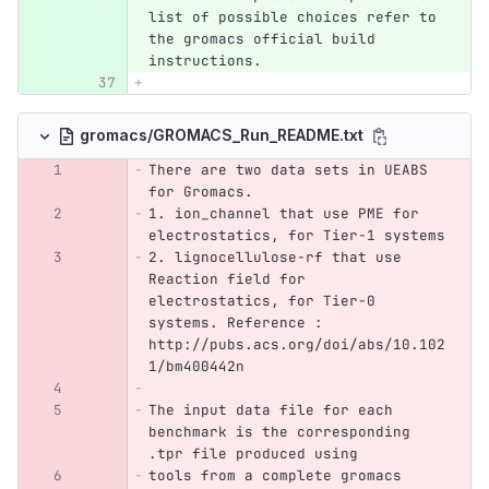
list of possible choices refer to 
the gromacs official build 
instructions.
gromacs/GROMACS_Run_README.txt
There are two data sets in UEABS 
for Gromacs.
1. ion_channel that use PME for 
electrostatics, for Tier-1 systems
2. lignocellulose-rf that use 
Reaction field for 
electrostatics, for Tier-0 
systems. Reference :  
http://pubs.acs.org/doi/abs/10.102
1/bm400442n
The input data file for each 
benchmark is the corresponding 
.tpr file produced using
tools from a complete gromacs 