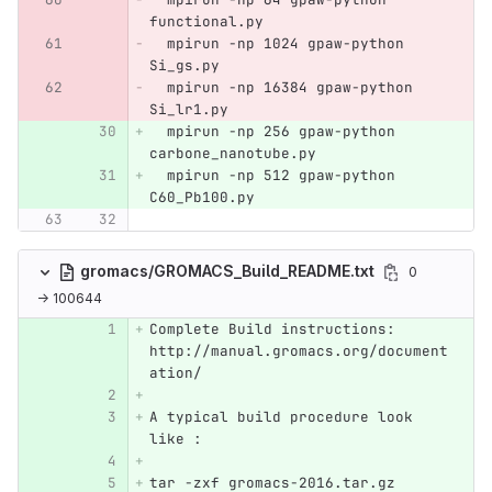
functional.py
  mpirun -np 1024 gpaw-python 
Si_gs.py
  mpirun -np 16384 gpaw-python 
Si_lr1.py
  mpirun -np 256 gpaw-python 
carbone_nanotube.py
  mpirun -np 512 gpaw-python 
C60_Pb100.py
gromacs/GROMACS_Build_README.txt
0
→ 100644
Complete Build instructions: 
http://manual.gromacs.org/document
ation/
A typical build procedure look 
like :
tar -zxf gromacs-2016.tar.gz