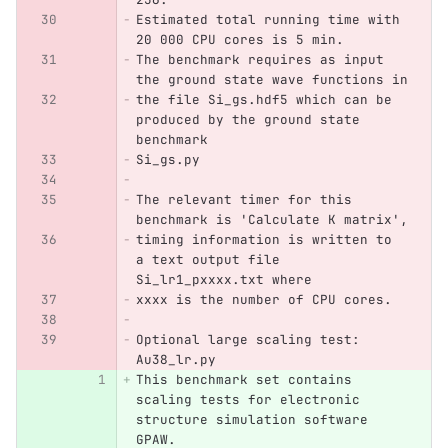
Estimated total running time with 
20 000 CPU cores is 5 min. 
The benchmark requires as input 
the ground state wave functions in
the file Si_gs.hdf5 which can be 
produced by the ground state 
benchmark
Si_gs.py
The relevant timer for this 
benchmark is 'Calculate K matrix',
timing information is written to 
a text output file 
Si_lr1_pxxxx.txt where 
xxxx is the number of CPU cores.
Optional large scaling test: 
Au38_lr.py
This benchmark set contains 
scaling tests for electronic 
structure simulation software 
GPAW.