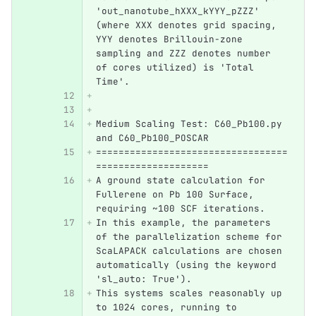
'out_nanotube_hXXX_kYYY_pZZZ' 
(where XXX denotes grid spacing, 
YYY denotes Brillouin-zone 
sampling and ZZZ denotes number 
of cores utilized) is 'Total 
Time'.
Medium Scaling Test: C60_Pb100.py 
and C60_Pb100_POSCAR
==================================
====================
A ground state calculation for 
Fullerene on Pb 100 Surface, 
requiring ~100 SCF iterations.
In this example, the parameters 
of the parallelization scheme for 
ScaLAPACK calculations are chosen 
automatically (using the keyword 
'sl_auto: True').
This systems scales reasonably up 
to 1024 cores, running to 