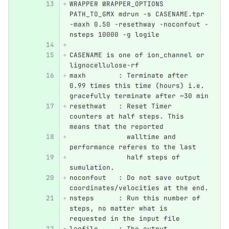
WRAPPER WRAPPER_OPTIONS 
PATH_TO_GMX mdrun -s CASENAME.tpr 
-maxh 0.50 -resethway -noconfout -
nsteps 10000 -g logile
CASENAME is one of ion_channel or 
lignocellulose-rf
maxh        : Terminate after 
0.99 times this time (hours) i.e. 
gracefully terminate after ~30 min
resethwat   : Reset Timer 
counters at half steps. This 
means that the reported
	      walltime and 
performance referes to the last 
              half steps of 
sumulation.
noconfout   : Do not save output 
coordinates/velocities at the end.
nsteps      : Run this number of 
steps, no matter what is 
requested in the input file
logfile     : The output 