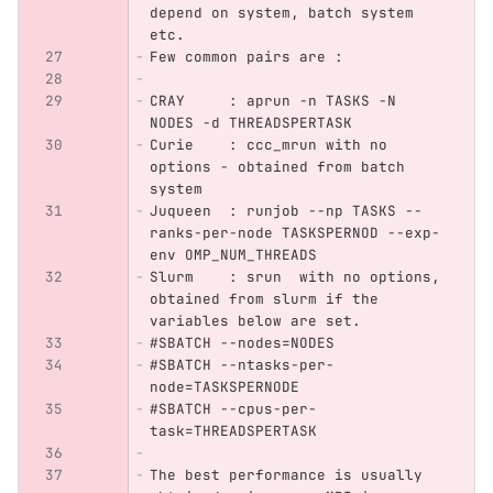
depend on system, batch system 
etc.
Few common pairs are :
CRAY     : aprun -n TASKS -N 
NODES -d THREADSPERTASK
Curie    : ccc_mrun with no 
options - obtained from batch 
system
Juqueen  : runjob --np TASKS --
ranks-per-node TASKSPERNOD --exp-
env OMP_NUM_THREADS
Slurm    : srun  with no options, 
obtained from slurm if the 
variables below are set.
#SBATCH --nodes=NODES
#SBATCH --ntasks-per-
node=TASKSPERNODE
#SBATCH --cpus-per-
task=THREADSPERTASK
The best performance is usually 