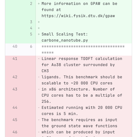
More information on GPAW can be 
found at 
https://wiki.fysik.dtu.dk/gpaw
Small Scaling Test: 
carbone_nanotube.py
==================================
=====
Linear response TDDFT calculation 
for Au38 cluster surrounded by 
CH3 
ligands. This benchmark should be 
scalable to ~20 000 CPU cores
in x86 architecture. Number of 
CPU cores has to be a multiple of 
256. 
Estimated running with 20 000 CPU 
cores is 5 min. 
The benchmark requires as input 
the ground state wave functions
which can be produced by input 