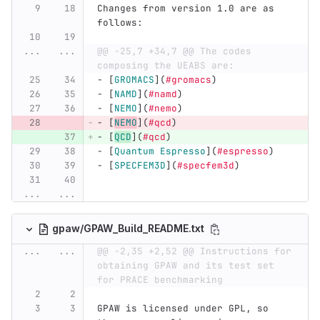
Changes from version 1.0 are as 
follows:
...
...
@@ -25,7 +34,7 @@ The codes 
composing the UEABS are:
-
[
GROMACS
](
#gromacs
)
-
[
NAMD
](
#namd
)
-
[
NEMO
](
#nemo
)
-
[
NEMO
](
#qcd
)
-
[
QCD
](
#qcd
)
-
[
Quantum Espresso
](
#espresso
)
-
[
SPECFEM3D
](
#specfem3d
)
...
...
gpaw/GPAW_Build_README.txt
...
...
@@ -2,35 +2,52 @@ Instructions for 
obtaining GPAW and its test set 
for PRACE benchmarking
GPAW is licensed under GPL, so 