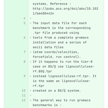
systems. Reference :  
http://pubs.acs.org/doi/abs/10.102
1/bm400442n
The input data file for each 
benchmark is the corresponding 
.tpr file produced using
tools from a complete gromacs 
installation and a series of 
ascii data files 
(atom coords/velocities, 
forcefield, run control).
If it happens to run the tier-0 
case on BG/Q use lignucellulose-
rf.BGQ.tpr
instead lignocellulose-rf.tpr. It 
is the same as lignocellulose-
rf.tpr 
created on a BG/Q system.
The general way to run gromacs 
benchmarks is :