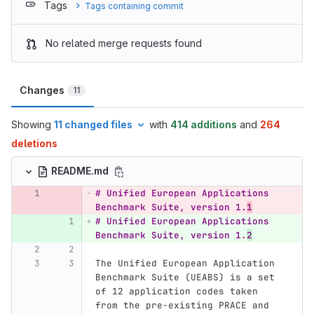
Tags
Tags containing commit
No related merge requests found
Changes
11
Showing
11 changed files
with
414 additions
and
264
deletions
README.md
# Unified European Applications 
Benchmark Suite, version 1.
1
# Unified European Applications 
Benchmark Suite, version 1.
2
The Unified European Application 
Benchmark Suite (UEABS) is a set 
of 12 application codes taken 
from the pre-existing PRACE and 