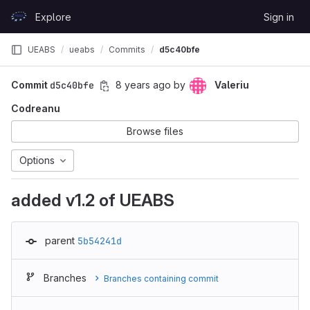
Skip to content
Explore
Sign in
GitLab
UEABS
ueabs
Commits
d5c40bfe
Commit
d5c40bfe
8 years ago
by
Valeriu
Codreanu
Browse files
Options
added v1.2 of UEABS
parent
5b54241d
Branches
Branches containing commit