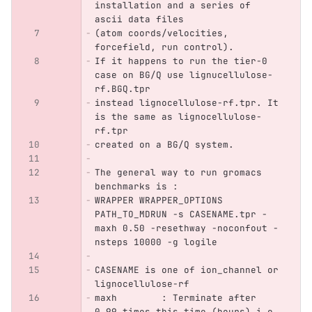
installation and a series of 
ascii data files 
(atom coords/velocities, 
forcefield, run control).
If it happens to run the tier-0 
case on BG/Q use lignucellulose-
rf.BGQ.tpr
instead lignocellulose-rf.tpr. It 
is the same as lignocellulose-
rf.tpr 
created on a BG/Q system.
The general way to run gromacs 
benchmarks is :
WRAPPER WRAPPER_OPTIONS 
PATH_TO_MDRUN -s CASENAME.tpr -
maxh 0.50 -resethway -noconfout -
nsteps 10000 -g logile
CASENAME is one of ion_channel or 
lignocellulose-rf
maxh        : Terminate after 
0.99 times this time (hours) i.e. 