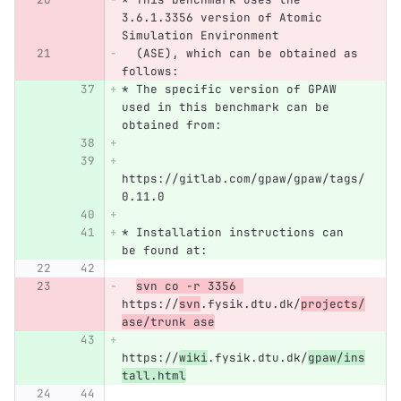
3.6.1.3356 version of Atomic 
Simulation Environment 
  (ASE), which can be obtained as 
follows:
* The specific version of GPAW 
used in this benchmark can be 
obtained from:
https://gitlab.com/gpaw/gpaw/tags/
0.11.0
* Installation instructions can 
be found at:
svn co -r 3356 
https://
svn
.fysik.dtu.dk/
projects/
ase/trunk ase
https://
wiki
.fysik.dtu.dk/
gpaw/ins
tall.html