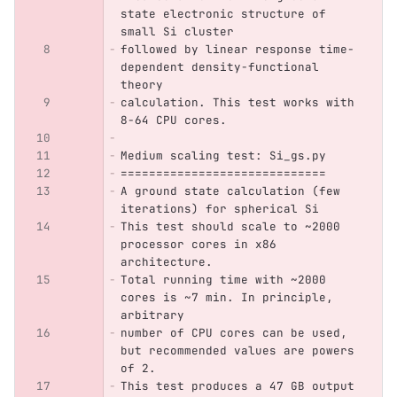
state electronic structure of 
small Si cluster 
followed by linear response time-
dependent density-functional 
theory 
calculation. This test works with 
8-64 CPU cores.
Medium scaling test: Si_gs.py
=============================
A ground state calculation (few 
iterations) for spherical Si 
This test should scale to ~2000 
processor cores in x86 
architecture. 
Total running time with ~2000 
cores is ~7 min. In principle, 
arbitrary
number of CPU cores can be used, 
but recommended values are powers 
of 2.
This test produces a 47 GB output 