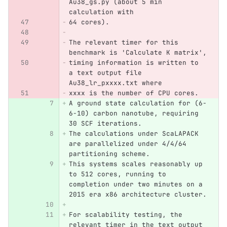
Au38_gs.py (about 5 min 
calculation with 
64 cores).
The relevant timer for this 
benchmark is 'Calculate K matrix',
timing information is written to 
a text output file 
Au38_lr_pxxxx.txt where 
xxxx is the number of CPU cores.
A ground state calculation for (6-
6-10) carbon nanotube, requiring 
30 SCF iterations.
The calculations under ScaLAPACK 
are parallelized under 4/4/64 
partitioning scheme.
This systems scales reasonably up 
to 512 cores, running to 
completion under two minutes on a 
2015 era x86 architecture cluster.
For scalability testing, the 
relevant timer in the text output 