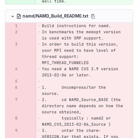
wall time.
namd/NAMD_Build_README.txt
Build instructions for namd.
In benchmarks the memopt version 
is used with SMP support. 
In order to build this version, 
your MPI need to have level of 
thread support: 
MPI_THREAD_FUNNELED
You need a NAMD CVS 2.9 version 
2013-02-06 or later.
1. 	Uncompress/tar the 
source. 
2. 	cd NAMD_Source_BASE (the 
directory name depends on how the 
source obtained,
	typically : namd2 or 
NAMD_CVS_2013-02-06_Source )
3.	untar the charm-
VERSION.tar that exists. If you 