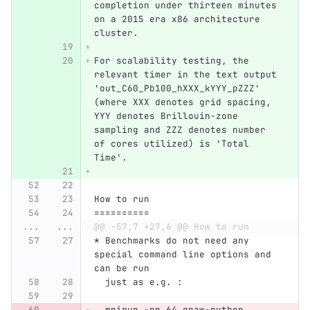
completion under thirteen minutes 
on a 2015 era x86 architecture 
cluster.
For scalability testing, the 
relevant timer in the text output 
'out_C60_Pb100_hXXX_kYYY_pZZZ' 
(where XXX denotes grid spacing, 
YYY denotes Brillouin-zone 
sampling and ZZZ denotes number 
of cores utilized) is 'Total 
Time'.
How to run
==========
...
...
@@ -57,7 +27,6 @@ How to run
* Benchmarks do not need any 
special command line options and 
can be run
  just as e.g. :
  mpirun -np 64 gpaw-python 