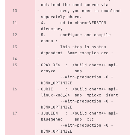
obtained the namd source via
	cvs, you need to download 
separately charm.
4.      cd to charm-VERSION 
directory
5.      configure and compile 
charm :
        This step is system 
dependent. Some examples are :
CRAY XE6  : ./build charm++ mpi-
crayxe        smp                 
        --with-production -O -
DCMK_OPTIMIZE
CURIE     : ./build charm++ mpi-
linux-x86_64  smp  mpicxx  ifort  
        --with-production -O -
DCMK_OPTIMIZE
JUQUEEN   : ./build charm++ mpi-
bluegeneq     smp  xlc            
        --with-production -O -
DCMK_OPTIMIZE