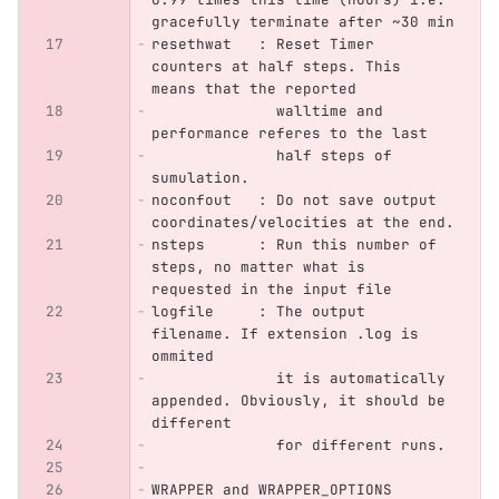
gracefully terminate after ~30 min
resethwat   : Reset Timer 
counters at half steps. This 
means that the reported
	      walltime and 
performance referes to the last 
              half steps of 
sumulation.
noconfout   : Do not save output 
coordinates/velocities at the end.
nsteps      : Run this number of 
steps, no matter what is 
requested in the input file
logfile     : The output 
filename. If extension .log is 
ommited 
	      it is automatically 
appended. Obviously, it should be 
different
	      for different runs.
WRAPPER and WRAPPER_OPTIONS  