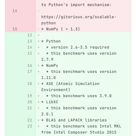
to Python's import mechanism:
https://gitorious.org/scalable-
python
* NumPy ( > 1.3)
* Python
  * version 2.6-3.5 required
  * this benchmark uses version 
2.7.9
* NumPy
  * this benchmark uses version 
1.11.0
* ASE (Atomic Simulation 
Environment)
  * this benchmark uses 3.9.0
* LibXC
  * this benchmark uses version 
2.0.1
* BLAS and LAPACK libraries
  * this benchmark uses Intel MKL 
from Intel Composer Studio 2015