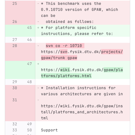
* This benchmark uses the 
0.9.10710 version of GPAW, which 
can be 
  obtained as follows:
* For platform specific 
instructions, please refer to:
svn co -r 10710 
https://
svn
.fysik.dtu.dk/
projects/
gpaw/trunk gpaw
https://
wiki
.fysik.dtu.dk/
gpaw/pla
tforms/platforms.html
* Installation instructions for 
various architectures are given in
https://wiki.fysik.dtu.dk/gpaw/ins
tall/platforms_and_architectures.h
tml
Support