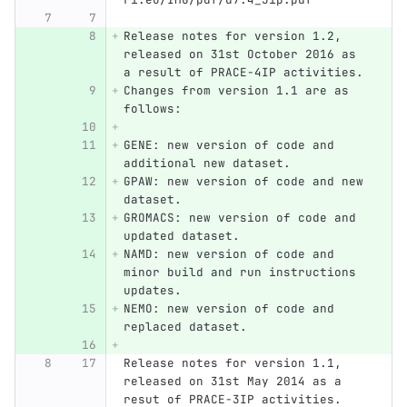
Release notes for version 1.2, 
released on 31st October 2016 as 
a result of PRACE-4IP activities.
Changes from version 1.1 are as 
follows:
GENE: new version of code and 
additional new dataset.
GPAW: new version of code and new 
dataset.
GROMACS: new version of code and 
updated dataset.
NAMD: new version of code and 
minor build and run instructions 
updates.
NEMO: new version of code and 
replaced dataset.
Release notes for version 1.1, 
released on 31st May 2014 as a 
resut of PRACE-3IP activities.