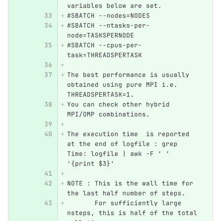
variables below are set.
#SBATCH --nodes=NODES
#SBATCH --ntasks-per-
node=TASKSPERNODE
#SBATCH --cpus-per-
task=THREADSPERTASK
The best performance is usually 
obtained using pure MPI i.e. 
THREADSPERTASK=1.
You can check other hybrid 
MPI/OMP combinations.
The execution time  is reported 
at the end of logfile : grep 
Time: logfile | awk -F ' ' 
'{print $3}'
NOTE : This is the wall time for 
the last half number of steps. 
       For sufficiently large 
nsteps, this is half of the total 