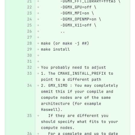
        -DGMX_FFT_LIBRARY=fftw3 \
        -DGMX_GPU=off \
        -DGMX_MPI=on \
        -DGMX_OPENMP=on \
        -DGMX_X11=off \
        ..
make (or make -j ##)
make install
You probably need to adjust 
1. The CMAKE_INSTALL_PREFIX to 
point to a different path
2. GMX_SIMD : You may completely 
ommit this if your compile and 
compute nodes are of the same 
architecture (for example 
Haswell).
   If they are different you 
should specify what fits to your 
compute nodes.
   For a complete and up to date 