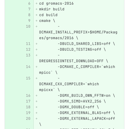
cd gromacs-2016
mkdir build
cd build
cmake \
        -
DCMAKE_INSTALL_PREFIX=$HOME/Packag
es/gromacs/2016 \
        -DBUILD_SHARED_LIBS=off \
        -DBUILD_TESTING=off \
        -
DREGRESSIONTEST_DOWNLOAD=OFF \
        -DCMAKE_C_COMPILER=`which 
mpicc` \
        -
DCMAKE_CXX_COMPILER=`which 
mpicxx` \
        -DGMX_BUILD_OWN_FFTW=on \
        -DGMX_SIMD=AVX2_256 \
        -DGMX_DOUBLE=off \
        -DGMX_EXTERNAL_BLAS=off \
        -DGMX_EXTERNAL_LAPACK=off 
\