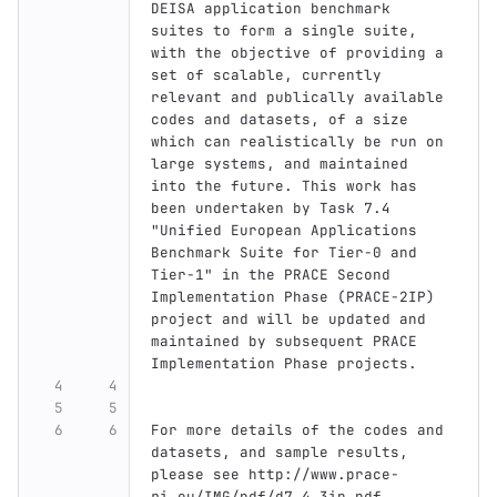
DEISA application benchmark 
suites to form a single suite, 
with the objective of providing a 
set of scalable, currently 
relevant and publically available 
codes and datasets, of a size 
which can realistically be run on 
large systems, and maintained 
into the future. This work has 
been undertaken by Task 7.4 
"Unified European Applications 
Benchmark Suite for Tier-0 and 
Tier-1" in the PRACE Second 
Implementation Phase (PRACE-2IP) 
project and will be updated and 
maintained by subsequent PRACE 
Implementation Phase projects.
For more details of the codes and 
datasets, and sample results, 
please see http://www.prace-
ri.eu/IMG/pdf/d7.4_3ip.pdf