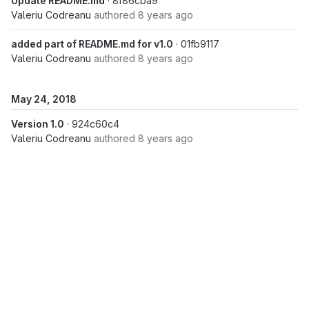
Update README.md
· 8f86cba9
Valeriu Codreanu
authored
8 years ago
added part of README.md for v1.0
· 01fb9117
Valeriu Codreanu
authored
8 years ago
May 24, 2018
Version 1.0
· 924c60c4
Valeriu Codreanu
authored
8 years ago