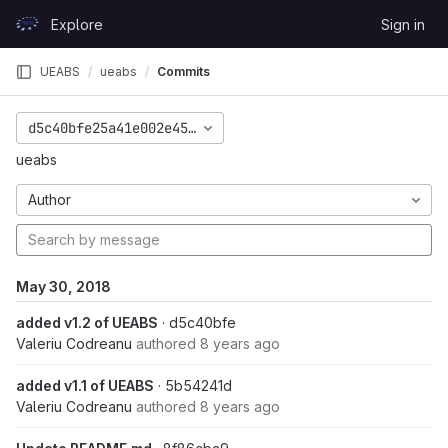
Skip to content
Explore
Sign in
GitLab
UEABS
ueabs
Commits
d5c40bfe25a41e002e45aa6aacde539e57adec21
ueabs
Author
May 30, 2018
added v1.2 of UEABS
· d5c40bfe
Valeriu Codreanu
authored
8 years ago
added v1.1 of UEABS
· 5b54241d
Valeriu Codreanu
authored
8 years ago