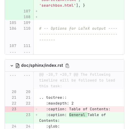
'
searchbox.html
'
],
}
# -- Options for LaTeX output ----
----------------------------------
-------
...
...
doc/sphinx/index.rst
...
...
@@ -20,7 +20,7 @@ The following 
timeline will be followed to lead 
this task:
.. toctree::
   :maxdepth: 2
   :caption: Table of Contents:
   :caption: 
General 
Table of 
Contents:
   :glob: