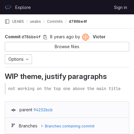
Skip to content
Explore
Sign in
GitLab
UEABS
ueabs
Commits
d786be4f
Commit
d786be4f
8 years ago
by
Victor
Browse files
Options
WIP theme, justify paragraphs
not working on the top one above the main title
parent
94232bcb
Branches
Branches containing commit