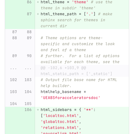
html_theme
=
'
theme
'
# use the 
theme in subdir 'theme'
html_theme_path
=
[
'
.
'
]
# make 
sphinx search for themes in 
current dir
# Theme options are theme-
specific and customize the look 
and feel of a theme
# further.  For a list of options 
available for each theme, see the
...
...
@@ -102,6 +103,9 @@ 
html_static_path = ['_static']
# Output file base name for HTML 
help builder.
htmlhelp_basename
=
'
UEABSforacceleratorsdoc
'
html_sidebars
=
{
'
**
'
:
[
'
localtoc.html
'
,
'
globaltoc.html
'
,
'
relations.html
'
,
'
sourcelink.html
'
,