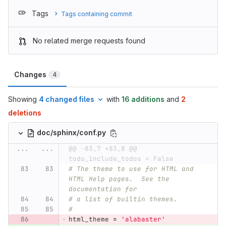
Tags
Tags containing commit
No related merge requests found
Changes
4
Showing
4 changed files
with
16 additions
and
2
deletions
doc/sphinx/conf.py
...
...
@@ -83,7 +83,8 @@ 
todo_include_todos = False
# The theme to use for HTML and 
HTML Help pages.  See the 
documentation for
# a list of builtin themes.
#
html_theme
=
'
alabaster
'