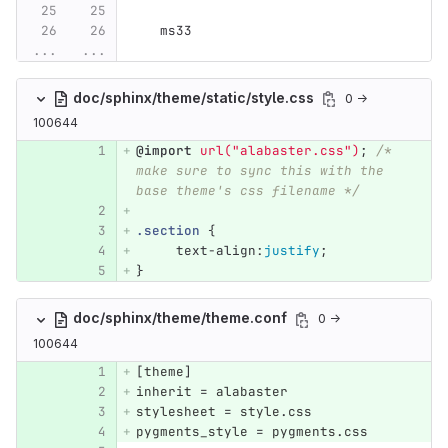
   ms33
...
...
doc/sphinx/theme/static/style.css
0 →
100644
@import
url("alabaster.css")
;
/* 
make sure to sync this with the 
base theme's css filename */
.section
{
text-align
:
justify
;
}
doc/sphinx/theme/theme.conf
0 →
100644
[
theme
]
inherit
 = 
alabaster
stylesheet
 = 
style
.
css
pygments_style
 = 
pygments
.
css