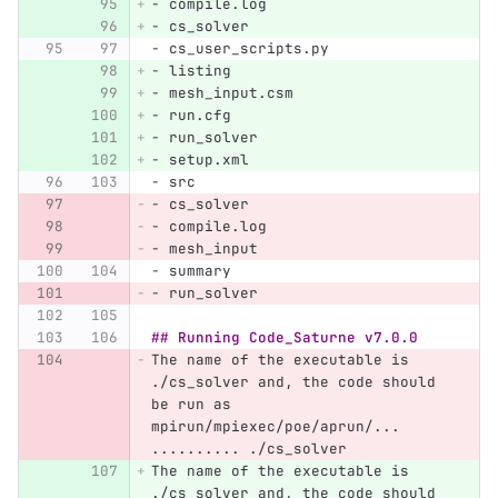
-
 compile.log
-
 cs_solver
-
 cs_user_scripts.py
-
 listing
-
 mesh_input.csm
-
 run.cfg
-
 run_solver
-
 setup.xml
-
 src
-
 cs_solver
-
 compile.log
-
 mesh_input
-
 summary
-
 run_solver
## Running Code_Saturne v7.0.0
The name of the executable is 
./cs_solver and, the code should 
be run as 
mpirun/mpiexec/poe/aprun/... 
.......... ./cs_solver
The name of the executable is 
./cs_solver and, the code should 