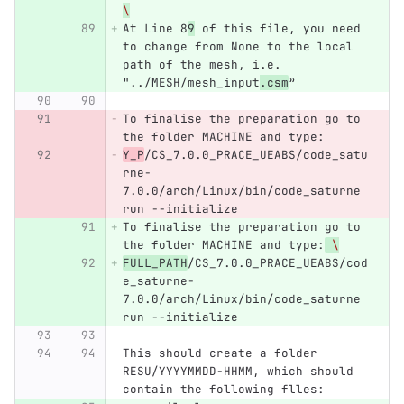
\
At Line 8
9
 of this file, you need 
to change from None to the local 
path of the mesh, i.e. 
"../MESH/mesh_input
.csm
”
To finalise the preparation go to 
the folder MACHINE and type:
Y_P
/CS_7.0.0_PRACE_UEABS/code_satu
rne-
7.0.0/arch/Linux/bin/code_saturne 
run --initialize
To finalise the preparation go to 
the folder MACHINE and type:
\
FULL_PATH
/CS_7.0.0_PRACE_UEABS/cod
e_saturne-
7.0.0/arch/Linux/bin/code_saturne 
run --initialize
This should create a folder 
RESU/YYYYMMDD-HHMM, which should 
contain the following flles: