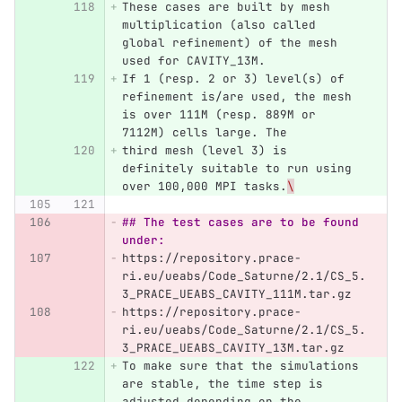
These cases are built by mesh 
multiplication (also called 
global refinement) of the mesh 
used for CAVITY_13M.
If 1 (resp. 2 or 3) level(s) of 
refinement is/are used, the mesh 
is over 111M (resp. 889M or 
7112M) cells large. The
third mesh (level 3) is 
definitely suitable to run using 
over 100,000 MPI tasks.
\
## The test cases are to be found 
under:
https://repository.prace-
ri.eu/ueabs/Code_Saturne/2.1/CS_5.
3_PRACE_UEABS_CAVITY_111M.tar.gz  
https://repository.prace-
ri.eu/ueabs/Code_Saturne/2.1/CS_5.
3_PRACE_UEABS_CAVITY_13M.tar.gz
To make sure that the simulations 
are stable, the time step is 
adjusted depending on the 