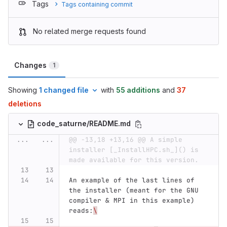
Tags
Tags containing commit
No related merge requests found
Changes
1
Showing
1 changed file
with
55 additions
and
37
deletions
code_saturne/README.md
...
...
@@ -13,18 +13,16 @@ A simple 
installer [_InstallHPC.sh_]() is 
made available for this version.
An example of the last lines of 
the installer (meant for the GNU 
compiler & MPI in this example) 
reads:
\