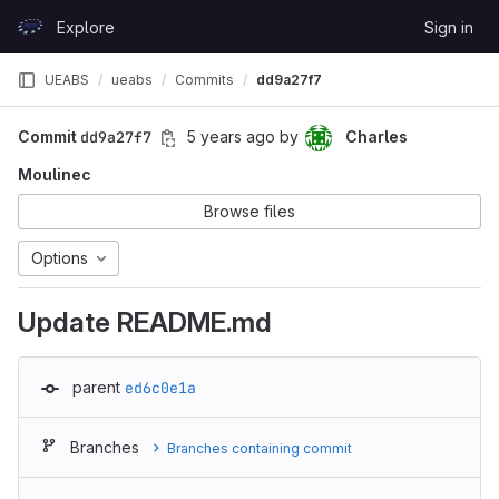
Skip to content
Explore
Sign in
GitLab
UEABS
ueabs
Commits
dd9a27f7
Commit
dd9a27f7
5 years ago
by
Charles
Moulinec
Browse files
Options
Update README.md
parent
ed6c0e1a
Branches
Branches containing commit