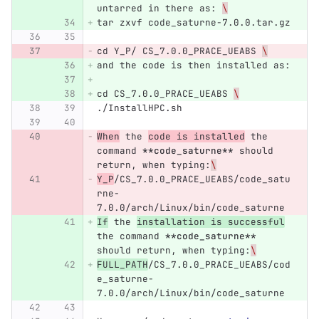
untarred in there as: 
\
tar zxvf code_saturne-7.0.0.tar.gz
cd Y_P/ CS_7.0.0_PRACE_UEABS 
\
and the code is then installed as:
cd CS_7.0.0_PRACE_UEABS 
\
./InstallHPC.sh
When
 the 
code is installed
 the 
command 
**code_saturne**
 should 
return, when typing:
\
Y_P
/CS_7.0.0_PRACE_UEABS/code_satu
rne-
7.0.0/arch/Linux/bin/code_saturne
If
 the 
installation is successful
the command 
**code_saturne**
should return, when typing:
\
FULL_PATH
/CS_7.0.0_PRACE_UEABS/cod
e_saturne-
7.0.0/arch/Linux/bin/code_saturne