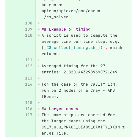
be run as 
mpirun/mpiexec/poe/aprun 
./cs_solver
## Example of timing
A script is used to compute the 
average time per time step, e.g. 
[
_CS_collect_timing.sh_
](
),
 which 
returns:
Averaged timing for the 97 
entries: 2.82014432989690721649
for the case of the CAVITY_13M, 
run on 2 nodes of a Cray - AMD 
(Rome).
## Larger cases
The same steps are carried for 
the larger cases using the 
CS_7.0.0_PRACE_UEABS_CAVITY_XXXM.t
ar.gz file.