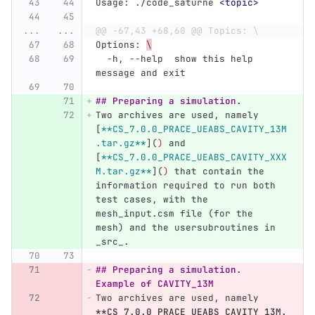
Usage: ./code_saturne 
<topic>
...
...
@@ -67,43 +68,60 @@ Topics: \
Options: 
\
  -h, --help  show this help 
message and exit
## Preparing a simulation.
Two archives are used, namely 
[
**CS_7.0.0_PRACE_UEABS_CAVITY_13M
.tar.gz**
](
)
 and 
[
**CS_7.0.0_PRACE_UEABS_CAVITY_XXX
M.tar.gz**
](
)
 that contain the 
information required to run both 
test cases, with the 
mesh_input.csm file (for the 
mesh) and the usersubroutines in 
_src_.
## Preparing a simulation. 
Example of CAVITY_13M
Two archives are used, namely 
**CS_7.0.0_PRACE_UEABS_CAVITY_13M.