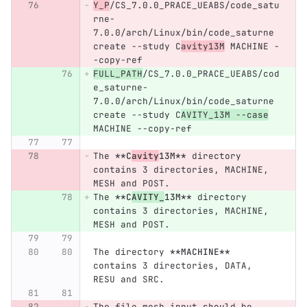
Y_P
/CS_7.0.0_PRACE_UEABS/code_satu
rne-
7.0.0/arch/Linux/bin/code_saturne 
create --study C
avity13M
 MACHINE -
-copy-ref
FULL_PATH
/CS_7.0.0_PRACE_UEABS/cod
e_saturne-
7.0.0/arch/Linux/bin/code_saturne 
create --study C
AVITY_13M --case
MACHINE --copy-ref
The 
**C
avity
13M**
 directory 
contains 3 directories, MACHINE, 
MESH and POST.
The 
**C
AVITY_
13M**
 directory 
contains 3 directories, MACHINE, 
MESH and POST.
The directory 
**MACHINE**
contains 3 directories, DATA, 
RESU and SRC.
The file mesh_input should be 