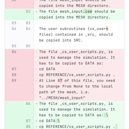
copied into the MESH directory.
The file mesh_input
.csm
 should be 
copied into the MESH directory.
The user subroutines (cs_user
*
files) contained in _src_ should 
be copied into SRC.
The file _cs_user_scripts.py_ is 
used to manage the simulation. It 
has to be copied to DATA as:
cd DATA
cp REFERENCE/cs_user_scripts.py .
At Line 8
7
 of this file, you need 
to change from None to the local 
path of the mesh, i.e. 
"../MESH/mesh_input”
The file _cs_user_scripts.py_ is 
used to manage the simulation. It 
has to be copied to DATA as:
\
cd DATA
\
cp REFERENCE/cs_user_scripts.py .