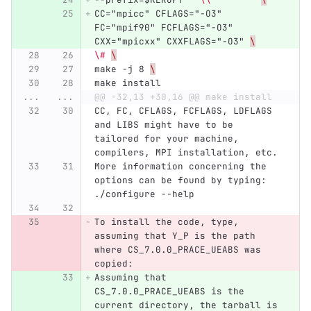
CC="mpicc" CFLAGS="-O3" 
FC="mpif90" FCFLAGS="-O3" 
CXX="mpicxx" CXXFLAGS="-O3" 
\
\#
\
make -j 8 
\
make install
...
...
@@ -32,13 +30,16 @@ make install
CC, FC, CFLAGS, FCFLAGS, LDFLAGS 
and LIBS might have to be 
tailored for your machine, 
compilers, MPI installation, etc.
More information concerning the 
options can be found by typing: 
./configure --help
To install the code, type, 
assuming that Y_P is the path 
where CS_7.0.0_PRACE_UEABS was 
copied:
Assuming that 
CS_7.0.0_PRACE_UEABS is the 
current directory, the tarball is 