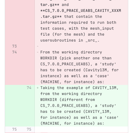
tar.gz**
 and 
**CS_7.0.0_PRACE_UEABS_CAVITY_XXXM
.tar.gz**
 that contain the 
information required to run both 
test cases, with the mesh_input 
file (for the mesh) and the 
usersubroutines in _src_.
From the working directory 
WORKDIR (pick another one than 
CS_7.0.0_PRACE_UEABS), a ‘study’ 
has to be created (Cavity13M, for 
instance) as well as a ‘case’ 
(MACHINE, for instance) as:
Taking the example of CAVITY_13M, 
from the working directory 
WORKDIR (different from 
CS_7.0.0_PRACE_UEABS), a ‘study’ 
has to be created (CAVITY_13M, 
for instance) as well as a ‘case’ 
(MACHINE, for instance) as: