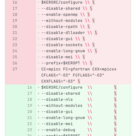
$KERSRC/configure 
\\
\
--disable-shared 
\\
\
--enable-openmp 
\\
\
--without-modules 
\\
\
--disable-rpath 
\\
\
--disable-dlloader 
\\
\
--disable-gui 
\\
\
--disable-sockets 
\\
\
--enable-long-gnum 
\\
\
--disable-mei 
\\
\
--prefix=$KEROPT 
\\
\
CC=mpicc FC=gfortran CXX=mpicxx 
CFLAGS="-O3" FCFLAGS="-O3" 
CXXFLAGS="-O3" 
\
$KERSRC/configure  
\\
\
--disable-shared   
\\
\
--disable-nls      
\\
\
--without-modules  
\\
\
--disable-gui      
\\
\
--enable-long-gnum 
\\
\
--disable-mei      
\\
\
--enable-debug     
\\
\
--prefix=$KEROPT   
\\
\