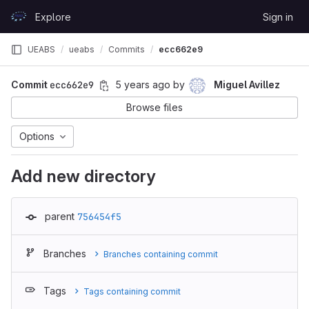
Skip to content
Explore
Sign in
GitLab
UEABS
ueabs
Commits
ecc662e9
Commit
ecc662e9
5 years ago
by
Miguel Avillez
Browse files
Options
Add new directory
parent
756454f5
Branches
Branches containing commit
Tags
Tags containing commit