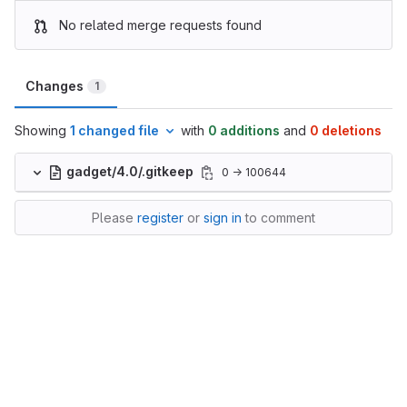
No related merge requests found
Changes
1
Showing
1 changed file
with
0 additions
and
0 deletions
gadget/4.0/.gitkeep
0 → 100644
Please
register
or
sign in
to comment