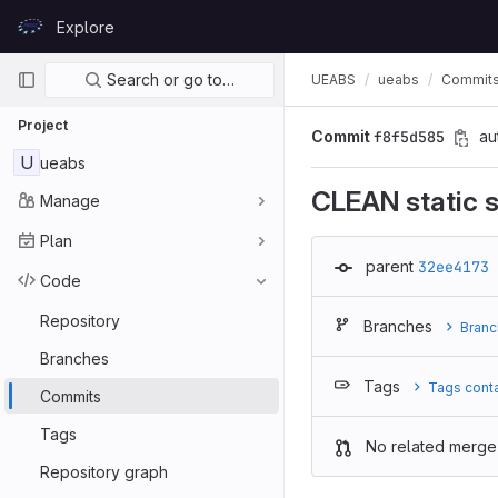
Skip to content
Explore
GitLab
Primary navigation
Search or go to…
UEABS
ueabs
Commit
Project
Commit
f8f5d585
au
U
ueabs
CLEAN static s
Manage
Plan
parent
32ee4173
Code
Repository
Branches
Branc
Branches
Tags
Tags cont
Commits
Tags
No related merge
Repository graph