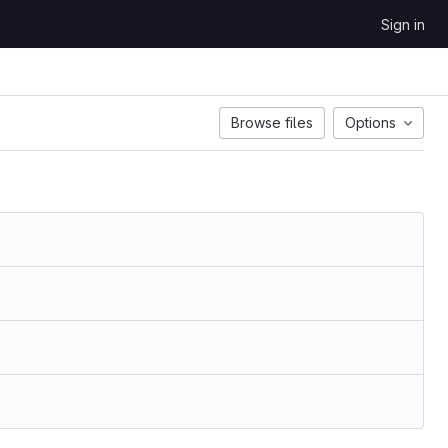
Sign in
Browse files
Options