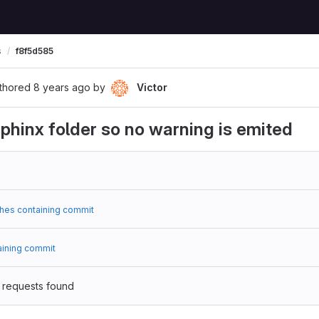
s
f8f5d585
thored
8 years ago
by
Victor
phinx folder so no warning is emited
hes containing commit
aining commit
 requests found