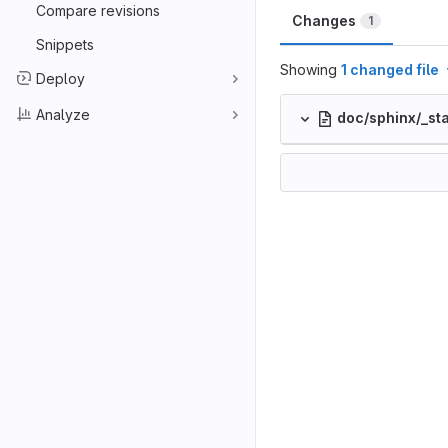
Compare revisions
Changes
1
Snippets
Showing
1 changed file
Deploy
Analyze
doc/sphinx/_sta