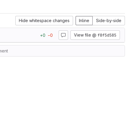
Hide whitespace changes
Inline
Side-by-side
View file @
f8f5d585
+
0
−
0
ment