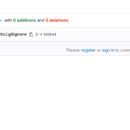
with
0 additions
and
0 deletions
tic/.gitignore
0 → 100644
Please
register
or
sign in
to com