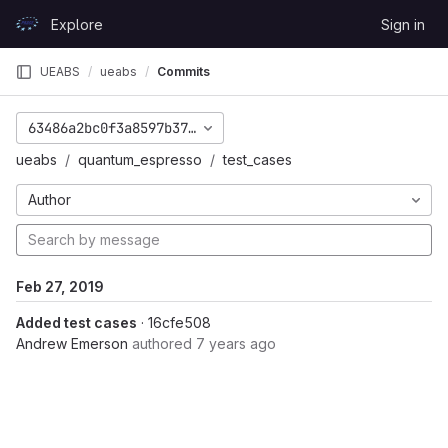
Skip to content
Explore
Sign in
GitLab
UEABS
ueabs
Commits
63486a2bc0f3a8597b372d8fe630f47a3caa7cdd
ueabs
quantum_espresso
test_cases
Author
Feb 27, 2019
Added test cases
· 16cfe508
Andrew Emerson
authored
7 years ago