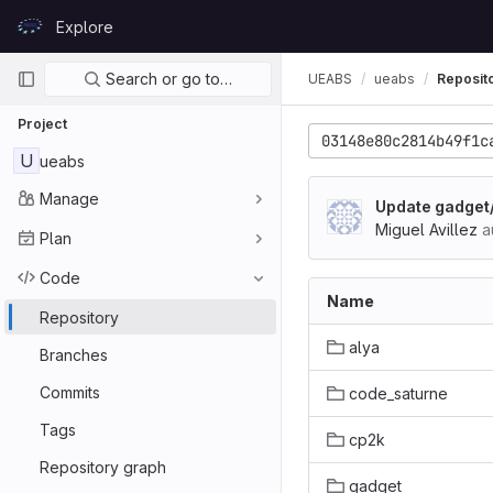
Skip to content
Explore
GitLab
Primary navigation
Search or go to…
UEABS
ueabs
Reposit
Project
03148e80c2814b49f1c
U
ueabs
Manage
Update gadget
Miguel Avillez
a
Plan
Code
Name
Repository
alya
Branches
Commits
code_saturne
Tags
cp2k
Repository graph
gadget