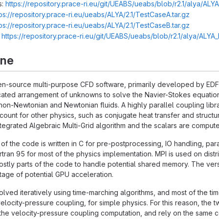
s:
https://repository.prace-ri.eu/git/UEABS/ueabs/blob/r2.1/alya/ALY
ps://repository.prace-ri.eu/ueabs/ALYA/2.1/TestCaseA.tar.gz
ps://repository.prace-ri.eu/ueabs/ALYA/2.1/TestCaseB.tar.gz
:
https://repository.prace-ri.eu/git/UEABS/ueabs/blob/r2.1/alya/ALY
rne
n-source multi-purpose CFD software, primarily developed by EDF R
ated arrangement of unknowns to solve the Navier-Stokes equations
non-Newtonian and Newtonian fluids. A highly parallel coupling libra
account for other physics, such as conjugate heat transfer and struc
integrated Algebraic Multi-Grid algorithm and the scalars are compu
 of the code is written in C for pre-postprocessing, IO handling, para
rtran 95 for most of the physics implementation. MPI is used on 
stly parts of the code to handle potential shared memory. The versio
age of potential GPU acceleration.
lved iteratively using time-marching algorithms, and most of the tim
elocity-pressure coupling, for simple physics. For this reason, the
he velocity-pressure coupling computation, and rely on the same co