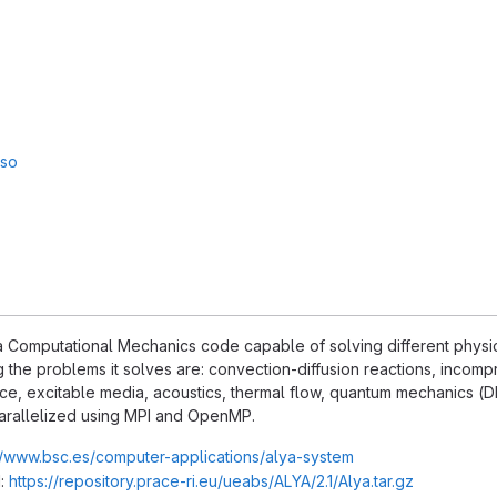
sso
 Computational Mechanics code capable of solving different physics,
the problems it solves are: convection-diffusion reactions, incompr
ce, excitable media, acoustics, thermal flow, quantum mechanics (DFT
arallelized using MPI and OpenMP.
//www.bsc.es/computer-applications/alya-system
:
https://repository.prace-ri.eu/ueabs/ALYA/2.1/Alya.tar.gz