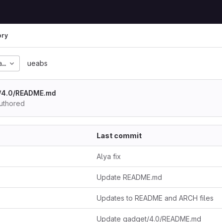
ory
a970ebae00c6ff7f77309
ueabs
/4.0/README.md
uthored
Last commit
Alya fix
Update README.md
Updates to README and ARCH files
Update gadget/4.0/README.md