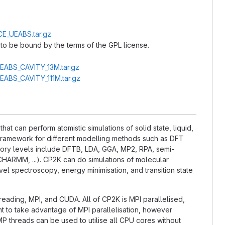
CE_UEABS.tar.gz
to be bound by the terms of the GPL license.
UEABS_CAVITY_13M.tar.gz
UEABS_CAVITY_111M.tar.gz
t can perform atomistic simulations of solid state, liquid,
l framework for different modelling methods such as DFT
ry levels include DFTB, LDA, GGA, MP2, RPA, semi-
CHARMM, ...). CP2K can do simulations of molecular
el spectroscopy, energy minimisation, and transition state
hreading, MPI, and CUDA. All of CP2K is MPI parallelised,
nt to take advantage of MPI parallelisation, however
P threads can be used to utilise all CPU cores without