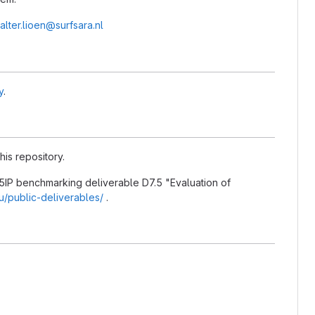
alter.lioen@surfsara.nl
y
.
his repository.
5IP benchmarking deliverable D7.5 "Evaluation of
eu/public-deliverables/
.