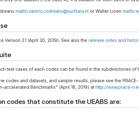
Codreanu
mailto:valeriu.codreanu@surfsara.nl
or Walter Lioen
mailto:w
ase
is Version 2.1 (April 30, 2019). See also the
release notes and histor
uite
each test cases of each codes can be found in the subdirectories of t
 the codes and datasets, and sample results, please see the PRACE-
-accelerated Benchmarks" (April 18, 2019) at
http://www.prace-ri.
on codes that constitute the UEABS are: