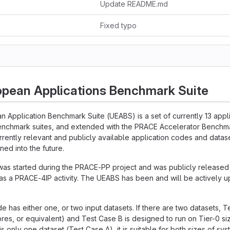
Update README.md
Fixed typo
opean Applications Benchmark Suite
n Application Benchmark Suite (UEABS) is a set of currently 13 app
enchmark suites, and extended with the PRACE Accelerator Benchmar
urrently relevant and publicly available application codes and datase
ned into the future.
was started during the PRACE-PP project and was publicly release
s a PRACE-4IP activity. The UEABS has been and will be actively 
e has either one, or two input datasets. If there are two datasets, T
res, or equivalent) and Test Case B is designed to run on Tier-0 s
 is only one dataset (Test Case A), it is suitable for both sizes of sys