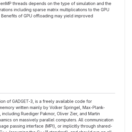
OpenMP threads depends on the type of simulation and the
tions including sparse matrix multiplications to the GPU
. Benefits of GPU offloading may yield improved
on of GADGET-3, is a freely available code for
memory written mainly by Volker Springel, Max-Plank-
, including Ruediger Pakmor, Oliver Zier, and Martin
amics on massively parallel computers. All communication
ge passing interface (MPI), or implicitly through shared-