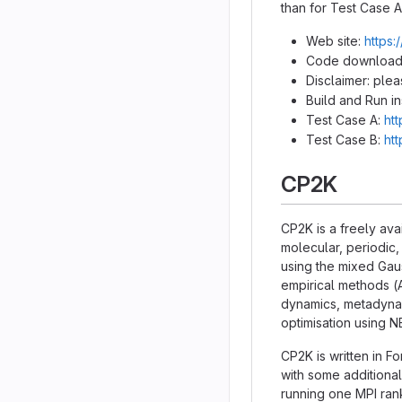
than for Test Case A
Web site:
https:
Code download
Disclaimer: ple
Build and Run in
Test Case A:
ht
Test Case B:
ht
CP2K
CP2K is a freely ava
molecular, periodic,
using the mixed Ga
empirical methods (
dynamics, metadynami
optimisation using 
CP2K is written in F
with some additional
running one MPI ran