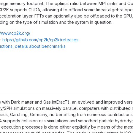
 large memory footprint. The optimal ratio between MPI ranks and 
CP2K supports CUDA, allowing it to offload some linear algebra opera
cceleration layer. FFTs can optionally also be offloaded to the GPU
ng on the type of simulation and the system in question.
//www.cp2k.org/
:
https://github.com/cp2k/cp2k/releases
ructions, details about benchmarks
with Dark matter and Gas intEracT), an evolved and improved versi
/SPH simulations on massively parallel computers with distributed 
hysics, Garching, Germany, nd benefiting from numerous contributions
supports collisionless simulations and smoothed particle hydrodyn
xecution processes is done either explicitly by means of the messa