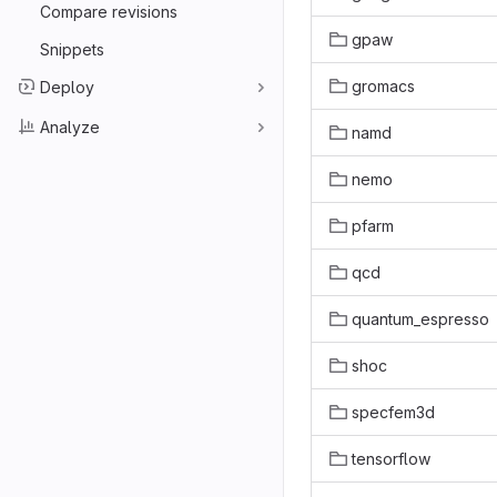
Compare revisions
gpaw
Snippets
gromacs
Deploy
Analyze
namd
nemo
pfarm
qcd
quantum_espresso
shoc
specfem3d
tensorflow