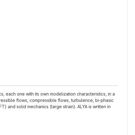
 each one with its own modelization characteristics, in a
essible flows, compressible flows, turbulence, bi-phasic
) and solid mechanics (large strain). ALYA is written in