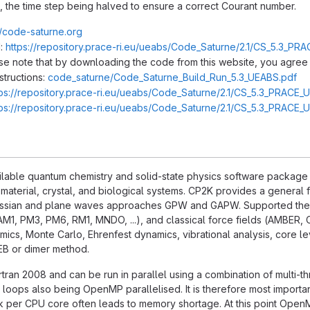
, the time step being halved to ensure a correct Courant number.
//code-saturne.org
:
https://repository.prace-ri.eu/ueabs/Code_Saturne/2.1/CS_5.3_PRA
ase note that by downloading the code from this website, you agree 
structions:
code_saturne/Code_Saturne_Build_Run_5.3_UEABS.pdf
tps://repository.prace-ri.eu/ueabs/Code_Saturne/2.1/CS_5.3_PRACE_
tps://repository.prace-ri.eu/ueabs/Code_Saturne/2.1/CS_5.3_PRACE_
ilable quantum chemistry and solid-state physics software package tha
 material, crystal, and biological systems. CP2K provides a genera
ussian and plane waves approaches GPW and GAPW. Supported theo
AM1, PM3, PM6, RM1, MNDO, ...), and classical force fields (AMBER, 
cs, Monte Carlo, Ehrenfest dynamics, vibrational analysis, core lev
NEB or dimer method.
ortran 2008 and can be run in parallel using a combination of multi-t
 loops also being OpenMP parallelised. It is therefore most importa
k per CPU core often leads to memory shortage. At this point OpenM