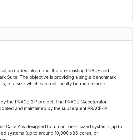
lication codes taken from the pre-existing PRACE and
k Suite. The objective is providing a single benchmark
ts, of a size which can realistically be run on large
d by the PRACE-2IP project. The PRACE "Accelerator
updated and maintained by the subsequent PRACE-IP
est Case A is designed to run on Tier-1 sized systems (up to
ized systems (up to around 10,000 x86 cores, or
tem.