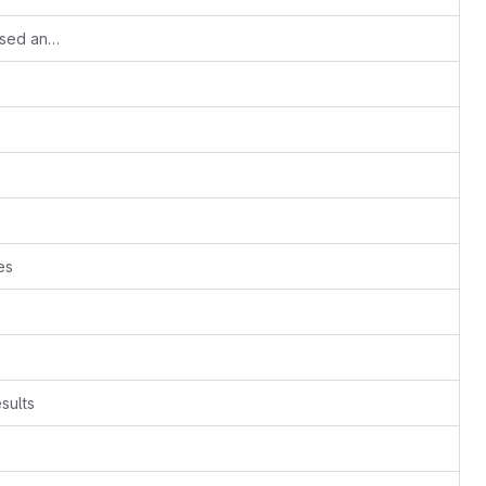
Small update of the Python versions used and correction to the third test case.
es
sults