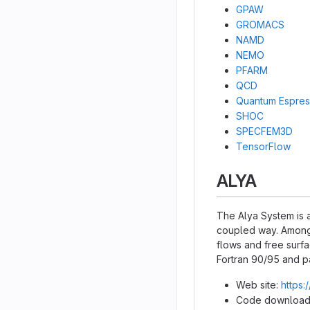
GPAW
GROMACS
NAMD
NEMO
PFARM
QCD
Quantum Espre
SHOC
SPECFEM3D
TensorFlow
ALYA
The Alya System is a
coupled way. Among 
flows and free surfa
Fortran 90/95 and p
Web site:
https:
Code download