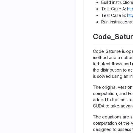
Build instruction
Test Case A:
htt
Test Case B:
htt
Run instructions
Code_Satu
Code_Saturne is ope
method and a colloc
turbulent flows and 
the distribution to 
is solved using an 
The original version
computation, and Fo
added to the most co
CUDA to take advant
The equations are so
computation of the v
designed to assess t