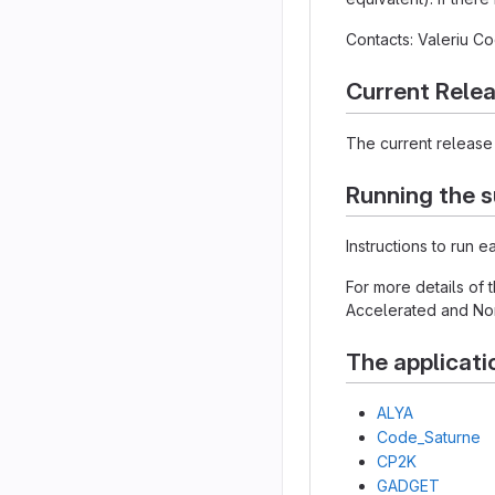
Contacts: Valeriu 
Current Rele
The current release 
Running the s
Instructions to run 
For more details of
Accelerated and Non
The applicati
ALYA
Code_Saturne
CP2K
GADGET