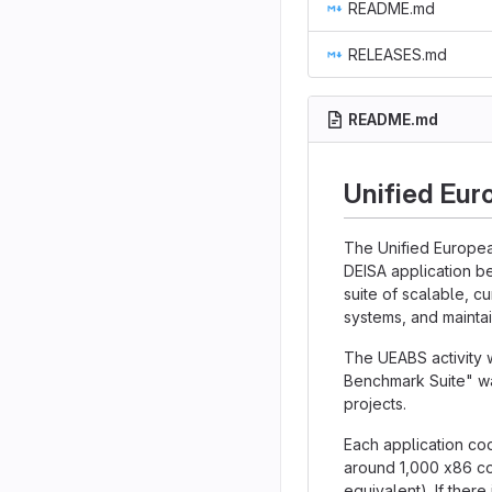
README.md
RELEASES.md
README.md
Unified Eur
The Unified Europea
DEISA application b
suite of scalable, c
systems, and maintai
The UEABS activity 
Benchmark Suite" wa
projects.
Each application cod
around 1,000 x86 co
equivalent). If there