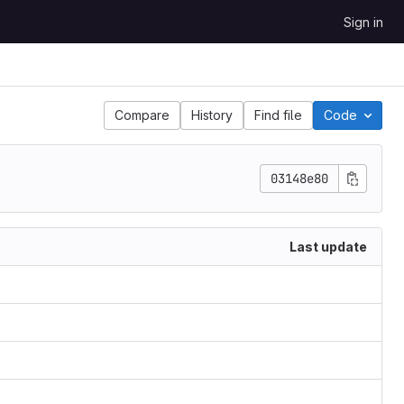
Sign in
Compare
History
Find file
Code
03148e80
Last update