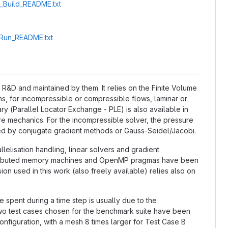
A_Build_README.txt
A_Run_README.txt
&D and maintained by them. It relies on the Finite Volume
, for incompressible or compressible flows, laminar or
ry (Parallel Locator Exchange - PLE) is also available in
ture mechanics. For the incompressible solver, the pressure
ted by conjugate gradient methods or Gauss-Seidel/Jacobi.
llelisation handling, linear solvers and gradient
distributed memory machines and OpenMP pragmas have been
n used in this work (also freely available) relies also on
e spent during a time step is usually due to the
 two test cases chosen for the benchmark suite have been
nfiguration, with a mesh 8 times larger for Test Case B