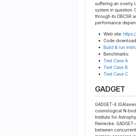
suffering an overly
system in question. 
through its DBCSR a
performance dependi
Web site:
https:
Code download
Build & run inst
Benchmarks:
Test Case A
Test Case B
Test Case C
GADGET
GADGET-4 (GAlaxies 
cosmological N-body
Institute for Astrop
Reinecke. GADGET-4 
between concurrent e