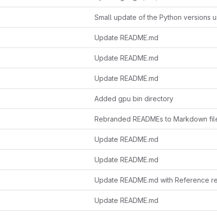
Update README.md
Update README.md
Update README.md
Added gpu bin directory
Rebranded READMEs to Markdown fil
Update README.md
Update README.md
Update README.md with Reference re
Update README.md