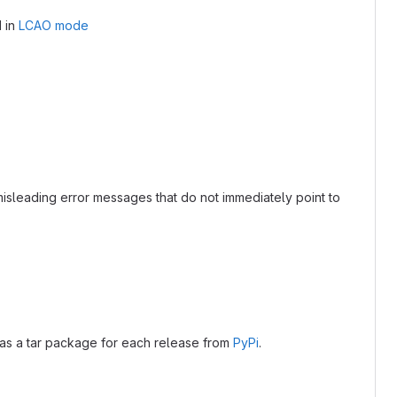
 in
LCAO mode
misleading error messages that do not immediately point to
as a tar package for each release from
PyPi
.