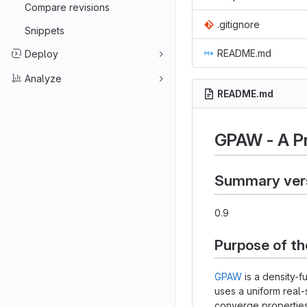
Compare revisions
.gitignore
Snippets
README.md
Deploy
Analyze
README.md
GPAW - A P
Summary ver
0.9
Purpose of t
GPAW
is a density-f
uses a uniform real-
converge properties