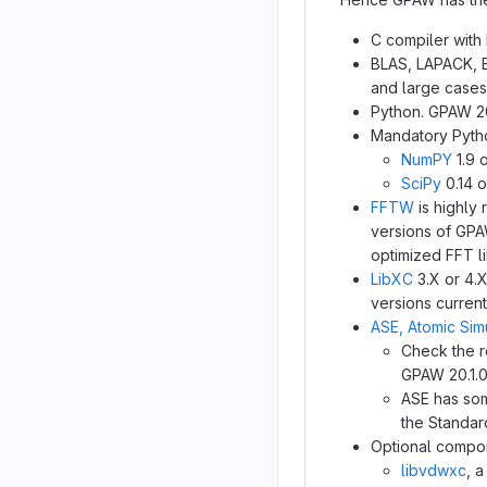
C compiler with
BLAS, LAPACK, B
and large cases 
Python. GPAW 20
Mandatory Pyth
NumPY
1.9 
SciPy
0.14 o
FFTW
is highly
versions of GPA
optimized FFT li
LibXC
3.X or 4.X
versions current
ASE, Atomic Sim
Check the r
GPAW 20.1.0
ASE has som
the Standar
Optional compo
libvdwxc
, 