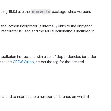
ding 19.8.1 use the
package while versions
distutils
the Python interpreter (it internally links to the libpython
 interpreter is used and the MPI functionality is included in
nstallation instructions with a list of dependencies for older
o to the
GPAW GitLab
, select the tag for the desired
s and to interface to a number of libraries on which it