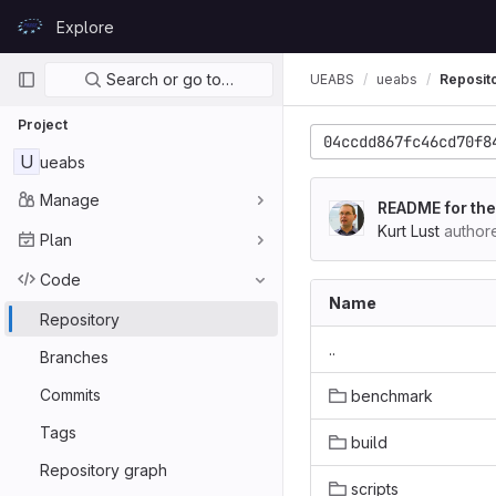
Skip to content
Explore
GitLab
Primary navigation
Search or go to…
UEABS
ueabs
Reposit
Project
04ccdd867fc46cd70f8
U
ueabs
Manage
README for the
Kurt Lust
author
Plan
Code
Name
Repository
..
Branches
Commits
benchmark
Tags
build
Repository graph
scripts