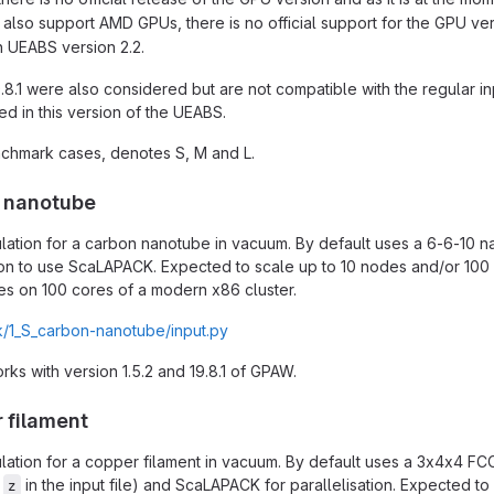
also support AMD GPUs, there is no official support for the GPU ver
in UEABS version 2.2.
9.8.1 were also considered but are not compatible with the regular i
 in this version of the UEABS.
chmark cases, denotes S, M and L.
n nanotube
lation for a carbon nanotube in vacuum. By default uses a 6-6-10 n
on to use ScaLAPACK. Expected to scale up to 10 nodes and/or 100 
es on 100 cores of a modern x86 cluster.
/1_S_carbon-nanotube/input.py
works with version 1.5.2 and 19.8.1 of GPAW.
 filament
lation for a copper filament in vacuum. By default uses a 3x4x4 FCC 
d
in the input file) and ScaLAPACK for parallelisation. Expected t
z