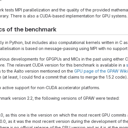
tests MPI parallelization and the quality of the provided mathemat
rary. There is also a CUDA-based implementation for GPU systems.
cs of the benchmark
ly in Python, but includes also computational kernels written in C a
llelisation is based on message-passing using MPI with no support f
ious developments for GPGPUs and MICs in the past using either 
. The relevant CUDA version for this benchmark is available in a
 to the Aalto version mentioned on the
GPU page of the GPAW Wiki
 (at least, I could find a commit that claims to merge the 1.5.2 code).
o active support for non-CUDA accelerator platforms.
mark version 2.2, the following versions of GPAW were tested:
1.0, as this one is the version on which the most recent GPU commits
10.0, as it was the most recent version during the development of th
ere is no official release of the GPU version and as it is at the m