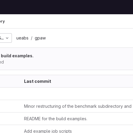
ory
453845250320c4e77bce2
ueabs
gpaw
 build examples.
ed
Last commit
README for the build examples.
Add example job scripts