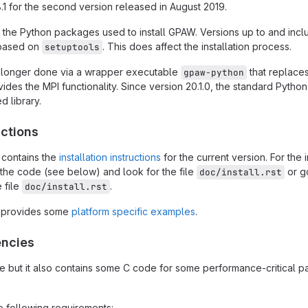
.8.1 for the second version released in August 2019.
 the Python packages used to install GPAW. Versions up to and inclu
e based on
. This does affect the installation process.
setuptools
 longer done via a wrapper executable
that replaces 
gpaw-python
vides the MPI functionality. Since version 20.1.0, the standard Python
d library.
uctions
 contains the
installation instructions
for the current version. For the i
the code (see below) and look for the file
or g
doc/install.rst
 file
.
doc/install.rst
 provides some
platform specific examples
.
encies
but it also contains some C code for some performance-critical part
 following requirements: