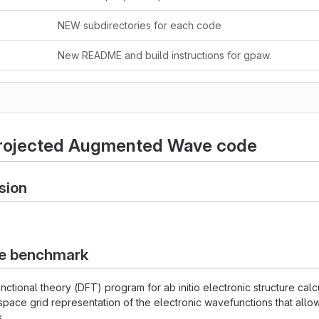
NEW subdirectories for each code
New README and build instructions for gpaw.
rojected Augmented Wave code
sion
he benchmark
unctional theory (DFT) program for ab initio electronic structure ca
space grid representation of the electronic wavefunctions that allow
.