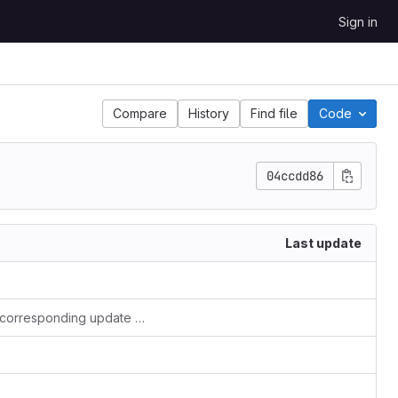
Sign in
Compare
History
Find file
Code
04ccdd86
Last update
Minor restructuring of the benchmark subdirectory and corresponding update of the README.md file