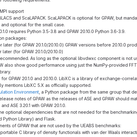
 MPI support
LACS and ScaLAPACK. ScaLAPACK is optional for GPAW, but mandato
and optional for the small case.
.1.0 requires Python 3.5-3.8 and GPAW 20.10.0 Python 3.6-3.9.
on packages:
or later (for GPAW 20.1.0/20.10.0) GPAW versions before 20.10.0 pr
r later (for GPAW 20.1.0/20.10.0)
 recommended. As long as the optional libvdwxc component is not
W also show good performance using just the NumPy-provided FFT r
brary.
 for GPAW 20.1.0 and 20.10.0. LibXC is a library of exchange-correlat
ly mentions LibXC 5.X as officially supported.
ulation Environment
, a Python package from the same group that 
elease notes of GPAW as the releases of ASE and GPAW should mat
 and ASE 3.20.1 with GPAW 20.1.0.
e optional dependencies that are not needed for the benchmarking: M
d Python Library) and Flask.
nents of GPAW that are not used by the UEABS benchmarks:
a portable C library of density functionals with van der Waals interact