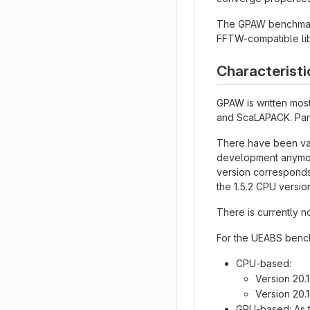
The GPAW benchmark 
FFTW-compatible lib
Characteristi
GPAW is written most
and ScaLAPACK. Para
There have been var
development anymore
version corresponds
the 1.5.2 CPU version
There is currently n
For the UEABS bench
CPU-based:
Version 20.
Version 20.
GPU-based: As th