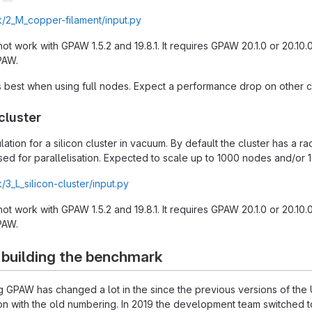
/2_M_copper-filament/input.py
 not work with GPAW 1.5.2 and 19.8.1. It requires GPAW 20.1.0 or 20.10
PAW.
best when using full nodes. Expect a performance drop on other co
cluster
lation for a silicon cluster in vacuum. By default the cluster has a r
ed for parallelisation. Expected to scale up to 1000 nodes and/or 
3_L_silicon-cluster/input.py
 not work with GPAW 1.5.2 and 19.8.1. It requires GPAW 20.1.0 or 20.10
PAW.
 building the benchmark
ing GPAW has changed a lot in the since the previous versions of t
ersion with the old numbering. In 2019 the development team switche