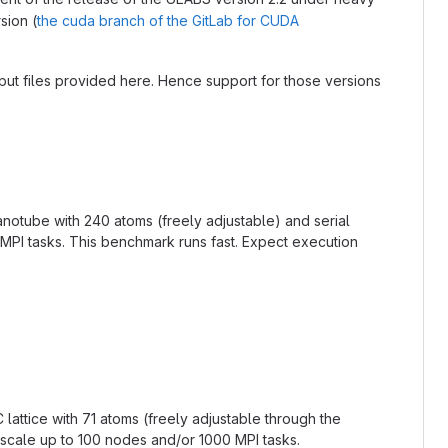
sion (
the cuda branch of the GitLab for CUDA
nput files provided here. Hence support for those versions
anotube with 240 atoms (freely adjustable) and serial
MPI tasks. This benchmark runs fast. Expect execution
lattice with 71 atoms (freely adjustable through the
o scale up to 100 nodes and/or 1000 MPI tasks.