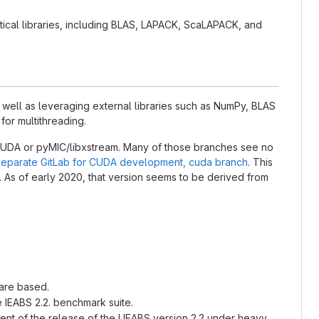
ical libraries, including BLAS, LAPACK, ScaLAPACK, and
s well as leveraging external libraries such as NumPy, BLAS
or multithreading.
CUDA or pyMIC/libxstream. Many of those branches see no
separate GitLab for CUDA development, cuda branch
. This
. As of early 2020, that version seems to be derived from
 are based.
e IEABS 2.2. benchmark suite.
oment of the release of the UEABS version 2.2 under heavy