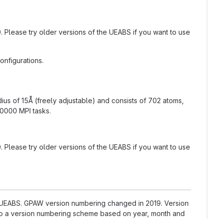
.0. Please try older versions of the UEABS if you want to use
nfigurations.
adius of 15Å (freely adjustable) and consists of 702 atoms,
10000 MPI tasks.
.0. Please try older versions of the UEABS if you want to use
he UEABS. GPAW version numbering changed in 2019. Version
d to a version numbering scheme based on year, month and