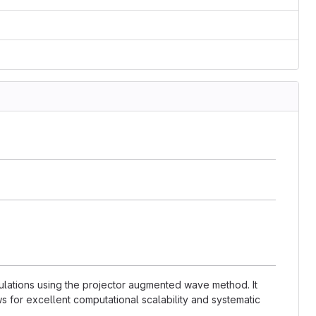
lculations using the projector augmented wave method. It
s for excellent computational scalability and systematic