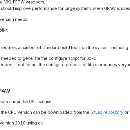
the MKL FFTW wrappers.
h should improve performance for large systems when GPAW is used
 version needs:
lkit
 requires a number of standard build tools on the system, including
 needed to generate the configure script for libxc
eeded. If not found, the configure process of libxc produces very 
GPAW
able under the GPL license.
 the CPU version can be downloaded from the
GitLab repository
or 
ersion 20.1.0 using git: