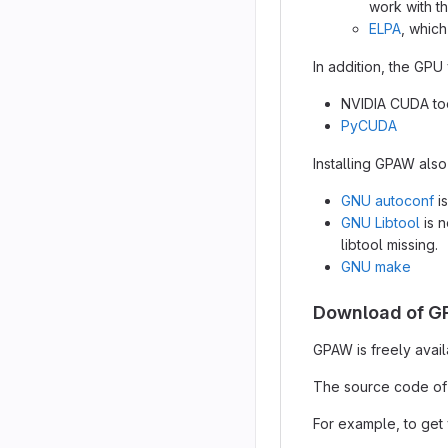
work with 
ELPA
, whic
In addition, the GPU
NVIDIA CUDA too
PyCUDA
Installing GPAW also
GNU autoconf
is
GNU Libtool
is n
libtool missing.
GNU make
Download of 
GPAW is freely avail
The source code of
For example, to get v