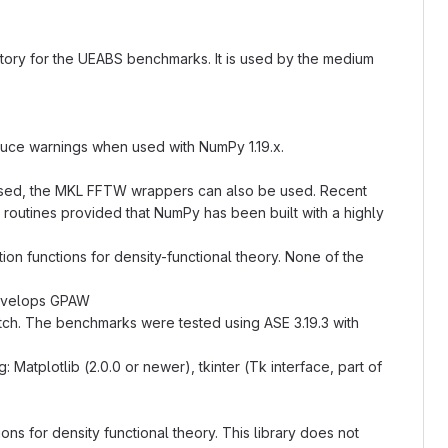
ry for the UEABS benchmarks. It is used by the medium
oduce warnings when used with NumPy 1.19.x.
 used, the MKL FFTW wrappers can also be used. Recent
outines provided that NumPy has been built with a highly
ion functions for density-functional theory. None of the
develops GPAW
ch. The benchmarks were tested using ASE 3.19.3 with
atplotlib (2.0.0 or newer), tkinter (Tk interface, part of
ions for density functional theory. This library does not