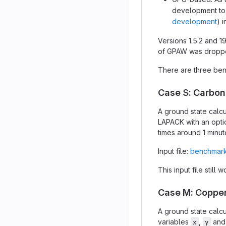
development to 
development
) 
Versions 1.5.2 and 1
of GPAW was dropped
There are three ben
Case S: Carbo
A ground state calcu
LAPACK with an opti
times around 1 minut
Input file:
benchmark
This input file still 
Case M: Copper
A ground state calcu
variables
,
an
x
y