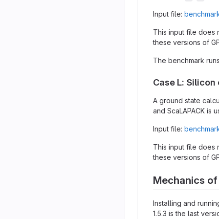
Input file:
benchmark
This input file does
these versions of G
The benchmark runs 
Case L: Silicon 
A ground state calcu
and ScaLAPACK is us
Input file:
benchmark/
This input file does
these versions of G
Mechanics of
Installing and runn
1.5.3 is the last v