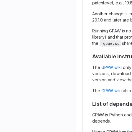
patchlevel, e.g., 19
Another change is in
20.1.0 and later ar
Running GPAW is no
library) and that pro
the
share
_gpaw.so
Available instr
The
GPAW wiki
only
versions, download 
version and view the
The
GPAW wiki
also
List of depend
GPAW is Python code 
depends.
Hence GPAW has the