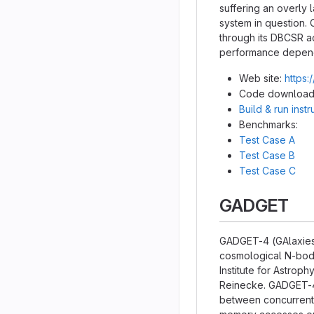
suffering an overly
system in question. 
through its DBCSR a
performance dependi
Web site:
https:
Code download
Build & run inst
Benchmarks:
Test Case A
Test Case B
Test Case C
GADGET
GADGET-4 (GAlaxies 
cosmological N-body
Institute for Astrop
Reinecke. GADGET-4 
between concurrent e