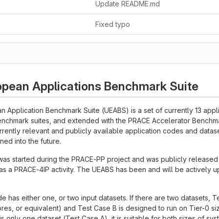
Update README.md
Fixed typo
opean Applications Benchmark Suite
n Application Benchmark Suite (UEABS) is a set of currently 13 app
enchmark suites, and extended with the PRACE Accelerator Benchmar
urrently relevant and publicly available application codes and datase
ned into the future.
was started during the PRACE-PP project and was publicly release
s a PRACE-4IP activity. The UEABS has been and will be actively 
e has either one, or two input datasets. If there are two datasets, T
res, or equivalent) and Test Case B is designed to run on Tier-0 s
 is only one dataset (Test Case A), it is suitable for both sizes of sys