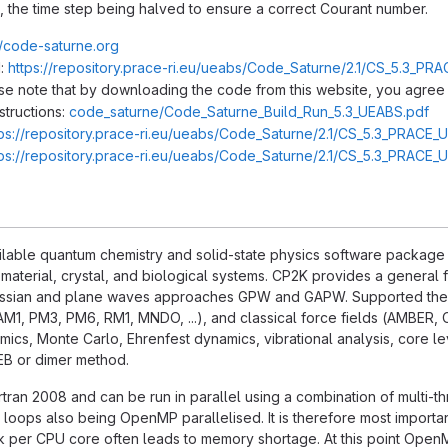
, the time step being halved to ensure a correct Courant number.
//code-saturne.org
:
https://repository.prace-ri.eu/ueabs/Code_Saturne/2.1/CS_5.3_PRA
ase note that by downloading the code from this website, you agree 
structions:
code_saturne/Code_Saturne_Build_Run_5.3_UEABS.pdf
tps://repository.prace-ri.eu/ueabs/Code_Saturne/2.1/CS_5.3_PRACE_
tps://repository.prace-ri.eu/ueabs/Code_Saturne/2.1/CS_5.3_PRACE_
ilable quantum chemistry and solid-state physics software package tha
 material, crystal, and biological systems. CP2K provides a genera
ussian and plane waves approaches GPW and GAPW. Supported theo
AM1, PM3, PM6, RM1, MNDO, ...), and classical force fields (AMBER, 
cs, Monte Carlo, Ehrenfest dynamics, vibrational analysis, core lev
NEB or dimer method.
ortran 2008 and can be run in parallel using a combination of multi-t
 loops also being OpenMP parallelised. It is therefore most importa
k per CPU core often leads to memory shortage. At this point OpenM