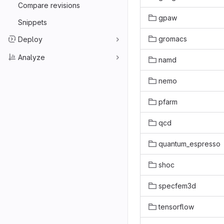
Compare revisions
gpaw
Snippets
gromacs
Deploy
Analyze
namd
nemo
pfarm
qcd
quantum_espresso
shoc
specfem3d
tensorflow