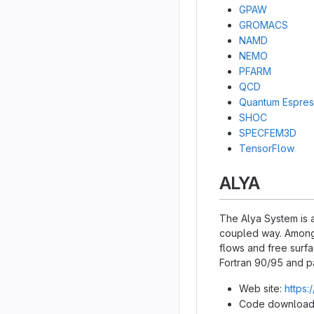
GPAW
GROMACS
NAMD
NEMO
PFARM
QCD
Quantum Espre
SHOC
SPECFEM3D
TensorFlow
ALYA
The Alya System is a
coupled way. Among 
flows and free surfa
Fortran 90/95 and p
Web site:
https:
Code download