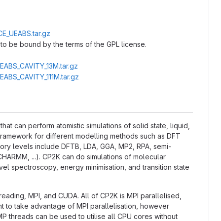
CE_UEABS.tar.gz
to be bound by the terms of the GPL license.
UEABS_CAVITY_13M.tar.gz
UEABS_CAVITY_111M.tar.gz
t can perform atomistic simulations of solid state, liquid,
l framework for different modelling methods such as DFT
ry levels include DFTB, LDA, GGA, MP2, RPA, semi-
CHARMM, ...). CP2K can do simulations of molecular
el spectroscopy, energy minimisation, and transition state
hreading, MPI, and CUDA. All of CP2K is MPI parallelised,
nt to take advantage of MPI parallelisation, however
P threads can be used to utilise all CPU cores without