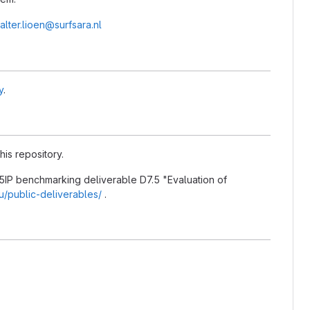
alter.lioen@surfsara.nl
y
.
his repository.
5IP benchmarking deliverable D7.5 "Evaluation of
eu/public-deliverables/
.