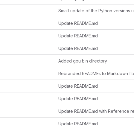
Update README.md
Update README.md
Update README.md
Added gpu bin directory
Rebranded READMEs to Markdown fil
Update README.md
Update README.md
Update README.md with Reference re
Update README.md