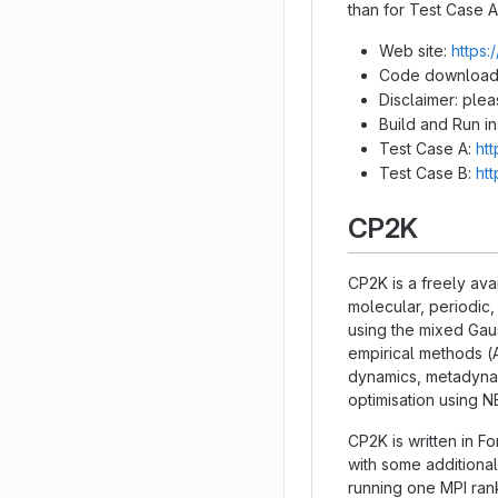
than for Test Case A
Web site:
https:
Code download
Disclaimer: ple
Build and Run in
Test Case A:
ht
Test Case B:
ht
CP2K
CP2K is a freely ava
molecular, periodic,
using the mixed Ga
empirical methods (
dynamics, metadynami
optimisation using 
CP2K is written in F
with some additional
running one MPI ran