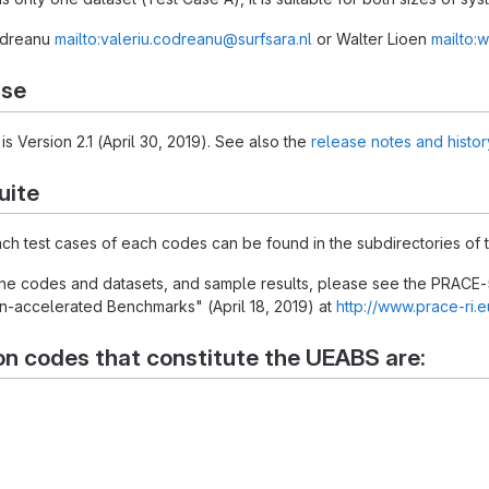
Codreanu
mailto:valeriu.codreanu@surfsara.nl
or Walter Lioen
mailto:w
ase
is Version 2.1 (April 30, 2019). See also the
release notes and histor
uite
each test cases of each codes can be found in the subdirectories of t
 the codes and datasets, and sample results, please see the PRACE-
-accelerated Benchmarks" (April 18, 2019) at
http://www.prace-ri.
on codes that constitute the UEABS are: