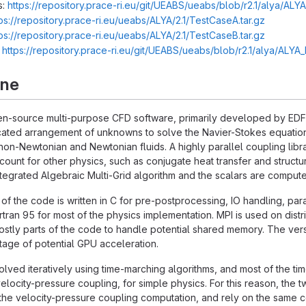
s:
https://repository.prace-ri.eu/git/UEABS/ueabs/blob/r2.1/alya/ALY
ps://repository.prace-ri.eu/ueabs/ALYA/2.1/TestCaseA.tar.gz
ps://repository.prace-ri.eu/ueabs/ALYA/2.1/TestCaseB.tar.gz
:
https://repository.prace-ri.eu/git/UEABS/ueabs/blob/r2.1/alya/ALY
rne
n-source multi-purpose CFD software, primarily developed by EDF R
ated arrangement of unknowns to solve the Navier-Stokes equations
non-Newtonian and Newtonian fluids. A highly parallel coupling libra
account for other physics, such as conjugate heat transfer and struc
integrated Algebraic Multi-Grid algorithm and the scalars are compu
 of the code is written in C for pre-postprocessing, IO handling, para
rtran 95 for most of the physics implementation. MPI is used on 
stly parts of the code to handle potential shared memory. The versio
age of potential GPU acceleration.
lved iteratively using time-marching algorithms, and most of the tim
elocity-pressure coupling, for simple physics. For this reason, the
he velocity-pressure coupling computation, and rely on the same co