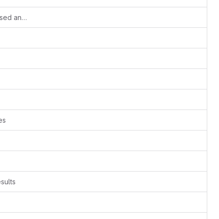
Small update of the Python versions used and correction to the third test case.
es
sults