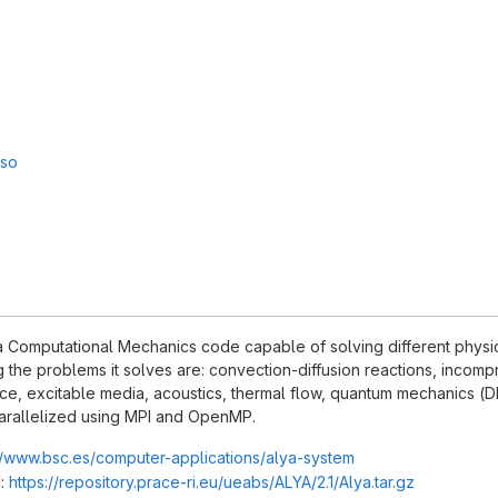
sso
 Computational Mechanics code capable of solving different physics,
the problems it solves are: convection-diffusion reactions, incompr
ce, excitable media, acoustics, thermal flow, quantum mechanics (DFT
arallelized using MPI and OpenMP.
//www.bsc.es/computer-applications/alya-system
:
https://repository.prace-ri.eu/ueabs/ALYA/2.1/Alya.tar.gz