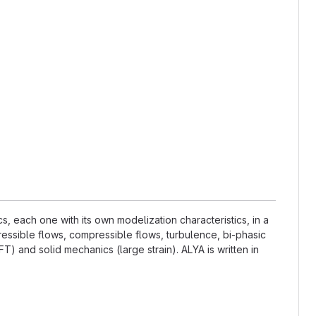
 each one with its own modelization characteristics, in a
essible flows, compressible flows, turbulence, bi-phasic
) and solid mechanics (large strain). ALYA is written in