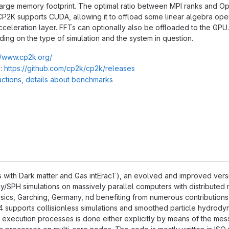
 large memory footprint. The optimal ratio between MPI ranks and 
CP2K supports CUDA, allowing it to offload some linear algebra opera
cceleration layer. FFTs can optionally also be offloaded to the GPU
ng on the type of simulation and the system in question.
//www.cp2k.org/
:
https://github.com/cp2k/cp2k/releases
ructions, details about benchmarks
with Dark matter and Gas intEracT), an evolved and improved versi
/SPH simulations on massively parallel computers with distributed 
hysics, Garching, Germany, nd benefiting from numerous contributions
supports collisionless simulations and smoothed particle hydrodyn
xecution processes is done either explicitly by means of the messa