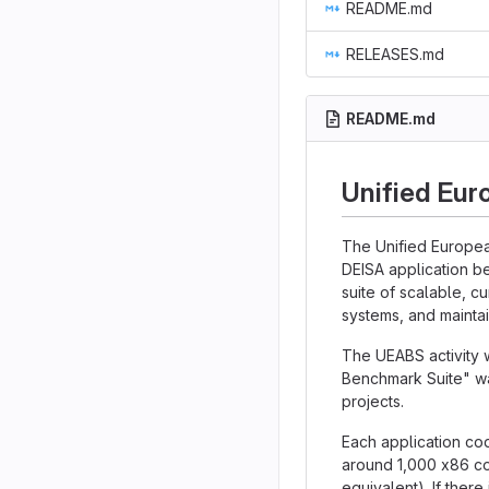
README.md
RELEASES.md
README.md
Unified Eur
The Unified Europea
DEISA application b
suite of scalable, c
systems, and maintai
The UEABS activity 
Benchmark Suite" wa
projects.
Each application cod
around 1,000 x86 co
equivalent). If there