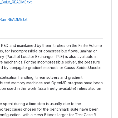
A_Build_README.txt
A_Run_README.txt
&D and maintained by them. It relies on the Finite Volume
, for incompressible or compressible flows, laminar or
ry (Parallel Locator Exchange - PLE) is also available in
ture mechanics. For the incompressible solver, the pressure
ted by conjugate gradient methods or Gauss-Seidel/Jacobi.
llelisation handling, linear solvers and gradient
distributed memory machines and OpenMP pragmas have been
n used in this work (also freely available) relies also on
e spent during a time step is usually due to the
 two test cases chosen for the benchmark suite have been
nfiguration, with a mesh 8 times larger for Test Case B