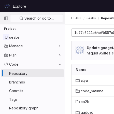
Skip to content
Explore
GitLab
Primary navigation
Search or go to…
UEABS
ueabs
Reposit
Project
1d77e3221e64efb857e
U
ueabs
Manage
Update gadget
Miguel Avillez
a
Plan
Code
Name
Repository
alya
Branches
Commits
code_saturne
Tags
cp2k
Repository graph
gadget