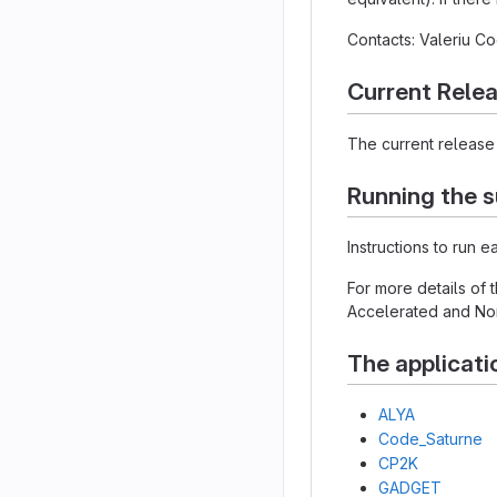
Contacts: Valeriu 
Current Rele
The current release 
Running the s
Instructions to run 
For more details of
Accelerated and Non
The applicati
ALYA
Code_Saturne
CP2K
GADGET