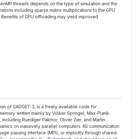
OpenMP threads depends on the type of simulation and the
tions including sparse matrix multiplications to the GPU
. Benefits of GPU offloading may yield improved
on of GADGET-3, is a freely available code for
memory written mainly by Volker Springel, Max-Plank-
, including Ruediger Pakmor, Oliver Zier, and Martin
amics on massively parallel computers. All communication
ge passing interface (MPI), or implicitly through shared-