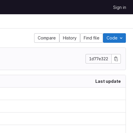
Sign in
Compare
History
Find file
Code
1d77e322
Last update