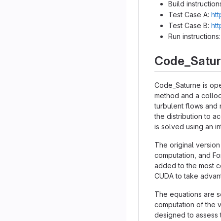
Build instruction
Test Case A:
htt
Test Case B:
htt
Run instructions
Code_Satu
Code_Saturne is ope
method and a colloc
turbulent flows and 
the distribution to 
is solved using an 
The original version
computation, and Fo
added to the most co
CUDA to take advant
The equations are so
computation of the v
designed to assess t