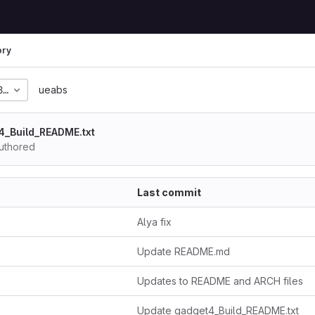
ory
8cef15b70fefd6b5f3f84
ueabs
4_Build_README.txt
uthored
Last commit
Alya fix
Update README.md
Updates to README and ARCH files
Update gadget4_Build_README.txt