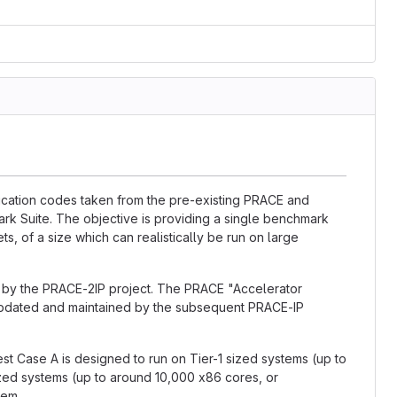
lication codes taken from the pre-existing PRACE and
k Suite. The objective is providing a single benchmark
ts, of a size which can realistically be run on large
d by the PRACE-2IP project. The PRACE "Accelerator
updated and maintained by the subsequent PRACE-IP
est Case A is designed to run on Tier-1 sized systems (up to
ized systems (up to around 10,000 x86 cores, or
tem.