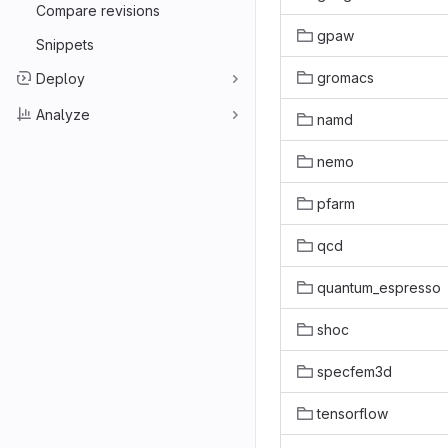
Compare revisions
gpaw
Snippets
gromacs
Deploy
Analyze
namd
nemo
pfarm
qcd
quantum_espresso
shoc
specfem3d
tensorflow