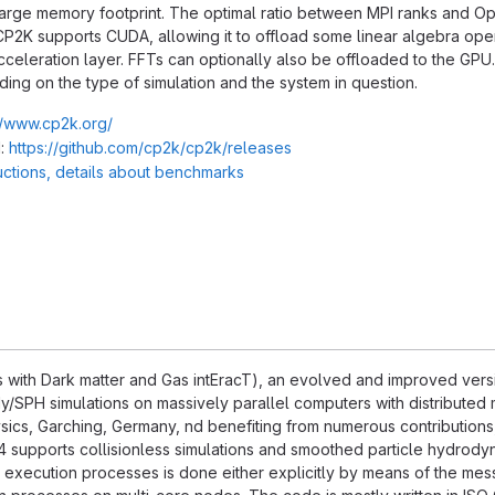
 large memory footprint. The optimal ratio between MPI ranks and 
CP2K supports CUDA, allowing it to offload some linear algebra opera
cceleration layer. FFTs can optionally also be offloaded to the GPU
ng on the type of simulation and the system in question.
//www.cp2k.org/
:
https://github.com/cp2k/cp2k/releases
ructions, details about benchmarks
with Dark matter and Gas intEracT), an evolved and improved versi
/SPH simulations on massively parallel computers with distributed 
hysics, Garching, Germany, nd benefiting from numerous contributions
supports collisionless simulations and smoothed particle hydrodyn
xecution processes is done either explicitly by means of the messa