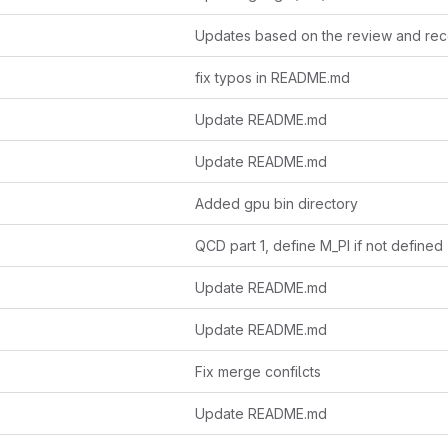
fix typos in README.md
Update README.md
Update README.md
Added gpu bin directory
QCD part 1, define M_PI if not defined
Update README.md
Update README.md
Fix merge confilcts
Update README.md