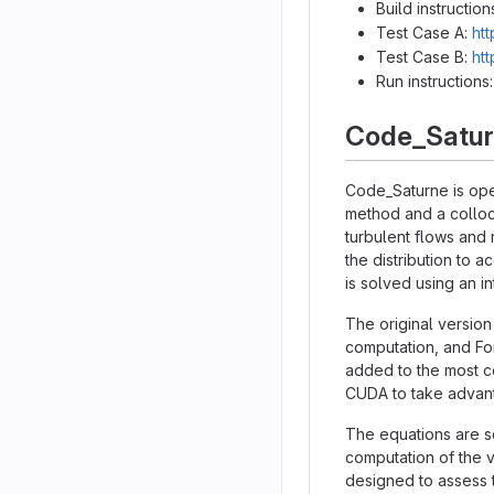
Build instruction
Test Case A:
htt
Test Case B:
htt
Run instructions
Code_Satu
Code_Saturne is ope
method and a colloc
turbulent flows and 
the distribution to 
is solved using an 
The original version
computation, and Fo
added to the most co
CUDA to take advant
The equations are so
computation of the v
designed to assess t