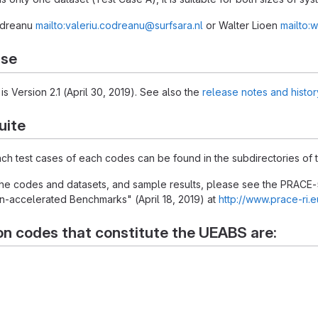
Codreanu
mailto:valeriu.codreanu@surfsara.nl
or Walter Lioen
mailto:w
ase
is Version 2.1 (April 30, 2019). See also the
release notes and histor
uite
each test cases of each codes can be found in the subdirectories of t
 the codes and datasets, and sample results, please see the PRACE-
-accelerated Benchmarks" (April 18, 2019) at
http://www.prace-ri.
on codes that constitute the UEABS are: