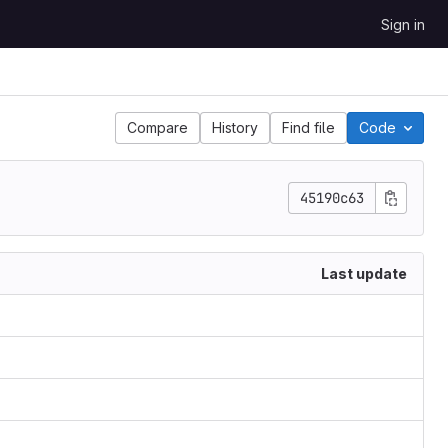
Sign in
Compare
History
Find file
Code
45190c63
Last update