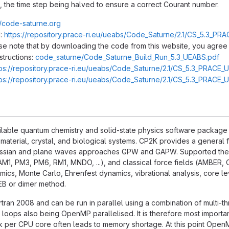
, the time step being halved to ensure a correct Courant number.
//code-saturne.org
:
https://repository.prace-ri.eu/ueabs/Code_Saturne/2.1/CS_5.3_PRA
ase note that by downloading the code from this website, you agree 
structions:
code_saturne/Code_Saturne_Build_Run_5.3_UEABS.pdf
tps://repository.prace-ri.eu/ueabs/Code_Saturne/2.1/CS_5.3_PRACE_
tps://repository.prace-ri.eu/ueabs/Code_Saturne/2.1/CS_5.3_PRACE_
ilable quantum chemistry and solid-state physics software package tha
 material, crystal, and biological systems. CP2K provides a genera
ussian and plane waves approaches GPW and GAPW. Supported theo
AM1, PM3, PM6, RM1, MNDO, ...), and classical force fields (AMBER, 
cs, Monte Carlo, Ehrenfest dynamics, vibrational analysis, core lev
NEB or dimer method.
ortran 2008 and can be run in parallel using a combination of multi-t
 loops also being OpenMP parallelised. It is therefore most importa
k per CPU core often leads to memory shortage. At this point OpenM