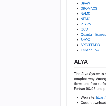
GPAW
GROMACS
NAMD
NEMO
PFARM
QCD
Quantum Espre
SHOC
SPECFEM3D
TensorFlow
ALYA
The Alya System is a
coupled way. Among 
flows and free surfa
Fortran 90/95 and p
Web site:
https:
Code download