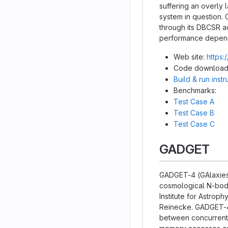
suffering an overly
system in question. 
through its DBCSR a
performance dependi
Web site:
https:
Code download
Build & run inst
Benchmarks:
Test Case A
Test Case B
Test Case C
GADGET
GADGET-4 (GAlaxies 
cosmological N-body
Institute for Astrop
Reinecke. GADGET-4 
between concurrent e