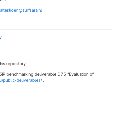
alter.lioen@surfsara.nl
y
.
his repository.
5IP benchmarking deliverable D7.5 "Evaluation of
eu/public-deliverables/
.