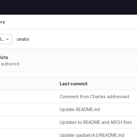
ory
82a4895a9fc09a16e56dc
ueabs
lcts
authored
Last commit
Comment from Charles addressed
Update README.md
Updates to README and ARCH files
Update gadget/4.0/README.md