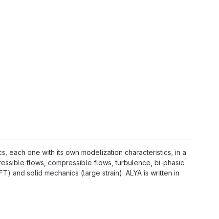
 each one with its own modelization characteristics, in a
essible flows, compressible flows, turbulence, bi-phasic
) and solid mechanics (large strain). ALYA is written in