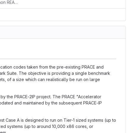
Small correction of a typo in the common README, section gpaw
lication codes taken from the pre-existing PRACE and
k Suite. The objective is providing a single benchmark
ts, of a size which can realistically be run on large
d by the PRACE-2IP project. The PRACE "Accelerator
updated and maintained by the subsequent PRACE-IP
est Case A is designed to run on Tier-1 sized systems (up to
ized systems (up to around 10,000 x86 cores, or
tem.