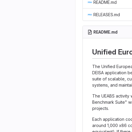
README.md
RELEASES.md
README.md
Unified Eur
The Unified Europea
DEISA application b
suite of scalable, c
systems, and maintai
The UEABS activity 
Benchmark Suite" wa
projects.
Each application cod
around 1,000 x86 co
equivalent). If there