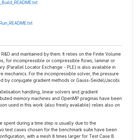
A_Build_README.txt
A_Run_README.txt
&D and maintained by them. It relies on the Finite Volume
, for incompressible or compressible flows, laminar or
ry (Parallel Locator Exchange - PLE) is also available in
ture mechanics. For the incompressible solver, the pressure
ted by conjugate gradient methods or Gauss-Seidel/Jacobi.
llelisation handling, linear solvers and gradient
distributed memory machines and OpenMP pragmas have been
n used in this work (also freely available) relies also on
e spent during a time step is usually due to the
 two test cases chosen for the benchmark suite have been
nfiguration, with a mesh 8 times larger for Test Case B