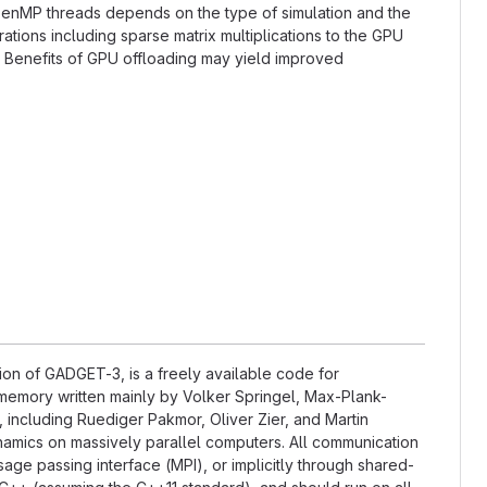
OpenMP threads depends on the type of simulation and the
tions including sparse matrix multiplications to the GPU
. Benefits of GPU offloading may yield improved
on of GADGET-3, is a freely available code for
memory written mainly by Volker Springel, Max-Plank-
, including Ruediger Pakmor, Oliver Zier, and Martin
amics on massively parallel computers. All communication
ge passing interface (MPI), or implicitly through shared-