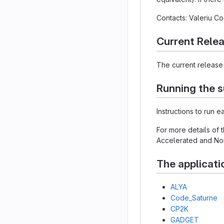
Contacts: Valeriu 
Current Rele
The current release 
Running the s
Instructions to run 
For more details of
Accelerated and Non
The applicati
ALYA
Code_Saturne
CP2K
GADGET