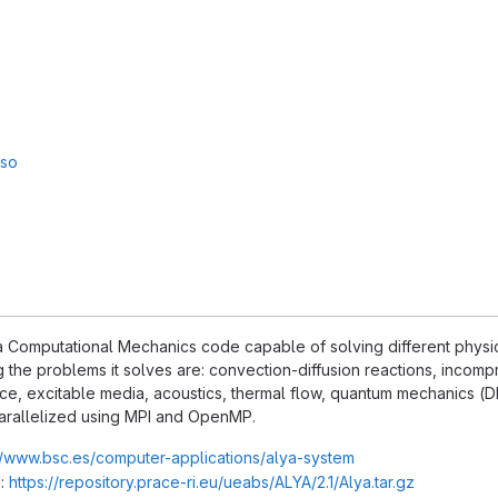
sso
 Computational Mechanics code capable of solving different physics,
the problems it solves are: convection-diffusion reactions, incompr
ce, excitable media, acoustics, thermal flow, quantum mechanics (DFT
arallelized using MPI and OpenMP.
//www.bsc.es/computer-applications/alya-system
:
https://repository.prace-ri.eu/ueabs/ALYA/2.1/Alya.tar.gz