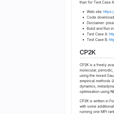
than for Test Case A
Web site:
https:
Code download
Disclaimer: ple
Build and Run in
Test Case A:
ht
Test Case B:
ht
CP2K
CP2K is a freely ava
molecular, periodic,
using the mixed Ga
empirical methods (
dynamics, metadynami
optimisation using 
CP2K is written in F
with some additional
running one MPI ran