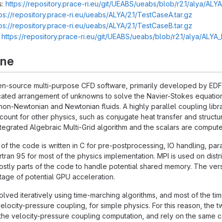
s:
https://repository.prace-ri.eu/git/UEABS/ueabs/blob/r2.1/alya/ALY
ps://repository.prace-ri.eu/ueabs/ALYA/2.1/TestCaseA.tar.gz
ps://repository.prace-ri.eu/ueabs/ALYA/2.1/TestCaseB.tar.gz
:
https://repository.prace-ri.eu/git/UEABS/ueabs/blob/r2.1/alya/ALY
rne
n-source multi-purpose CFD software, primarily developed by EDF R
ated arrangement of unknowns to solve the Navier-Stokes equations
non-Newtonian and Newtonian fluids. A highly parallel coupling libra
account for other physics, such as conjugate heat transfer and struc
integrated Algebraic Multi-Grid algorithm and the scalars are compu
 of the code is written in C for pre-postprocessing, IO handling, para
rtran 95 for most of the physics implementation. MPI is used on 
stly parts of the code to handle potential shared memory. The versio
age of potential GPU acceleration.
lved iteratively using time-marching algorithms, and most of the tim
elocity-pressure coupling, for simple physics. For this reason, the
he velocity-pressure coupling computation, and rely on the same co