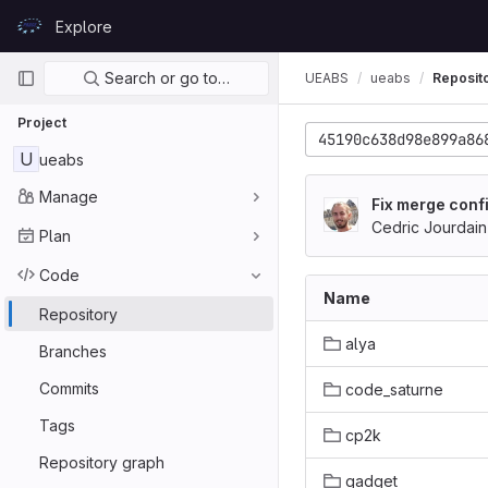
Skip to content
Explore
GitLab
Primary navigation
Search or go to…
UEABS
ueabs
Reposit
Project
45190c638d98e899a86
U
ueabs
Manage
Fix merge confi
Cedric Jourdain
Plan
Code
Name
Repository
alya
Branches
Commits
code_saturne
Tags
cp2k
Repository graph
gadget