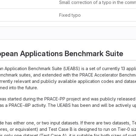
Fixed typo
opean Applications Benchmark Suite
n Application Benchmark Suite (UEABS) is a set of currently 13 app
enchmark suites, and extended with the PRACE Accelerator Benchmar
urrently relevant and publicly available application codes and datase
ned into the future.
was started during the PRACE-PP project and was publicly release
s a PRACE-4IP activity. The UEABS has been and will be actively 
e has either one, or two input datasets. If there are two datasets, T
res, or equivalent) and Test Case B is designed to run on Tier-0 s
 is only one dataset (Test Case A), it is suitable for both sizes of sys