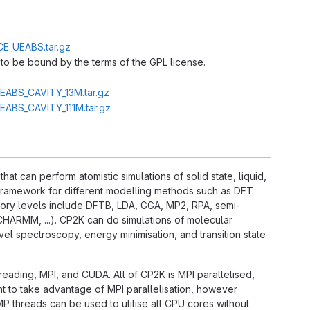
CE_UEABS.tar.gz
to be bound by the terms of the GPL license.
UEABS_CAVITY_13M.tar.gz
UEABS_CAVITY_111M.tar.gz
t can perform atomistic simulations of solid state, liquid,
l framework for different modelling methods such as DFT
ry levels include DFTB, LDA, GGA, MP2, RPA, semi-
CHARMM, ...). CP2K can do simulations of molecular
el spectroscopy, energy minimisation, and transition state
hreading, MPI, and CUDA. All of CP2K is MPI parallelised,
nt to take advantage of MPI parallelisation, however
P threads can be used to utilise all CPU cores without