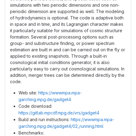
simulations with two periodic dimensions and one non-
periodic dimension are supported as well. The modeling
of hydrodynamics is optional. The code is adaptive both
in space and in time, and its Lagrangian character makes
it particularly suitable for simulations of cosmic structure
formation. Several post-processing options such as
group- and substructure finding, or power spectrum
estimation are built in and can be carried out on the fly or
applied to existing snapshots. Through a built-in
cosmological initial conditions generator, it is also
particularly easy to carry out cosmological simulations. In
addition, merger trees can be determined directly by the
code.
Web site:
https://wwwmpa.mpa-
garching.mpg.de/gadget4
Code download:
https://gitlab.mpcdf.mpg.de/vrs/gadget4
Build and run instructions:
https://wwwmpa.mpa-
garching.mpg.de/gadget4/02_running.html
Benchmarks: