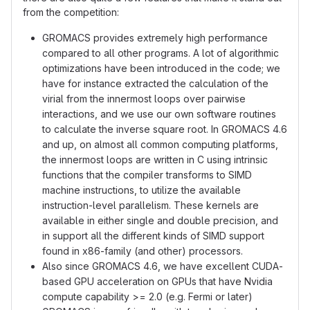
from the competition:
GROMACS provides extremely high performance
compared to all other programs. A lot of algorithmic
optimizations have been introduced in the code; we
have for instance extracted the calculation of the
virial from the innermost loops over pairwise
interactions, and we use our own software routines
to calculate the inverse square root. In GROMACS 4.6
and up, on almost all common computing platforms,
the innermost loops are written in C using intrinsic
functions that the compiler transforms to SIMD
machine instructions, to utilize the available
instruction-level parallelism. These kernels are
available in either single and double precision, and
in support all the different kinds of SIMD support
found in x86-family (and other) processors.
Also since GROMACS 4.6, we have excellent CUDA-
based GPU acceleration on GPUs that have Nvidia
compute capability >= 2.0 (e.g. Fermi or later)