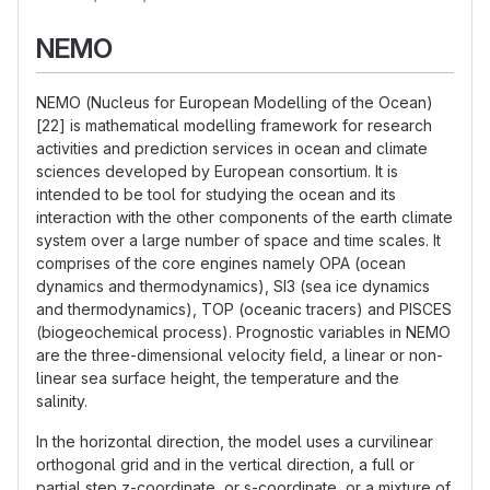
NEMO
NEMO (Nucleus for European Modelling of the Ocean)
[22] is mathematical modelling framework for research
activities and prediction services in ocean and climate
sciences developed by European consortium. It is
intended to be tool for studying the ocean and its
interaction with the other components of the earth climate
system over a large number of space and time scales. It
comprises of the core engines namely OPA (ocean
dynamics and thermodynamics), SI3 (sea ice dynamics
and thermodynamics), TOP (oceanic tracers) and PISCES
(biogeochemical process). Prognostic variables in NEMO
are the three-dimensional velocity field, a linear or non-
linear sea surface height, the temperature and the
salinity.
In the horizontal direction, the model uses a curvilinear
orthogonal grid and in the vertical direction, a full or
partial step z-coordinate, or s-coordinate, or a mixture of