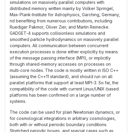
simulations on massively parallel computers with
distributed memory written mainly by Volker Springel,
Max-Plank-Institute for Astrophysics, Garching, Germany,
nd benefiting from numerous contributions, including
Ruediger Pakmor, Oliver Zier, and Martin Reinecke.
GADGET-4 supports collisionless simulations and
smoothed particle hydrodynamics on massively parallel
computers. All communication between concurrent
execution processes is done either explicitly by means
of the message passing interface (MPI), or implicitly
through shared-memory accesses on processes on
multi-core nodes. The code is mostly written in ISO C++
(assuming the C++11 standard), and should run on all
parallel platforms that support at least MPI-3. So far, the
compatibility of the code with current Linux/UNIX-based
platforms has been confirmed on a large number of
systems.
The code can be used for plain Newtonian dynamics, or
for cosmological integrations in arbitrary cosmologies,
both with or without periodic boundary conditions.
Stretched periodic boxes, and special cases such as