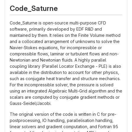
Code_Saturne
Code_Saturne is open-source multi-purpose CFD
software, primarily developed by EDF R&D and
maintained by them. It relies on the Finite Volume method
and a collocated arrangement of unknowns to solve the
Navier-Stokes equations, for incompressible or
compressible flows, laminar or turbulent flows and non-
Newtonian and Newtonian fluids. A highly parallel
coupling library (Parallel Locator Exchange - PLE) is also
available in the distribution to account for other physics,
such as conjugate heat transfer and structure mechanics.
For the incompressible solver, the pressure is solved
using an integrated Algebraic Multi-Grid algorithm and the
scalars are computed by conjugate gradient methods or
Gauss-Seidel/Jacobi.
The original version of the code is written in C for pre-
postprocessing, IO handling, parallelisation handling,
linear solvers and gradient computation, and Fortran 95