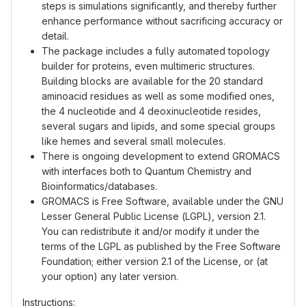
steps is simulations significantly, and thereby further
enhance performance without sacrificing accuracy or
detail.
The package includes a fully automated topology
builder for proteins, even multimeric structures.
Building blocks are available for the 20 standard
aminoacid residues as well as some modified ones,
the 4 nucleotide and 4 deoxinucleotide resides,
several sugars and lipids, and some special groups
like hemes and several small molecules.
There is ongoing development to extend GROMACS
with interfaces both to Quantum Chemistry and
Bioinformatics/databases.
GROMACS is Free Software, available under the GNU
Lesser General Public License (LGPL), version 2.1.
You can redistribute it and/or modify it under the
terms of the LGPL as published by the Free Software
Foundation; either version 2.1 of the License, or (at
your option) any later version.
Instructions: