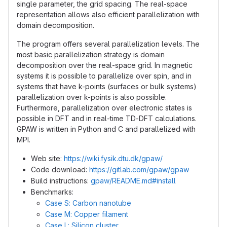
single parameter, the grid spacing. The real-space
representation allows also efficient parallelization with
domain decomposition.
The program offers several parallelization levels. The
most basic parallelization strategy is domain
decomposition over the real-space grid. In magnetic
systems it is possible to parallelize over spin, and in
systems that have k-points (surfaces or bulk systems)
parallelization over k-points is also possible.
Furthermore, parallelization over electronic states is
possible in DFT and in real-time TD-DFT calculations.
GPAW is written in Python and C and parallelized with
MPI.
Web site:
https://wiki.fysik.dtu.dk/gpaw/
Code download:
https://gitlab.com/gpaw/gpaw
Build instructions:
gpaw/README.md#install
Benchmarks:
Case S: Carbon nanotube
Case M: Copper filament
Case L: Silicon cluster