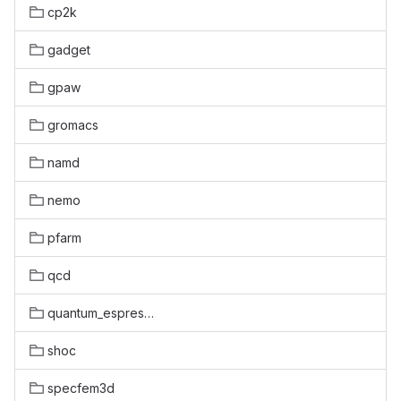
cp2k
gadget
gpaw
gromacs
namd
nemo
pfarm
qcd
quantum_espresso
shoc
specfem3d