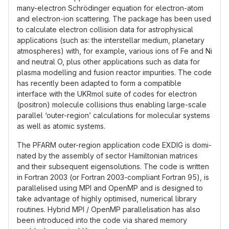
many-electron Schrödinger equation for electron-atom
and electron-ion scattering. The package has been used
to calculate electron collision data for astrophysical
applications (such as: the interstellar medium, planetary
atmospheres) with, for example, various ions of Fe and Ni
and neutral O, plus other applications such as data for
plasma modelling and fusion reactor impurities. The code
has recently been adapted to form a compatible
interface with the UKRmol suite of codes for electron
(positron) molecule collisions thus enabling large-scale
parallel ‘outer-region’ calculations for molecular systems
as well as atomic systems.
The PFARM outer-region application code EXDIG is domi-
nated by the assembly of sector Hamiltonian matrices
and their subsequent eigensolutions. The code is written
in Fortran 2003 (or Fortran 2003-compliant Fortran 95), is
parallelised using MPI and OpenMP and is designed to
take advantage of highly optimised, numerical library
routines. Hybrid MPI / OpenMP parallelisation has also
been introduced into the code via shared memory