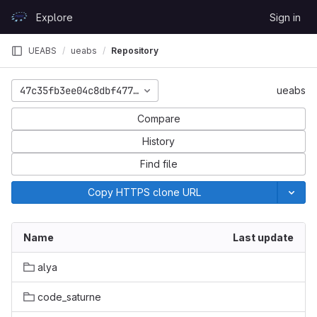
Skip to content
Explore
Sign in
GitLab
UEABS
ueabs
Repository
47c35fb3ee04c8dbf477f5822034f1a392493b93
ueabs
Compare
History
Find file
Copy HTTPS clone URL
Name
Last update
alya
code_saturne