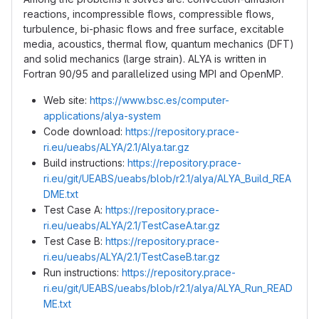
reactions, incompressible flows, compressible flows,
turbulence, bi-phasic flows and free surface, excitable
media, acoustics, thermal flow, quantum mechanics (DFT)
and solid mechanics (large strain). ALYA is written in
Fortran 90/95 and parallelized using MPI and OpenMP.
Web site:
https://www.bsc.es/computer-
applications/alya-system
Code download:
https://repository.prace-
ri.eu/ueabs/ALYA/2.1/Alya.tar.gz
Build instructions:
https://repository.prace-
ri.eu/git/UEABS/ueabs/blob/r2.1/alya/ALYA_Build_REA
DME.txt
Test Case A:
https://repository.prace-
ri.eu/ueabs/ALYA/2.1/TestCaseA.tar.gz
Test Case B:
https://repository.prace-
ri.eu/ueabs/ALYA/2.1/TestCaseB.tar.gz
Run instructions:
https://repository.prace-
ri.eu/git/UEABS/ueabs/blob/r2.1/alya/ALYA_Run_READ
ME.txt