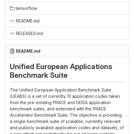
tensorflow
README.md
RELEASES.md
README.md
Unified European Applications
Benchmark Suite
The Unified European Application Benchmark Suite
(UEABS) is a set of currently 13 application codes taken
from the pre-existing PRACE and DEISA application
benchmark suites, and extended with the PRACE
Accelerator Benchmark Suite. The objective is providing
a single benchmark suite of scalable, currently relevant
and publicly available application codes and datasets, of
a size which can realistically be run on large systems,