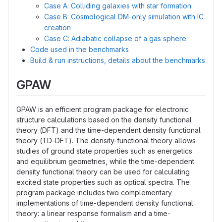
Case A: Colliding galaxies with star formation
Case B: Cosmological DM-only simulation with IC
creation
Case C: Adiabatic collapse of a gas sphere
Code used in the benchmarks
Build & run instructions, details about the benchmarks
GPAW
GPAW is an efficient program package for electronic
structure calculations based on the density functional
theory (DFT) and the time-dependent density functional
theory (TD-DFT). The density-functional theory allows
studies of ground state properties such as energetics
and equilibrium geometries, while the time-dependent
density functional theory can be used for calculating
excited state properties such as optical spectra. The
program package includes two complementary
implementations of time-dependent density functional
theory: a linear response formalism and a time-