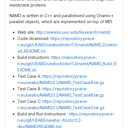
membrane proteins.
NAMD is written in C++ and parallelised using Charm++
parallel objects, which are implemented on top of MPI.
Web site:
http://www.ks.uiuc.edu/Research/namd/
Code download:
https://repository.prace-
ri.eu/git/UEABS/ueabs/blob/r1.3/namd/NAMD_Downlo
ad_README.txt
Build instructions:
https://repository.prace-
ri.eu/git/UEABS/ueabs/blob/r1.3/namd/NAMD_Build_R
EADME.txt
Test Case A:
https://repository.prace-
ri.eu/ueabs/NAMD/2.2/NAMD_TestCaseA.tar.gz
Test Case B:
https://repository.prace-
ri.eu/ueabs/NAMD/2.2/NAMD_TestCaseB.tar.gz
Test Case C:
https://repository.prace-
ri.eu/ueabs/NAMD/2.2/NAMD_TestCaseC.tar.gz
Build and Run Instructions :
https://repository.prace-
ri.eu/git/UEABS/ueabs/-/blob/r2.2-
dev/NAMD/README.md