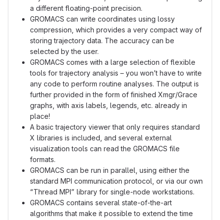
a different floating-point precision.
GROMACS can write coordinates using lossy
compression, which provides a very compact way of
storing trajectory data. The accuracy can be
selected by the user.
GROMACS comes with a large selection of flexible
tools for trajectory analysis – you won’t have to write
any code to perform routine analyses. The output is
further provided in the form of finished Xmgr/Grace
graphs, with axis labels, legends, etc. already in
place!
A basic trajectory viewer that only requires standard
X libraries is included, and several external
visualization tools can read the GROMACS file
formats.
GROMACS can be run in parallel, using either the
standard MPI communication protocol, or via our own
“Thread MPI” library for single-node workstations.
GROMACS contains several state-of-the-art
algorithms that make it possible to extend the time