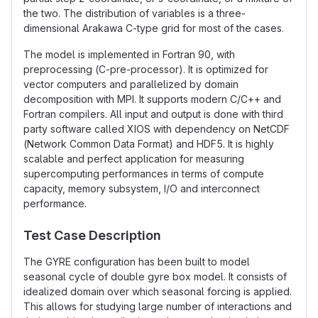
the two. The distribution of variables is a three-
dimensional Arakawa C-type grid for most of the cases.
The model is implemented in Fortran 90, with
preprocessing (C-pre-processor). It is optimized for
vector computers and parallelized by domain
decomposition with MPI. It supports modern C/C++ and
Fortran compilers. All input and output is done with third
party software called XIOS with dependency on NetCDF
(Network Common Data Format) and HDF5. It is highly
scalable and perfect application for measuring
supercomputing performances in terms of compute
capacity, memory subsystem, I/O and interconnect
performance.
Test Case Description
The GYRE configuration has been built to model
seasonal cycle of double gyre box model. It consists of
idealized domain over which seasonal forcing is applied.
This allows for studying large number of interactions and