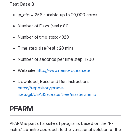
Test Case B
jp_cfg = 256 suitable up to 20,000 cores.
Number of Days (real): 80
Number of time step: 4320
Time step size(real): 20 mins
Number of seconds per time step: 1200
Web site:
http://www.nemo-ocean.eu/
Download, Build and Run Instructions :
https://repository.prace-
ri.eu/git/UEABS/ueabs/tree/master/nemo
PFARM
PFARM is part of a suite of programs based on the ‘R-
matrix’ ab-initio approach to the variational solution of the