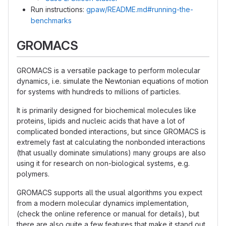
Run instructions:
gpaw/README.md#running-the-
benchmarks
GROMACS
GROMACS is a versatile package to perform molecular
dynamics, i.e. simulate the Newtonian equations of motion
for systems with hundreds to millions of particles.
It is primarily designed for biochemical molecules like
proteins, lipids and nucleic acids that have a lot of
complicated bonded interactions, but since GROMACS is
extremely fast at calculating the nonbonded interactions
(that usually dominate simulations) many groups are also
using it for research on non-biological systems, e.g.
polymers.
GROMACS supports all the usual algorithms you expect
from a modern molecular dynamics implementation,
(check the online reference or manual for details), but
there are also quite a few features that make it stand out