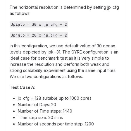
The horizontal resolution is determined by setting jp_cfg
as follows:
Jpiglo = 30 x jp_cfg + 2
Jpjglo = 20 x jp_cfg + 2
In this configuration, we use default value of 30 ocean
levels depicted by jpk=31. The GYRE configuration is an
ideal case for benchmark test as it is very simple to
increase the resolution and perform both weak and
strong scalability experiment using the same input files.
We use two configurations as follows:
Test Case A
:
jp_cfg = 128 suitable up to 1000 cores
Number of Days: 20
Number of Time steps: 1440
Time step size: 20 mins
Number of seconds per time step: 1200