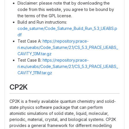
Disclaimer: please note that by downloading the
code from this website, you agree to be bound by
the terms of the GPL license.
Build and Run instructions:
code_saturne/Code_Saturne_Build_Run_5.3_UEABS.p
df
Test Case A:
https://repository.prace-
ri.eu/ueabs/Code_Saturne/2.1/CS_5.3_PRACE_UEABS_
CAVITY_13M.tar.gz
Test Case B:
https://repository.prace-
ri.eu/ueabs/Code_Saturne/2.1/CS_5.3_PRACE_UEABS_
CAVITY_111M.tar.gz
CP2K
CP2K is a freely available quantum chemistry and solid-
state physics software package that can perform
atomistic simulations of solid state, liquid, molecular,
periodic, material, crystal, and biological systems. CP2K
provides a general framework for different modelling