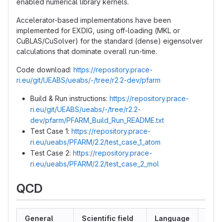
enabled numerical library kernels.
Accelerator-based implementations have been
implemented for EXDIG, using off-loading (MKL or
CuBLAS/CuSolver) for the standard (dense) eigensolver
calculations that dominate overall run-time.
Code download:
https://repository.prace-
ri.eu/git/UEABS/ueabs/-/tree/r2.2-dev/pfarm
Build & Run instructions:
https://repository.prace-
ri.eu/git/UEABS/ueabs/-/tree/r2.2-
dev/pfarm/PFARM_Build_Run_README.txt
Test Case 1:
https://repository.prace-
ri.eu/ueabs/PFARM/2.2/test_case_1_atom
Test Case 2:
https://repository.prace-
ri.eu/ueabs/PFARM/2.2/test_case_2_mol
QCD
General
Scientific field
Language
MPI