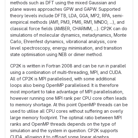
methods such as DFT using the mixed Gaussian and
plane waves approaches GPW and GAPW. Supported
theory levels include DFTB, LDA, GGA, MP2, RPA, semi-
empirical methods (AM1, PM3, PM6, RM1, MNDO, ...), and
classical force fields (AMBER, CHARMM, ...). CP2K can do
simulations of molecular dynamics, metadynamics, Monte
Carlo, Ehrenfest dynamics, vibrational analysis, core
level spectroscopy, energy minimisation, and transition
state optimisation using NEB or dimer method.
CP2K is written in Fortran 2008 and can be run in parallel
using a combination of multi-threading, MPI, and CUDA.
All of CP2K is MPI parallelised, with some additional
loops also being OpenMP parallelised. It is therefore
most important to take advantage of MPI parallelisation,
however running one MPI rank per CPU core often leads
to memory shortage. At this point OpenMP threads can be
used to utilise all CPU cores without suffering an overly
large memory footprint. The optimal ratio between MPI
ranks and OpenMP threads depends on the type of
simulation and the system in question. CP2K supports
CUDA, allowing it to offload some linear algebra