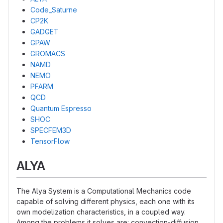
Code_Saturne
CP2K
GADGET
GPAW
GROMACS
NAMD
NEMO
PFARM
QCD
Quantum Espresso
SHOC
SPECFEM3D
TensorFlow
ALYA
The Alya System is a Computational Mechanics code
capable of solving different physics, each one with its
own modelization characteristics, in a coupled way.
Among the problems it solves are: convection-diffusion