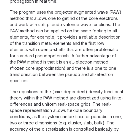
propagation in real time.
The program uses the projector augmented wave (PAW)
method that allows one to get rid of the core electrons
and work with soft pseudo valence wave functions. The
PAW method can be applied on the same footing to all
elements, for example, it provides a reliable description
of the transition metal elements and the first row
elements with open p-shells that are often problematic
for standard pseudopotentials. A further advantage of
the PAW method is that it is an all-electron method
(frozen core approximation) and there is a one to one
transformation between the pseudo and all-electron
quantities.
The equations of the (time-dependent) density functional
theory within the PAW method are discretized using finite-
differences and uniform real-space grids. The real-
space representation allows flexible boundary
conditions, as the system can be finite or periodic in one,
two or three dimensions (e.g. cluster, slab, bulk). The
accuracy of the discretization is controlled basically by