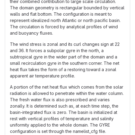
their combined contribution to large scale circulation.
The domain geometry is rectangular bounded by vertical
walls and flat bottom. The configuration is meant to
represent idealized north Atlantic or north pacific basin.
The circulation is forced by analytical profiles of wind
and buoyancy fluxes.
The wind stress is zonal and its curl changes sign at 22
and 36. It forces a subpolar gyre in the north, a
subtropical gyre in the wider part of the domain and a
small recirculation gyre in the southern corner. The net
heat flux takes the form of a restoring toward a zonal
apparent air temperature profile.
A portion of the net heat flux which comes from the solar
radiation is allowed to penetrate within the water column.
The fresh water flux is also prescribed and varies
zonally. It is determined such as, at each time step, the
basin-integrated flux is zero. The basin is initialized at
rest with vertical profiles of temperature and salinity
uniformity applied to the whole domain. The GYRE
configuration is set through the namelist_cfg file.