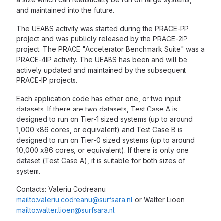
and maintained into the future.
The UEABS activity was started during the PRACE-PP
project and was publicly released by the PRACE-2IP
project. The PRACE "Accelerator Benchmark Suite" was a
PRACE-4IP activity. The UEABS has been and will be
actively updated and maintained by the subsequent
PRACE-IP projects.
Each application code has either one, or two input
datasets. If there are two datasets, Test Case A is
designed to run on Tier-1 sized systems (up to around
1,000 x86 cores, or equivalent) and Test Case B is
designed to run on Tier-0 sized systems (up to around
10,000 x86 cores, or equivalent). If there is only one
dataset (Test Case A), it is suitable for both sizes of
system.
Contacts: Valeriu Codreanu
mailto:valeriu.codreanu@surfsara.nl
or Walter Lioen
mailto:walter.lioen@surfsara.nl