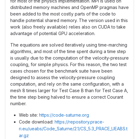
for most of the physics implementation. MPI is used on
distributed memory machines and OpenMP pragmas have
been added to the most costly parts of the code to
handle potential shared memory. The version used in this
work (also freely available) relies also on CUDA to take
advantage of potential GPU acceleration.
The equations are solved iteratively using time-marching
algorithms, and most of the time spent during a time step
is usually due to the computation of the velocity-pressure
coupling, for simple physics. For this reason, the two test
cases chosen for the benchmark suite have been
designed to assess the velocity-pressure coupling
computation, and rely on the same configuration, with a
mesh 8 times larger for Test Case B than for Test Case A,
the time step being halved to ensure a correct Courant
number.
Web site:
https://code-saturne.org
Code download:
https://repository.prace-
ri.eu/ueabs/Code_Saturne/2.1/CS_5.3_PRACE_UEABS.t
ar.gz