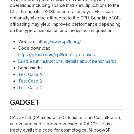
operations including sparse matrix multiplications to the
GPU through its DBCSR acceleration layer. FFTs can
optionally also be offloaded to the GPU. Benefits of GPU
offloading may yield improved performance depending
on the type of simulation and the system in question.
Web site:
https://www.cp2k.org/
Code download:
https://github.com/cp2k/cp2k/releases
Build & run instructions, details about benchmarks
Benchmarks:
Test Case A
Test Case B
Test Case C
GADGET
GADGET-4 (GAlaxies with Dark matter and Gas intEracT),
an evolved and improved version of GADGET-3, is a
freely available code for cosmological N-body/SPH