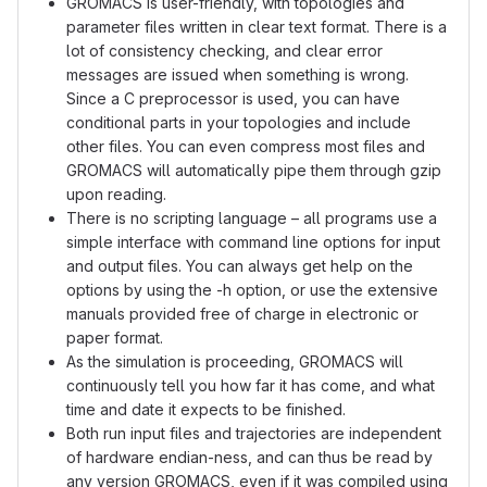
GROMACS is user-friendly, with topologies and
parameter files written in clear text format. There is a
lot of consistency checking, and clear error
messages are issued when something is wrong.
Since a C preprocessor is used, you can have
conditional parts in your topologies and include
other files. You can even compress most files and
GROMACS will automatically pipe them through gzip
upon reading.
There is no scripting language – all programs use a
simple interface with command line options for input
and output files. You can always get help on the
options by using the -h option, or use the extensive
manuals provided free of charge in electronic or
paper format.
As the simulation is proceeding, GROMACS will
continuously tell you how far it has come, and what
time and date it expects to be finished.
Both run input files and trajectories are independent
of hardware endian-ness, and can thus be read by
any version GROMACS, even if it was compiled using