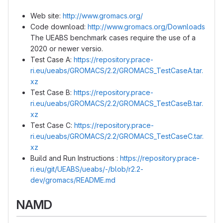
Web site:
http://www.gromacs.org/
Code download:
http://www.gromacs.org/Downloads
The UEABS benchmark cases require the use of a
2020 or newer versio.
Test Case A:
https://repository.prace-
ri.eu/ueabs/GROMACS/2.2/GROMACS_TestCaseA.tar.
xz
Test Case B:
https://repository.prace-
ri.eu/ueabs/GROMACS/2.2/GROMACS_TestCaseB.tar.
xz
Test Case C:
https://repository.prace-
ri.eu/ueabs/GROMACS/2.2/GROMACS_TestCaseC.tar.
xz
Build and Run Instructions :
https://repository.prace-
ri.eu/git/UEABS/ueabs/-/blob/r2.2-
dev/gromacs/README.md
NAMD