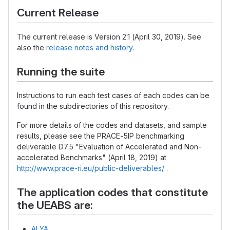
Current Release
The current release is Version 2.1 (April 30, 2019). See
also the
release notes and history
.
Running the suite
Instructions to run each test cases of each codes can be
found in the subdirectories of this repository.
For more details of the codes and datasets, and sample
results, please see the PRACE-5IP benchmarking
deliverable D7.5 "Evaluation of Accelerated and Non-
accelerated Benchmarks" (April 18, 2019) at
http://www.prace-ri.eu/public-deliverables/
.
The application codes that constitute
the UEABS are:
ALYA