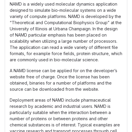
NAMD is a widely used molecular dynamics application
designed to simulate bio-molecular systems on a wide
variety of compute platforms. NAMD is developed by the
“Theoretical and Computational Biophysics Group” at the
University of Illinois at Urbana Champaign. In the design
of NAMD particular emphasis has been placed on
scalability when utilizing a large number of processors.
The application can read a wide variety of different file
formats, for example force fields, protein structure, which
are commonly used in bio-molecular science.
A NAMD license can be applied for on the developer’s
website free of charge. Once the license has been
obtained, binaries for a number of platforms and the
source can be downloaded from the website.
Deployment areas of NAMD include pharmaceutical
research by academic and industrial users. NAMD is
particularly suitable when the interaction between a
number of proteins or between proteins and other
chemical substances is of interest. Typical examples are
vaccine research and transport processes through cell