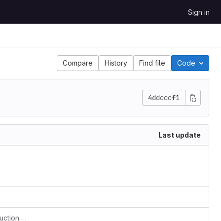
Sign in
Compare
History
Find file
Code
4ddcccf1
Last update
IMPROVE Gather run and compile instruction on one file