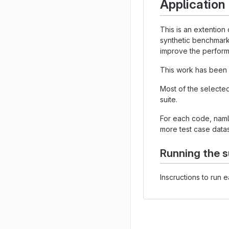
Application
This is an extention
synthetic benchmark
improve the performa
This work has been 
Most of the selecte
suite.
For each code, nam
more test case datas
Running the s
Inscructions to run 