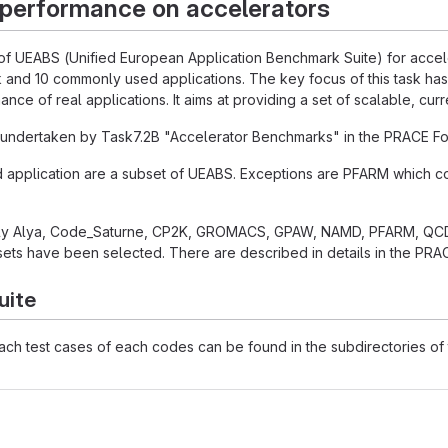
 performance on accelerators
 of UEABS (Unified European Application Benchmark Suite) for acceler
 and 10 commonly used applications. The key focus of this task has
nce of real applications. It aims at providing a set of scalable, cur
undertaken by Task7.2B "Accelerator Benchmarks" in the PRACE Fou
d application are a subset of UEABS. Exceptions are PFARM which
ly Alya, Code_Saturne, CP2K, GROMACS, GPAW, NAMD, PFARM, QCD
ets have been selected. There are described in details in the PRAC
uite
each test cases of each codes can be found in the subdirectories of t