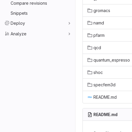
Compare revisions
gromacs
Snippets
namd
Deploy
Analyze
pfarm
qcd
quantum_espresso
shoc
specfem3d
README.md
README.md