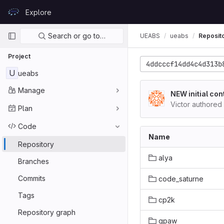
Skip to content
Explore
GitLab
Primary navigation
Search or go to…
UEABS
ueabs
Reposit
Project
4ddcccf14dd4c4d313b
U
ueabs
Manage
NEW initial con
Victor authored
Plan
Code
Name
Repository
alya
Branches
Commits
code_saturne
Tags
cp2k
Repository graph
gpaw