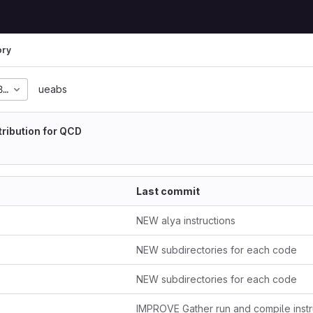
ory
8f6273d95215b4fc1466a
ueabs
tribution for QCD
Last commit
NEW alya instructions
NEW subdirectories for each code
NEW subdirectories for each code