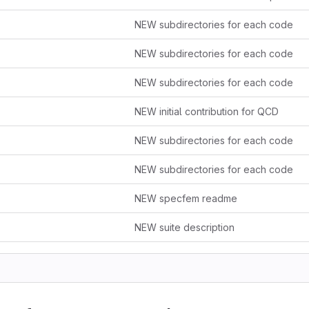
NEW subdirectories for each code
NEW subdirectories for each code
NEW subdirectories for each code
NEW initial contribution for QCD
NEW subdirectories for each code
NEW subdirectories for each code
NEW specfem readme
NEW suite description