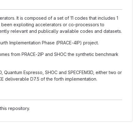
ators. It is composed of a set of 11 codes that includes 1
 been exploiting accelerators or co-processors to
rently relevant and publically available codes and datasets.
rth Implementation Phase (PRACE-4IP) project.
 comes from PRACE-2IP and SHOC the synthetic benchmark
, Quantum Espresso, SHOC and SPECFEM3D, either two or
E deliverable D7.5 of the forth implementation.
his repository.