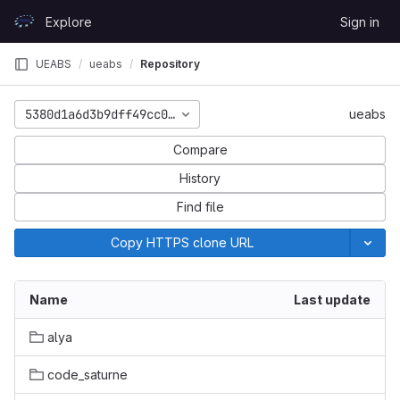
Skip to content
Explore
Sign in
GitLab
UEABS
ueabs
Repository
5380d1a6d3b9dff49cc09f2726657e4eac4e78ce
ueabs
Compare
History
Find file
Copy HTTPS clone URL
Name
Last update
alya
code_saturne