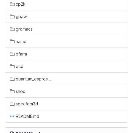
cp2k
gpaw
gromacs
namd
pfarm
qcd
quantum_espresso
shoc
specfem3d
README.md