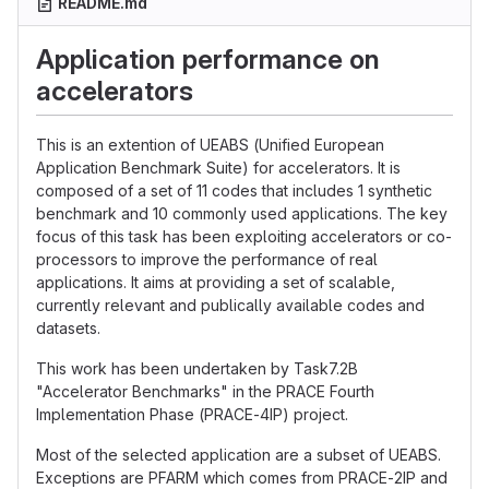
README.md
Application performance on
accelerators
This is an extention of UEABS (Unified European
Application Benchmark Suite) for accelerators. It is
composed of a set of 11 codes that includes 1 synthetic
benchmark and 10 commonly used applications. The key
focus of this task has been exploiting accelerators or co-
processors to improve the performance of real
applications. It aims at providing a set of scalable,
currently relevant and publically available codes and
datasets.
This work has been undertaken by Task7.2B
"Accelerator Benchmarks" in the PRACE Fourth
Implementation Phase (PRACE-4IP) project.
Most of the selected application are a subset of UEABS.
Exceptions are PFARM which comes from PRACE-2IP and