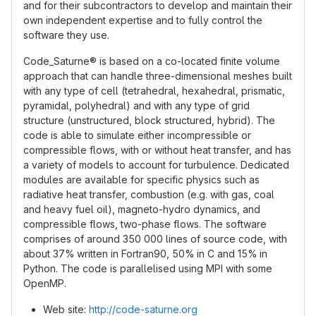
and for their subcontractors to develop and maintain their
own independent expertise and to fully control the
software they use.
Code_Saturne® is based on a co-located finite volume
approach that can handle three-dimensional meshes built
with any type of cell (tetrahedral, hexahedral, prismatic,
pyramidal, polyhedral) and with any type of grid
structure (unstructured, block structured, hybrid). The
code is able to simulate either incompressible or
compressible flows, with or without heat transfer, and has
a variety of models to account for turbulence. Dedicated
modules are available for specific physics such as
radiative heat transfer, combustion (e.g. with gas, coal
and heavy fuel oil), magneto-hydro dynamics, and
compressible flows, two-phase flows. The software
comprises of around 350 000 lines of source code, with
about 37% written in Fortran90, 50% in C and 15% in
Python. The code is parallelised using MPI with some
OpenMP.
Web site:
http://code-saturne.org