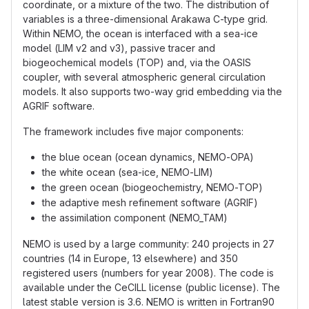
coordinate, or a mixture of the two. The distribution of
variables is a three-dimensional Arakawa C-type grid.
Within NEMO, the ocean is interfaced with a sea-ice
model (LIM v2 and v3), passive tracer and
biogeochemical models (TOP) and, via the OASIS
coupler, with several atmospheric general circulation
models. It also supports two-way grid embedding via the
AGRIF software.
The framework includes five major components:
the blue ocean (ocean dynamics, NEMO-OPA)
the white ocean (sea-ice, NEMO-LIM)
the green ocean (biogeochemistry, NEMO-TOP)
the adaptive mesh refinement software (AGRIF)
the assimilation component (NEMO_TAM)
NEMO is used by a large community: 240 projects in 27
countries (14 in Europe, 13 elsewhere) and 350
registered users (numbers for year 2008). The code is
available under the CeCILL license (public license). The
latest stable version is 3.6. NEMO is written in Fortran90