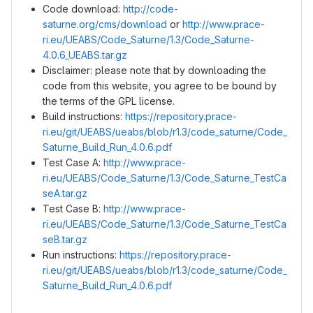
Code download:
http://code-
saturne.org/cms/download
or
http://www.prace-
ri.eu/UEABS/Code_Saturne/1.3/Code_Saturne-
4.0.6_UEABS.tar.gz
Disclaimer: please note that by downloading the
code from this website, you agree to be bound by
the terms of the GPL license.
Build instructions:
https://repository.prace-
ri.eu/git/UEABS/ueabs/blob/r1.3/code_saturne/Code_
Saturne_Build_Run_4.0.6.pdf
Test Case A:
http://www.prace-
ri.eu/UEABS/Code_Saturne/1.3/Code_Saturne_TestCa
seA.tar.gz
Test Case B:
http://www.prace-
ri.eu/UEABS/Code_Saturne/1.3/Code_Saturne_TestCa
seB.tar.gz
Run instructions:
https://repository.prace-
ri.eu/git/UEABS/ueabs/blob/r1.3/code_saturne/Code_
Saturne_Build_Run_4.0.6.pdf