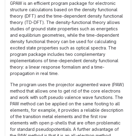
GPAW is an efficient program package for electronic
structure calculations based on the density functional
theory (DFT) and the time-dependent density functional
theory (TD-DFT). The density-functional theory allows
studies of ground state properties such as energetics
and equilibrium geometries, while the time-dependent
density functional theory can be used for calculating
excited state properties such as optical spectra. The
program package includes two complementary
implementations of time-dependent density functional
theory: a linear response formalism and a time-
propagation in real time.
The program uses the projector augmented wave (PAW)
method that allows one to get rid of the core electrons
and work with soft pseudo valence wave functions. The
PAW method can be applied on the same footing to all
elements, for example, it provides a reliable description
of the transition metal elements and the first row
elements with open p-shells that are often problematic
for standard pseudopotentials. A further advantage of
the PAW method is that it is an all-electron method