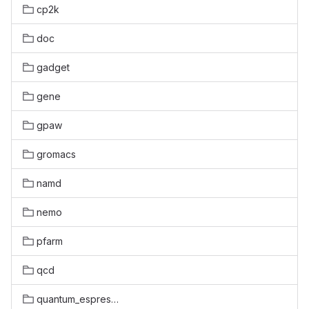
cp2k
doc
gadget
gene
gpaw
gromacs
namd
nemo
pfarm
qcd
quantum_espresso