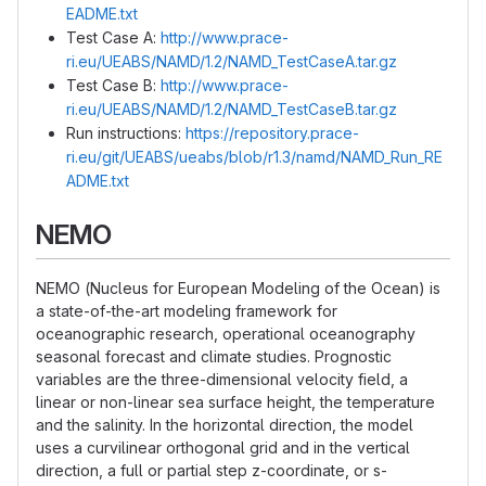
EADME.txt
Test Case A:
http://www.prace-
ri.eu/UEABS/NAMD/1.2/NAMD_TestCaseA.tar.gz
Test Case B:
http://www.prace-
ri.eu/UEABS/NAMD/1.2/NAMD_TestCaseB.tar.gz
Run instructions:
https://repository.prace-
ri.eu/git/UEABS/ueabs/blob/r1.3/namd/NAMD_Run_RE
ADME.txt
NEMO
NEMO (Nucleus for European Modeling of the Ocean) is
a state-of-the-art modeling framework for
oceanographic research, operational oceanography
seasonal forecast and climate studies. Prognostic
variables are the three-dimensional velocity field, a
linear or non-linear sea surface height, the temperature
and the salinity. In the horizontal direction, the model
uses a curvilinear orthogonal grid and in the vertical
direction, a full or partial step z-coordinate, or s-