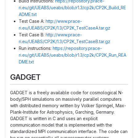
Build instructions:
https://repository.prace-
ri.eu/git/UEABS/ueabs/blob/r1.3/cp2k/CP2K_Build_RE
ADME.txt
Test Case A:
http://www.prace-
ri.eu/UEABS/CP2K/1.3/CP2K_TestCaseA.tar.gz
Test Case B:
http://www.prace-
ri.eu/UEABS/CP2K/1.3/CP2K_TestCaseB.tar.gz
Run instructions:
https://repository.prace-
ri.eu/git/UEABS/ueabs/blob/r1.3/cp2k/CP2K_Run_REA
DME.txt
GADGET
GADGET is a freely available code for cosmological N-
body/SPH simulations on massively parallel computers
with distributed memory written by Volker Springel, Max-
Plank-Institute for Astrophysics, Garching, Germany.
GADGET is written in C and uses an explicit
communication model that is implemented with the
standardized MPI communication interface. The code can
be run on essentially all supercomputer systems