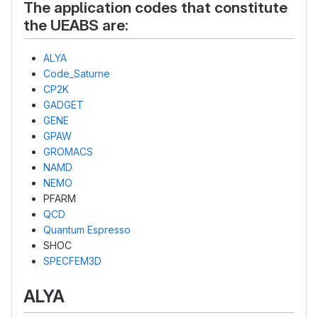
The application codes that constitute
the UEABS are:
ALYA
Code_Saturne
CP2K
GADGET
GENE
GPAW
GROMACS
NAMD
NEMO
PFARM
QCD
Quantum Espresso
SHOC
SPECFEM3D
ALYA