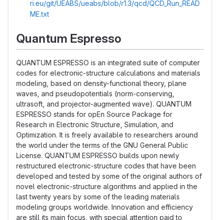
ri.eu/git/UEABS/ueabs/blob/r1.3/qcd/QCD_Run_READ
ME.txt
Quantum Espresso
QUANTUM ESPRESSO is an integrated suite of computer
codes for electronic-structure calculations and materials
modeling, based on density-functional theory, plane
waves, and pseudopotentials (norm-conserving,
ultrasoft, and projector-augmented wave). QUANTUM
ESPRESSO stands for opEn Source Package for
Research in Electronic Structure, Simulation, and
Optimization. It is freely available to researchers around
the world under the terms of the GNU General Public
License. QUANTUM ESPRESSO builds upon newly
restructured electronic-structure codes that have been
developed and tested by some of the original authors of
novel electronic-structure algorithms and applied in the
last twenty years by some of the leading materials
modeling groups worldwide. Innovation and efficiency
are still its main focus, with special attention paid to