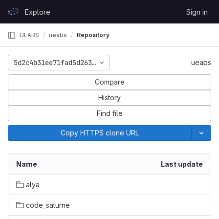
Skip to content
Explore
Sign in
GitLab
UEABS
ueabs
Repository
5d2c4b31ee71fad5d26395a27b794bffadcc6abc
ueabs
Compare
History
Find file
Copy HTTPS clone URL
Name
Last update
alya
code_saturne