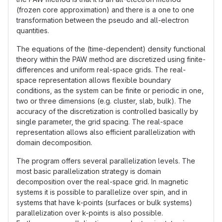
(frozen core approximation) and there is a one to one
transformation between the pseudo and all-electron
quantities.
The equations of the (time-dependent) density functional
theory within the PAW method are discretized using finite-
differences and uniform real-space grids. The real-
space representation allows flexible boundary
conditions, as the system can be finite or periodic in one,
two or three dimensions (e.g. cluster, slab, bulk). The
accuracy of the discretization is controlled basically by
single parameter, the grid spacing. The real-space
representation allows also efficient parallelization with
domain decomposition.
The program offers several parallelization levels. The
most basic parallelization strategy is domain
decomposition over the real-space grid. In magnetic
systems it is possible to parallelize over spin, and in
systems that have k-points (surfaces or bulk systems)
parallelization over k-points is also possible.