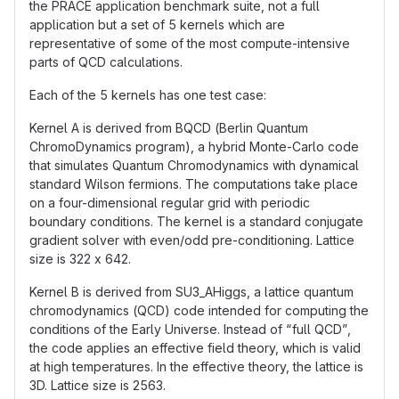
the PRACE application benchmark suite, not a full
application but a set of 5 kernels which are
representative of some of the most compute-intensive
parts of QCD calculations.
Each of the 5 kernels has one test case:
Kernel A is derived from BQCD (Berlin Quantum
ChromoDynamics program), a hybrid Monte-Carlo code
that simulates Quantum Chromodynamics with dynamical
standard Wilson fermions. The computations take place
on a four-dimensional regular grid with periodic
boundary conditions. The kernel is a standard conjugate
gradient solver with even/odd pre-conditioning. Lattice
size is 322 x 642.
Kernel B is derived from SU3_AHiggs, a lattice quantum
chromodynamics (QCD) code intended for computing the
conditions of the Early Universe. Instead of “full QCD”,
the code applies an effective field theory, which is valid
at high temperatures. In the effective theory, the lattice is
3D. Lattice size is 2563.