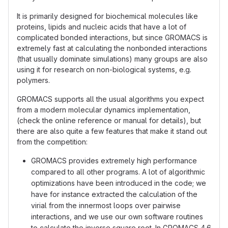
It is primarily designed for biochemical molecules like
proteins, lipids and nucleic acids that have a lot of
complicated bonded interactions, but since GROMACS is
extremely fast at calculating the nonbonded interactions
(that usually dominate simulations) many groups are also
using it for research on non-biological systems, e.g.
polymers.
GROMACS supports all the usual algorithms you expect
from a modern molecular dynamics implementation,
(check the online reference or manual for details), but
there are also quite a few features that make it stand out
from the competition:
GROMACS provides extremely high performance
compared to all other programs. A lot of algorithmic
optimizations have been introduced in the code; we
have for instance extracted the calculation of the
virial from the innermost loops over pairwise
interactions, and we use our own software routines
to calculate the inverse square root. In GROMACS 4.6