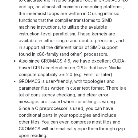
and up, on almost all common computing platforms,
the innermost loops are written in C using intrinsic
functions that the compiler transforms to SIMD
machine instructions, to utilize the available
instruction-level parallelism. These kernels are
available in either single and double precision, and
in support all the different kinds of SIMD support
found in x86-family (and other) processors.
Also since GROMACS 4.6, we have excellent CUDA-
based GPU acceleration on GPUs that have Nvidia
compute capability >= 2.0 (e.g. Fermi or later)
GROMACS is user-friendly, with topologies and
parameter files written in clear text format. There is a
lot of consistency checking, and clear error
messages are issued when something is wrong.
Since a C preprocessor is used, you can have
conditional parts in your topologies and include
other files. You can even compress most files and
GROMACS will automatically pipe them through gzip
upon reading.