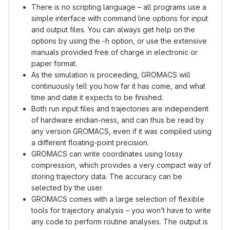
There is no scripting language – all programs use a
simple interface with command line options for input
and output files. You can always get help on the
options by using the -h option, or use the extensive
manuals provided free of charge in electronic or
paper format.
As the simulation is proceeding, GROMACS will
continuously tell you how far it has come, and what
time and date it expects to be finished.
Both run input files and trajectories are independent
of hardware endian-ness, and can thus be read by
any version GROMACS, even if it was compiled using
a different floating-point precision.
GROMACS can write coordinates using lossy
compression, which provides a very compact way of
storing trajectory data. The accuracy can be
selected by the user.
GROMACS comes with a large selection of flexible
tools for trajectory analysis – you won’t have to write
any code to perform routine analyses. The output is