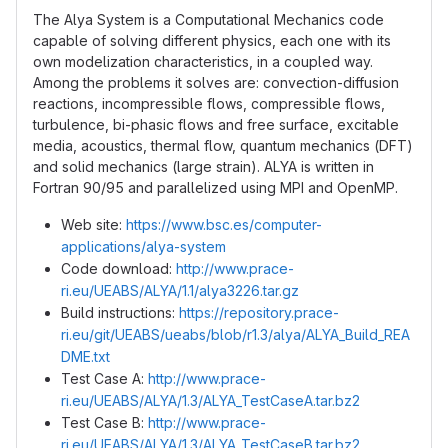
The Alya System is a Computational Mechanics code
capable of solving different physics, each one with its
own modelization characteristics, in a coupled way.
Among the problems it solves are: convection-diffusion
reactions, incompressible flows, compressible flows,
turbulence, bi-phasic flows and free surface, excitable
media, acoustics, thermal flow, quantum mechanics (DFT)
and solid mechanics (large strain). ALYA is written in
Fortran 90/95 and parallelized using MPI and OpenMP.
Web site:
https://www.bsc.es/computer-
applications/alya-system
Code download:
http://www.prace-
ri.eu/UEABS/ALYA/1.1/alya3226.tar.gz
Build instructions:
https://repository.prace-
ri.eu/git/UEABS/ueabs/blob/r1.3/alya/ALYA_Build_REA
DME.txt
Test Case A:
http://www.prace-
ri.eu/UEABS/ALYA/1.3/ALYA_TestCaseA.tar.bz2
Test Case B:
http://www.prace-
ri.eu/UEABS/ALYA/1.3/ALYA_TestCaseB.tar.bz2