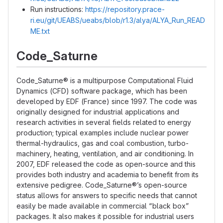
Run instructions:
https://repository.prace-
ri.eu/git/UEABS/ueabs/blob/r1.3/alya/ALYA_Run_READ
ME.txt
Code_Saturne
Code_Saturne® is a multipurpose Computational Fluid
Dynamics (CFD) software package, which has been
developed by EDF (France) since 1997. The code was
originally designed for industrial applications and
research activities in several fields related to energy
production; typical examples include nuclear power
thermal-hydraulics, gas and coal combustion, turbo-
machinery, heating, ventilation, and air conditioning. In
2007, EDF released the code as open-source and this
provides both industry and academia to benefit from its
extensive pedigree. Code_Saturne®’s open-source
status allows for answers to specific needs that cannot
easily be made available in commercial “black box”
packages. It also makes it possible for industrial users