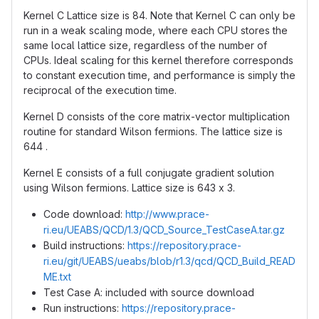
Kernel C Lattice size is 84. Note that Kernel C can only be
run in a weak scaling mode, where each CPU stores the
same local lattice size, regardless of the number of
CPUs. Ideal scaling for this kernel therefore corresponds
to constant execution time, and performance is simply the
reciprocal of the execution time.
Kernel D consists of the core matrix-vector multiplication
routine for standard Wilson fermions. The lattice size is
644 .
Kernel E consists of a full conjugate gradient solution
using Wilson fermions. Lattice size is 643 x 3.
Code download:
http://www.prace-
ri.eu/UEABS/QCD/1.3/QCD_Source_TestCaseA.tar.gz
Build instructions:
https://repository.prace-
ri.eu/git/UEABS/ueabs/blob/r1.3/qcd/QCD_Build_READ
ME.txt
Test Case A: included with source download
Run instructions:
https://repository.prace-