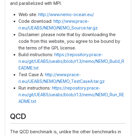
and parallelized with MPI.
Web site:
http://www.nemo-ocean.eu/
Code download:
http://www.prace-
ri.eu/UEABS/NEMO/NEMO_Source.tar.gz
Disclaimer: please note that by downloading the
code from this website, you agree to be bound by
the terms of the GPL license.
Build instructions:
https://repository.prace-
ri.eu/git/UEABS/ueabs/blob/r1.3/nemo/NEMO_Build_R
EADME.txt
Test Case A:
http://www.prace-
ri.eu/UEABS/NEMO/NEMO_TestCaseA.tar.gz
Run instructions:
https://repository.prace-
ri.eu/git/UEABS/ueabs/blob/r1.3/nemo/NEMO_Run_RE
ADME.txt
QCD
The QCD benchmark is, unlike the other benchmarks in