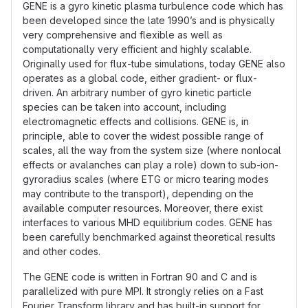
GENE is a gyro kinetic plasma turbulence code which has
been developed since the late 1990’s and is physically
very comprehensive and flexible as well as
computationally very efficient and highly scalable.
Originally used for flux-tube simulations, today GENE also
operates as a global code, either gradient- or flux-
driven. An arbitrary number of gyro kinetic particle
species can be taken into account, including
electromagnetic effects and collisions. GENE is, in
principle, able to cover the widest possible range of
scales, all the way from the system size (where nonlocal
effects or avalanches can play a role) down to sub-ion-
gyroradius scales (where ETG or micro tearing modes
may contribute to the transport), depending on the
available computer resources. Moreover, there exist
interfaces to various MHD equilibrium codes. GENE has
been carefully benchmarked against theoretical results
and other codes.
The GENE code is written in Fortran 90 and C and is
parallelized with pure MPI. It strongly relies on a Fast
Fourier Transform library and has built-in support for