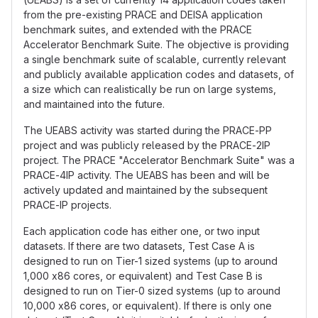
from the pre-existing PRACE and DEISA application
benchmark suites, and extended with the PRACE
Accelerator Benchmark Suite. The objective is providing
a single benchmark suite of scalable, currently relevant
and publicly available application codes and datasets, of
a size which can realistically be run on large systems,
and maintained into the future.
The UEABS activity was started during the PRACE-PP
project and was publicly released by the PRACE-2IP
project. The PRACE "Accelerator Benchmark Suite" was a
PRACE-4IP activity. The UEABS has been and will be
actively updated and maintained by the subsequent
PRACE-IP projects.
Each application code has either one, or two input
datasets. If there are two datasets, Test Case A is
designed to run on Tier-1 sized systems (up to around
1,000 x86 cores, or equivalent) and Test Case B is
designed to run on Tier-0 sized systems (up to around
10,000 x86 cores, or equivalent). If there is only one