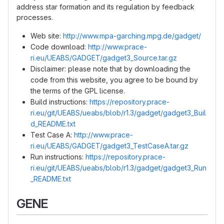
address star formation and its regulation by feedback
processes.
Web site:
http://www.mpa-garching.mpg.de/gadget/
Code download:
http://www.prace-
ri.eu/UEABS/GADGET/gadget3_Source.tar.gz
Disclaimer: please note that by downloading the
code from this website, you agree to be bound by
the terms of the GPL license.
Build instructions:
https://repository.prace-
ri.eu/git/UEABS/ueabs/blob/r1.3/gadget/gadget3_Buil
d_README.txt
Test Case A:
http://www.prace-
ri.eu/UEABS/GADGET/gadget3_TestCaseA.tar.gz
Run instructions:
https://repository.prace-
ri.eu/git/UEABS/ueabs/blob/r1.3/gadget/gadget3_Run
_README.txt
GENE