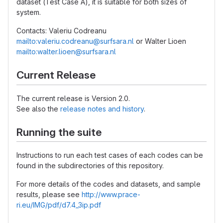
dataset (Test Case A), it is suitable for both sizes of
system.
Contacts: Valeriu Codreanu
mailto:valeriu.codreanu@surfsara.nl
or Walter Lioen
mailto:walter.lioen@surfsara.nl
Current Release
The current release is Version 2.0.
See also the
release notes and history
.
Running the suite
Instructions to run each test cases of each codes can be
found in the subdirectories of this repository.
For more details of the codes and datasets, and sample
results, please see
http://www.prace-
ri.eu/IMG/pdf/d7.4_3ip.pdf