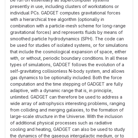
presently in use, including clusters of workstations or
individual PCs. GADGET computes gravitational forces
with a hierarchical tree algorithm (optionally in
combination with a particle-mesh scheme for long-range
gravitational forces) and represents fluids by means of
smoothed particle hydrodynamics (SPH). The code can
be used for studies of isolated systems, or for simulations
that include the cosmological expansion of space, either
with, or without, periodic boundary conditions. In all these
types of simulations, GADGET follows the evolution of a
self-gravitating collisionless N-body system, and allows
gas dynamics to be optionally included. Both the force
computation and the time stepping of GADGET are fully
adaptive, with a dynamic range that is, in principle,
unlimited. GADGET can therefore be used to address a
wide array of astrophysics interesting problems, ranging
from colliding and merging galaxies, to the formation of
large-scale structure in the Universe. With the inclusion
of additional physical processes such as radiative
cooling and heating, GADGET can also be used to study
the dynamics of the gaseous intergalactic medium, or to