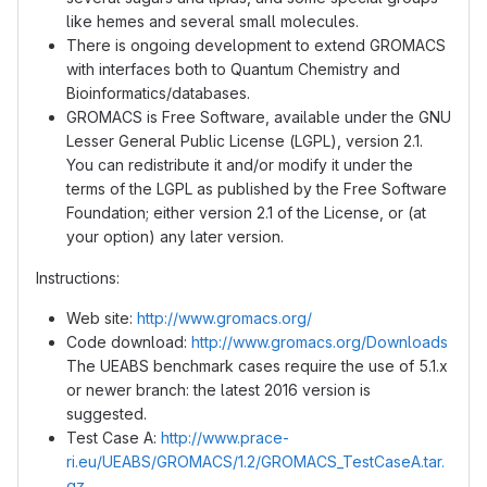
like hemes and several small molecules.
There is ongoing development to extend GROMACS
with interfaces both to Quantum Chemistry and
Bioinformatics/databases.
GROMACS is Free Software, available under the GNU
Lesser General Public License (LGPL), version 2.1.
You can redistribute it and/or modify it under the
terms of the LGPL as published by the Free Software
Foundation; either version 2.1 of the License, or (at
your option) any later version.
Instructions:
Web site:
http://www.gromacs.org/
Code download:
http://www.gromacs.org/Downloads
The UEABS benchmark cases require the use of 5.1.x
or newer branch: the latest 2016 version is
suggested.
Test Case A:
http://www.prace-
ri.eu/UEABS/GROMACS/1.2/GROMACS_TestCaseA.tar.
gz