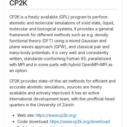
CP2K
CP2K is a freely available (GPL) program to perform
atomistic and molecular simulations of solid state, liquid,
molecular and biological systems. It provides a general
framework for different methods such as e.g. density
functional theory (DFT) using a mixed Gaussian and
plane waves approach (GPW), and classical pair and
many-body potentials. It is very well and consistently
written, standards-conforming Fortran 95, parallelized
with MPI and in some parts with hybrid OpenMP+MPI as
an option.
CP2K provides state-of-the-art methods for efficient and
accurate atomistic simulations, sources are freely
available and actively improved. It has an active
international development team, with the unofficial head
quarters in the University of Zürich.
Web site:
https://www.cp2k.org/
Code download:
https://www.cp2k.org/download