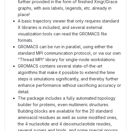
further provided in the form of finished Xmgr/Grace
graphs, with axis labels, legends, etc. already in
place!
A basic trajectory viewer that only requires standard
X libraries is included, and several external
visualization tools can read the GROMACS file
formats.
GROMACS can be run in parallel, using either the
standard MPI communication protocol, or via our own
“Thread MPI” library for single-node workstations.
GROMACS contains several state-of-the-art
algorithms that make it possible to extend the time
steps is simulations significantly, and thereby further
enhance performance without sacrificing accuracy or
detail.
The package includes a fully automated topology
builder for proteins, even multimeric structures.
Building blocks are available for the 20 standard
aminoacid residues as well as some modified ones,
the 4 nucleotide and 4 deoxinucleotide resides,
several sugars and lipids, and some special groups