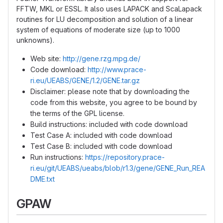
FFTW, MKL or ESSL. It also uses LAPACK and ScaLapack
routines for LU decomposition and solution of a linear
system of equations of moderate size (up to 1000
unknowns).
Web site:
http://gene.rzg.mpg.de/
Code download:
http://www.prace-
ri.eu/UEABS/GENE/1.2/GENE.tar.gz
Disclaimer: please note that by downloading the
code from this website, you agree to be bound by
the terms of the GPL license.
Build instructions: included with code download
Test Case A: included with code download
Test Case B: included with code download
Run instructions:
https://repository.prace-
ri.eu/git/UEABS/ueabs/blob/r1.3/gene/GENE_Run_REA
DME.txt
GPAW