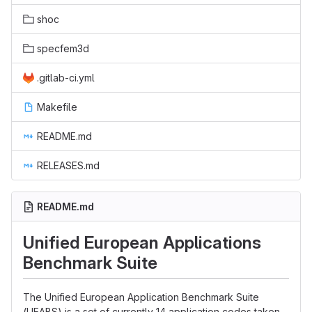
shoc
specfem3d
.gitlab-ci.yml
Makefile
README.md
RELEASES.md
README.md
Unified European Applications
Benchmark Suite
The Unified European Application Benchmark Suite
(UEABS) is a set of currently 14 application codes taken