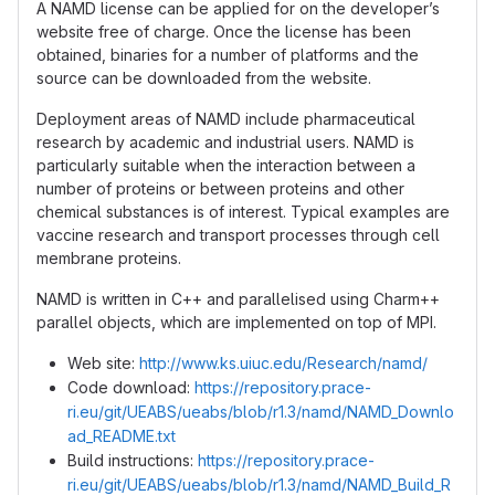
A NAMD license can be applied for on the developer’s
website free of charge. Once the license has been
obtained, binaries for a number of platforms and the
source can be downloaded from the website.
Deployment areas of NAMD include pharmaceutical
research by academic and industrial users. NAMD is
particularly suitable when the interaction between a
number of proteins or between proteins and other
chemical substances is of interest. Typical examples are
vaccine research and transport processes through cell
membrane proteins.
NAMD is written in C++ and parallelised using Charm++
parallel objects, which are implemented on top of MPI.
Web site:
http://www.ks.uiuc.edu/Research/namd/
Code download:
https://repository.prace-
ri.eu/git/UEABS/ueabs/blob/r1.3/namd/NAMD_Downlo
ad_README.txt
Build instructions:
https://repository.prace-
ri.eu/git/UEABS/ueabs/blob/r1.3/namd/NAMD_Build_R