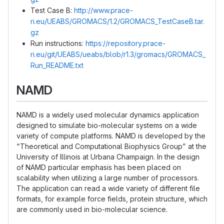
Test Case B:
http://www.prace-
ri.eu/UEABS/GROMACS/1.2/GROMACS_TestCaseB.tar.
gz
Run instructions:
https://repository.prace-
ri.eu/git/UEABS/ueabs/blob/r1.3/gromacs/GROMACS_
Run_README.txt
NAMD
NAMD is a widely used molecular dynamics application
designed to simulate bio-molecular systems on a wide
variety of compute platforms. NAMD is developed by the
“Theoretical and Computational Biophysics Group” at the
University of Illinois at Urbana Champaign. In the design
of NAMD particular emphasis has been placed on
scalability when utilizing a large number of processors.
The application can read a wide variety of different file
formats, for example force fields, protein structure, which
are commonly used in bio-molecular science.