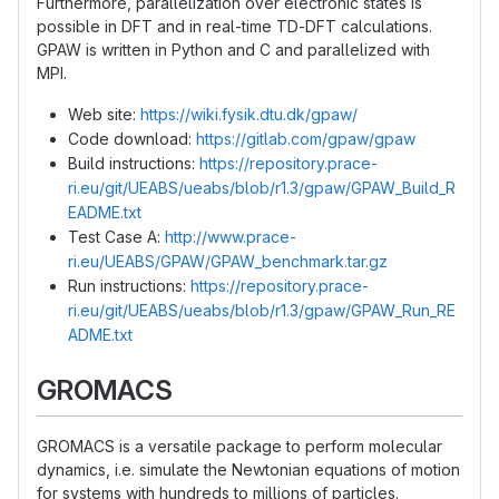
Furthermore, parallelization over electronic states is
possible in DFT and in real-time TD-DFT calculations.
GPAW is written in Python and C and parallelized with
MPI.
Web site:
https://wiki.fysik.dtu.dk/gpaw/
Code download:
https://gitlab.com/gpaw/gpaw
Build instructions:
https://repository.prace-
ri.eu/git/UEABS/ueabs/blob/r1.3/gpaw/GPAW_Build_R
EADME.txt
Test Case A:
http://www.prace-
ri.eu/UEABS/GPAW/GPAW_benchmark.tar.gz
Run instructions:
https://repository.prace-
ri.eu/git/UEABS/ueabs/blob/r1.3/gpaw/GPAW_Run_RE
ADME.txt
GROMACS
GROMACS is a versatile package to perform molecular
dynamics, i.e. simulate the Newtonian equations of motion
for systems with hundreds to millions of particles.