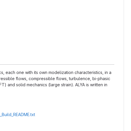
 each one with its own modelization characteristics, in a
essible flows, compressible flows, turbulence, bi-phasic
) and solid mechanics (large strain). ALYA is written in
A_Build_README.txt