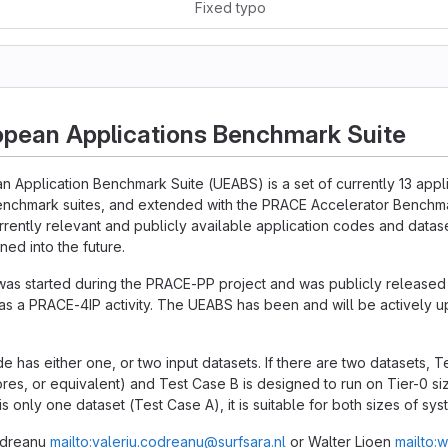
Fixed typo
opean Applications Benchmark Suite
n Application Benchmark Suite (UEABS) is a set of currently 13 app
enchmark suites, and extended with the PRACE Accelerator Benchmar
urrently relevant and publicly available application codes and datase
ned into the future.
was started during the PRACE-PP project and was publicly release
s a PRACE-4IP activity. The UEABS has been and will be actively 
e has either one, or two input datasets. If there are two datasets, T
res, or equivalent) and Test Case B is designed to run on Tier-0 s
 is only one dataset (Test Case A), it is suitable for both sizes of sys
Codreanu
mailto:valeriu.codreanu@surfsara.nl
or Walter Lioen
mailto:w