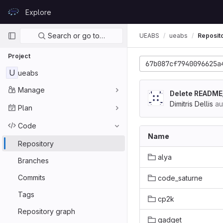
Skip to content
Explore
GitLab
Primary navigation
Search or go to…
UEABS
ueabs
Reposit
Project
67b087cf7940096625a
U
ueabs
Manage
Delete READM
Dimitris Dellis
au
Plan
Code
Name
Repository
alya
Branches
Commits
code_saturne
Tags
cp2k
Repository graph
gadget