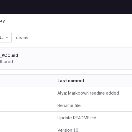
ory
4c2bf684ec4dd4b13ea95
ueabs
E_ACC.md
thored
Last commit
Alya: Markdown readme added
Rename file.
Update README.md
Version 1.0