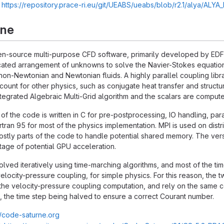
:
https://repository.prace-ri.eu/git/UEABS/ueabs/blob/r2.1/alya/ALY
rne
n-source multi-purpose CFD software, primarily developed by EDF R
ated arrangement of unknowns to solve the Navier-Stokes equations
non-Newtonian and Newtonian fluids. A highly parallel coupling libra
account for other physics, such as conjugate heat transfer and struc
integrated Algebraic Multi-Grid algorithm and the scalars are compu
 of the code is written in C for pre-postprocessing, IO handling, para
rtran 95 for most of the physics implementation. MPI is used on 
stly parts of the code to handle potential shared memory. The versio
age of potential GPU acceleration.
lved iteratively using time-marching algorithms, and most of the tim
elocity-pressure coupling, for simple physics. For this reason, the
he velocity-pressure coupling computation, and rely on the same co
, the time step being halved to ensure a correct Courant number.
//code-saturne.org