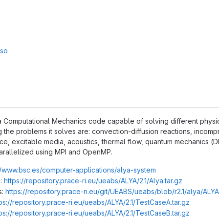
sso
 Computational Mechanics code capable of solving different physics,
the problems it solves are: convection-diffusion reactions, incompr
ce, excitable media, acoustics, thermal flow, quantum mechanics (DFT
arallelized using MPI and OpenMP.
//www.bsc.es/computer-applications/alya-system
:
https://repository.prace-ri.eu/ueabs/ALYA/2.1/Alya.tar.gz
s:
https://repository.prace-ri.eu/git/UEABS/ueabs/blob/r2.1/alya/ALY
ps://repository.prace-ri.eu/ueabs/ALYA/2.1/TestCaseA.tar.gz
ps://repository.prace-ri.eu/ueabs/ALYA/2.1/TestCaseB.tar.gz