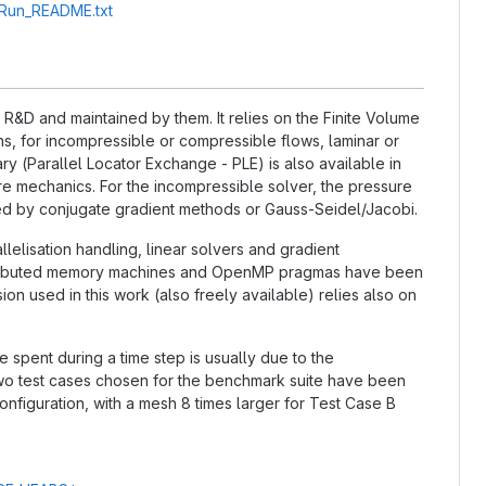
A_Run_README.txt
&D and maintained by them. It relies on the Finite Volume
, for incompressible or compressible flows, laminar or
ry (Parallel Locator Exchange - PLE) is also available in
ture mechanics. For the incompressible solver, the pressure
ted by conjugate gradient methods or Gauss-Seidel/Jacobi.
llelisation handling, linear solvers and gradient
distributed memory machines and OpenMP pragmas have been
n used in this work (also freely available) relies also on
e spent during a time step is usually due to the
 two test cases chosen for the benchmark suite have been
nfiguration, with a mesh 8 times larger for Test Case B