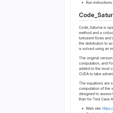
Run instructions
Code_Satu
Code_Saturne is ope
method and a colloc
turbulent flows and 
the distribution to 
is solved using an 
The original version
computation, and Fo
added to the most co
CUDA to take advant
The equations are so
computation of the v
designed to assess t
than for Test Case A
Web site:
https: