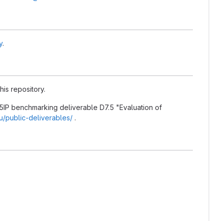
y
.
his repository.
5IP benchmarking deliverable D7.5 "Evaluation of
eu/public-deliverables/
.