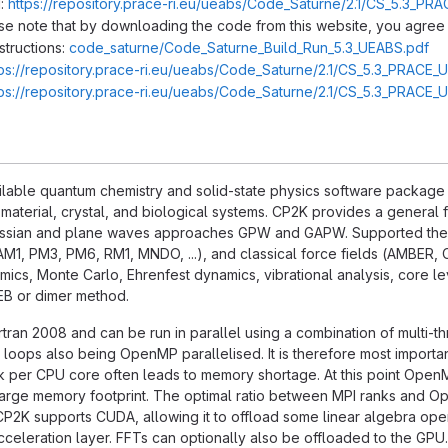
:
https://repository.prace-ri.eu/ueabs/Code_Saturne/2.1/CS_5.3_PRA
ase note that by downloading the code from this website, you agree 
structions:
code_saturne/Code_Saturne_Build_Run_5.3_UEABS.pdf
tps://repository.prace-ri.eu/ueabs/Code_Saturne/2.1/CS_5.3_PRACE_
tps://repository.prace-ri.eu/ueabs/Code_Saturne/2.1/CS_5.3_PRACE_
ilable quantum chemistry and solid-state physics software package tha
 material, crystal, and biological systems. CP2K provides a genera
ussian and plane waves approaches GPW and GAPW. Supported theo
AM1, PM3, PM6, RM1, MNDO, ...), and classical force fields (AMBER, 
cs, Monte Carlo, Ehrenfest dynamics, vibrational analysis, core lev
NEB or dimer method.
ortran 2008 and can be run in parallel using a combination of multi-t
 loops also being OpenMP parallelised. It is therefore most importa
k per CPU core often leads to memory shortage. At this point OpenM
 large memory footprint. The optimal ratio between MPI ranks and 
CP2K supports CUDA, allowing it to offload some linear algebra opera
cceleration layer. FFTs can optionally also be offloaded to the GPU