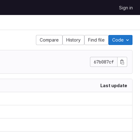
Sign in
Compare
History
Find file
Code
67b087cf
Last update