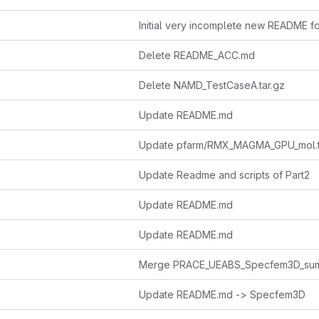
Initial very incomplete new README f
Delete README_ACC.md
Delete NAMD_TestCaseA.tar.gz
Update README.md
Update pfarm/RMX_MAGMA_GPU_mol.t
Update Readme and scripts of Part2
Update README.md
Update README.md
Update README.md -> Specfem3D