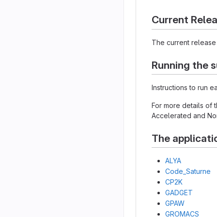
Current Rele
The current release 
Running the s
Instructions to run 
For more details of
Accelerated and Non
The applicati
ALYA
Code_Saturne
CP2K
GADGET
GPAW
GROMACS