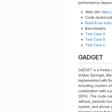
performance dependi
Web site:
https:
Code download
Build & run inst
Benchmarks:
Test Case A
Test Case B
Test Case C
GADGET
GADGET is a freely 
Volker Springel, Max
implemented with th
including clusters o
combination with a 
(SPH). The code can 
without, periodic bo
system, and allows g
dynamic range that i