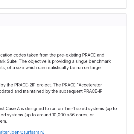
lication codes taken from the pre-existing PRACE and
k Suite. The objective is providing a single benchmark
ts, of a size which can realistically be run on large
d by the PRACE-2IP project. The PRACE "Accelerator
updated and maintained by the subsequent PRACE-IP
est Case A is designed to run on Tier-1 sized systems (up to
ized systems (up to around 10,000 x86 cores, or
tem.
alter.lioen@surfsara.nl