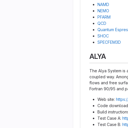
NAMD
NEMO
PFARM
QCD
Quantum Espre
SHOC
SPECFEM3D
ALYA
The Alya System is a
coupled way. Among 
flows and free surfa
Fortran 90/95 and p
Web site:
https:
Code download
Build instruction
Test Case A:
htt
Test Case B:
htt