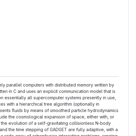
y parallel computers with distributed memory written by
tten in C and uses an explicit communication model that is
 essentially all supercomputer systems presently in use,
s with a hierarchical tree algorithm (optionally in
esents fluids by means of smoothed particle hydrodynamics
lude the cosmological expansion of space, either with, or
the evolution of a self-gravitating collisionless N-body
and the time stepping of GADGET are fully adaptive, with a
 a wide array of astrophysics interesting problems, ranging