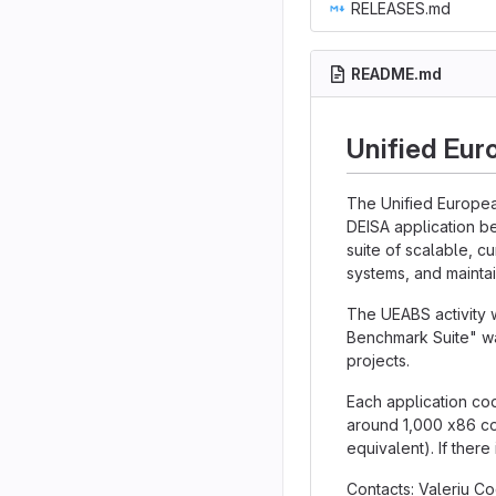
RELEASES.md
README.md
Unified Eur
The Unified Europea
DEISA application b
suite of scalable, c
systems, and maintai
The UEABS activity 
Benchmark Suite" wa
projects.
Each application cod
around 1,000 x86 co
equivalent). If there
Contacts: Valeriu 