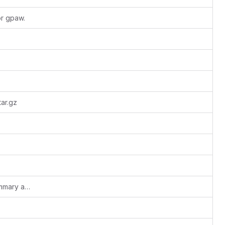
or gpaw.
ar.gz
Merge PRACE_UEABS_Specfem3D_summary and README.md