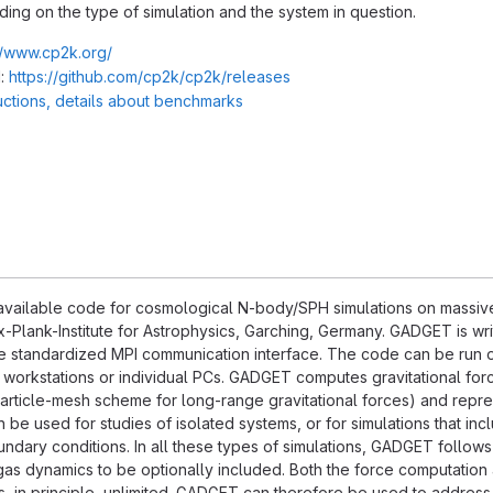
ng on the type of simulation and the system in question.
//www.cp2k.org/
:
https://github.com/cp2k/cp2k/releases
ructions, details about benchmarks
available code for cosmological N-body/SPH simulations on massivel
-Plank-Institute for Astrophysics, Garching, Germany. GADGET is wri
e standardized MPI communication interface. The code can be run on
f workstations or individual PCs. GADGET computes gravitational force
particle-mesh scheme for long-range gravitational forces) and repr
be used for studies of isolated systems, or for simulations that inc
undary conditions. In all these types of simulations, GADGET follows 
as dynamics to be optionally included. Both the force computation 
s, in principle, unlimited. GADGET can therefore be used to address