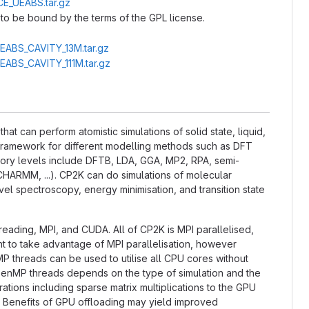
CE_UEABS.tar.gz
to be bound by the terms of the GPL license.
UEABS_CAVITY_13M.tar.gz
UEABS_CAVITY_111M.tar.gz
t can perform atomistic simulations of solid state, liquid,
l framework for different modelling methods such as DFT
ry levels include DFTB, LDA, GGA, MP2, RPA, semi-
CHARMM, ...). CP2K can do simulations of molecular
el spectroscopy, energy minimisation, and transition state
hreading, MPI, and CUDA. All of CP2K is MPI parallelised,
nt to take advantage of MPI parallelisation, however
P threads can be used to utilise all CPU cores without
OpenMP threads depends on the type of simulation and the
tions including sparse matrix multiplications to the GPU
. Benefits of GPU offloading may yield improved