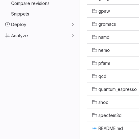
Compare revisions
gpaw
Snippets
gromacs
Deploy
Analyze
namd
nemo
pfarm
qcd
quantum_espresso
shoc
specfem3d
README.md