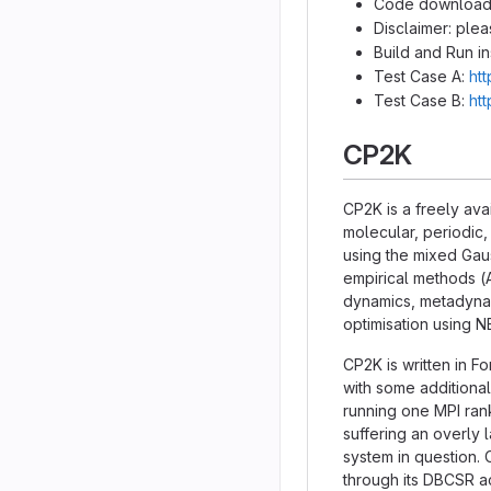
Code download
Disclaimer: ple
Build and Run in
Test Case A:
ht
Test Case B:
ht
CP2K
CP2K is a freely ava
molecular, periodic,
using the mixed Ga
empirical methods (
dynamics, metadynami
optimisation using 
CP2K is written in F
with some additional
running one MPI ran
suffering an overly
system in question. 
through its DBCSR a