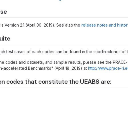
ase
is Version 2.1 (April 30, 2019). See also the
release notes and histor
uite
each test cases of each codes can be found in the subdirectories of t
 the codes and datasets, and sample results, please see the PRACE-
-accelerated Benchmarks" (April 18, 2019) at
http://www.prace-ri.
on codes that constitute the UEABS are: