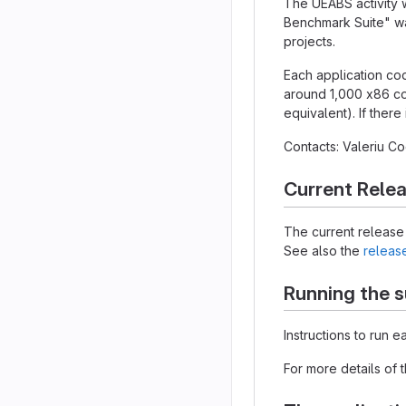
The UEABS activity 
Benchmark Suite" wa
projects.
Each application cod
around 1,000 x86 co
equivalent). If there
Contacts: Valeriu 
Current Rele
The current release 
See also the
releas
Running the s
Instructions to run 
For more details of