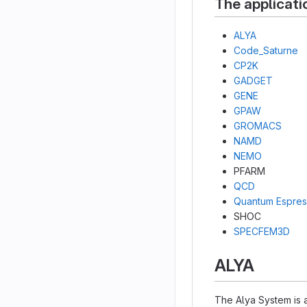
The applicati
ALYA
Code_Saturne
CP2K
GADGET
GENE
GPAW
GROMACS
NAMD
NEMO
PFARM
QCD
Quantum Espre
SHOC
SPECFEM3D
ALYA
The Alya System is a