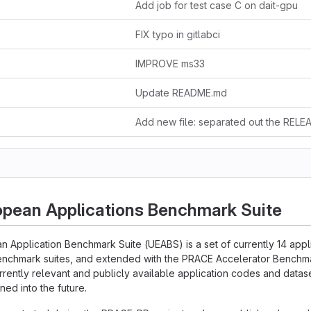
Add job for test case C on dait-gpu
FIX typo in gitlabci
IMPROVE ms33
Update README.md
opean Applications Benchmark Suite
n Application Benchmark Suite (UEABS) is a set of currently 14 app
enchmark suites, and extended with the PRACE Accelerator Benchmar
urrently relevant and publicly available application codes and datase
ned into the future.