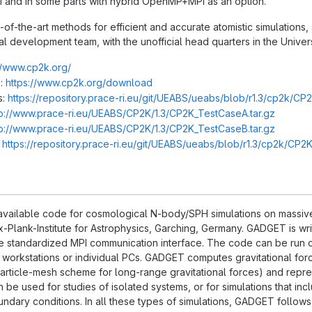
PI and in some parts with hybrid OpenMP+MPI as an option.
of-the-art methods for efficient and accurate atomistic simulations,
nal development team, with the unofficial head quarters in the Univers
//www.cp2k.org/
:
https://www.cp2k.org/download
s:
https://repository.prace-ri.eu/git/UEABS/ueabs/blob/r1.3/cp2k/CP
tp://www.prace-ri.eu/UEABS/CP2K/1.3/CP2K_TestCaseA.tar.gz
tp://www.prace-ri.eu/UEABS/CP2K/1.3/CP2K_TestCaseB.tar.gz
:
https://repository.prace-ri.eu/git/UEABS/ueabs/blob/r1.3/cp2k/CP
available code for cosmological N-body/SPH simulations on massivel
-Plank-Institute for Astrophysics, Garching, Germany. GADGET is wri
e standardized MPI communication interface. The code can be run on
f workstations or individual PCs. GADGET computes gravitational force
particle-mesh scheme for long-range gravitational forces) and repr
be used for studies of isolated systems, or for simulations that inc
undary conditions. In all these types of simulations, GADGET follows 