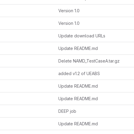
Version 1.0
Version 1.0
Update download URLs
Update README.md
Delete NAMD_TestCaseA.tar.gz
added v1.2 of UEABS
Update README.md
Update README.md
DEEP job
Update README.md