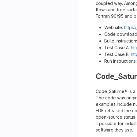
coupled way. Among 
flows and free surfa
Fortran 90/95 and p
Web site:
https:
Code download
Build instruction
Test Case A:
ht
Test Case B:
ht
Run instructions
Code_Satu
Code_Saturne® is a 
The code was origina
examples include nuc
EDF released the co
open-source status 
it possible for indu
software they use.