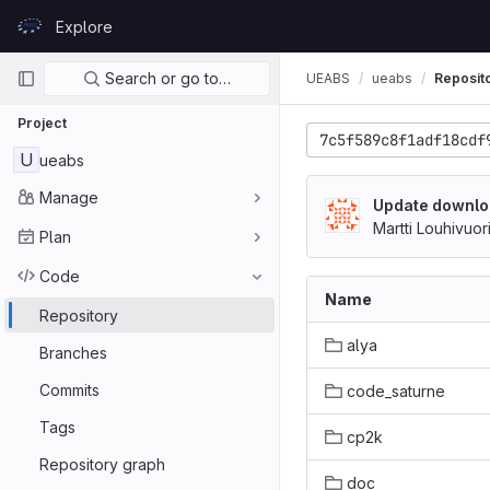
Skip to content
Explore
GitLab
Primary navigation
Search or go to…
UEABS
ueabs
Reposit
Project
7c5f589c8f1adf18cdf
U
ueabs
Manage
Update downlo
Martti Louhivuor
Plan
Code
Name
Repository
alya
Branches
Commits
code_saturne
Tags
cp2k
Repository graph
doc