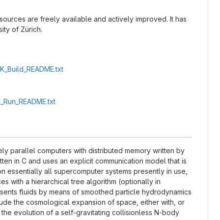
 sources are freely available and actively improved. It has
ity of Zürich.
2K_Build_README.txt
2K_Run_README.txt
y parallel computers with distributed memory written by
tten in C and uses an explicit communication model that is
 essentially all supercomputer systems presently in use,
s with a hierarchical tree algorithm (optionally in
esents fluids by means of smoothed particle hydrodynamics
lude the cosmological expansion of space, either with, or
the evolution of a self-gravitating collisionless N-body