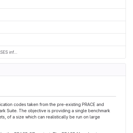
Add new file: separated out the RELEASES info from the README.md
lication codes taken from the pre-existing PRACE and
k Suite. The objective is providing a single benchmark
ts, of a size which can realistically be run on large