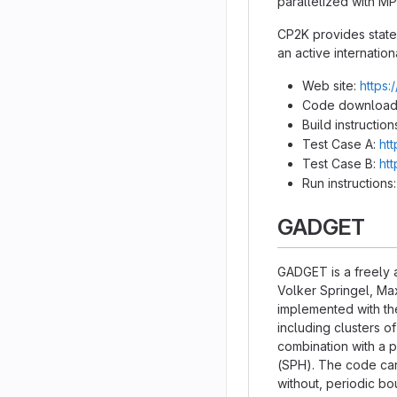
parallelized with M
CP2K provides state-
an active internatio
Web site:
https:
Code download
Build instruction
Test Case A:
ht
Test Case B:
ht
Run instructions
GADGET
GADGET is a freely 
Volker Springel, Max
implemented with th
including clusters o
combination with a 
(SPH). The code can 
without, periodic bo