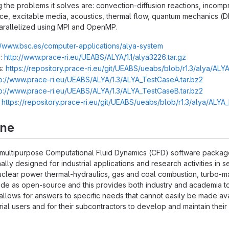
the problems it solves are: convection-diffusion reactions, incompr
ce, excitable media, acoustics, thermal flow, quantum mechanics (DFT
arallelized using MPI and OpenMP.
//www.bsc.es/computer-applications/alya-system
:
http://www.prace-ri.eu/UEABS/ALYA/1.1/alya3226.tar.gz
s:
https://repository.prace-ri.eu/git/UEABS/ueabs/blob/r1.3/alya/ALY
tp://www.prace-ri.eu/UEABS/ALYA/1.3/ALYA_TestCaseA.tar.bz2
tp://www.prace-ri.eu/UEABS/ALYA/1.3/ALYA_TestCaseB.tar.bz2
:
https://repository.prace-ri.eu/git/UEABS/ueabs/blob/r1.3/alya/ALY
rne
multipurpose Computational Fluid Dynamics (CFD) software packag
lly designed for industrial applications and research activities in s
lear power thermal-hydraulics, gas and coal combustion, turbo-machi
de as open-source and this provides both industry and academia to
allows for answers to specific needs that cannot easily be made av
strial users and for their subcontractors to develop and maintain the