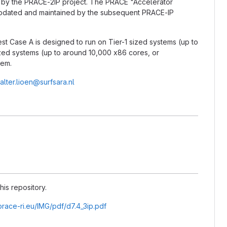
d by the PRACE-2IP project. The PRACE "Accelerator
updated and maintained by the subsequent PRACE-IP
est Case A is designed to run on Tier-1 sized systems (up to
ized systems (up to around 10,000 x86 cores, or
tem.
alter.lioen@surfsara.nl
his repository.
prace-ri.eu/IMG/pdf/d7.4_3ip.pdf