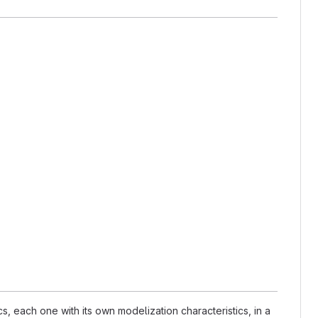
 each one with its own modelization characteristics, in a