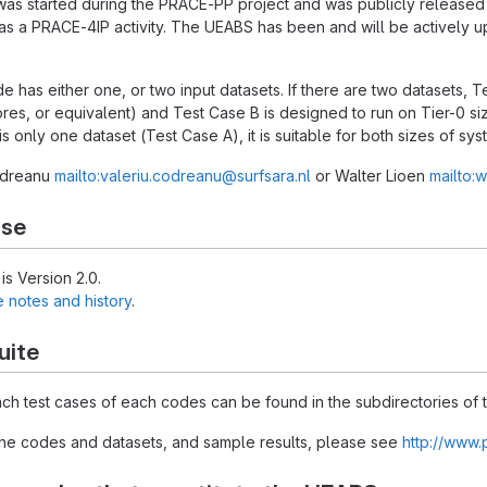
was started during the PRACE-PP project and was publicly release
s a PRACE-4IP activity. The UEABS has been and will be actively 
e has either one, or two input datasets. If there are two datasets, T
res, or equivalent) and Test Case B is designed to run on Tier-0 s
 is only one dataset (Test Case A), it is suitable for both sizes of sys
Codreanu
mailto:valeriu.codreanu@surfsara.nl
or Walter Lioen
mailto:w
ase
is Version 2.0.
e notes and history
.
uite
each test cases of each codes can be found in the subdirectories of t
 the codes and datasets, and sample results, please see
http://www.