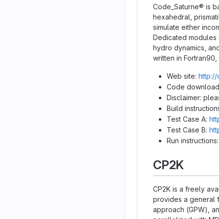
Code_Saturne® is ba
hexahedral, prismati
simulate either inco
Dedicated modules ar
hydro dynamics, and
written in Fortran9
Web site:
http:/
Code download
Disclaimer: ple
Build instruction
Test Case A:
ht
Test Case B:
ht
Run instructions
CP2K
CP2K is a freely ava
provides a general 
approach (GPW), and 