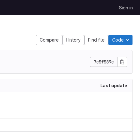
Sign in
Compare
History
Find file
Code
7c5f589c
Last update