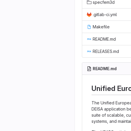
specfem3d
.gitlab-ci.yml
Makefile
README.md
RELEASES.md
README.md
Unified Eur
The Unified Europea
DEISA application b
suite of scalable, c
systems, and maintai