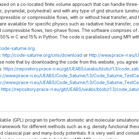
sed on a co-located finite volume approach that can handle three-di
c, pyramidal, polyhedral) and with any type of grid structure (unstru
mpressible or compressible flows, with or without heat transfer, and
e available for specific physics such as radiative heat transfer, co
 compressible flows, two-phase flows. The software comprises of 
0, 50% in C and 15% in Python. The code is parallelised using MPI 
/code-saturne.org
:
http://code-saturne.org/cms/download
or
http://www.prace-ri.eu
ase note that by downloading the code from this website, you agree 
s:
https://repository.prace-ri.eu/git/UEABS/ueabs/blob/r1.3/code_sa
tp://www.prace-ri.eu/UEABS/Code_Saturne/1.3/Code_Saturne_TestCas
tp://www.prace-ri.eu/UEABS/Code_Saturne/1.3/Code_Saturne_TestCas
:
https://repository.prace-ri.eu/git/UEABS/ueabs/blob/r1.3/code_sat
ilable (GPL) program to perform atomistic and molecular simulations o
framework for different methods such as e.g. density functional th
classical pair and many-body potentials. It is very well and consis