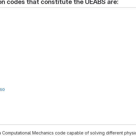
on codes that constitute the UEABS are:
sso
 Computational Mechanics code capable of solving different physics,