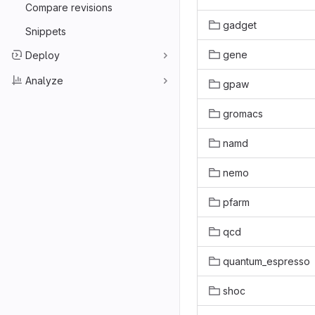
Compare revisions
gadget
Snippets
gene
Deploy
Analyze
gpaw
gromacs
namd
nemo
pfarm
qcd
quantum_espresso
shoc