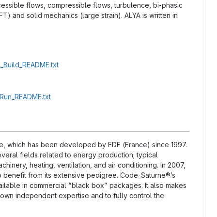
essible flows, compressible flows, turbulence, bi-phasic
) and solid mechanics (large strain). ALYA is written in
A_Build_README.txt
A_Run_README.txt
e, which has been developed by EDF (France) since 1997.
everal fields related to energy production; typical
nery, heating, ventilation, and air conditioning. In 2007,
 benefit from its extensive pedigree. Code_Saturne®’s
ailable in commercial “black box” packages. It also makes
ir own independent expertise and to fully control the