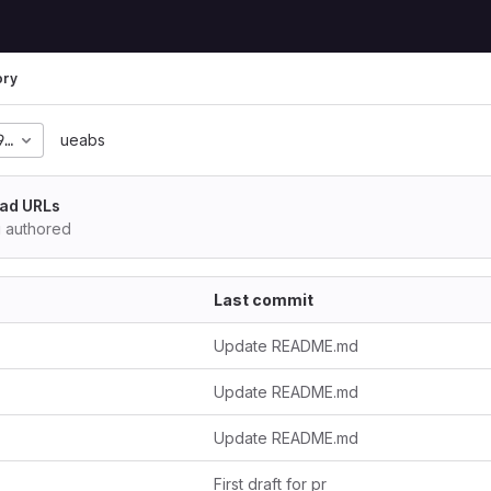
ory
9b972f37392cec2309303
ueabs
ad URLs
i
authored
Last commit
Update README.md
Update README.md
Update README.md
First draft for pr