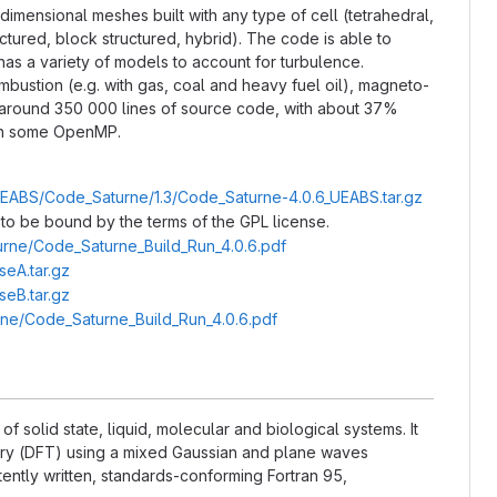
mensional meshes built with any type of cell (tetrahedral,
ctured, block structured, hybrid). The code is able to
 has a variety of models to account for turbulence.
mbustion (e.g. with gas, coal and heavy fuel oil), magneto-
around 350 000 lines of source code, with about 37%
with some OpenMP.
/UEABS/Code_Saturne/1.3/Code_Saturne-4.0.6_UEABS.tar.gz
to be bound by the terms of the GPL license.
turne/Code_Saturne_Build_Run_4.0.6.pdf
eA.tar.gz
eB.tar.gz
urne/Code_Saturne_Build_Run_4.0.6.pdf
f solid state, liquid, molecular and biological systems. It
eory (DFT) using a mixed Gaussian and plane waves
tently written, standards-conforming Fortran 95,