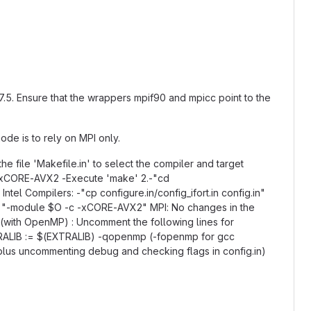
 7.5. Ensure that the wrappers mpif90 and mpicc point to the
de is to rely on MPI only.
he file 'Makefile.in' to select the compiler and target
c -xCORE-AVX2 -Execute 'make' 2.-"cd
tel Compilers: -"cp configure.in/config_ifort.in config.in"
e.g. "-module $O -c -xCORE-AVX2" MPI: No changes in the
d (with OpenMP) : Uncomment the following lines for
ALIB := $(EXTRALIB) -qopenmp (-fopenmp for gcc
, plus uncommenting debug and checking flags in config.in)