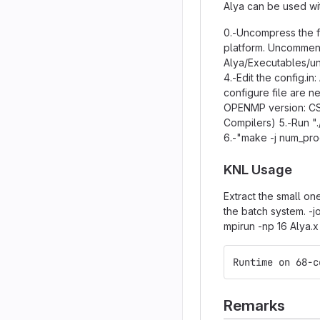
Alya can be used wit
0.-Uncompress the fi
platform. Uncomment
Alya/Executables/uni
4.-Edit the config.i
configure file are n
OPENMP version: CS
Compilers) 5.-Run ".
6.-"make -j num_pr
KNL Usage
Extract the small on
the batch system. -
mpirun -np 16 Alya.x
Runtime on 68-c
Remarks