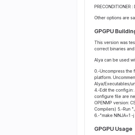
PRECONDITIONER :
Other options are s
GPGPU Buildin
This version was tes
correct binaries an
Alya can be used wit
0.-Uncompress the fi
platform. Uncomment
Alya/Executables/uni
4.-Edit the config.
configure file are n
OPENMP version: CS
Compilers) 5.-Run ".
6.-"make NINJA=1 -
GPGPU Usage