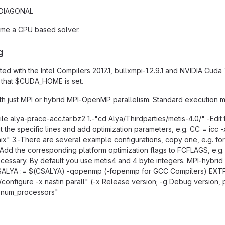
 DIAGONAL
ame a CPU based solver.
g
ted with the Intel Compilers 2017.1, bullxmpi-1.2.9.1 and NVIDIA Cuda
d that $CUDA_HOME is set.
h just MPI or hybrid MPI-OpenMP parallelism. Standard execution mo
le alya-prace-acc.tar.bz2 1.-"cd Alya/Thirdparties/metis-4.0/" -Edit t
 the specific lines and add optimization parameters, e.g. CC = ic
x" 3.-There are several example configurations, copy one, e.g. for In
in: Add the corresponding platform optimization flags to FCFLAGS, 
ecessary. By default you use metis4 and 4 byte integers. MPI-hybri
ALYA := $(CSALYA) -qopenmp (-fopenmp for GCC Compilers) EXTR
/configure -x nastin parall" (-x Release version; -g Debug version
j num_processors"