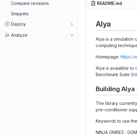
Compare revisions
README.md
Snippets
Alya
Deploy
Analyze
Alya is a simulatio
computing technique
Homepage:
https:/
Alya is avaialble to
Benchmark Suite (
ht
Building Alya
The library current
pre-conditioner supp
Keywords to use the
NINJA GMRES : GGMR