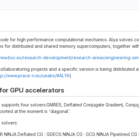
n code for high performance computational mechanics. Alya solves 
s for distributed and shared memory supercomputers, together with 
/www.bsc.es/research-development/research-areas/engineering-sim
 collaboratoring projects and a specific version is being distributed
tp://www.prace-ri.eu/ueabs/#ALYA
)
 for GPU accelerators
ly supports four solvers:GMRES, Deflated Conjugate Gradient, Conju
orted at the moment is 'diagonal'.
 solvers:
 NINJA Deflated CG : GDECG NINJA CG : GCG NINJA Pipelined CG 