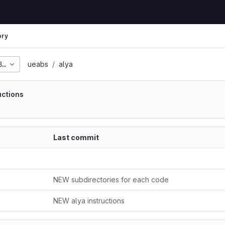
ory
817ffaf8a06aeea463215
ueabs
alya
uctions
Last commit
NEW subdirectories for each code
NEW alya instructions