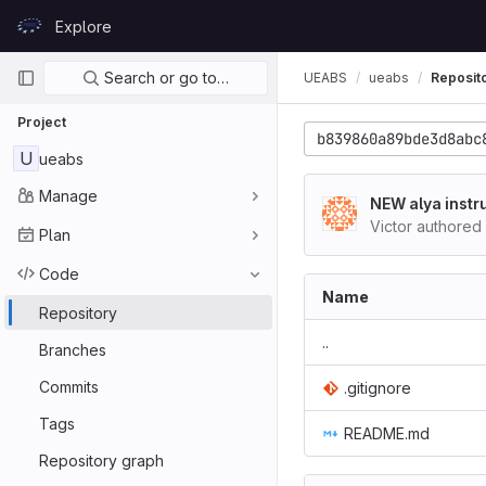
Skip to content
Explore
GitLab
Primary navigation
Search or go to…
UEABS
ueabs
Reposit
Project
b839860a89bde3d8abc
U
ueabs
Manage
NEW alya instr
Victor authored
Plan
Code
Name
Repository
..
Branches
Commits
.gitignore
Tags
README.md
Repository graph