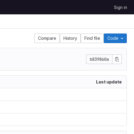
Sign in
Compare
History
Find file
Code
b839860a
Last update