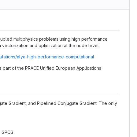
coupled multiphysics problems using high performance
vectorization and optimization at the node level.
ulations/alya-high-performance-computational
 as part of the PRACE Unified European Applications
gate Gradient, and Pipelined Conjugate Gradient. The only
: GPCG