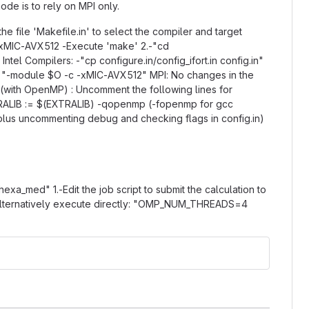
de is to rely on MPI only.
he file 'Makefile.in' to select the compiler and target
 -xMIC-AVX512 -Execute 'make' 2.-"cd
tel Compilers: -"cp configure.in/config_ifort.in config.in"
.g. "-module $O -c -xMIC-AVX512" MPI: No changes in the
d (with OpenMP) : Uncomment the following lines for
ALIB := $(EXTRALIB) -qopenmp (-fopenmp for gcc
, plus uncommenting debug and checking flags in config.in)
exa_med" 1.-Edit the job script to submit the calculation to
" Alternatively execute directly: "OMP_NUM_THREADS=4