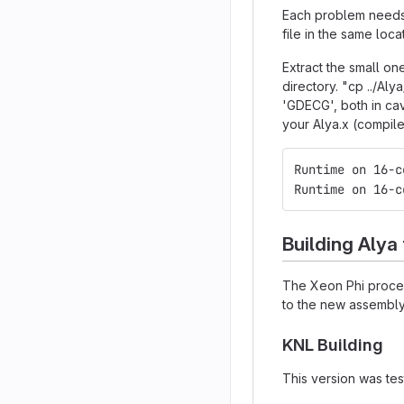
Each problem needs 
file in the same loca
Extract the small on
directory. "cp ../A
'GDECG', both in cav
your Alya.x (compil
Runtime on 16-c
Runtime on 16-c
Building Alya
The Xeon Phi process
to the new assembly 
KNL Building
This version was tes