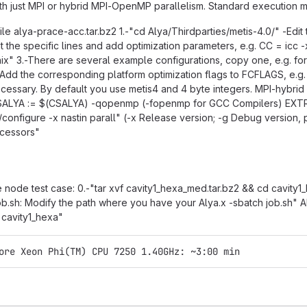
h just MPI or hybrid MPI-OpenMP parallelism. Standard execution mo
le alya-prace-acc.tar.bz2 1.-"cd Alya/Thirdparties/metis-4.0/" -Edit t
 the specific lines and add optimization parameters, e.g. CC = icc
x" 3.-There are several example configurations, copy one, e.g. for In
n: Add the corresponding platform optimization flags to FCFLAGS, e
ecessary. By default you use metis4 and 4 byte integers. MPI-hybri
ALYA := $(CSALYA) -qopenmp (-fopenmp for GCC Compilers) EXTR
/configure -x nastin parall" (-x Release version; -g Debug version
ocessors"
e node test case: 0.-"tar xvf cavity1_hexa_med.tar.bz2 && cd cavity1_h
job.sh: Modify the path where you have your Alya.x -sbatch job.sh
 cavity1_hexa"
ore Xeon Phi(TM) CPU 7250 1.40GHz: ~3:00 min