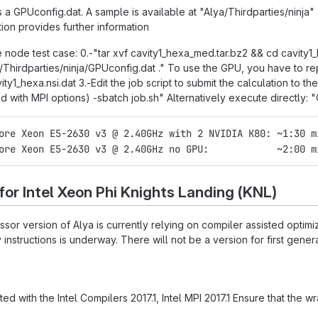
a GPUconfig.dat. A sample is available at "Alya/Thirdparties/ninja
tion provides further information
e node test case: 0.-"tar xvf cavity1_hexa_med.tar.bz2 && cd cavity
lya/Thirdparties/ninja/GPUconfig.dat ." To use the GPU, you have 
ity1_hexa.nsi.dat 3.-Edit the job script to submit the calculation to 
ed with MPI options) -sbatch job.sh" Alternatively execute direct
ore Xeon E5-2630 v3 @ 2.40GHz with 2 NVIDIA K80: ~1:30 m
ore Xeon E5-2630 v3 @ 2.40GHz no GPU:            ~2:00 m
 for Intel Xeon Phi Knights Landing (KNL)
or version of Alya is currently relying on compiler assisted optimiz
instructions is underway. There will not be a version for first gen
ted with the Intel Compilers 2017.1, Intel MPI 2017.1 Ensure that the 