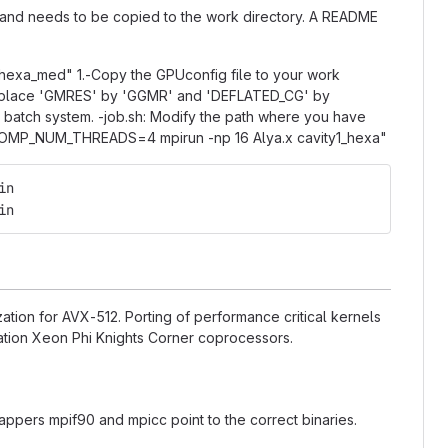
" and needs to be copied to the work directory. A README
1_hexa_med" 1.-Copy the GPUconfig file to your work
to replace 'GMRES' by 'GGMR' and 'DEFLATED_CG' by
the batch system. -job.sh: Modify the path where you have
ly: "OMP_NUM_THREADS=4 mpirun -np 16 Alya.x cavity1_hexa"
in
in
ation for AVX-512. Porting of performance critical kernels
eration Xeon Phi Knights Corner coprocessors.
wrappers mpif90 and mpicc point to the correct binaries.