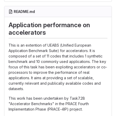
README.md
Application performance on
accelerators
This is an extention of UEABS (Unified European
Application Benchmark Suite) for accelerators. It is
composed of a set of 11 codes that includes 1 synthetic
benchmark and 10 commonly used applications. The key
focus of this task has been exploiting accelerators or co-
processors to improve the performance of real
applications. It aims at providing a set of scalable,
currently relevant and publically available codes and
datasets.
This work has been undertaken by Task7.2B
"Accelerator Benchmarks" in the PRACE Fourth
Implementation Phase (PRACE-4IP) project.