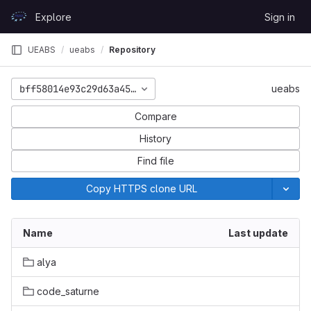
Skip to content
Explore
Sign in
GitLab
UEABS
ueabs
Repository
bff58014e93c29d63a453978d5b10530e408e4a3
ueabs
Compare
History
Find file
Copy HTTPS clone URL
Name
Last update
alya
code_saturne