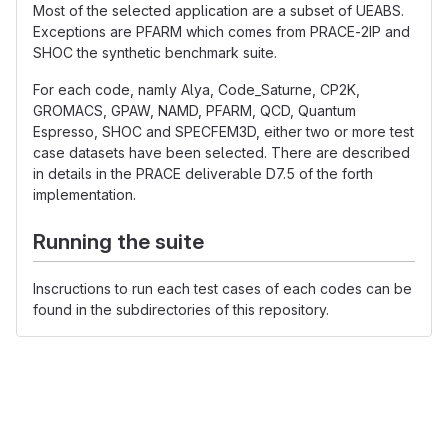
Most of the selected application are a subset of UEABS.
Exceptions are PFARM which comes from PRACE-2IP and
SHOC the synthetic benchmark suite.
For each code, namly Alya, Code_Saturne, CP2K,
GROMACS, GPAW, NAMD, PFARM, QCD, Quantum
Espresso, SHOC and SPECFEM3D, either two or more test
case datasets have been selected. There are described
in details in the PRACE deliverable D7.5 of the forth
implementation.
Running the suite
Inscructions to run each test cases of each codes can be
found in the subdirectories of this repository.