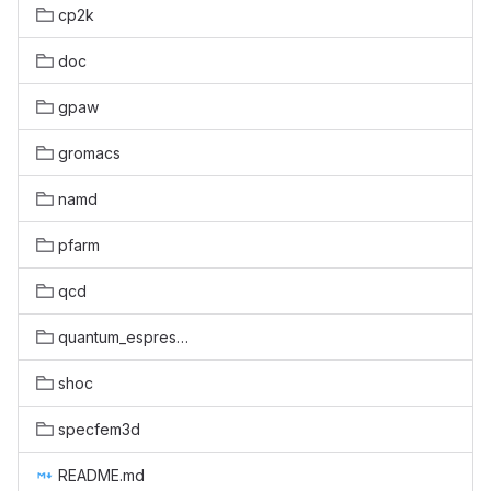
cp2k
doc
gpaw
gromacs
namd
pfarm
qcd
quantum_espresso
shoc
specfem3d
README.md