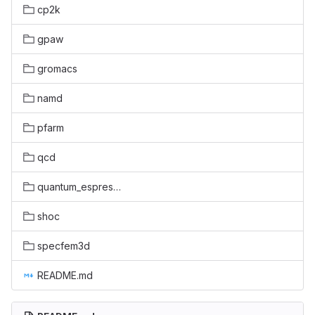
cp2k
gpaw
gromacs
namd
pfarm
qcd
quantum_espresso
shoc
specfem3d
README.md