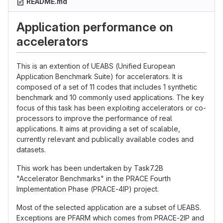
README.md
Application performance on
accelerators
This is an extention of UEABS (Unified European
Application Benchmark Suite) for accelerators. It is
composed of a set of 11 codes that includes 1 synthetic
benchmark and 10 commonly used applications. The key
focus of this task has been exploiting accelerators or co-
processors to improve the performance of real
applications. It aims at providing a set of scalable,
currently relevant and publically available codes and
datasets.
This work has been undertaken by Task7.2B
"Accelerator Benchmarks" in the PRACE Fourth
Implementation Phase (PRACE-4IP) project.
Most of the selected application are a subset of UEABS.
Exceptions are PFARM which comes from PRACE-2IP and