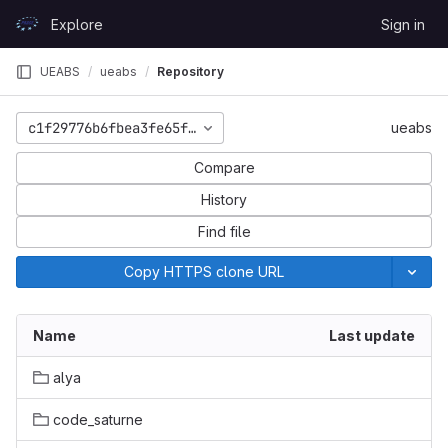
Skip to content
Explore
Sign in
GitLab
UEABS
ueabs
Repository
c1f29776b6fbea3fe65f579fc49668139f94f46b
ueabs
Compare
History
Find file
Copy HTTPS clone URL
Name
Last update
alya
code_saturne