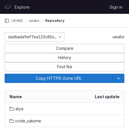
Skip to content
Explore
Sign in
GitLab
UEABS
ueabs
Repository
dadbada9af7ea123c8547ba24be703ffa3203814
ueabs
Compare
History
Find file
Copy HTTPS clone URL
Name
Last update
alya
code_saturne