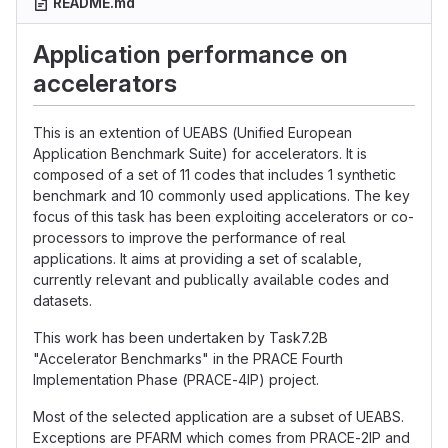
README.md
Application performance on
accelerators
This is an extention of UEABS (Unified European
Application Benchmark Suite) for accelerators. It is
composed of a set of 11 codes that includes 1 synthetic
benchmark and 10 commonly used applications. The key
focus of this task has been exploiting accelerators or co-
processors to improve the performance of real
applications. It aims at providing a set of scalable,
currently relevant and publically available codes and
datasets.
This work has been undertaken by Task7.2B
"Accelerator Benchmarks" in the PRACE Fourth
Implementation Phase (PRACE-4IP) project.
Most of the selected application are a subset of UEABS.
Exceptions are PFARM which comes from PRACE-2IP and