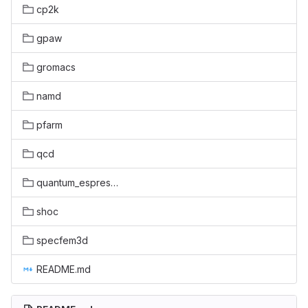
cp2k
gpaw
gromacs
namd
pfarm
qcd
quantum_espresso
shoc
specfem3d
README.md