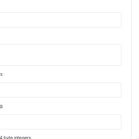
s:
.g.
4 byte integers.