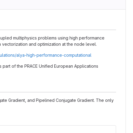
coupled multiphysics problems using high performance
vectorization and optimization at the node level.
ulations/alya-high-performance-computational
 as part of the PRACE Unified European Applications
gate Gradient, and Pipelined Conjugate Gradient. The only