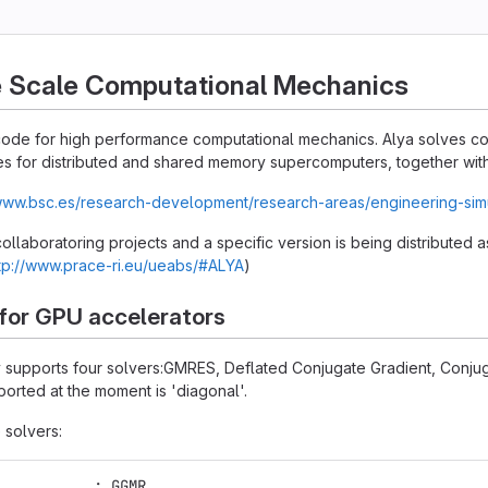
e Scale Computational Mechanics
n code for high performance computational mechanics. Alya solves 
s for distributed and shared memory supercomputers, together with 
/www.bsc.es/research-development/research-areas/engineering-sim
 collaboratoring projects and a specific version is being distributed
tp://www.prace-ri.eu/ueabs/#ALYA
)
 for GPU accelerators
ly supports four solvers:GMRES, Deflated Conjugate Gradient, Conju
orted at the moment is 'diagonal'.
 solvers:
           : GGMR