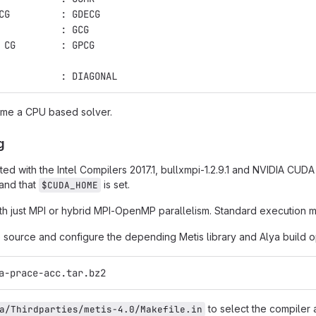
CG         : GDECG
           : GCG
 CG        : GPCG
           : DIAGONAL
ame a CPU based solver.
g
ted with the Intel Compilers 2017.1, bullxmpi-1.2.9.1 and NVIDIA CUD
 and that
is set.
$CUDA_HOME
h just MPI or hybrid MPI-OpenMP parallelism. Standard execution mo
source and configure the depending Metis library and Alya build o
a-prace-acc.tar.bz2
to select the compiler 
a/Thirdparties/metis-4.0/Makefile.in