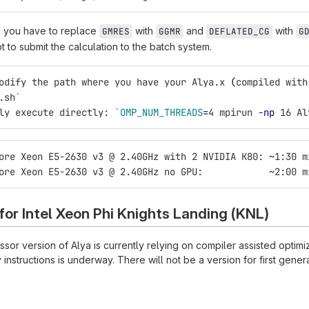
, you have to replace
with
and
with
GMRES
GGMR
DEFLATED_CG
G
pt to submit the calculation to the batch system.
odify the path where you have your Alya.x 
(
compiled with
.sh
`
ly execute directly: 
`
OMP_NUM_THREADS
=
4 mpirun 
-np
 16 Al
ore Xeon E5-2630 v3 @ 2.40GHz with 2 NVIDIA K80: ~1:30 m
ore Xeon E5-2630 v3 @ 2.40GHz no GPU:            ~2:00 m
 for Intel Xeon Phi Knights Landing (KNL)
or version of Alya is currently relying on compiler assisted optimiz
instructions is underway. There will not be a version for first gen