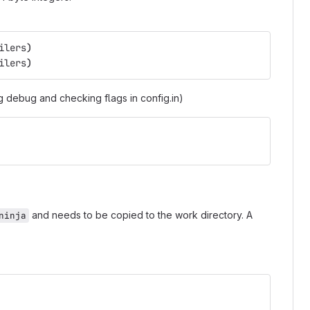
ilers
)
ilers
)
 debug and checking flags in config.in)
and needs to be copied to the work directory. A
ninja