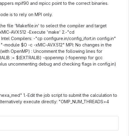
wrappers mpif90 and mpicc point to the correct binaries.
de is to rely on MPI only.
he file 'Makefile.in' to select the compiler and target
 -xMIC-AVX512 -Execute 'make' 2.-"cd
tel Compilers: -"cp configure.in/config_ifort.in config.in"
.g. "-module $O -c -xMIC-AVX512" MPI: No changes in the
d (with OpenMP) : Uncomment the following lines for
ALIB := $(EXTRALIB) -qopenmp (-fopenmp for gcc
, plus uncommenting debug and checking flags in config.in)
exa_med" 1.-Edit the job script to submit the calculation to
" Alternatively execute directly: "OMP_NUM_THREADS=4