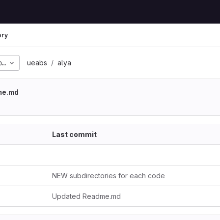
ory
baa04c2fef127642dc825
ueabs
alya
me.md
Last commit
NEW subdirectories for each code
Updated Readme.md