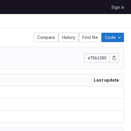
Sign in
Compare
History
Find file
Code
e75b1385
Last update