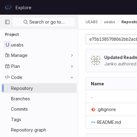
Skip to content
Explore
GitLab
Primary navigation
Search or go to…
UEABS
ueabs
Reposit
Project
e75b1385708062bb2ac
U
ueabs
Manage
Updated Read
Janko authored
Plan
Code
Name
Repository
..
Branches
Commits
.gitignore
Tags
README.md
Repository graph