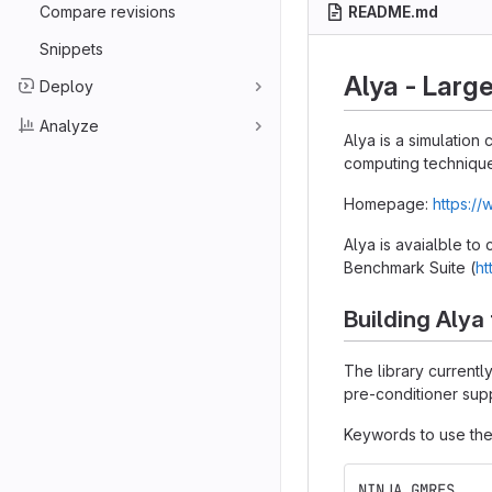
Compare revisions
README.md
Snippets
Alya - Larg
Deploy
Analyze
Alya is a simulatio
computing technique
Homepage:
https:/
Alya is avaialble to
Benchmark Suite (
ht
Building Alya
The library current
pre-conditioner supp
Keywords to use the
NINJA GMRES    