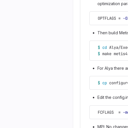
optimization par
  OPTFLAGS 
=
-O
Then build Meti
$ 
cd 
Alya/Exe
$ 
make metis4
For Alya there a
$ 
cp 
configur
Edit the config.
  FCFLAGS  
=
-m
MPI: No changes 