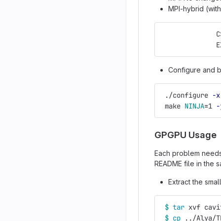
MPI-hybrid (wit
              C
              E
Configure and b
 ./configure 
-x
 make 
NINJA
=
1 
-
GPGPU Usage
Each problem need
README file in the s
Extract the sma
$ 
tar 
xvf cavi
$ 
cp
 ../Alya/T