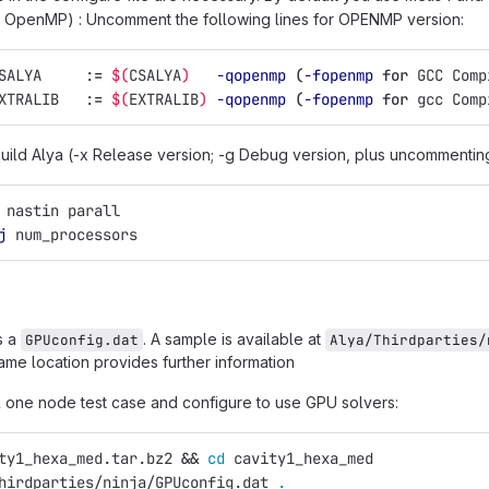
h OpenMP) : Uncomment the following lines for OPENMP version:
SALYA     :
=
$(
CSALYA
)
-qopenmp
(
-fopenmp
for 
GCC Comp
XTRALIB   :
=
$(
EXTRALIB
)
-qopenmp
(
-fopenmp
for 
gcc Comp
uild Alya (-x Release version; -g Debug version, plus uncommenting
 nastin parall
j
 num_processors
s a
. A sample is available at
GPUconfig.dat
Alya/Thirdparties/
ame location provides further information
ll one node test case and configure to use GPU solvers:
ty1_hexa_med.tar.bz2 
&&
cd 
cavity1_hexa_med
hirdparties/ninja/GPUconfig.dat 
.