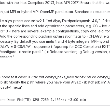
ted with the Intel Compilers 2017.1, Intel MPI 2017.1 Ensure that the 
h just MPI or hybrid MPI-OpenMP parallelism. Standard execution mo
le alya-prace-acc.tar.bz2 1.-"cd Alya/Thirdparties/metis-4.0/" -Edit t
 the specific lines and add optimization parameters, e.g. CC = icc
x" 3.-There are several example configurations, copy one, e.g. for In
n: Add the corresponding platform optimization flags to FCFLAGS, e
ecessary. By default you use metis4 and 4 byte integers. MPI-hybri
ALYA := $(CSALYA) -qopenmp (-fopenmp for GCC Compilers) EXTR
/configure -x nastin parall" (-x Release version; -g Debug version
ocessors"
e node test case: 0.-"tar xvf cavity1_hexa_med.tar.bz2 && cd cavity1_h
job.sh: Modify the path where you have your Alya.x -sbatch job.sh
 cavity1_hexa"
ore Xeon Phi(TM) CPU 7250 1.40GHz: ~3:00 min