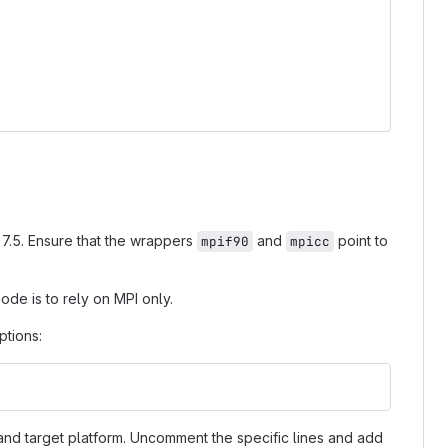
A 7.5. Ensure that the wrappers
and
point to
mpif90
mpicc
de is to rely on MPI only.
ptions:
and target platform. Uncomment the specific lines and add