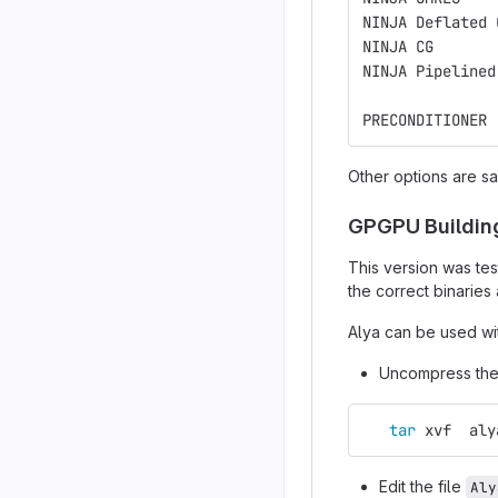
NINJA Deflated 
NINJA CG       
NINJA Pipelined
PRECONDITIONER 
Other options are s
GPGPU Buildin
This version was tes
the correct binaries
Alya can be used wit
Uncompress the 
tar 
xvf  aly
Edit the file
Aly