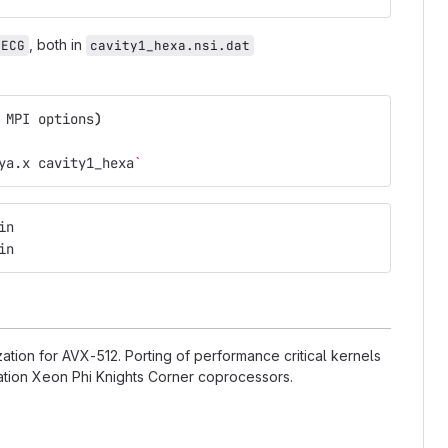
, both in
DECG
cavity1_hexa.nsi.dat
 MPI options
)
ya.x cavity1_hexa
`
in
in
ation for AVX-512. Porting of performance critical kernels
eration Xeon Phi Knights Corner coprocessors.