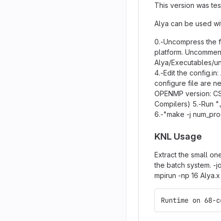
This version was tes
Alya can be used wit
0.-Uncompress the fi
platform. Uncomment
Alya/Executables/uni
4.-Edit the config.i
configure file are n
OPENMP version: CS
Compilers) 5.-Run ".
6.-"make -j num_pr
KNL Usage
Extract the small on
the batch system. -
mpirun -np 16 Alya.x
Runtime on 68-c