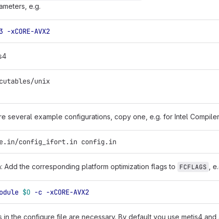
ameters, e.g.
3
-xCORE-AVX2
s4
cutables/unix
re several example configurations, copy one, e.g. for Intel Compiler
e.in/config_ifort.in config.in
in: Add the corresponding platform optimization flags to
, e
FCFLAGS
odule
$O
-c
-xCORE-AVX2
in the configure file are necessary. By default you use metis4 and 