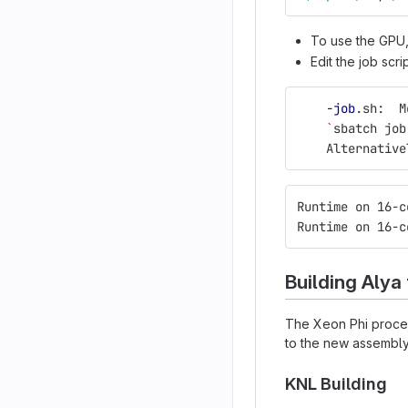
To use the GPU
Edit the job scri
-job
.sh:  M
`
sbatch job
    Alternative
Runtime on 16-c
Runtime on 16-c
Building Alya
The Xeon Phi process
to the new assembly 
KNL Building