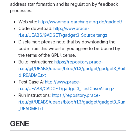
address star formation and its regulation by feedback
processes.
Web site:
http://www.mpa-garching.mpg.de/gadget/
Code download:
http://www.prace-
ri.eu/UEABS/GADGET/gadget3_Source.tar.gz
Disclaimer: please note that by downloading the
code from this website, you agree to be bound by
the terms of the GPL license.
Build instructions:
https://repository.prace-
ri.eu/git/UEABS/ueabs/blob/r1.3/gadget/gadget3_Buil
d_README.txt
Test Case A:
http://www.prace-
ri.eu/UEABS/GADGET/gadget3_TestCaseA.tar.gz
Run instructions:
https://repository.prace-
ri.eu/git/UEABS/ueabs/blob/r1.3/gadget/gadget3_Run
_README.txt
GENE