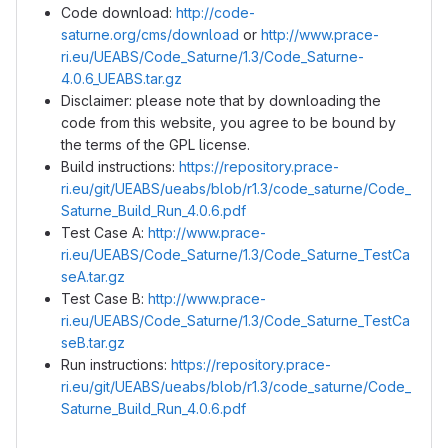
Code download:
http://code-
saturne.org/cms/download
or
http://www.prace-
ri.eu/UEABS/Code_Saturne/1.3/Code_Saturne-
4.0.6_UEABS.tar.gz
Disclaimer: please note that by downloading the
code from this website, you agree to be bound by
the terms of the GPL license.
Build instructions:
https://repository.prace-
ri.eu/git/UEABS/ueabs/blob/r1.3/code_saturne/Code_
Saturne_Build_Run_4.0.6.pdf
Test Case A:
http://www.prace-
ri.eu/UEABS/Code_Saturne/1.3/Code_Saturne_TestCa
seA.tar.gz
Test Case B:
http://www.prace-
ri.eu/UEABS/Code_Saturne/1.3/Code_Saturne_TestCa
seB.tar.gz
Run instructions:
https://repository.prace-
ri.eu/git/UEABS/ueabs/blob/r1.3/code_saturne/Code_
Saturne_Build_Run_4.0.6.pdf