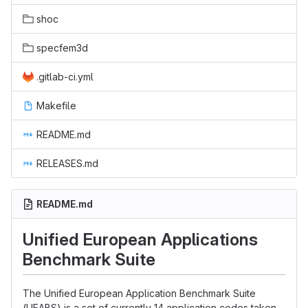
shoc
specfem3d
.gitlab-ci.yml
Makefile
README.md
RELEASES.md
README.md
Unified European Applications
Benchmark Suite
The Unified European Application Benchmark Suite
(UEABS) is a set of currently 14 application codes taken