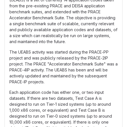
from the pre-existing PRACE and DEISA application
benchmark suites, and extended with the PRACE
Accelerator Benchmark Suite. The objective is providing
a single benchmark suite of scalable, currently relevant
and publicly available application codes and datasets, of
a size which can realistically be run on large systems,
and maintained into the future.
The UEABS activity was started during the PRACE-PP
project and was publicly released by the PRACE-2IP
project. The PRACE "Accelerator Benchmark Suite" was a
PRACE-4IP activity. The UEABS has been and will be
actively updated and maintained by the subsequent
PRACE-IP projects.
Each application code has either one, or two input
datasets. If there are two datasets, Test Case A is
designed to run on Tier-1 sized systems (up to around
1,000 x86 cores, or equivalent) and Test Case B is
designed to run on Tier-0 sized systems (up to around
10,000 x86 cores, or equivalent). If there is only one