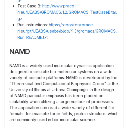
Test Case B:
http://www.prace-
ri.eu/UEABS/GROMACS/1.2/GROMACS_TestCaseB.tar.
gz
Run instructions:
https://repository.prace-
ri.eu/git/UEABS/ueabs/blob/r1.3/gromacs/GROMACS_
Run_README.txt
NAMD
NAMD is a widely used molecular dynamics application
designed to simulate bio-molecular systems on a wide
variety of compute platforms. NAMD is developed by the
“Theoretical and Computational Biophysics Group” at the
University of Illinois at Urbana Champaign. In the design
of NAMD particular emphasis has been placed on
scalability when utilizing a large number of processors.
The application can read a wide variety of different file
formats, for example force fields, protein structure, which
are commonly used in bio-molecular science.