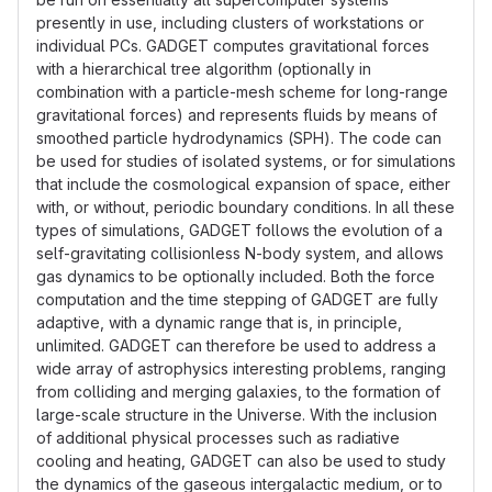
presently in use, including clusters of workstations or
individual PCs. GADGET computes gravitational forces
with a hierarchical tree algorithm (optionally in
combination with a particle-mesh scheme for long-range
gravitational forces) and represents fluids by means of
smoothed particle hydrodynamics (SPH). The code can
be used for studies of isolated systems, or for simulations
that include the cosmological expansion of space, either
with, or without, periodic boundary conditions. In all these
types of simulations, GADGET follows the evolution of a
self-gravitating collisionless N-body system, and allows
gas dynamics to be optionally included. Both the force
computation and the time stepping of GADGET are fully
adaptive, with a dynamic range that is, in principle,
unlimited. GADGET can therefore be used to address a
wide array of astrophysics interesting problems, ranging
from colliding and merging galaxies, to the formation of
large-scale structure in the Universe. With the inclusion
of additional physical processes such as radiative
cooling and heating, GADGET can also be used to study
the dynamics of the gaseous intergalactic medium, or to