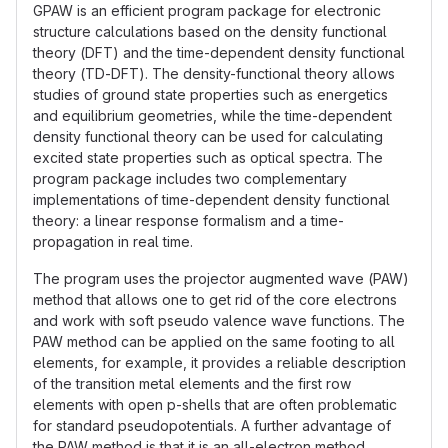
GPAW is an efficient program package for electronic
structure calculations based on the density functional
theory (DFT) and the time-dependent density functional
theory (TD-DFT). The density-functional theory allows
studies of ground state properties such as energetics
and equilibrium geometries, while the time-dependent
density functional theory can be used for calculating
excited state properties such as optical spectra. The
program package includes two complementary
implementations of time-dependent density functional
theory: a linear response formalism and a time-
propagation in real time.
The program uses the projector augmented wave (PAW)
method that allows one to get rid of the core electrons
and work with soft pseudo valence wave functions. The
PAW method can be applied on the same footing to all
elements, for example, it provides a reliable description
of the transition metal elements and the first row
elements with open p-shells that are often problematic
for standard pseudopotentials. A further advantage of
the PAW method is that it is an all-electron method