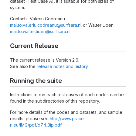
dataset (Test Case A), it is suitable for both sizes of
system.
Contacts: Valeriu Codreanu
mailto:valeriu.codreanu@surfsara.nl
or Walter Lioen
mailto:walter.lioen@surfsara.nl
Current Release
The current release is Version 2.0.
See also the
release notes and history
.
Running the suite
Instructions to run each test cases of each codes can be
found in the subdirectories of this repository.
For more details of the codes and datasets, and sample
results, please see
http://www.prace-
ri.eu/IMG/pdf/d7.4_3ip.pdf