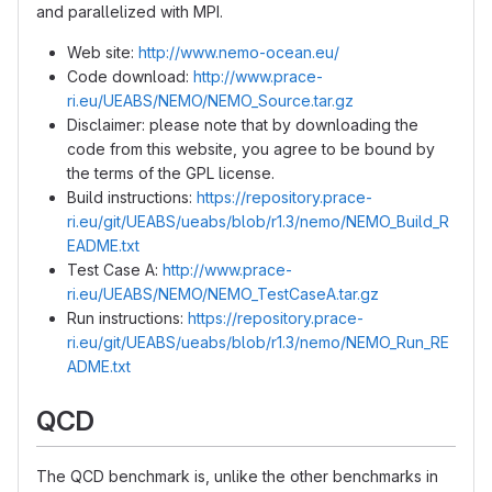
and parallelized with MPI.
Web site:
http://www.nemo-ocean.eu/
Code download:
http://www.prace-
ri.eu/UEABS/NEMO/NEMO_Source.tar.gz
Disclaimer: please note that by downloading the
code from this website, you agree to be bound by
the terms of the GPL license.
Build instructions:
https://repository.prace-
ri.eu/git/UEABS/ueabs/blob/r1.3/nemo/NEMO_Build_R
EADME.txt
Test Case A:
http://www.prace-
ri.eu/UEABS/NEMO/NEMO_TestCaseA.tar.gz
Run instructions:
https://repository.prace-
ri.eu/git/UEABS/ueabs/blob/r1.3/nemo/NEMO_Run_RE
ADME.txt
QCD
The QCD benchmark is, unlike the other benchmarks in