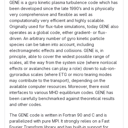
GENE is a gyro kinetic plasma turbulence code which has
been developed since the late 1990’s and is physically
very comprehensive and flexible as well as
computationally very efficient and highly scalable.
Originally used for flux-tube simulations, today GENE also
operates as a global code, either gradient- or flux-
driven. An arbitrary number of gyro kinetic particle
species can be taken into account, including
electromagnetic effects and collisions. GENE is, in
principle, able to cover the widest possible range of
scales, all the way from the system size (where nonlocal
effects or avalanches can play a role) down to sub-ion-
gyroradius scales (where ETG or micro tearing modes
may contribute to the transport), depending on the
available computer resources. Moreover, there exist
interfaces to various MHD equilibrium codes. GENE has
been carefully benchmarked against theoretical results
and other codes.
The GENE code is written in Fortran 90 and C and is
parallelized with pure MPI. It strongly relies on a Fast
Fourier Transform library and has built-in support for