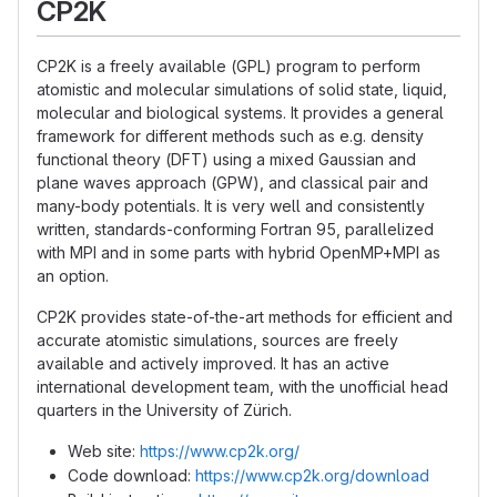
CP2K
CP2K is a freely available (GPL) program to perform
atomistic and molecular simulations of solid state, liquid,
molecular and biological systems. It provides a general
framework for different methods such as e.g. density
functional theory (DFT) using a mixed Gaussian and
plane waves approach (GPW), and classical pair and
many-body potentials. It is very well and consistently
written, standards-conforming Fortran 95, parallelized
with MPI and in some parts with hybrid OpenMP+MPI as
an option.
CP2K provides state-of-the-art methods for efficient and
accurate atomistic simulations, sources are freely
available and actively improved. It has an active
international development team, with the unofficial head
quarters in the University of Zürich.
Web site:
https://www.cp2k.org/
Code download:
https://www.cp2k.org/download