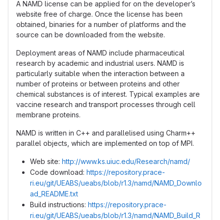
A NAMD license can be applied for on the developer’s
website free of charge. Once the license has been
obtained, binaries for a number of platforms and the
source can be downloaded from the website.
Deployment areas of NAMD include pharmaceutical
research by academic and industrial users. NAMD is
particularly suitable when the interaction between a
number of proteins or between proteins and other
chemical substances is of interest. Typical examples are
vaccine research and transport processes through cell
membrane proteins.
NAMD is written in C++ and parallelised using Charm++
parallel objects, which are implemented on top of MPI.
Web site:
http://www.ks.uiuc.edu/Research/namd/
Code download:
https://repository.prace-
ri.eu/git/UEABS/ueabs/blob/r1.3/namd/NAMD_Downlo
ad_README.txt
Build instructions:
https://repository.prace-
ri.eu/git/UEABS/ueabs/blob/r1.3/namd/NAMD_Build_R