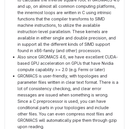
and up, on almost all common computing platforms,
the innermost loops are written in C using intrinsic
functions that the compiler transforms to SIMD
machine instructions, to utilize the available
instruction-level parallelism. These kernels are
available in either single and double precision, and
in support all the different kinds of SIMD support
found in x86-family (and other) processors.
Also since GROMACS 4.6, we have excellent CUDA-
based GPU acceleration on GPUs that have Nvidia
compute capability >= 2.0 (e.g. Fermi or later)
GROMACS is user-friendly, with topologies and
parameter files written in clear text format. There is a
lot of consistency checking, and clear error
messages are issued when something is wrong.
Since a C preprocessor is used, you can have
conditional parts in your topologies and include
other files. You can even compress most files and
GROMACS will automatically pipe them through gzip
upon reading.