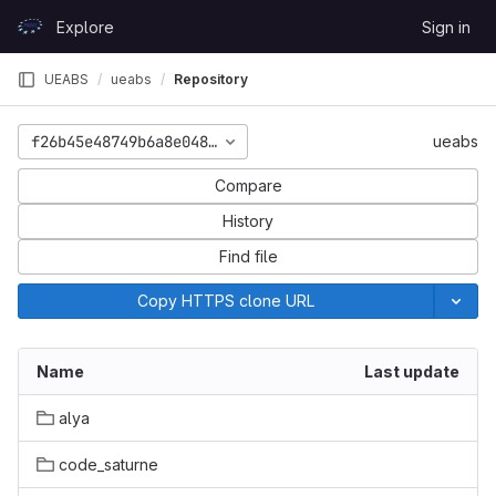
Skip to content
Explore
Sign in
GitLab
UEABS
ueabs
Repository
f26b45e48749b6a8e0484354f772a582e3db65c6
ueabs
Compare
History
Find file
Copy HTTPS clone URL
Name
Last update
alya
code_saturne