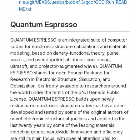
ri.eu/git/UEABS/ueabs/blob/r1.3/qcd/QCD_Run_READ
ME.txt
Quantum Espresso
QUANTUM ESPRESSO is an integrated suite of computer
codes for electronic-structure calculations and materials
modeling, based on density-functional theory, plane
waves, and pseudopotentials (norm-conserving,
ultrasoft, and projector-augmented wave). QUANTUM
ESPRESSO stands for opEn Source Package for
Research in Electronic Structure, Simulation, and
Optimization. It is freely available to researchers around
the world under the terms of the GNU General Public
License. QUANTUM ESPRESSO builds upon newly
restructured electronic-structure codes that have been
developed and tested by some of the original authors of
novel electronic-structure algorithms and applied in the
last twenty years by some of the leading materials
modeling groups worldwide. Innovation and efficiency
are still its main focus, with special attention paid to