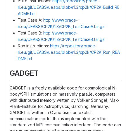
Build instructions:
https://repository.prace-
ri.eu/git/UEABS/ueabs/blob/r1.3/cp2k/CP2K_Build_RE
ADME.txt
Test Case A:
http://www.prace-
ri.eu/UEABS/CP2K/1.3/CP2K_TestCaseA.tar.gz
Test Case B:
http://www.prace-
ri.eu/UEABS/CP2K/1.3/CP2K_TestCaseB.tar.gz
Run instructions:
https://repository.prace-
ri.eu/git/UEABS/ueabs/blob/r1.3/cp2k/CP2K_Run_REA
DME.txt
GADGET
GADGET is a freely available code for cosmological N-
body/SPH simulations on massively parallel computers
with distributed memory written by Volker Springel, Max-
Plank-Institute for Astrophysics, Garching, Germany.
GADGET is written in C and uses an explicit
communication model that is implemented with the
standardized MPI communication interface. The code can
be run on essentially all supercomputer systems