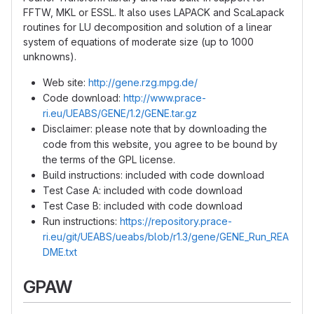
FFTW, MKL or ESSL. It also uses LAPACK and ScaLapack
routines for LU decomposition and solution of a linear
system of equations of moderate size (up to 1000
unknowns).
Web site:
http://gene.rzg.mpg.de/
Code download:
http://www.prace-
ri.eu/UEABS/GENE/1.2/GENE.tar.gz
Disclaimer: please note that by downloading the
code from this website, you agree to be bound by
the terms of the GPL license.
Build instructions: included with code download
Test Case A: included with code download
Test Case B: included with code download
Run instructions:
https://repository.prace-
ri.eu/git/UEABS/ueabs/blob/r1.3/gene/GENE_Run_REA
DME.txt
GPAW