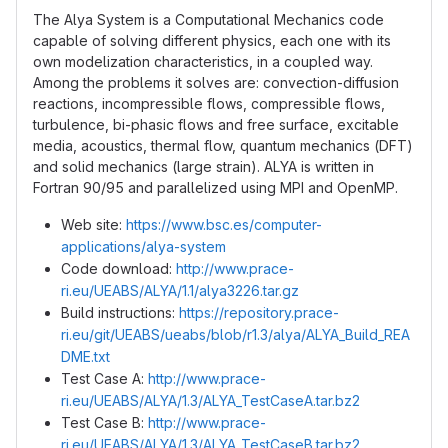
The Alya System is a Computational Mechanics code
capable of solving different physics, each one with its
own modelization characteristics, in a coupled way.
Among the problems it solves are: convection-diffusion
reactions, incompressible flows, compressible flows,
turbulence, bi-phasic flows and free surface, excitable
media, acoustics, thermal flow, quantum mechanics (DFT)
and solid mechanics (large strain). ALYA is written in
Fortran 90/95 and parallelized using MPI and OpenMP.
Web site:
https://www.bsc.es/computer-
applications/alya-system
Code download:
http://www.prace-
ri.eu/UEABS/ALYA/1.1/alya3226.tar.gz
Build instructions:
https://repository.prace-
ri.eu/git/UEABS/ueabs/blob/r1.3/alya/ALYA_Build_REA
DME.txt
Test Case A:
http://www.prace-
ri.eu/UEABS/ALYA/1.3/ALYA_TestCaseA.tar.bz2
Test Case B:
http://www.prace-
ri.eu/UEABS/ALYA/1.3/ALYA_TestCaseB.tar.bz2