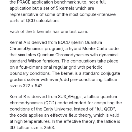
the PRACE application benchmark suite, not a full
application but a set of 5 kernels which are
representative of some of the most compute-intensive
parts of QCD calculations.
Each of the 5 kernels has one test case:
Kernel A is derived from BQCD (Berlin Quantum
ChromoDynamics program), a hybrid Monte-Carlo code
that simulates Quantum Chromodynamics with dynamical
standard Wilson fermions. The computations take place
on a four-dimensional regular grid with periodic
boundary conditions. The kernel is a standard conjugate
gradient solver with even/odd pre-conditioning. Lattice
size is 322 x 642.
Kernel B is derived from SU3_AHiggs, a lattice quantum
chromodynamics (QCD) code intended for computing the
conditions of the Early Universe. Instead of “full QCD”,
the code applies an effective field theory, which is valid
at high temperatures. In the effective theory, the lattice is
3D. Lattice size is 2563.