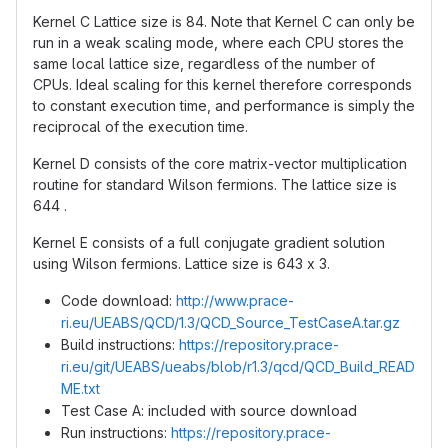
Kernel C Lattice size is 84. Note that Kernel C can only be
run in a weak scaling mode, where each CPU stores the
same local lattice size, regardless of the number of
CPUs. Ideal scaling for this kernel therefore corresponds
to constant execution time, and performance is simply the
reciprocal of the execution time.
Kernel D consists of the core matrix-vector multiplication
routine for standard Wilson fermions. The lattice size is
644 .
Kernel E consists of a full conjugate gradient solution
using Wilson fermions. Lattice size is 643 x 3.
Code download:
http://www.prace-
ri.eu/UEABS/QCD/1.3/QCD_Source_TestCaseA.tar.gz
Build instructions:
https://repository.prace-
ri.eu/git/UEABS/ueabs/blob/r1.3/qcd/QCD_Build_READ
ME.txt
Test Case A: included with source download
Run instructions:
https://repository.prace-