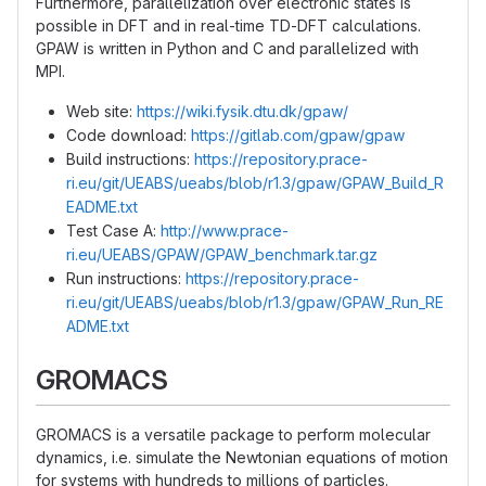
Furthermore, parallelization over electronic states is
possible in DFT and in real-time TD-DFT calculations.
GPAW is written in Python and C and parallelized with
MPI.
Web site:
https://wiki.fysik.dtu.dk/gpaw/
Code download:
https://gitlab.com/gpaw/gpaw
Build instructions:
https://repository.prace-
ri.eu/git/UEABS/ueabs/blob/r1.3/gpaw/GPAW_Build_R
EADME.txt
Test Case A:
http://www.prace-
ri.eu/UEABS/GPAW/GPAW_benchmark.tar.gz
Run instructions:
https://repository.prace-
ri.eu/git/UEABS/ueabs/blob/r1.3/gpaw/GPAW_Run_RE
ADME.txt
GROMACS
GROMACS is a versatile package to perform molecular
dynamics, i.e. simulate the Newtonian equations of motion
for systems with hundreds to millions of particles.