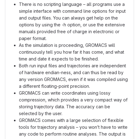
There is no scripting language – all programs use a
simple interface with command line options for input
and output files. You can always get help on the
options by using the -h option, or use the extensive
manuals provided free of charge in electronic or
paper format.
As the simulation is proceeding, GROMACS will
continuously tell you how far it has come, and what
time and date it expects to be finished.
Both run input files and trajectories are independent
of hardware endian-ness, and can thus be read by
any version GROMACS, even if it was compiled using
a different floating-point precision.
GROMACS can write coordinates using lossy
compression, which provides a very compact way of
storing trajectory data. The accuracy can be
selected by the user.
GROMACS comes with a large selection of flexible
tools for trajectory analysis – you won’t have to write
any code to perform routine analyses. The output is