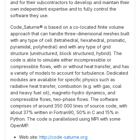
and for their subcontractors to develop and maintain their
own independent expertise and to fully control the
software they use.
Code_Saturne® is based on a co-located finite volume
approach that can handle three-dimensional meshes built
with any type of cell (tetrahedral, hexahedral, prismatic,
pyramidal, polyhedral) and with any type of grid
structure (unstructured, block structured, hybrid). The
code is able to simulate either incompressible or
compressible flows, with or without heat transfer, and has
a variety of models to account for turbulence. Dedicated
modules are available for specific physics such as
radiative heat transfer, combustion (e.g. with gas, coal
and heavy fuel oil), magneto-hydro dynamics, and
compressible flows, two-phase flows. The software
comprises of around 350 000 lines of source code, with
about 37% written in Fortran90, 50% in C and 15% in
Python. The code is parallelised using MPI with some
OpenMP.
Web site:
http://code-saturne.org