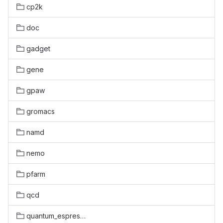
cp2k
doc
gadget
gene
gpaw
gromacs
namd
nemo
pfarm
qcd
quantum_espresso