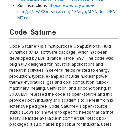
Run instructions:
https://repository.prace-
ri.eu/git/UEABS/ueabs/blob/r1.3/alya/ALYA_Run_READ
ME.txt
Code_Saturne
Code_Saturne® is a multipurpose Computational Fluid
Dynamics (CFD) software package, which has been
developed by EDF (France) since 1997. The code was
originally designed for industrial applications and
research activities in several fields related to energy
production; typical examples include nuclear power
thermal-hydraulics, gas and coal combustion, turbo-
machinery, heating, ventilation, and air conditioning. In
2007, EDF released the code as open-source and this
provides both industry and academia to benefit from its
extensive pedigree. Code_Saturne®’s open-source
status allows for answers to specific needs that cannot
easily be made available in commercial “black box”
packages. It also makes it possible for industrial users