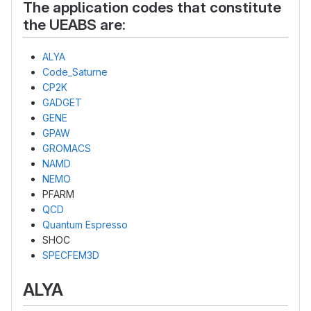
The application codes that constitute
the UEABS are:
ALYA
Code_Saturne
CP2K
GADGET
GENE
GPAW
GROMACS
NAMD
NEMO
PFARM
QCD
Quantum Espresso
SHOC
SPECFEM3D
ALYA