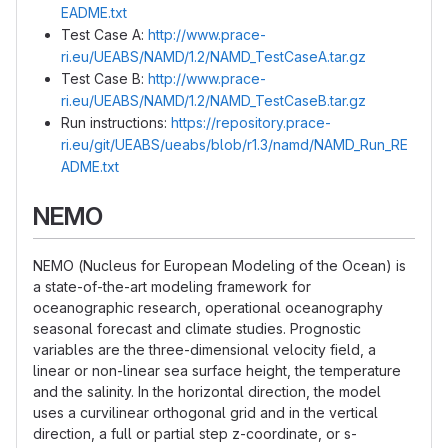
EADME.txt
Test Case A:
http://www.prace-
ri.eu/UEABS/NAMD/1.2/NAMD_TestCaseA.tar.gz
Test Case B:
http://www.prace-
ri.eu/UEABS/NAMD/1.2/NAMD_TestCaseB.tar.gz
Run instructions:
https://repository.prace-
ri.eu/git/UEABS/ueabs/blob/r1.3/namd/NAMD_Run_RE
ADME.txt
NEMO
NEMO (Nucleus for European Modeling of the Ocean) is
a state-of-the-art modeling framework for
oceanographic research, operational oceanography
seasonal forecast and climate studies. Prognostic
variables are the three-dimensional velocity field, a
linear or non-linear sea surface height, the temperature
and the salinity. In the horizontal direction, the model
uses a curvilinear orthogonal grid and in the vertical
direction, a full or partial step z-coordinate, or s-