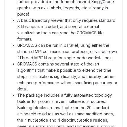
further provided in the form of finished Xmgr/Grace
graphs, with axis labels, legends, etc. already in
place!
A basic trajectory viewer that only requires standard
X libraries is included, and several external
visualization tools can read the GROMACS file
formats.
GROMACS can be run in parallel, using either the
standard MPI communication protocol, or via our own
“Thread MPI” library for single-node workstations.
GROMACS contains several state-of-the-art
algorithms that make it possible to extend the time
steps is simulations significantly, and thereby further
enhance performance without sacrificing accuracy or
detail.
The package includes a fully automated topology
builder for proteins, even multimeric structures.
Building blocks are available for the 20 standard
aminoacid residues as well as some modified ones,
the 4 nucleotide and 4 deoxinucleotide resides,
several sugars and lipids, and some special groups