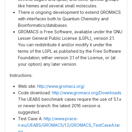
like hemes and several small molecules.
There is ongoing development to extend GROMACS
with interfaces both to Quantum Chemistry and
Bioinformatics/databases.
GROMACS is Free Software, available under the GNU
Lesser General Public License (LGPL), version 2.1.
You can redistribute it and/or modify it under the
terms of the LGPL as published by the Free Software
Foundation; either version 2.1 of the License, or (at
your option) any later version.
Instructions:
Web site:
http://www.gromacs.org/
Code download:
http://www.gromacs.org/Downloads
The UEABS benchmark cases require the use of 5.1.x
or newer branch: the latest 2016 version is
suggested.
Test Case A:
http://www.prace-
ri.eu/UEABS/GROMACS/1.2/GROMACS_TestCaseA.tar.
gz