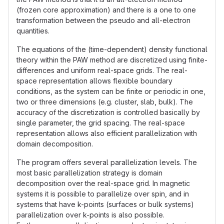
(frozen core approximation) and there is a one to one
transformation between the pseudo and all-electron
quantities.
The equations of the (time-dependent) density functional
theory within the PAW method are discretized using finite-
differences and uniform real-space grids. The real-
space representation allows flexible boundary
conditions, as the system can be finite or periodic in one,
two or three dimensions (e.g. cluster, slab, bulk). The
accuracy of the discretization is controlled basically by
single parameter, the grid spacing. The real-space
representation allows also efficient parallelization with
domain decomposition.
The program offers several parallelization levels. The
most basic parallelization strategy is domain
decomposition over the real-space grid. In magnetic
systems it is possible to parallelize over spin, and in
systems that have k-points (surfaces or bulk systems)
parallelization over k-points is also possible.