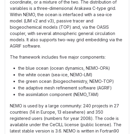
coordinate, or a mixture of the two. The distribution of
variables is a three-dimensional Arakawa C-type grid.
Within NEMO, the ocean is interfaced with a sea-ice
model (LIM v2 and v3), passive tracer and
biogeochemical models (TOP) and, via the OASIS
coupler, with several atmospheric general circulation
models. It also supports two-way grid embedding via the
AGRIF software.
The framework includes five major components:
the blue ocean (ocean dynamics, NEMO-OPA)
the white ocean (sea-ice, NEMO-LIM)
the green ocean (biogeochemistry, NEMO-TOP)
the adaptive mesh refinement software (AGRIF)
the assimilation component (NEMO_TAM)
NEMO is used by a large community: 240 projects in 27
countries (14 in Europe, 13 elsewhere) and 350
registered users (numbers for year 2008). The code is
available under the CeCILL license (public license). The
latest stable version is 3.6. NEMO is written in Fortran90