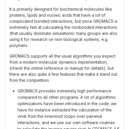
It is primarily designed for biochemical molecules like
proteins, lipids and nucleic acids that have a lot of
complicated bonded interactions, but since GROMACS is
extremely fast at calculating the nonbonded interactions
(that usually dominate simulations) many groups are also
using it for research on non-biological systems, e.g.
polymers.
GROMACS supports all the usual algorithms you expect
from a modern molecular dynamics implementation,
(check the online reference or manual for details), but
there are also quite a few features that make it stand out
from the competition:
GROMACS provides extremely high performance
compared to all other programs. A lot of algorithmic
optimizations have been introduced in the code; we
have for instance extracted the calculation of the
virial from the innermost loops over pairwise
interactions, and we use our own software routines
to calculate the inverse square root. In GROMACS 4.6