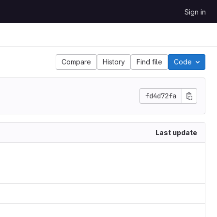
Sign in
Compare
History
Find file
Code
fd4d72fa
Last update