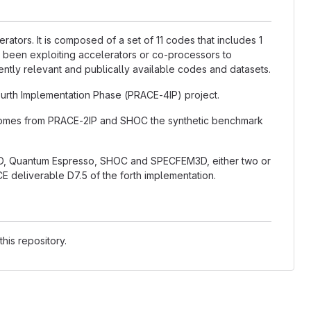
ators. It is composed of a set of 11 codes that includes 1
 been exploiting accelerators or co-processors to
rently relevant and publically available codes and datasets.
rth Implementation Phase (PRACE-4IP) project.
 comes from PRACE-2IP and SHOC the synthetic benchmark
, Quantum Espresso, SHOC and SPECFEM3D, either two or
E deliverable D7.5 of the forth implementation.
his repository.