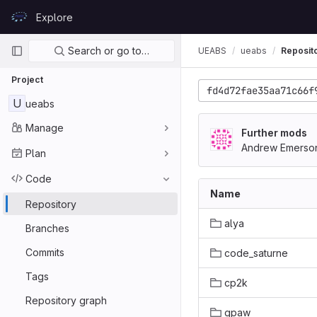
Skip to content
Explore
GitLab
Primary navigation
Search or go to…
UEABS
ueabs
Reposit
Project
fd4d72fae35aa71c66f
U
ueabs
Manage
Further mods
Andrew Emerso
Plan
Code
Name
Repository
alya
Branches
Commits
code_saturne
Tags
cp2k
Repository graph
gpaw