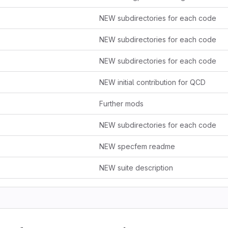
NEW subdirectories for each code
NEW subdirectories for each code
NEW subdirectories for each code
NEW initial contribution for QCD
Further mods
NEW subdirectories for each code
NEW specfem readme
NEW suite description