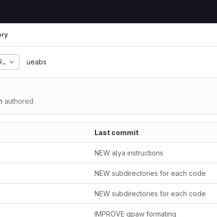
ory
99d2c08a77786eeaf50e4
ueabs
n
authored
Last commit
NEW alya instructions
NEW subdirectories for each code
NEW subdirectories for each code
IMPROVE gpaw formating