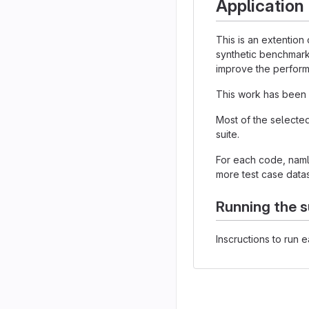
Application
This is an extention
synthetic benchmark
improve the performa
This work has been 
Most of the selecte
suite.
For each code, nam
more test case datas
Running the s
Inscructions to run 