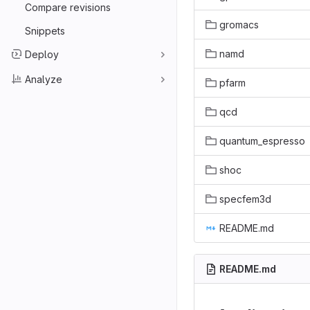
Compare revisions
gromacs
Snippets
namd
Deploy
Analyze
pfarm
qcd
quantum_espresso
shoc
specfem3d
README.md
README.md