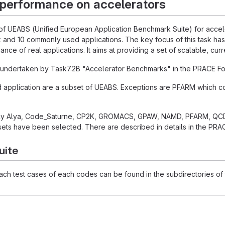
 performance on accelerators
 of UEABS (Unified European Application Benchmark Suite) for acceler
 and 10 commonly used applications. The key focus of this task has
nce of real applications. It aims at providing a set of scalable, cur
undertaken by Task7.2B "Accelerator Benchmarks" in the PRACE Fou
d application are a subset of UEABS. Exceptions are PFARM which
ly Alya, Code_Saturne, CP2K, GROMACS, GPAW, NAMD, PFARM, QCD
ets have been selected. There are described in details in the PRAC
uite
each test cases of each codes can be found in the subdirectories of t