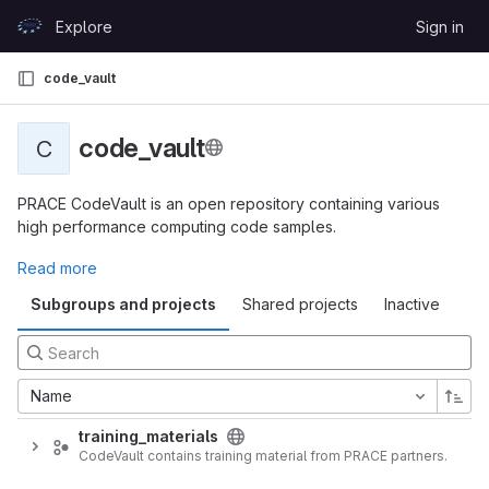
Skip to content
Explore
Sign in
GitLab
code_vault
code_vault
C
PRACE CodeVault is an open repository containing various
high performance computing code samples.
Read more
Subgroups and projects
Shared projects
Inactive
Name
training_materials
CodeVault contains training material from PRACE partners.