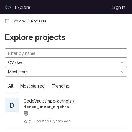
Skip to content
Explore
Sign in
GitLab
Explore
Projects
Explore projects
CMake
Most stars
All
Most starred
Trending
CodeVault / hpc-kernels /
D
dense_linear_algebra
Updated
6 years ago
0