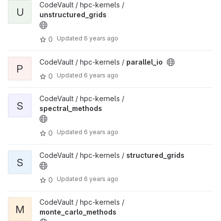
CodeVault / hpc-kernels /
U
unstructured_grids
Updated
6 years ago
0
CodeVault / hpc-kernels /
parallel_io
P
Updated
6 years ago
0
CodeVault / hpc-kernels /
S
spectral_methods
Updated
6 years ago
0
CodeVault / hpc-kernels /
structured_grids
S
Updated
6 years ago
0
CodeVault / hpc-kernels /
M
monte_carlo_methods