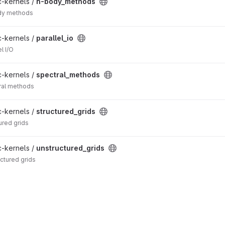
c-kernels /
n-body_methods
ody methods
c-kernels /
parallel_io
l I/O
c-kernels /
spectral_methods
tral methods
c-kernels /
structured_grids
ured grids
c-kernels /
unstructured_grids
uctured grids