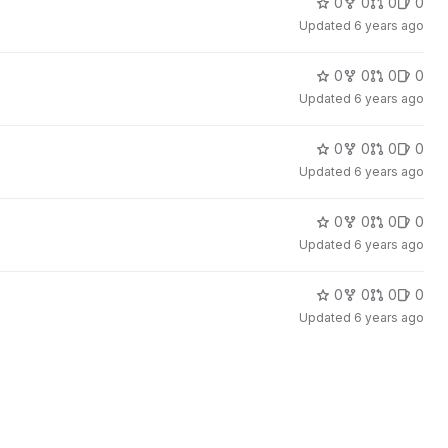
0
0
0
0
Updated
6 years ago
0
0
0
0
Updated
6 years ago
0
0
0
0
Updated
6 years ago
0
0
0
0
Updated
6 years ago
0
0
0
0
Updated
6 years ago