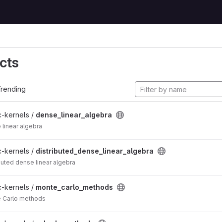
cts
rending
c-kernels /
dense_linear_algebra
 linear algebra
c-kernels /
distributed_dense_linear_algebra
ibuted dense linear algebra
c-kernels /
monte_carlo_methods
e Carlo methods