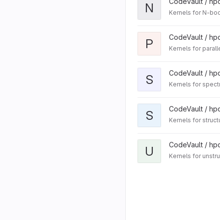
CodeVault / hp
N
Kernels for N-b
CodeVault / hp
P
Kernels for paralle
CodeVault / hp
S
Kernels for spec
CodeVault / hp
S
Kernels for struct
CodeVault / hp
U
Kernels for unstr