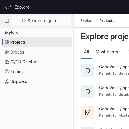
Skip to content
Explore
GitLab
Primary navigation
Search or go to…
Explore
Projects
Explore
Explore proje
Projects
All
Most starred
T
Groups
CI/CD Catalog
CodeVault / hp
D
Topics
Kernels for dense
Snippets
CodeVault / hp
D
Kernels for distr
CodeVault / hp
M
Kernels for Mont