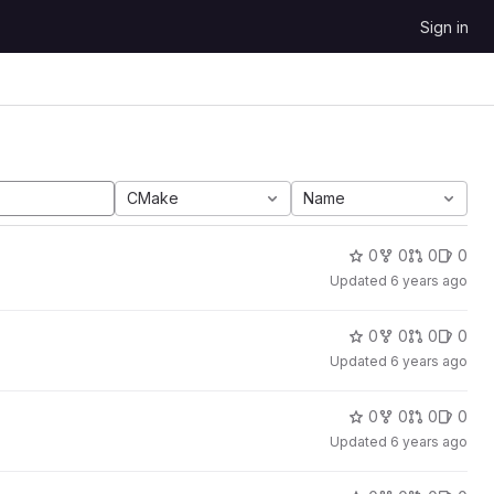
Sign in
CMake
Name
0
0
0
0
Updated
6 years ago
0
0
0
0
Updated
6 years ago
0
0
0
0
Updated
6 years ago