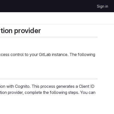
Sign in
tion provider
cess control to your GitLab instance. The following
ion with Cognito. This process generates a Client ID
tion provider, complete the following steps. You can