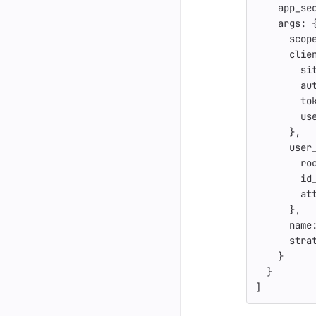
app_se
args: 
scop
clie
si
au
to
us
},
user
ro
id
at
},
name
stra
}
}
]