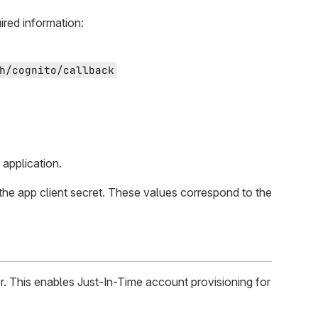
ired information:
h/cognito/callback
application.
the app client secret. These values correspond to the
r. This enables Just-In-Time account provisioning for