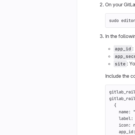
On your GitLab
sudo 
edito
In the follow
:
app_id
app_sec
: Y
site
Include the c
gitlab_rai
gitlab_rai
{
name: 
label:
icon: 
app_id