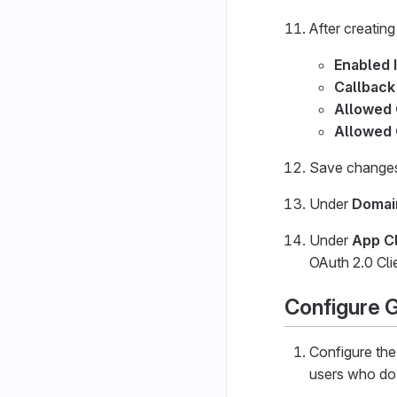
After creating
Enabled 
Callback
Allowed
Allowed 
Save changes 
Under
Domai
Under
App Cl
OAuth 2.0 Cli
Configure 
Configure th
users who do 