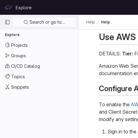
Skip to content
Explore
GitLab
Primary navigation
Search or go to…
Help
Help
Use AWS C
Explore
Projects
DETAILS:
Tier:
Fr
Groups
Amazon Web Servi
CI/CD Catalog
documentation en
Topics
Configure 
Snippets
To enable the
AW
and Client Secret
modify any settin
Sign in to the