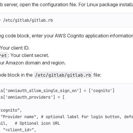
 server, open the configuration file. For Linux package install
r /etc/gitlab/gitlab.rb
ing code block, enter your AWS Cognito application information
 Your client ID.
: Your client secret.
ret
our Amazon domain and region.
ode block in the
file:
/etc/gitlab/gitlab.rb
ls
[
'omniauth_allow_single_sign_on'
]
=
[
'cognito'
]
ls
[
'omniauth_providers'
]
=
[
"cognito"
,
 
"Provider name"
,
# optional label for login button, def
nil
,
# Optional icon URL
: 
"<client_id>"
,