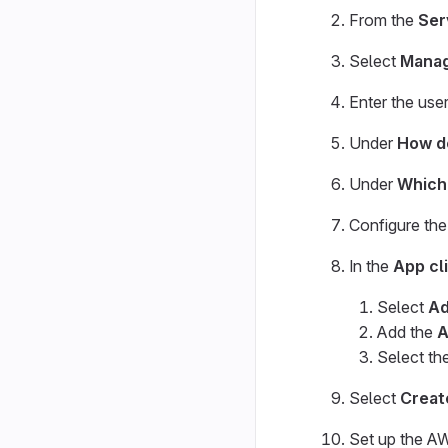
From the
Ser
Select
Manag
Enter the use
Under
How do
Under
Which 
Configure the 
In the
App cl
Select
Ad
Add the
A
Select th
Select
Creat
Set up the AW