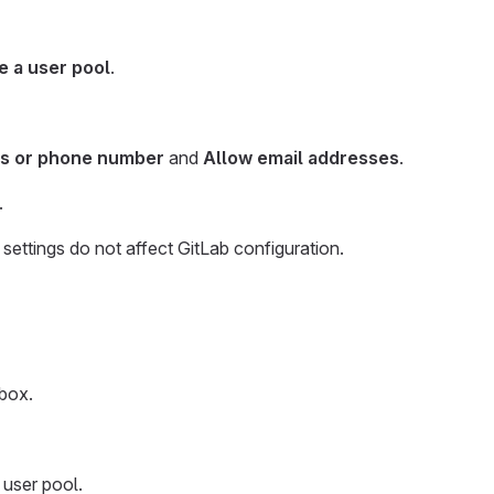
e a user pool
.
ss or phone number
and
Allow email addresses
.
.
 settings do not affect GitLab configuration.
box.
 user pool.