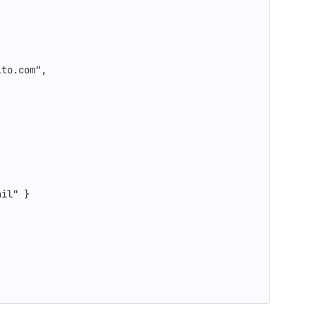
ito.com"
,
ail"
}