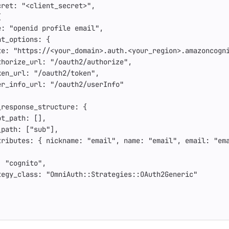
cret: 
"<client_secret>"
,
{
e: 
"openid profile email"
,
nt_options: 
{
te: 
"https://<your_domain>.auth.<your_region>.amazoncogn
thorize_url: 
"/oauth2/authorize"
,
ken_url: 
"/oauth2/token"
,
er_info_url: 
"/oauth2/userInfo"
_response_structure: 
{
ot_path: 
[],
_path: 
[
"sub"
],
tributes: 
{
nickname: 
"email"
,
name: 
"email"
,
email: 
"em
: 
"cognito"
,
tegy_class: 
"OmniAuth::Strategies::OAuth2Generic"