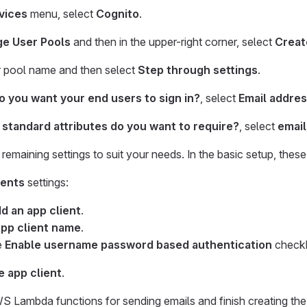
vices
menu, select
Cognito
.
e User Pools
and then in the upper-right corner, select
Creat
r pool name and then select
Step through settings
.
 you want your end users to sign in?
, select
Email addre
standard attributes do you want to require?
, select
email
remaining settings to suit your needs. In the basic setup, these
ients
settings:
d an app client
.
pp client name
.
e
Enable username password based authentication
check
e app client
.
S Lambda functions for sending emails and finish creating the