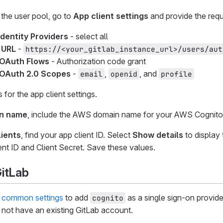
 the user pool, go to
App client settings
and provide the requ
Identity Providers
- select all
 URL
-
https://<your_gitlab_instance_url>/users/aut
 OAuth Flows
- Authorization code grant
OAuth 2.0 Scopes
-
,
, and
email
openid
profile
for the app client settings.
n name
, include the AWS domain name for your AWS Cognito 
ients
, find your app client ID. Select
Show details
to display 
ent ID and Client Secret. Save these values.
GitLab
e
common settings
to add
as a single sign-on provide
cognito
not have an existing GitLab account.