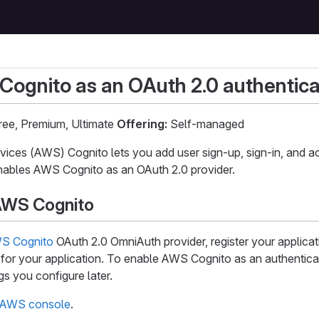
ognito as an OAuth 2.0 authentica
ee, Premium, Ultimate
Offering:
Self-managed
ces (AWS) Cognito lets you add user sign-up, sign-in, and ac
ables AWS Cognito as an OAuth 2.0 provider.
AWS Cognito
S Cognito
OAuth 2.0 OmniAuth provider, register your applicat
 for your application. To enable AWS Cognito as an authentica
gs you configure later.
AWS console
.