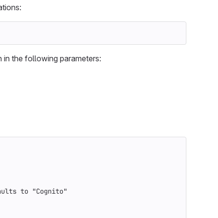
ations:
 in the following parameters:
aults to "Cognito"