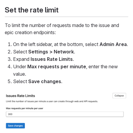
Set the rate limit
To limit the number of requests made to the issue and
epic creation endpoints:
On the left sidebar, at the bottom, select
Admin Area
.
Select
Settings > Network
.
Expand
Issues Rate Limits
.
Under
Max requests per minute
, enter the new
value.
Select
Save changes
.