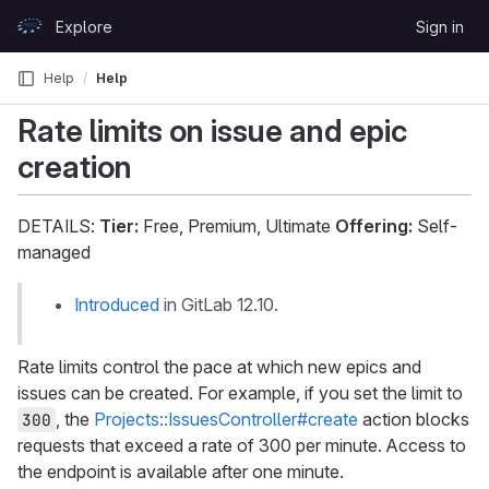
Skip to content
Explore
Sign in
GitLab
Help
Help
Rate limits on issue and epic
creation
DETAILS:
Tier:
Free, Premium, Ultimate
Offering:
Self-
managed
Introduced
in GitLab 12.10.
Rate limits control the pace at which new epics and
issues can be created. For example, if you set the limit to
, the
Projects::IssuesController#create
action blocks
300
requests that exceed a rate of 300 per minute. Access to
the endpoint is available after one minute.