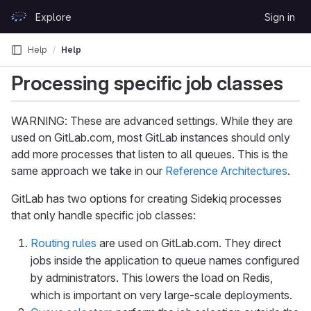
Skip to content
Explore
Sign in
GitLab
Help
Help
Processing specific job classes
WARNING: These are advanced settings. While they are
used on GitLab.com, most GitLab instances should only
add more processes that listen to all queues. This is the
same approach we take in our
Reference Architectures
.
GitLab has two options for creating Sidekiq processes
that only handle specific job classes:
Routing rules
are used on GitLab.com. They direct
jobs inside the application to queue names configured
by administrators. This lowers the load on Redis,
which is important on very large-scale deployments.