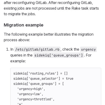
after reconfiguring GitLab. After reconfiguring GitLab,
existing jobs are not processed until the Rake task starts
to migrate the jobs.
Migration example
The following example better illustrates the migration
process above:
In
, check the
/etc/gitlab/gitlab.rb
urgency
queries in the
. For
sidekiq['queue_groups']
example:
sidekiq
[
'routing_rules'
]
=
[]
sidekiq
[
'queue_selector'
]
=
true
sidekiq
[
'queue_groups'
]
=
[
'urgency=high'
,
'urgency=low'
,
'urgency=throttled'
,
'*'