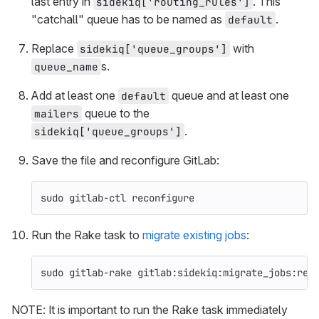
last entry in
. This
sidekiq['routing_rules']
"catchall" queue has to be named as
.
default
Replace
with
sidekiq['queue_groups']
s.
queue_name
Add at least one
queue and at least one
default
queue to the
mailers
.
sidekiq['queue_groups']
Save the file and reconfigure GitLab:
sudo 
gitlab-ctl reconfigure
Run the Rake task to
migrate existing jobs
:
sudo 
gitlab-rake gitlab:sidekiq:migrate_jobs:ret
NOTE: It is important to run the Rake task immediately