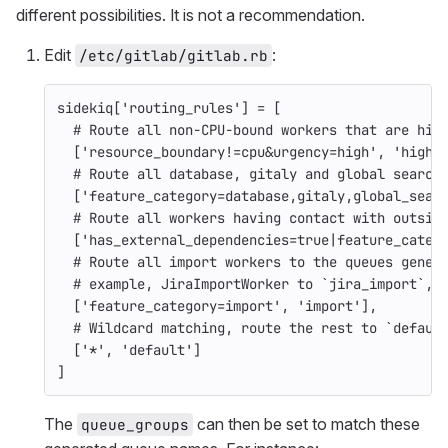
different possibilities. It is not a recommendation.
Edit
:
/etc/gitlab/gitlab.rb
sidekiq
[
'routing_rules'
]
=
[
# Route all non-CPU-bound workers that are hig
[
'resource_boundary!=cpu&urgency=high'
,
'high-
# Route all database, gitaly and global search
[
'feature_category=database,gitaly,global_sear
# Route all workers having contact with outsid
[
'has_external_dependencies=true|feature_categ
# Route all import workers to the queues gener
# example, JiraImportWorker to `jira_import`, 
[
'feature_category=import'
,
'import'
],
# Wildcard matching, route the rest to `defaul
[
'*'
,
'default'
]
]
The
can then be set to match these
queue_groups