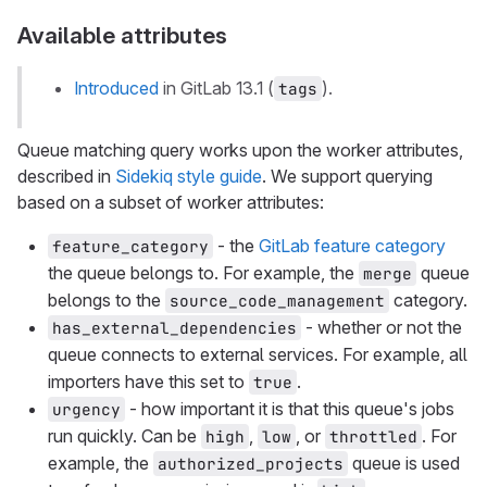
Available attributes
Introduced
in GitLab 13.1 (
).
tags
Queue matching query works upon the worker attributes,
described in
Sidekiq style guide
. We support querying
based on a subset of worker attributes:
- the
GitLab feature category
feature_category
the queue belongs to. For example, the
queue
merge
belongs to the
category.
source_code_management
- whether or not the
has_external_dependencies
queue connects to external services. For example, all
importers have this set to
.
true
- how important it is that this queue's jobs
urgency
run quickly. Can be
,
, or
. For
high
low
throttled
example, the
queue is used
authorized_projects