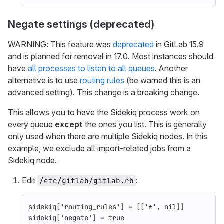
Negate settings (deprecated)
WARNING: This feature was
deprecated
in GitLab 15.9
and is planned for removal in 17.0. Most instances should
have
all processes to listen to all queues
. Another
alternative is to use
routing rules
(be warned this is an
advanced setting). This change is a breaking change.
This allows you to have the Sidekiq process work on
every queue
except
the ones you list. This is generally
only used when there are multiple Sidekiq nodes. In this
example, we exclude all import-related jobs from a
Sidekiq node.
Edit
:
/etc/gitlab/gitlab.rb
sidekiq
[
'routing_rules'
]
=
[[
'*'
,
nil
]]
sidekiq
[
'negate'
]
=
true