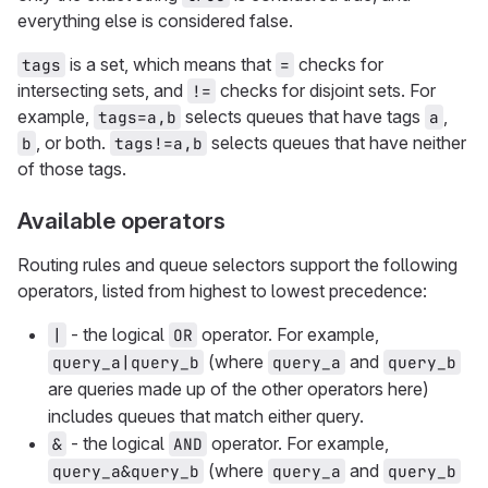
everything else is considered false.
is a set, which means that
checks for
tags
=
intersecting sets, and
checks for disjoint sets. For
!=
example,
selects queues that have tags
,
tags=a,b
a
, or both.
selects queues that have neither
b
tags!=a,b
of those tags.
Available operators
Routing rules and queue selectors support the following
operators, listed from highest to lowest precedence:
- the logical
operator. For example,
|
OR
(where
and
query_a|query_b
query_a
query_b
are queries made up of the other operators here)
includes queues that match either query.
- the logical
operator. For example,
&
AND
(where
and
query_a&query_b
query_a
query_b