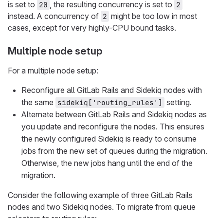
is set to
, the resulting concurrency is set to
20
2
instead. A concurrency of
might be too low in most
2
cases, except for very highly-CPU bound tasks.
Multiple node setup
For a multiple node setup:
Reconfigure all GitLab Rails and Sidekiq nodes with
the same
setting.
sidekiq['routing_rules']
Alternate between GitLab Rails and Sidekiq nodes as
you update and reconfigure the nodes. This ensures
the newly configured Sidekiq is ready to consume
jobs from the new set of queues during the migration.
Otherwise, the new jobs hang until the end of the
migration.
Consider the following example of three GitLab Rails
nodes and two Sidekiq nodes. To migrate from queue