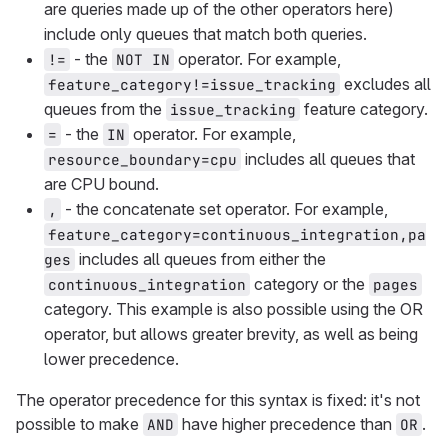
are queries made up of the other operators here)
include only queues that match both queries.
- the
operator. For example,
!=
NOT IN
excludes all
feature_category!=issue_tracking
queues from the
feature category.
issue_tracking
- the
operator. For example,
=
IN
includes all queues that
resource_boundary=cpu
are CPU bound.
- the concatenate set operator. For example,
,
feature_category=continuous_integration,pa
includes all queues from either the
ges
category or the
continuous_integration
pages
category. This example is also possible using the OR
operator, but allows greater brevity, as well as being
lower precedence.
The operator precedence for this syntax is fixed: it's not
possible to make
have higher precedence than
.
AND
OR