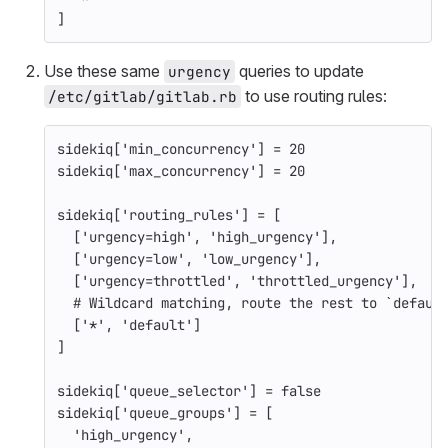
]
Use these same
queries to update
urgency
to use routing rules:
/etc/gitlab/gitlab.rb
sidekiq
[
'min_concurrency'
]
=
20
sidekiq
[
'max_concurrency'
]
=
20
sidekiq
[
'routing_rules'
]
=
[
[
'urgency=high'
,
'high_urgency'
],
[
'urgency=low'
,
'low_urgency'
],
[
'urgency=throttled'
,
'throttled_urgency'
],
# Wildcard matching, route the rest to `defaul
[
'*'
,
'default'
]
]
sidekiq
[
'queue_selector'
]
=
false
sidekiq
[
'queue_groups'
]
=
[
'high_urgency'
,