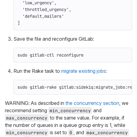
'low_urgency'
,
'throttled_urgency'
,
'default,mailers'
]
Save the file and reconfigure GitLab:
sudo 
gitlab-ctl reconfigure
Run the Rake task to
migrate existing jobs
:
sudo 
gitlab-rake gitlab:sidekiq:migrate_jobs:ret
WARNING: As described in
the concurrency section
, we
recommend setting
and
min_concurrency
to the same value. For example, if
max_concurrency
the number of queues in a queue group entry is 1, while
is set to
, and
min_concurrency
0
max_concurrency