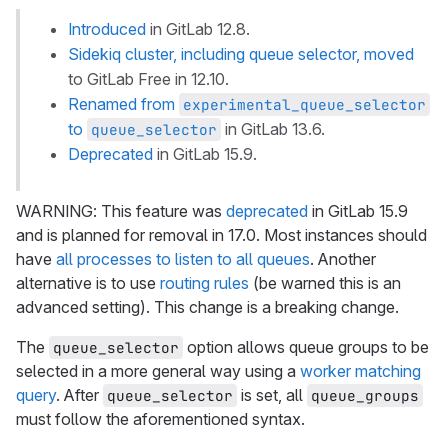
Introduced
in GitLab 12.8.
Sidekiq cluster, including queue selector, moved
to GitLab Free in 12.10.
Renamed from
experimental_queue_selector
to
in GitLab 13.6.
queue_selector
Deprecated
in GitLab 15.9.
WARNING: This feature was
deprecated
in GitLab 15.9
and is planned for removal in 17.0. Most instances should
have
all processes to listen to all queues
. Another
alternative is to use
routing rules
(be warned this is an
advanced setting). This change is a breaking change.
The
option allows queue groups to be
queue_selector
selected in a more general way using a
worker matching
query
. After
is set, all
queue_selector
queue_groups
must follow the aforementioned syntax.