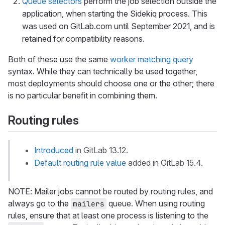
Queue selectors
perform the job selection outside the
application, when starting the Sidekiq process. This
was used on GitLab.com until September 2021, and is
retained for compatibility reasons.
Both of these use the same
worker matching query
syntax. While they can technically be used together,
most deployments should choose one or the other; there
is no particular benefit in combining them.
Routing rules
Introduced
in GitLab 13.12.
Default routing rule value
added in GitLab 15.4.
NOTE: Mailer jobs cannot be routed by routing rules, and
always go to the
queue. When using routing
mailers
rules, ensure that at least one process is listening to the