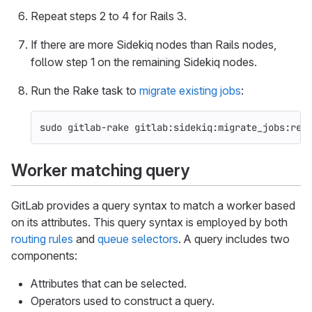
Repeat steps 2 to 4 for Rails 3.
If there are more Sidekiq nodes than Rails nodes,
follow step 1 on the remaining Sidekiq nodes.
Run the Rake task to
migrate existing jobs
:
sudo 
gitlab-rake gitlab:sidekiq:migrate_jobs:ret
Worker matching query
GitLab provides a query syntax to match a worker based
on its attributes. This query syntax is employed by both
routing rules
and
queue selectors
. A query includes two
components:
Attributes that can be selected.
Operators used to construct a query.