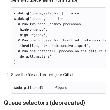
generated queue names. For instance:
sidekiq
[
'queue_selector'
]
=
false
sidekiq
[
'queue_groups'
]
=
[
# Run two high-urgency processes
'high-urgency'
,
'high-urgency'
,
# Run one process for throttled, network-inten
'throttled,network-intensive,import'
,
# Run one 'catchall' process on the default an
'default,mailers'
]
Save the file and reconfigure GitLab:
sudo 
gitlab-ctl reconfigure
Queue selectors (deprecated)