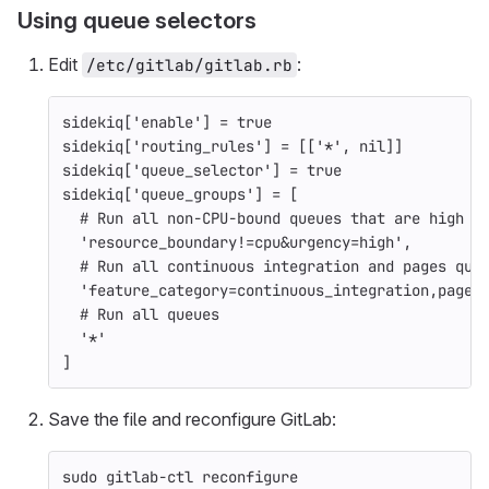
Using queue selectors
Edit
:
/etc/gitlab/gitlab.rb
sidekiq
[
'enable'
]
=
true
sidekiq
[
'routing_rules'
]
=
[[
'*'
,
nil
]]
sidekiq
[
'queue_selector'
]
=
true
sidekiq
[
'queue_groups'
]
=
[
# Run all non-CPU-bound queues that are high u
'resource_boundary!=cpu&urgency=high'
,
# Run all continuous integration and pages que
'feature_category=continuous_integration,pages
# Run all queues
'*'
]
Save the file and reconfigure GitLab:
sudo 
gitlab-ctl reconfigure