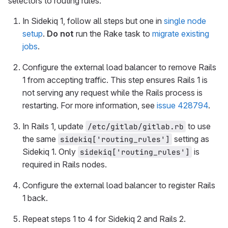
selectors to routing rules:
In Sidekiq 1, follow all steps but one in
single node
setup
.
Do not
run the Rake task to
migrate existing
jobs
.
Configure the external load balancer to remove Rails
1 from accepting traffic. This step ensures Rails 1 is
not serving any request while the Rails process is
restarting. For more information, see
issue 428794
.
In Rails 1, update
to use
/etc/gitlab/gitlab.rb
the same
setting as
sidekiq['routing_rules']
Sidekiq 1. Only
is
sidekiq['routing_rules']
required in Rails nodes.
Configure the external load balancer to register Rails
1 back.
Repeat steps 1 to 4 for Sidekiq 2 and Rails 2.