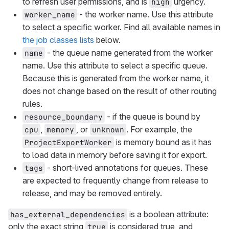
to refresh user permissions, and is
urgency.
high
- the worker name. Use this attribute
worker_name
to select a specific worker. Find all available names in
the job classes lists
below.
- the queue name generated from the worker
name
name. Use this attribute to select a specific queue.
Because this is generated from the worker name, it
does not change based on the result of other routing
rules.
- if the queue is bound by
resource_boundary
,
, or
. For example, the
cpu
memory
unknown
is memory bound as it has
ProjectExportWorker
to load data in memory before saving it for export.
- short-lived annotations for queues. These
tags
are expected to frequently change from release to
release, and may be removed entirely.
is a boolean attribute:
has_external_dependencies
only the exact string
is considered true, and
true