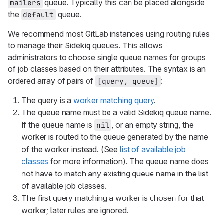
queue. Typically this can be placed alongside
mailers
the
queue.
default
We recommend most GitLab instances using routing rules
to manage their Sidekiq queues. This allows
administrators to choose single queue names for groups
of job classes based on their attributes. The syntax is an
ordered array of pairs of
:
[query, queue]
The query is a
worker matching query
.
The queue name must be a valid Sidekiq queue name.
If the queue name is
, or an empty string, the
nil
worker is routed to the queue generated by the name
of the worker instead. (See
list of available job
classes
for more information). The queue name does
not have to match any existing queue name in the list
of available job classes.
The first query matching a worker is chosen for that
worker; later rules are ignored.