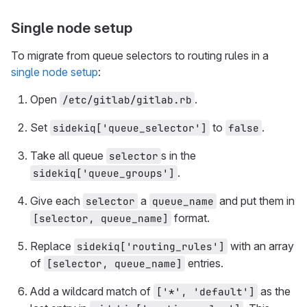
Single node setup
To migrate from queue selectors to routing rules in a
single node setup
:
Open
.
/etc/gitlab/gitlab.rb
Set
to
.
sidekiq['queue_selector']
false
Take all queue
s in the
selector
.
sidekiq['queue_groups']
Give each
a
and put them in
selector
queue_name
format.
[selector, queue_name]
Replace
with an array
sidekiq['routing_rules']
of
entries.
[selector, queue_name]
Add a wildcard match of
as the
['*', 'default']