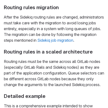
Routing rules migration
After the Sidekiq routing rules are changed, administrators
must take care with the migration to avoid losing jobs
entirely, especially in a system with long queues of jobs.
The migration can be done by following the migration
steps mentioned in
Sidekiq job migration
.
Routing rules in a scaled architecture
Routing rules must be the same across all GitLab nodes
(especially GitLab Rails and Sidekiq nodes) as they are
part of the application configuration. Queue selectors can
be different across GitLab nodes because they only
change the arguments to the launched Sidekiq process.
Detailed example
This is a comprehensive example intended to show