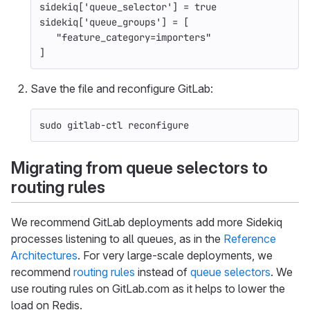
sidekiq
[
'queue_selector'
]
=
true
sidekiq
[
'queue_groups'
]
=
[
"feature_category=importers"
]
Save the file and reconfigure GitLab:
sudo 
gitlab-ctl reconfigure
Migrating from queue selectors to
routing rules
We recommend GitLab deployments add more Sidekiq
processes listening to all queues, as in the
Reference
Architectures
. For very large-scale deployments, we
recommend
routing rules
instead of
queue selectors
. We
use routing rules on GitLab.com as it helps to lower the
load on Redis.