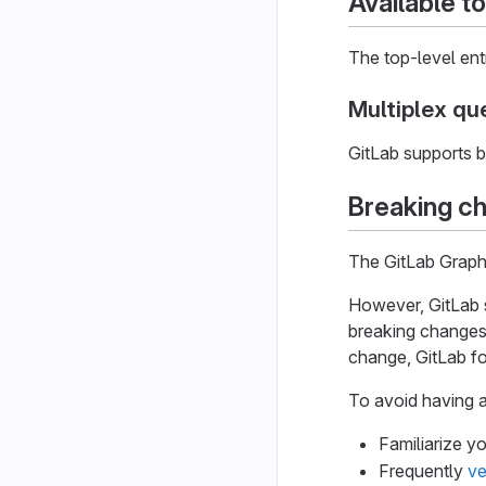
Available t
The top-level entr
Multiplex qu
GitLab supports b
Breaking c
The GitLab Graph
However, GitLab 
breaking changes,
change, GitLab f
To avoid having a
Familiarize y
Frequently
ve