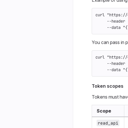
curl 
"https://
--header
--data
"{
You can pass in p
curl 
"https://
--header
--data
"{
Token scopes
Tokens must have
Scope
read_api