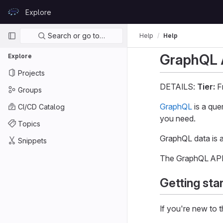
Skip to content
Explore
GitLab
Primary navigation
Search or go to…
Help
Help
GraphQL 
Explore
Projects
DETAILS:
Tier:
Fr
Groups
GraphQL
is a que
CI/CD Catalog
you need.
Topics
GraphQL data is a
Snippets
The GraphQL API
Getting sta
If you're new to