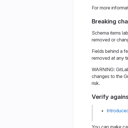
For more informa
Breaking ch
Schema items lab
removed or chang
Fields behind a f
removed at any ti
WARNING: GitLab 
changes to the Gr
risk.
Verify again
Introduce
You can make call