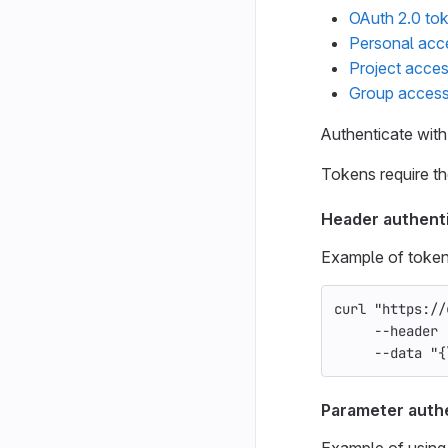
OAuth 2.0 to
Personal acc
Project acce
Group access
Authenticate with
Tokens require t
Header authent
Example of token
curl 
"https://
--header
--data
"{
Parameter auth
Example of using