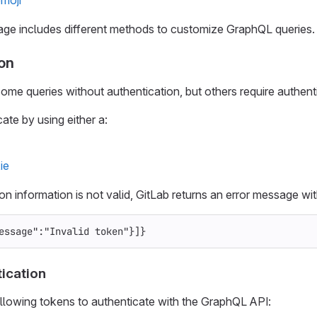
ge includes different methods to customize GraphQL queries.
on
me queries without authentication, but others require authenti
ate by using either a:
ie
ion information is not valid, GitLab returns an error message w
essage"
:
"Invalid token"
}]}
ication
llowing tokens to authenticate with the GraphQL API: