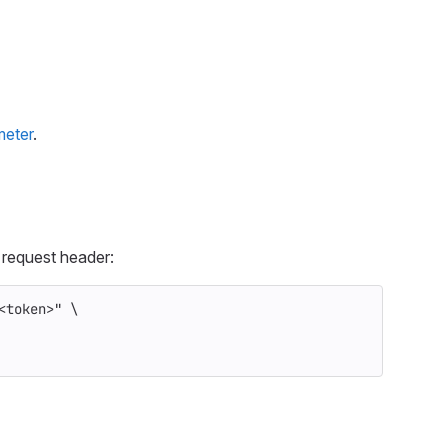
meter
.
request header:
<token>"
\