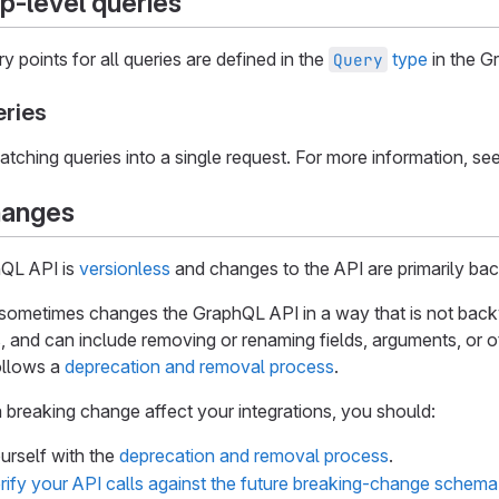
op-level queries
y points for all queries are defined in the
type
in the G
Query
eries
atching queries into a single request. For more information, se
hanges
QL API is
versionless
and changes to the API are primarily ba
sometimes changes the GraphQL API in a way that is not bac
 and can include removing or renaming fields, arguments, or o
ollows a
deprecation and removal process
.
 breaking change affect your integrations, you should:
ourself with the
deprecation and removal process
.
rify your API calls against the future breaking-change schema