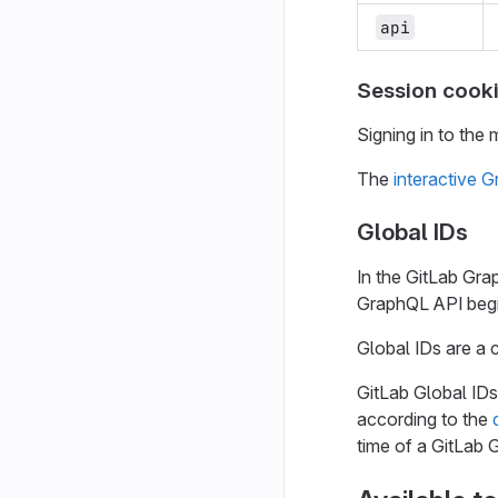
api
Session cooki
Signing in to the 
The
interactive 
Global IDs
In the GitLab Gr
GraphQL API beg
Global IDs are a 
GitLab Global IDs
according to the
time of a GitLab 