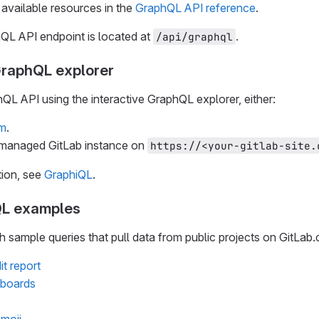
available resources in the
GraphQL API reference
.
QL API endpoint is located at
.
/api/graphql
GraphQL explorer
QL API using the interactive GraphQL explorer, either:
om
.
-managed GitLab instance on
https://<your-gitlab-site.
tion, see
GraphiQL
.
L examples
 sample queries that pull data from public projects on GitLab
it report
e boards
moji