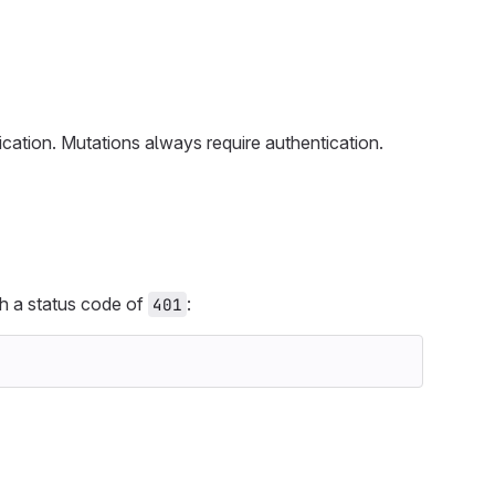
cation. Mutations always require authentication.
ith a status code of
:
401