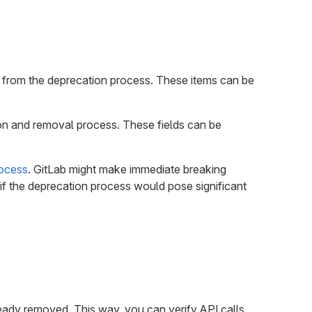
from the deprecation process. These items can be
ion and removal process. These fields can be
rocess
. GitLab might make immediate breaking
if the deprecation process would pose significant
eady removed. This way, you can verify API calls