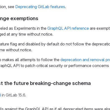
tion, see
Deprecating GitLab features
.
ange exemptions
eled as Experiments in the
GraphQL API reference
are exempt 
ed at any time without notice.
eature flag and disabled by default do not follow the deprecat
me without notice.
makes all attempts to follow the
deprecation and removal p
aphQL API to patch critical security or performance concerns 
st the future breaking-change schema
d
in GitLab 15.6.
s against the GraphQL API as if all deprecated items were alr