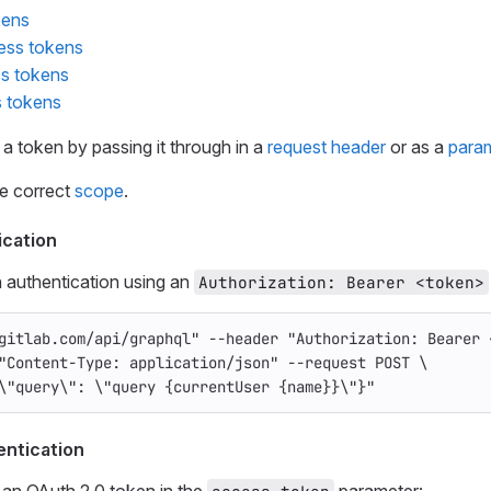
kens
ess tokens
ss tokens
 tokens
 a token by passing it through in a
request header
or as a
para
he correct
scope
.
ication
 authentication using an
Authorization: Bearer <token>
gitlab.com/api/graphql"
--header
"Authorization: Bearer 
"Content-Type: application/json"
--request
 POST 
\
\"
query
\"
: 
\"
query {currentUser {name}}
\"
}"
entication
 an OAuth 2.0 token in the
parameter: