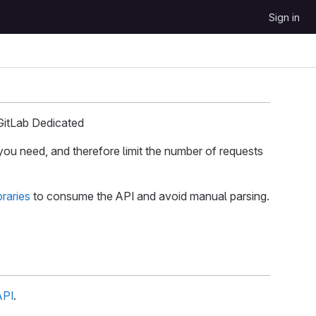
Sign in
GitLab Dedicated
you need, and therefore limit the number of requests
braries
to consume the API and avoid manual parsing.
API
.