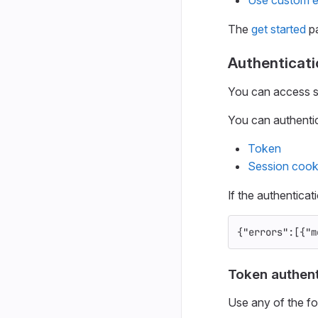
The
get started
pa
Authenticati
You can access so
You can authentic
Token
Session cook
If the authenticat
{
"errors"
:[{
"m
Token authent
Use any of the fo