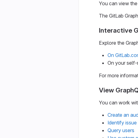
You can view the 
The GitLab Graph
Interactive 
Explore the Graph
On GitLab.c
On your self
For more informa
View GraphQ
You can work with
Create an aud
Identify issu
Query users
Use custom e