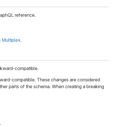
raphQL reference.
e
Multiplex
.
ckward-compatible.
kward-compatible. These changes are considered
ther parts of the schema. When creating a breaking
.