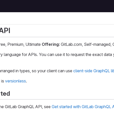
API
ee, Premium, Ultimate
Offering:
GitLab.com, Self-managed, 
ry language for APIs. You can use it to request the exact data 
rranged in types, so your client can use
client-side GraphQL li
 is
versionless
.
rted
 the GitLab GraphQL API, see
Get started with GitLab GraphQL 