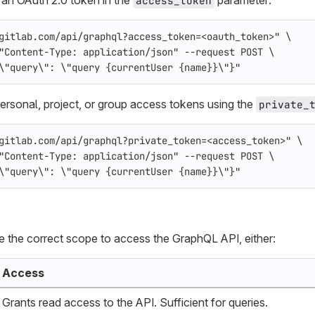
access_token
gitlab.com/api/graphql?access_token=<oauth_token>"
\
"Content-Type: application/json"
--request
 POST 
\
\"
query
\"
: 
\"
query {currentUser {name}}
\"
}"
ersonal, project, or group access tokens using the
private_
gitlab.com/api/graphql?private_token=<access_token>"
\
"Content-Type: application/json"
--request
 POST 
\
\"
query
\"
: 
\"
query {currentUser {name}}
\"
}"
 the correct scope to access the GraphQL API, either:
Access
Grants read access to the API. Sufficient for queries.