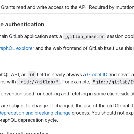
Grants read and write access to the API. Required by mutation
e authentication
main GitLab application sets a
session cook
_gitlab_session
GraphQL explorer
and the web frontend of GitLab itself use this
aphQL API, an
field is nearly always a
Global ID
and never a 
id
ins with
. For example,
"gid://gitlab/"
"gid://gitlab/I
convention used for caching and fetching in some client-side lib
 are subject to change. If changed, the use of the old Global
deprecation and breaking change
process. You should not expe
GraphQL deprecation cycle.