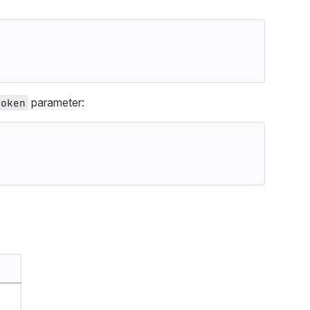
parameter:
token