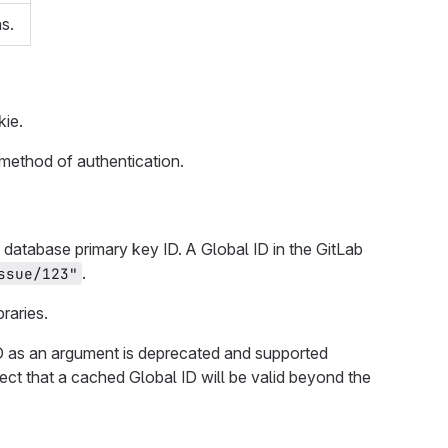
s.
ie.
 method of authentication.
database primary key ID. A Global ID in the GitLab
.
ssue/123"
raries.
 ID as an argument is deprecated and supported
ct that a cached Global ID will be valid beyond the