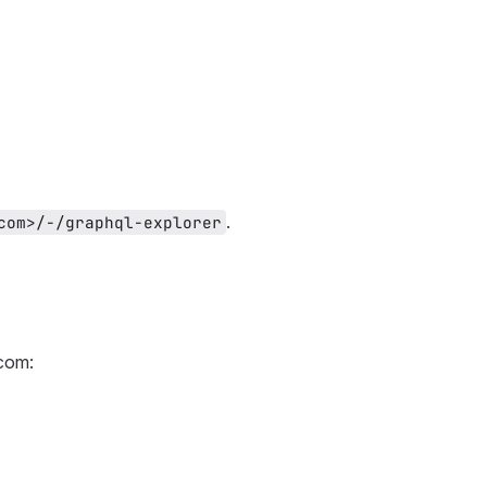
.
com>/-/graphql-explorer
.com: