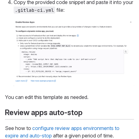
Copy the provided code snippet and paste it into your
file:
.gitlab-ci.yml
You can edit this template as needed.
Review apps auto-stop
See how to
configure review apps environments to
expire and auto-stop
after a given period of time.