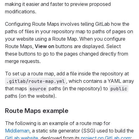
making it easier and faster to preview proposed
modifications.
Configuring Route Maps involves telling GitLab how the
paths of files in your repository map to paths of pages on
your website using a Route Map. When you configure
Route Maps,
View on
buttons are displayed. Select
these buttons to go to the pages changed directly from
merge requests.
To set up a route map, add a file inside the repository at
, which contains a YAML array
.gitlab/route-map.yml
that maps
paths (in the repository) to
source
public
paths (on the website).
Route Maps example
The following is an example of a route map for
Middleman
, a static site generator (SSG) used to build the
GitLab website
, deployed from its
project on GitLab.com
: