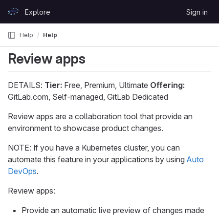
Skip to content
Explore
Sign in
GitLab
Help
Help
Review apps
DETAILS:
Tier:
Free, Premium, Ultimate
Offering:
GitLab.com, Self-managed, GitLab Dedicated
Review apps are a collaboration tool that provide an
environment to showcase product changes.
NOTE: If you have a Kubernetes cluster, you can
automate this feature in your applications by using
Auto
DevOps
.
Review apps:
Provide an automatic live preview of changes made