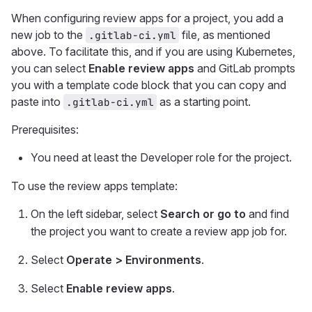
When configuring review apps for a project, you add a
new job to the
file, as mentioned
.gitlab-ci.yml
above. To facilitate this, and if you are using Kubernetes,
you can select
Enable review apps
and GitLab prompts
you with a template code block that you can copy and
paste into
as a starting point.
.gitlab-ci.yml
Prerequisites:
You need at least the Developer role for the project.
To use the review apps template:
On the left sidebar, select
Search or go to
and find
the project you want to create a review app job for.
Select
Operate > Environments
.
Select
Enable review apps
.