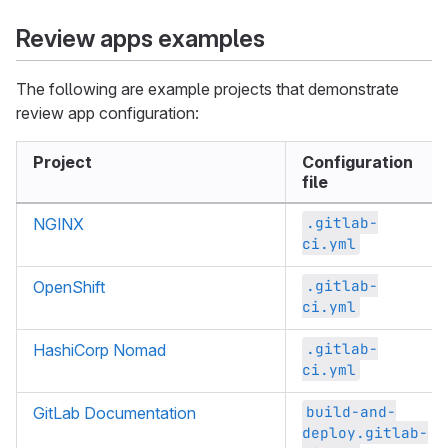
Review apps examples
The following are example projects that demonstrate
review app configuration:
Project
Configuration
file
.gitlab-
NGINX
ci.yml
.gitlab-
OpenShift
ci.yml
.gitlab-
HashiCorp Nomad
ci.yml
build-and-
GitLab Documentation
deploy.gitlab-