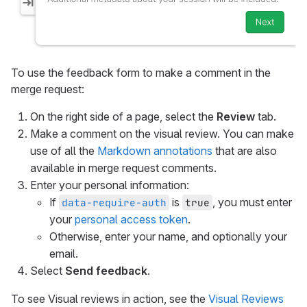
To use the feedback form to make a comment in the
merge request:
On the right side of a page, select the
Review
tab.
Make a comment on the visual review. You can make
use of all the
Markdown annotations
that are also
available in merge request comments.
Enter your personal information:
If
is
, you must enter
data-require-auth
true
your
personal access token
.
Otherwise, enter your name, and optionally your
email.
Select
Send feedback
.
To see Visual reviews in action, see the
Visual Reviews