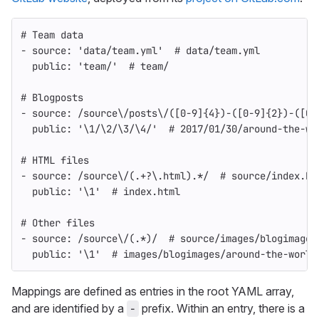
# Team data
-
source
:
'
data/team.yml'
# data/team.yml
public
:
'
team/'
# team/
# Blogposts
-
source
:
/source\/posts\/([0-9]{4})-([0-9]{2})-([0-
public
:
'
\1/\2/\3/\4/'
# 2017/01/30/around-the-wo
# HTML files
-
source
:
/source\/(.+?\.html).*/
# source/index.ht
public
:
'
\1'
# index.html
# Other files
-
source
:
/source\/(.*)/
# source/images/blogimages
public
:
'
\1'
# images/blogimages/around-the-world
Mappings are defined as entries in the root YAML array,
and are identified by a
prefix. Within an entry, there is a
-