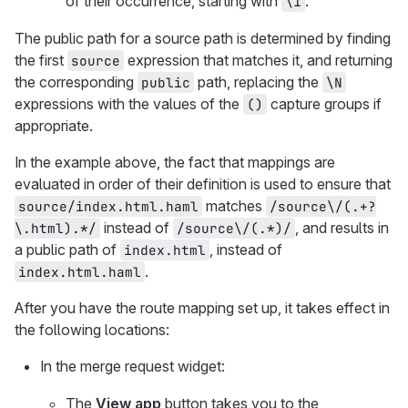
of their occurrence, starting with
.
\1
The public path for a source path is determined by finding
the first
expression that matches it, and returning
source
the corresponding
path, replacing the
public
\N
expressions with the values of the
capture groups if
()
appropriate.
In the example above, the fact that mappings are
evaluated in order of their definition is used to ensure that
matches
source/index.html.haml
/source\/(.+?
instead of
, and results in
\.html).*/
/source\/(.*)/
a public path of
, instead of
index.html
.
index.html.haml
After you have the route mapping set up, it takes effect in
the following locations:
In the merge request widget:
The
View app
button takes you to the