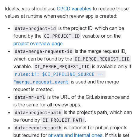
Ideally, you should use
CI/CD variables
to replace those
values at runtime when each review app is created:
is the project ID, which can be
data-project-id
found by the
variable or on the
CI_PROJECT_ID
project overview page
.
is the merge request ID,
data-merge-request-id
which can be found by the
CI_MERGE_REQUEST_IID
variable.
is available only if
CI_MERGE_REQUEST_IID
rules:if: $CI_PIPELINE_SOURCE == 
is used and the merge
"merge_request_event
request is created.
is the URL of the GitLab instance and
data-mr-url
is the same for all review apps.
is the project's path, which can
data-project-path
be found by
.
CI_PROJECT_PATH
is optional for public projects
data-require-auth
but required for
private and internal ones
. If this is set