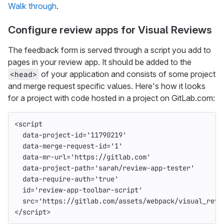
Walk through
.
Configure review apps for Visual Reviews
The feedback form is served through a script you add to
pages in your review app. It should be added to the
of your application and consists of some project
<head>
and merge request specific values. Here's how it looks
for a project with code hosted in a project on GitLab.com:
<script
data-project-id=
'11790219'
data-merge-request-id=
'1'
data-mr-url=
'https://gitlab.com'
data-project-path=
'sarah/review-app-tester'
data-require-auth=
'true'
id=
'review-app-toolbar-script'
src=
'https://gitlab.com/assets/webpack/visual_revi
</script>