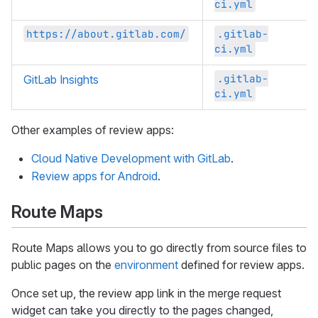
ci.yml
https://about.gitlab.com/
.gitlab-
ci.yml
.gitlab-
GitLab Insights
ci.yml
Other examples of review apps:
Cloud Native Development with GitLab
.
Review apps for Android
.
Route Maps
Route Maps allows you to go directly from source files to
public pages on the
environment
defined for review apps.
Once set up, the review app link in the merge request
widget can take you directly to the pages changed,