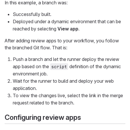
In this example, a branch was:
Successfully built.
Deployed under a dynamic environment that can be
reached by selecting
View app
.
After adding review apps to your workflow, you follow
the branched Git flow. That is:
Push a branch and let the runner deploy the review
app based on the
definition of the dynamic
script
environment job.
Wait for the runner to build and deploy your web
application.
To view the changes live, select the link in the merge
request related to the branch.
Configuring review apps