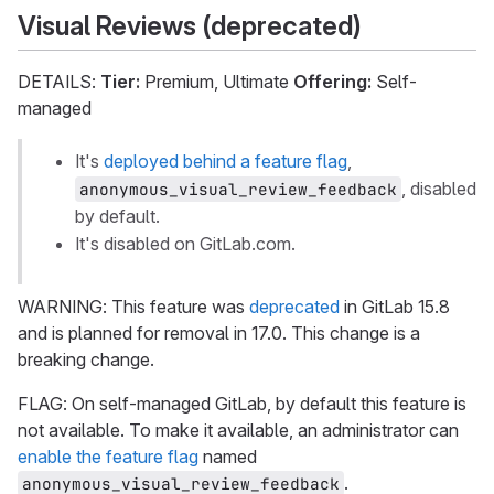
Visual Reviews (deprecated)
DETAILS:
Tier:
Premium, Ultimate
Offering:
Self-
managed
It's
deployed behind a feature flag
,
, disabled
anonymous_visual_review_feedback
by default.
It's disabled on GitLab.com.
WARNING: This feature was
deprecated
in GitLab 15.8
and is planned for removal in 17.0. This change is a
breaking change.
FLAG: On self-managed GitLab, by default this feature is
not available. To make it available, an administrator can
enable the feature flag
named
.
anonymous_visual_review_feedback