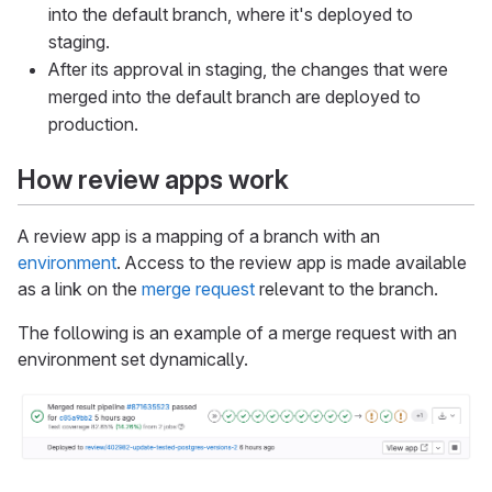
into the default branch, where it's deployed to
staging.
After its approval in staging, the changes that were
merged into the default branch are deployed to
production.
How review apps work
A review app is a mapping of a branch with an
environment
. Access to the review app is made available
as a link on the
merge request
relevant to the branch.
The following is an example of a merge request with an
environment set dynamically.