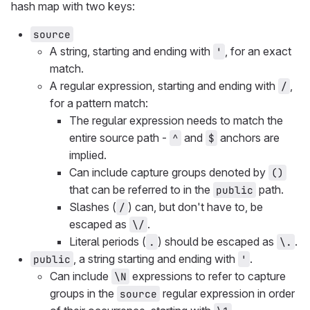
hash map with two keys:
source
A string, starting and ending with
, for an exact
'
match.
A regular expression, starting and ending with
,
/
for a pattern match:
The regular expression needs to match the
entire source path -
and
anchors are
^
$
implied.
Can include capture groups denoted by
()
that can be referred to in the
path.
public
Slashes (
) can, but don't have to, be
/
escaped as
.
\/
Literal periods (
) should be escaped as
.
.
\.
, a string starting and ending with
.
public
'
Can include
expressions to refer to capture
\N
groups in the
regular expression in order
source