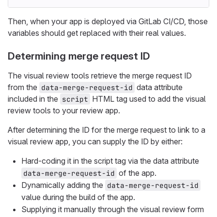
Then, when your app is deployed via GitLab CI/CD, those
variables should get replaced with their real values.
Determining merge request ID
The visual review tools retrieve the merge request ID
from the
data attribute
data-merge-request-id
included in the
HTML tag used to add the visual
script
review tools to your review app.
After determining the ID for the merge request to link to a
visual review app, you can supply the ID by either:
Hard-coding it in the script tag via the data attribute
of the app.
data-merge-request-id
Dynamically adding the
data-merge-request-id
value during the build of the app.
Supplying it manually through the visual review form