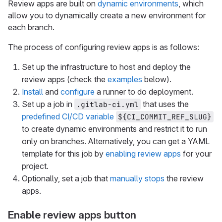
Review apps are built on
dynamic environments
, which
allow you to dynamically create a new environment for
each branch.
The process of configuring review apps is as follows:
Set up the infrastructure to host and deploy the
review apps (check the
examples
below).
Install
and
configure
a runner to do deployment.
Set up a job in
that uses the
.gitlab-ci.yml
predefined CI/CD variable
${CI_COMMIT_REF_SLUG}
to create dynamic environments and restrict it to run
only on branches. Alternatively, you can get a YAML
template for this job by
enabling review apps
for your
project.
Optionally, set a job that
manually stops
the review
apps.
Enable review apps button