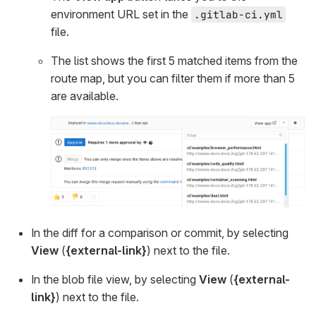
environment URL set in the
.gitlab-ci.yml
file.
The list shows the first 5 matched items from the
route map, but you can filter them if more than 5
are available.
In the diff for a comparison or commit, by selecting
View
(
{external-link}
) next to the file.
In the blob file view, by selecting
View
(
{external-
link}
) next to the file.