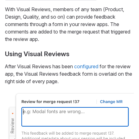
With Visual Reviews, members of any team (Product,
Design, Quality, and so on) can provide feedback
comments through a form in your review apps. The
comments are added to the merge request that triggered
the review app.
Using Visual Reviews
After Visual Reviews has been
configured
for the review
app, the Visual Reviews feedback form is overlaid on the
right side of every page.