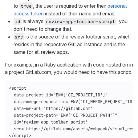
to
, the user is required to enter their
personal
true
access token
instead of their name and email.
is always
, you
id
review-app-toolbar-script
don't need to change that.
is the source of the review toolbar script, which
src
resides in the respective GitLab instance and is the
same for all review apps.
For example, in a Ruby application with code hosted on in
a project GitLab.com, you would need to have this script:
<script
data-project-id=
"ENV['CI_PROJECT_ID']"
data-merge-request-id=
"ENV['CI_MERGE_REQUEST_IID']
data-mr-url=
'https://gitlab.com'
data-project-path=
"ENV['CI_PROJECT_PATH']"
id=
'review-app-toolbar-script'
src=
'https://gitlab.com/assets/webpack/visual_revi
</script>