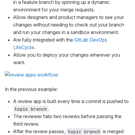
in a feature branch by spinning up a dynamic
environment for your merge requests.
Allow designers and product managers to see your
changes without needing to check out your branch
and run your changes in a sandbox environment.
Are fully integrated with the
GitLab DevOps
LifeCycle
.
Allow you to deploy your changes wherever you
want.
In the previous example:
A review app is built every time a commit is pushed to
.
topic branch
The reviewer fails two reviews before passing the
third review.
After the review passes,
is merged
topic branch