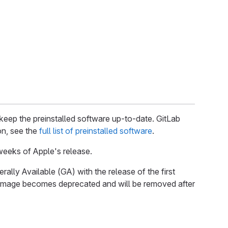
keep the preinstalled software up-to-date. GitLab
on, see the
full list of preinstalled software
.
eeks of Apple's release.
ally Available (GA) with the release of the first
t image becomes deprecated and will be removed after