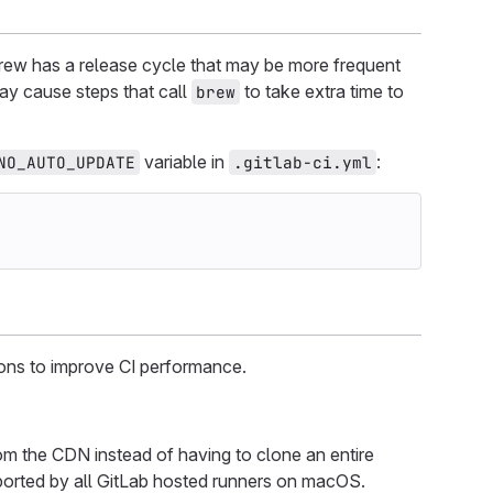
rew has a release cycle that may be more frequent
ay cause steps that call
to take extra time to
brew
variable in
:
NO_AUTO_UPDATE
.gitlab-ci.yml
ions to improve CI performance.
 the CDN instead of having to clone an entire
pported by all GitLab hosted runners on macOS.