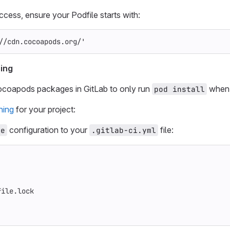
ess, ensure your Podfile starts with:
//cdn.cocoapods.org/'
ing
ocoapods packages in GitLab to only run
when 
pod install
hing
for your project:
configuration to your
file:
he
.gitlab-ci.yml
file.lock