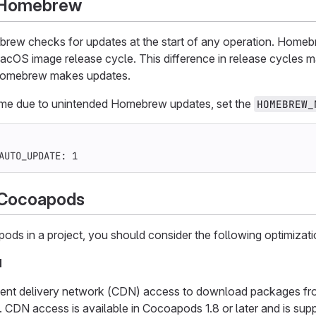
g Homebrew
brew checks for updates at the start of any operation. Homeb
acOS image release cycle. This difference in release cycles m
Homebrew makes updates.
time due to unintended Homebrew updates, set the
HOMEBREW_
AUTO_UPDATE
:
1
 Cocoapods
ods in a project, you should consider the following optimizat
N
ent delivery network (CDN) access to download packages from
y. CDN access is available in Cocoapods 1.8 or later and is su