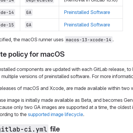
Preinstalled Software
ode-14
GA
Preinstalled Software
ode-15
GA
ecified, the macOS runner uses
.
macos-13-xcode-14
te policy for macOS
stalled components are updated with each GitLab release, to 
s multiple versions of preinstalled software. For more informati
releases of macOS and Xcode, are made available within two w
se image is initially made available as Beta, and becomes Gener
ecause only two GA images are supported at a time, the oldes
ording to the
supported image lifecycle
.
file
gitlab-ci.yml