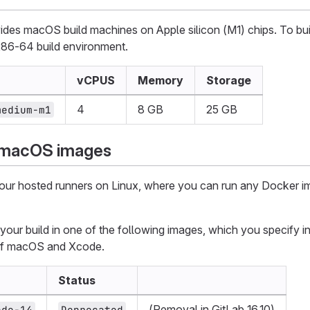
des macOS build machines on Apple silicon (M1) chips. To bui
x86-64 build environment.
vCPUS
Memory
Storage
4
8 GB
25 GB
medium-m1
 macOS images
 our hosted runners on Linux, where you can run any Docker i
our build in one of the following images, which you specify i
 of macOS and Xcode.
Status
(Removal in GitLab 16.10)
ode-14
Deprecated