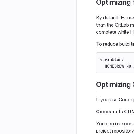
Optimizin
By default, Home
than the GitLab m
complete while 
To reduce build 
variables
:
HOMEBREW_NO_
Optimizing
If you use Cocoap
Cocoapods CD
You can use cont
project repositor