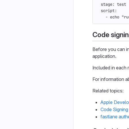
stage
:
test
script
:
-
echo "ru
Code signin
Before you can in
application.
Included in each
For information a
Related topics:
Apple Develo
Code Signing 
fastlane auth