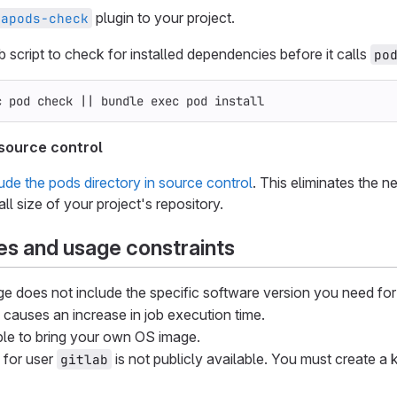
plugin to your project.
oapods-check
b script to check for installed dependencies before it calls
po
c 
pod check 
||
 bundle 
exec 
pod 
install
 source control
lude the pods directory in source control
. This eliminates the ne
ll size of your project's repository.
s and usage constraints
ge does not include the specific software version you need for
s causes an increase in job execution time.
ible to bring your own OS image.
 for user
is not publicly available. You must create a 
gitlab