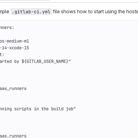
ample
file shows how to start using the hos
.gitlab-ci.yml
nners
:
os-medium-m1
-14-xcode-15
t
:
arted by ${GITLAB_USER_NAME}"
aas_runners
nning scripts in the build job"
aas_runners