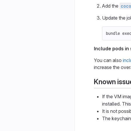
Add the
coc
Update the jo
bundle 
exe
Include pods in
You can also
inc
increase the overa
Known issue
If the VM ima
installed. Thi
It is not poss
The keychain