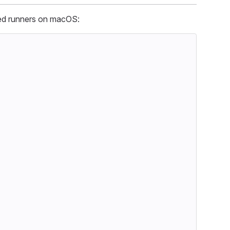
ted runners on macOS: