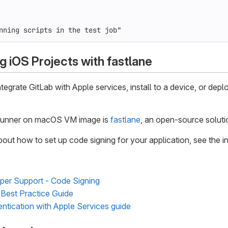
nning scripts in the test job"
g iOS Projects with fastlane
tegrate GitLab with Apple services, install to a device, or de
 runner on macOS VM image is
fastlane
, an open-source soluti
bout how to set up code signing for your application, see the in
per Support - Code Signing
Best Practice Guide
entication with Apple Services guide