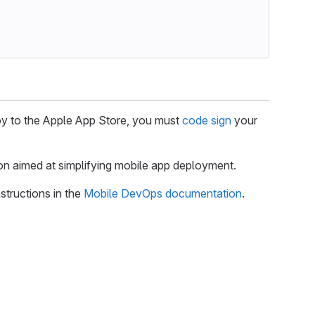
ploy to the Apple App Store, you must
code sign
your
on aimed at simplifying mobile app deployment.
structions in the
Mobile DevOps documentation
.