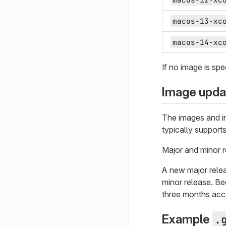
macos-13-xc
macos-14-xc
If no image is sp
Image upda
The images and in
typically support
Major and minor 
A new major relea
minor release. B
three months acc
Example
.