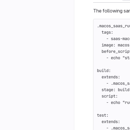
The following s
.macos_saas_ru
tags
:
-
saas-mac
image
:
macos
before_scrip
-
echo "st
build
:
extends
:
-
.macos_s
stage
:
build
script
:
-
echo "ru
test
:
extends
:
-
.macos_s