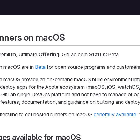
unners on macOS
remium, Ultimate
Offering:
GitLab.com
Status:
Beta
on macOS are in
Beta
for open source programs and customers 
n macOS provide an on-demand macOS build environment int
nd deploy apps for the Apple ecosystem (macOS, iOS, watchOS,
he GitLab single DevOps platform and not have to manage or op
features, documentation, and guidance on building and deployi
iterating to get hosted runners on macOS
generally available
.
pes available for macOS