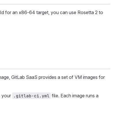
ld for an x86-64 target, you can use Rosetta 2 to
mage, GitLab SaaS provides a set of VM images for
n your
file. Each image runs a
.gitlab-ci.yml