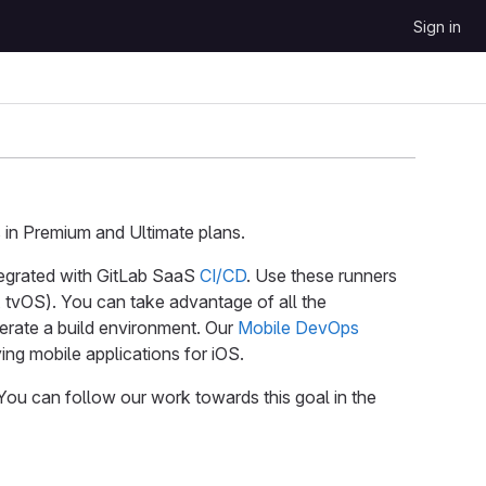
Sign in
in Premium and Ultimate plans.
egrated with GitLab SaaS
CI/CD
. Use these runners
 tvOS). You can take advantage of all the
erate a build environment. Our
Mobile DevOps
ng mobile applications for iOS.
 You can follow our work towards this goal in the