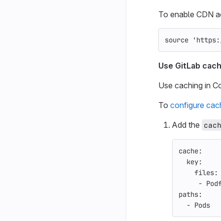
To enable CDN acc
source
'https:
Use GitLab cach
Use caching in C
To
configure cac
Add the
cac
cache
:
key
:
files
:
-
Pod
paths
:
-
Pods