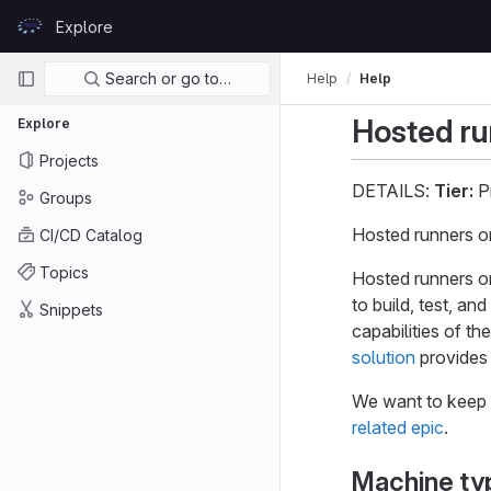
Skip to content
Explore
GitLab
Primary navigation
Search or go to…
Help
Help
Hosted r
Explore
Projects
DETAILS:
Tier:
P
Groups
Hosted runners 
CI/CD Catalog
Topics
Hosted runners o
to build, test, a
Snippets
capabilities of t
solution
provides 
We want to keep 
related epic
.
Machine ty