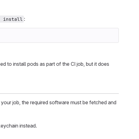
:
d install
ed to install pods as part of the CI job, but it does
 your job, the required software must be fetched and
keychain instead.