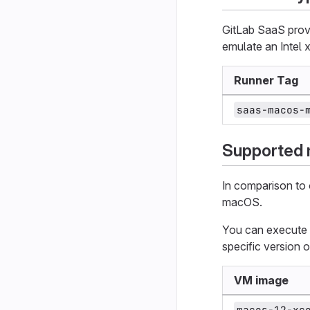
GitLab SaaS provi
emulate an Intel 
Runner Tag
saas-macos-
Supported
In comparison to
macOS.
You can execute y
specific version
VM image
macos-12-xc