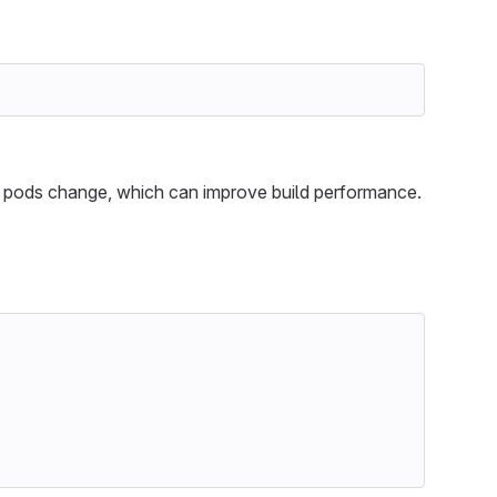
pods change, which can improve build performance.